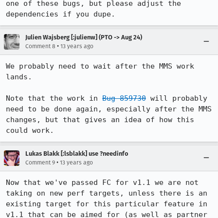
one of these bugs, but please adjust the 
dependencies if you dupe.
Julien Wajsberg [:julienw] (PTO -> Aug 24)
•
Comment 8
13 years ago
We probably need to wait after the MMS work 
lands.

Note that the work in 
Bug 859730
 will probably 
need to be done again, especially after the MMS 
changes, but that gives an idea of how this 
could work.
Lukas Blakk [:lsblakk] use ?needinfo
•
Comment 9
13 years ago
Now that we've passed FC for v1.1 we are not 
taking on new perf targets, unless there is an 
existing target for this particular feature in 
v1.1 that can be aimed for (as well as partner 