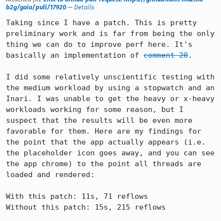
b2g/gaia/pull/17920
—
Details
Taking since I have a patch. This is pretty 
preliminary work and is far from being the only 
thing we can do to improve perf here. It's 
basically an implementation of 
comment 20
.

I did some relatively unscientific testing with 
the medium workload by using a stopwatch and an 
Inari. I was unable to get the heavy or x-heavy 
workloads working for some reason, but I 
suspect that the results will be even more 
favorable for them. Here are my findings for 
the point that the app actually appears (i.e. 
the placeholder icon goes away, and you can see 
the app chrome) to the point all threads are 
loaded and rendered:

With this patch: 11s, 71 reflows

Without this patch: 15s, 215 reflows
