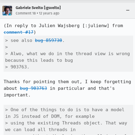
Gabriele Svelto [:gsvelto]
•
Comment 18
12 years ago
(In reply to Julien Wajsberg [:julienw] from 
comment #17
> see also 
bug 859730
.

> 

> Alwo, what we do in the thread view is wrong 
because this leads to bug

> 903763.
Thanks for pointing them out, I keep forgetting 
about 
bug 903763
 in particular and that's 
important.

> One of the things to do is to have a model 
in JS instead of DOM, for example

> using the existing Threads object. That way 
we can load all threads in
