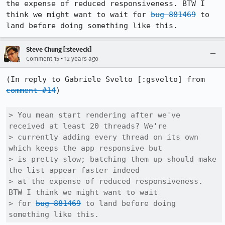
the expense of reduced responsiveness. BTW I 
think we might want to wait for 
bug 881469
 to 
land before doing something like this.
Steve Chung [:steveck]
•
Comment 15
12 years ago
(In reply to Gabriele Svelto [:gsvelto] from 
comment #14
)

> You mean start rendering after we've 
received at least 20 threads? We're

> currently adding every thread on its own 
which keeps the app responsive but

> is pretty slow; batching them up should make 
the list appear faster indeed

> at the expense of reduced responsiveness. 
BTW I think we might want to wait

> for 
bug 881469
 to land before doing 
something like this.