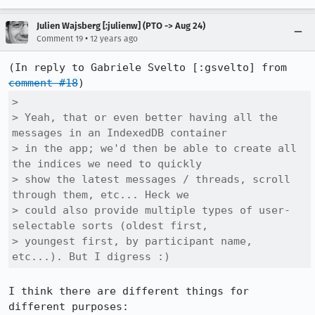
Julien Wajsberg [:julienw] (PTO -> Aug 24)
•
Comment 19
12 years ago
(In reply to Gabriele Svelto [:gsvelto] from 
comment #18
> 

> Yeah, that or even better having all the 
messages in an IndexedDB container

> in the app; we'd then be able to create all 
the indices we need to quickly

> show the latest messages / threads, scroll 
through them, etc... Heck we

> could also provide multiple types of user-
selectable sorts (oldest first,

> youngest first, by participant name, 
etc...). But I digress :)
I think there are different things for 
different purposes:
