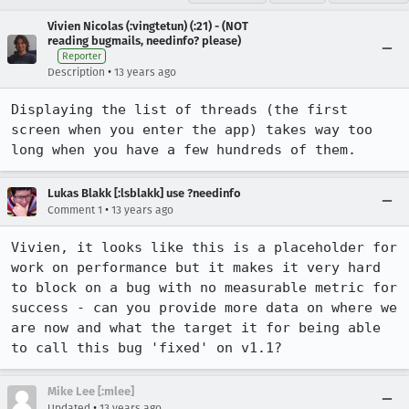
Vivien Nicolas (:vingtetun) (:21) - (NOT
reading bugmails, needinfo? please)
Reporter
•
Description
13 years ago
Displaying the list of threads (the first 
screen when you enter the app) takes way too 
long when you have a few hundreds of them.
Lukas Blakk [:lsblakk] use ?needinfo
•
Comment 1
13 years ago
Vivien, it looks like this is a placeholder for 
work on performance but it makes it very hard 
to block on a bug with no measurable metric for 
success - can you provide more data on where we 
are now and what the target it for being able 
to call this bug 'fixed' on v1.1?
Mike Lee [:mlee]
•
Updated
13 years ago