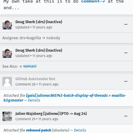
My own take at this is to do 
comment 7
 at the 
end...
Doug Sherk (:drs) (inactive)
•
Updated
11 years ago
Assignee: drs+bugzilla → nobody
Doug Sherk (:drs) (inactive)
•
Updated
11 years ago
See Also: →
1099317
GitHub Autolander Bot
•
Comment 28
11 years ago
Attached file
[gaia] julienw:865743-batch-display-of-threads > mozilla-
b2g:master
—
Details
Julien Wajsberg [:julienw] (PTO -> Aug 24)
•
Comment 29
11 years ago
Attached file
rebased patch
(obsolete) —
Details