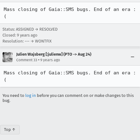
Mass closing of Gaia::SMS bugs. End of an era :
(
Status: ASSIGNED → RESOLVED
Closed:
9 years ago
Resolution: --- → WONTFIX
Julien Wajsberg [:julienw] (PTO -> Aug 24)
•
Comment 33
9 years ago
Mass closing of Gaia::SMS bugs. End of an era :
(
You need to
log in
before you can comment on or make changes to this
bug.
Top ↑