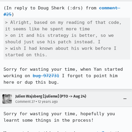
(In reply to Doug Sherk (:drs) from 
comment 
#25
> Alright, based on my reading of that code, 
it seems like he spent more time

> on it and his strategy is better, so we 
should just use his patch instead. I

> wish I had known about his work before I 
started on this.
Sorry for wasting your time, when Yan started 
working on 
bug 972731
 I forgot to point him 
here or dup this bug.
Julien Wajsberg [:julienw] (PTO -> Aug 24)
•
Comment 27
12 years ago
Sorry for wasting your time, hopefully you 
learnt some things in the process!
