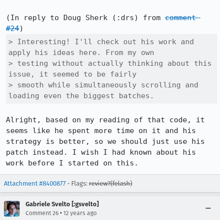
(In reply to Doug Sherk (:drs) from 
comment 
#24
> Interesting! I'll check out his work and 
apply his ideas here. From my own

> testing without actually thinking about this 
issue, it seemed to be fairly

> smooth while simultaneously scrolling and 
loading even the biggest batches.
Alright, based on my reading of that code, it 
seems like he spent more time on it and his 
strategy is better, so we should just use his 
patch instead. I wish I had known about his 
work before I started on this.
Attachment #8400877
- Flags:
review?(felash)
Gabriele Svelto [:gsvelto]
•
Comment 26
12 years ago