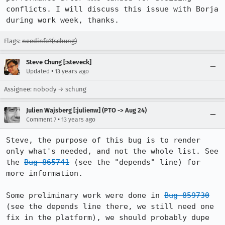
conflicts. I will discuss this issue with Borja 
during work week, thanks.
Flags:
needinfo?(schung)
Steve Chung [:steveck]
•
Updated
13 years ago
Assignee: nobody → schung
Julien Wajsberg [:julienw] (PTO -> Aug 24)
•
Comment 7
13 years ago
Steve, the purpose of this bug is to render 
only what's needed, and not the whole list. See 
the 
Bug 865741
 (see the "depends" line) for 
more information.

Some preliminary work were done in 
Bug 859730
(see the depends line there, we still need one 
fix in the platform), we should probably dupe 