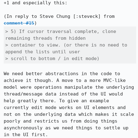
+1 and especially this:

(In reply to Steve Chung [:steveck] from 
comment #15
> 5) If cursor traversal complete, clone 
remaining threads from hidden

> container to view. (or there is no need to 
append the lists until user

> scroll to bottom / in edit mode)
We need better abstractions in the code to 
achieve it though. A move to a more MVC-like 
model were operations manipulate the underlying 
thread/message data instead of the UI would 
help greatly there. To give an example 
currently edit mode works on UI elements and 
not on the underlying data which makes it scale 
poorly and restricts us from doing things 
asynchronously as we need things to settle up 
in the UI first.