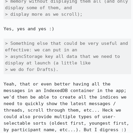
> memory without displaying them all (and only 
display some of them, and

> display more as we scroll);
Yes, yes and yes :)

> Something else that could be very useful and 
effective: we can put in an

> asyncStorage key all data that we need to 
display at launch (a little like

> we do for Drafts).
Yeah, that or even better having all the 
messages in an IndexedDB container in the app; 
we'd then be able to create all the indices we 
need to quickly show the latest messages / 
threads, scroll through them, etc... Heck we 
could also provide multiple types of user-
selectable sorts (oldest first, youngest first, 
by participant name, etc...). But I digress :)