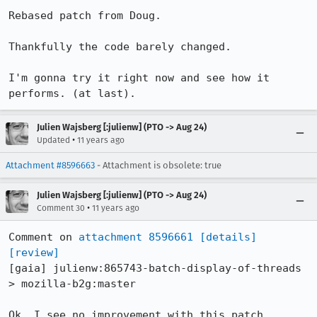
Rebased patch from Doug.

Thankfully the code barely changed.

I'm gonna try it right now and see how it 
performs. (at last).
Julien Wajsberg [:julienw] (PTO -> Aug 24)
•
Updated
11 years ago
Attachment #8596663
- Attachment is obsolete: true
Julien Wajsberg [:julienw] (PTO -> Aug 24)
•
Comment 30
11 years ago
Comment on 
attachment 8596661
[details]
[review]
[gaia] julienw:865743-batch-display-of-threads 
> mozilla-b2g:master

Ok, I see no improvement with this patch. 
