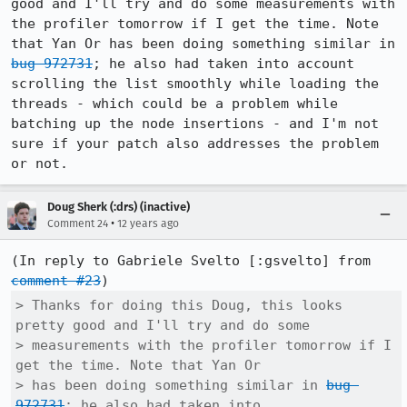
good and I'll try and do some measurements with 
the profiler tomorrow if I get the time. Note 
that Yan Or has been doing something similar in 
bug 972731
; he also had taken into account 
scrolling the list smoothly while loading the 
threads - which could be a problem while 
batching up the node insertions - and I'm not 
sure if your patch also addresses the problem 
or not.
Doug Sherk (:drs) (inactive)
•
Comment 24
12 years ago
(In reply to Gabriele Svelto [:gsvelto] from 
comment #23
> Thanks for doing this Doug, this looks 
pretty good and I'll try and do some

> measurements with the profiler tomorrow if I 
get the time. Note that Yan Or

> has been doing something similar in 
bug 
972731
; he also had taken into
