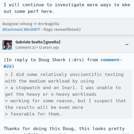
I will continue to investigate more ways to eke 
out some perf here.
Assignee: schung → drs+bugzilla
Attachment #8400877
- Flags: review?(felash)
Gabriele Svelto [:gsvelto]
•
Comment 23
12 years ago
(In reply to Doug Sherk (:drs) from 
comment 
#22
> I did some relatively unscientific testing 
with the medium workload by using

> a stopwatch and an Inari. I was unable to 
get the heavy or x-heavy workloads

> working for some reason, but I suspect that 
the results will be even more

> favorable for them.
Thanks for doing this Doug, this looks pretty 