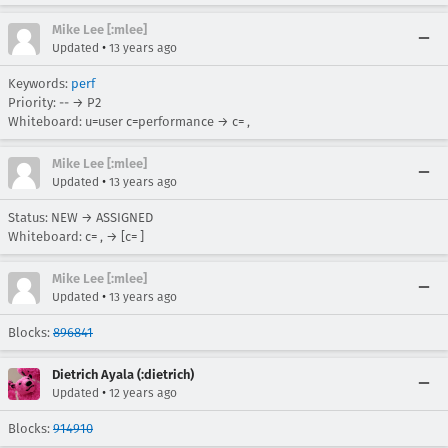
Mike Lee [:mlee]
•
Updated
13 years ago
Keywords:
perf
Priority: -- → P2
Whiteboard: u=user c=performance → c= ,
Mike Lee [:mlee]
•
Updated
13 years ago
Status: NEW → ASSIGNED
Whiteboard: c= , → [c= ]
Mike Lee [:mlee]
•
Updated
13 years ago
Blocks:
896841
Dietrich Ayala (:dietrich)
•
Updated
12 years ago
Blocks:
914910