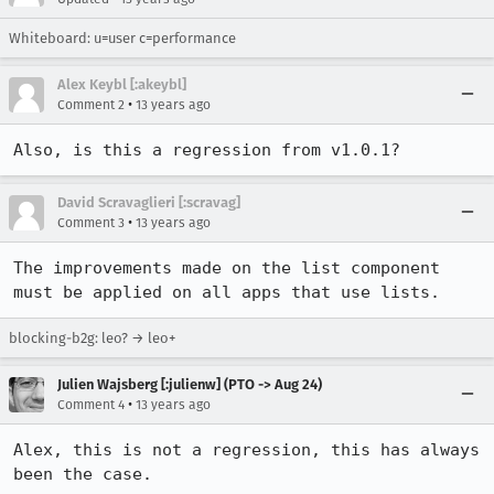
Whiteboard: u=user c=performance
Alex Keybl [:akeybl]
•
Comment 2
13 years ago
Also, is this a regression from v1.0.1?
David Scravaglieri [:scravag]
•
Comment 3
13 years ago
The improvements made on the list component 
must be applied on all apps that use lists.
blocking-b2g: leo? → leo+
Julien Wajsberg [:julienw] (PTO -> Aug 24)
•
Comment 4
13 years ago
Alex, this is not a regression, this has always 
been the case.