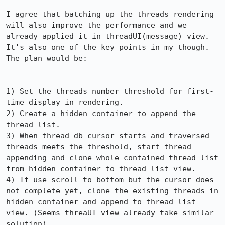
I agree that batching up the threads rendering 
will also improve the performance and we 
already applied it in threadUI(message) view. 
It's also one of the key points in my though. 
The plan would be:

1) Set the threads number threshold for first-
time display in rendering.

2) Create a hidden container to append the 
thread-list.

3) When thread db cursor starts and traversed 
threads meets the threshold, start thread 
appending and clone whole contained thread list 
from hidden container to thread list view.

4) If use scroll to bottom but the cursor does 
not complete yet, clone the existing threads in 
hidden container and append to thread list 
view. (Seems threaUI view already take similar 
solution)
