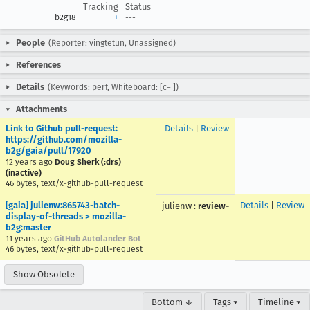
Tracking
Status
b2g18
+
---
People
(Reporter: vingtetun, Unassigned)
References
Details
(Keywords: perf, Whiteboard: [c= ])
Attachments
Link to Github pull-request:
Details
|
Review
https://github.com/mozilla-
b2g/gaia/pull/17920
12 years ago
Doug Sherk (:drs)
(inactive)
46 bytes, text/x-github-pull-request
[gaia] julienw:865743-batch-
Details
|
Review
julienw
:
review-
display-of-threads > mozilla-
b2g:master
11 years ago
GitHub Autolander Bot
46 bytes, text/x-github-pull-request
Show Obsolete
Bottom ↓
Tags ▾
Timeline ▾