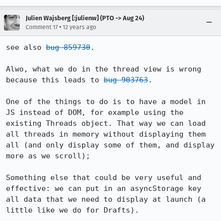
Julien Wajsberg [:julienw] (PTO -> Aug 24)
•
Comment 17
12 years ago
see also 
bug 859730
.

Alwo, what we do in the thread view is wrong 
because this leads to 
bug 903763
.

One of the things to do is to have a model in 
JS instead of DOM, for example using the 
existing Threads object. That way we can load 
all threads in memory without displaying them 
all (and only display some of them, and display 
more as we scroll);

Something else that could be very useful and 
effective: we can put in an asyncStorage key 
all data that we need to display at launch (a 
little like we do for Drafts).