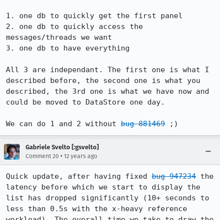
1. one db to quickly get the first panel

2. one db to quickly access the 
messages/threads we want

3. one db to have everything

All 3 are independant. The first one is what I 
described before, the second one is what you 
described, the 3rd one is what we have now and 
could be moved to DataStore one day.

We can do 1 and 2 without 
bug 881469
 ;)
Gabriele Svelto [:gsvelto]
•
Comment 20
12 years ago
Quick update, after having fixed 
bug 947234
 the 
latency before which we start to display the 
list has dropped significantly (10+ seconds to 
less than 0.5s with the x-heavy reference 
workload). The overall time we take to draw the 