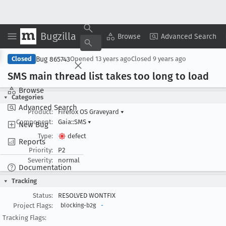
Bugzilla
Copy Summary
▾
View ▾
Browse
Advanced Search
Bug 865743
Closed
Opened
13 years ago
Closed
9 years ago
SMS main thread list takes too long to load
Browse
Categories
Advanced Search
Product:
Firefox OS Graveyard
▾
Component:
Gaia::SMS
▾
New Bug
Type:
defect
Reports
Priority:
P2
Severity:
normal
Documentation
Tracking
Status:
RESOLVED WONTFIX
Project Flags:
blocking-b2g
-
Tracking Flags: