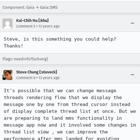
Component: Gaia → Gaia::SMS
Kai-Chih Hu [:khu]
•
Comment 5
13 years ago
Steve, is this something you could help? 
Thanks!
Flags: needinfo?(schung)
Steve Chung [:steveck]
•
Comment 6
13 years ago
It's possible that we can change message 
threads rendering flow that we display the 
message one by one from thread cursor instead 
of display complete thread list at once. But we 
are preparing to land mms functionality in 
message app now and it involved some changes in 
thread list view , we can improve the 
performance after mms landed for avoiding 