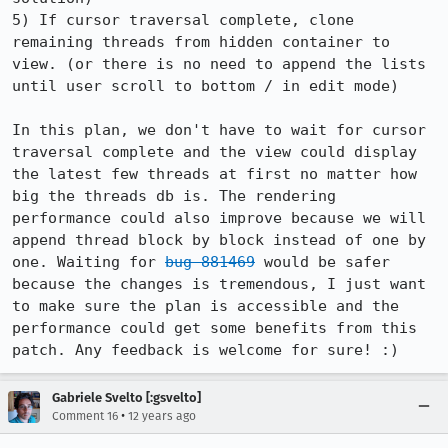
5) If cursor traversal complete, clone 
remaining threads from hidden container to 
view. (or there is no need to append the lists 
until user scroll to bottom / in edit mode)

In this plan, we don't have to wait for cursor 
traversal complete and the view could display 
the latest few threads at first no matter how 
big the threads db is. The rendering 
performance could also improve because we will 
append thread block by block instead of one by 
one. Waiting for 
bug 881469
 would be safer 
because the changes is tremendous, I just want 
to make sure the plan is accessible and the 
performance could get some benefits from this 
patch. Any feedback is welcome for sure! :)
Gabriele Svelto [:gsvelto]
•
Comment 16
12 years ago