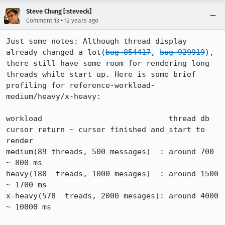
Steve Chung [:steveck]
•
Comment 13
12 years ago
Just some notes: Although thread display 
already changed a lot(
bug 854417
, 
bug 929919
), 
there still have some room for rendering long 
threads while start up. Here is some brief 
profiling for reference-workload-
medium/heavy/x-heavy:

workload                            thread db 
cursor return ~ cursor finished and start to 
render

medium(89 threads, 500 messages)  : around 700 
~ 800 ms

heavy(180  treads, 1000 mesages)  : around 1500 
~ 1700 ms

x-heavy(578  treads, 2000 mesages): around 4000 
~ 10000 ms
