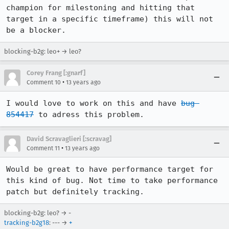
champion for milestoning and hitting that 
target in a specific timeframe) this will not 
be a blocker.
blocking-b2g: leo+ → leo?
Corey Frang [:gnarf]
•
Comment 10
13 years ago
I would love to work on this and have 
bug 
854417
 to adress this problem.
David Scravaglieri [:scravag]
•
Comment 11
13 years ago
Would be great to have performance target for 
this kind of bug. Not time to take performance 
patch but definitely tracking.
blocking-b2g: leo? → -
tracking-b2g18
: --- →
+