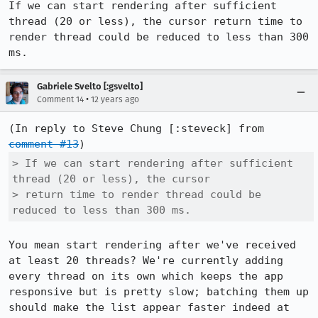
If we can start rendering after sufficient 
thread (20 or less), the cursor return time to 
render thread could be reduced to less than 300 
ms.
Gabriele Svelto [:gsvelto]
•
Comment 14
12 years ago
(In reply to Steve Chung [:steveck] from 
comment #13
> If we can start rendering after sufficient 
thread (20 or less), the cursor

> return time to render thread could be 
reduced to less than 300 ms.
You mean start rendering after we've received 
at least 20 threads? We're currently adding 
every thread on its own which keeps the app 
responsive but is pretty slow; batching them up 
should make the list appear faster indeed at 