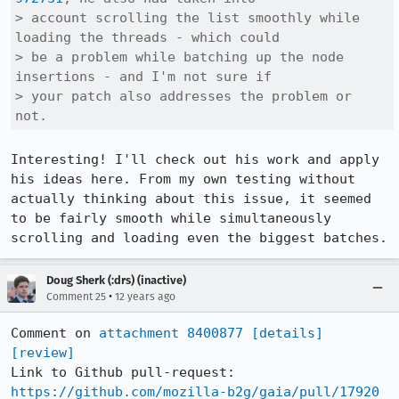
> account scrolling the list smoothly while 
loading the threads - which could

> be a problem while batching up the node 
insertions - and I'm not sure if

> your patch also addresses the problem or 
not.
Interesting! I'll check out his work and apply 
his ideas here. From my own testing without 
actually thinking about this issue, it seemed 
to be fairly smooth while simultaneously 
scrolling and loading even the biggest batches.
Doug Sherk (:drs) (inactive)
•
Comment 25
12 years ago
Comment on 
attachment 8400877
[details]
[review]
Link to Github pull-request: 
https://github.com/mozilla-b2g/gaia/pull/17920