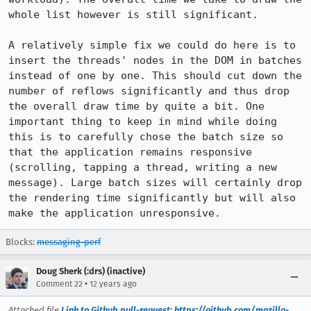
whole list however is still significant.

A relatively simple fix we could do here is to 
insert the threads' nodes in the DOM in batches 
instead of one by one. This should cut down the 
number of reflows significantly and thus drop 
the overall draw time by quite a bit. One 
important thing to keep in mind while doing 
this is to carefully chose the batch size so 
that the application remains responsive 
(scrolling, tapping a thread, writing a new 
message). Large batch sizes will certainly drop 
the rendering time significantly but will also 
make the application unresponsive.
Blocks:
messaging-perf
Doug Sherk (:drs) (inactive)
•
Comment 22
12 years ago
Attached file
Link to Github pull-request: https://github.com/mozilla-