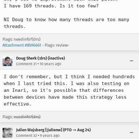
I have 169 threads. Is it too few?

NI Doug to know how many threads are too many 
threads.
Flags: needinfo?(drs)
Attachment #8596661
- Flags: review-
Doug Sherk (:drs) (inactive)
•
Comment 31
10 years ago
I don't remember, but I think I needed hundreds 
when I last tried this. I was also testing on 
an Inari, so it's possible that differences 
between devices have made this strategy less 
effective.
Flags:
needinfo?(drs)
Julien Wajsberg [:julienw] (PTO -> Aug 24)
•
Comment 32
9 years ago