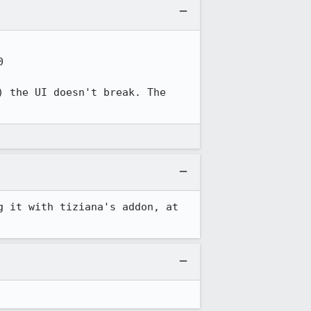


 the UI doesn't break. The 
This still happens with the latest Nightly, on mac and windows both. I am testing it with tiziana's addon, at 