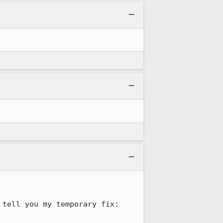
tell you my temporary fix:
