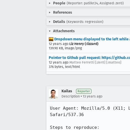
People
(Reporter: patilkr24, Assigned: zer0)
References
Details
(Keywords: regression)
Attachments
Dropdown menu displayed to the left while 
12 years ago
Liz Henry (:lizzard)
139.90 KB, image/png
Pointer to Github pull request: https://github
12 years ago
Matteo Ferretti [:zer0] [:matteo]
376 bytes, text/html
Kailas
Reporter
•
Description
13 years ago
User Agent: Mozilla/5.0 (X11; 
Safari/537.36

Steps to reproduce:
