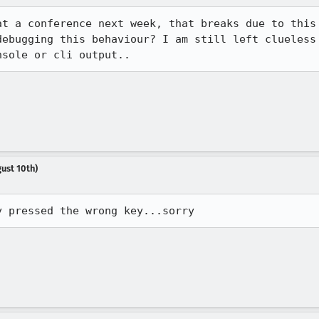
t a conference next week, that breaks due to this 
debugging this behaviour? I am still left clueless 
nsole or cli output..
ust 10th)
y pressed the wrong key...sorry