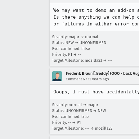
We may want to demo an add-on a
Is there anything we can help 
or failures in either error co
Severity: major → normal
Status: NEW → UNCONFIRMED
Ever confirmed: false
Priority: P1 → --
Target Milestone: mozilla23 → ---
Frederik Braun [:freddy] (OOO - back Aug
•
Comment 6
13 years ago
Ooops, I must have accidentall
Severity: normal → major
Status: UNCONFIRMED → NEW
Ever confirmed: true
Priority: -- → P1
Target Milestone: --- → mozilla23