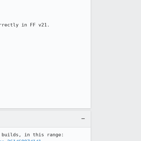
rectly in FF v21.

According to mozregression, this broke between the April 14 and April 15 Nightly builds, in this range: 