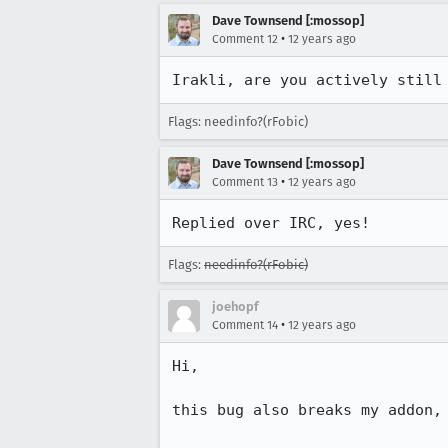
Dave Townsend [:mossop]
•
Comment 12
12 years ago
Irakli, are you actively still
Flags: needinfo?(rFobic)
Dave Townsend [:mossop]
•
Comment 13
12 years ago
Replied over IRC, yes!
Flags:
needinfo?(rFobic)
joehopf
•
Comment 14
12 years ago
Hi,

this bug also breaks my addon,