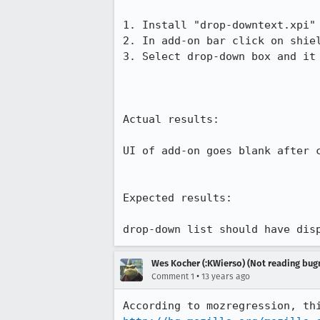
1. Install "drop-downtext.xpi"
2. In add-on bar click on shiel
3. Select drop-down box and it
Actual results:

UI of add-on goes blank after c
Expected results:

drop-down list should have dis
Wes Kocher (:KWierso) (Not reading bugm
•
Comment 1
13 years ago