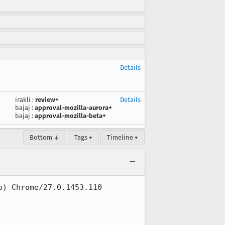
Details
irakli
:
review+
Details
bajaj
:
approval-mozilla-aurora+
bajaj
:
approval-mozilla-beta+
Bottom ↓
Tags ▾
Timeline ▾
) Chrome/27.0.1453.110 