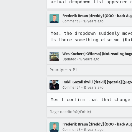
actual dropdown list appeared 
Frederik Braun [:freddy] (OOO - back Aug
•
Comment 3
13 years ago
Yes, the dropdown suddenly move
Is there something else we (Ka
Wes Kocher (:KWierso) (Not reading bugm
•
Updated
13 years ago
Priority: -- → P1
Irakli Gozalishvili [:irakli] [:gozala] [@g
•
Comment 4
13 years ago
Yes I confirm that that change
Flags:
needinfo?(rFobic)
Frederik Braun [:freddy] (OOO - back Aug
•
Comment 5
13 years ago