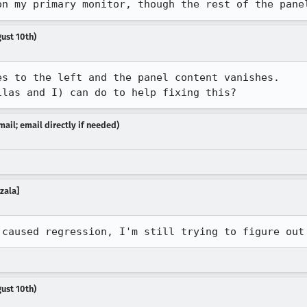
on my primary monitor, though the rest of the pane
ust 10th)
s to the left and the panel content vanishes.

ilas and I) can do to help fixing this?
ail; email directly if needed)
ozala]
 caused regression, I'm still trying to figure out
ust 10th)