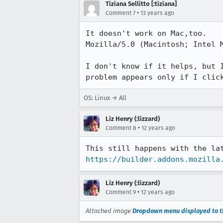
Tiziana Sellitto [:tiziana]
•
Comment 7
13 years ago
It doesn't work on Mac,too.

Mozilla/5.0 (Macintosh; Intel M
I don't know if it helps, but 
problem appears only if I clic
OS: Linux → All
Liz Henry (:lizzard)
•
Comment 8
12 years ago
https://builder.addons.mozilla
Liz Henry (:lizzard)
•
Comment 9
12 years ago
Attached image
Dropdown menu displayed to th