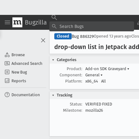
Bugzilla
Bug 886329
Closed
Opened
13 years ago
Clo
drop-down list in Jetpack add
Browse
Categories
Advanced Search
Product:
Add-on SDK Graveyard
▾
New Bug
Component:
General
▾
Reports
Platform:
x86_64
All
Documentation
Tracking
Status:
VERIFIED FIXED
Milestone:
mozilla26