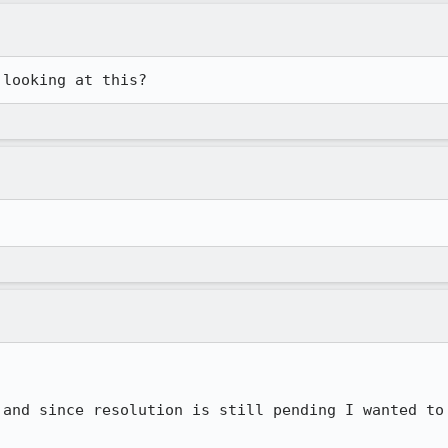
 looking at this?
 and since resolution is still pending I wanted to 