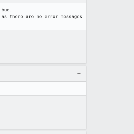
bug.

as there are no error messages 