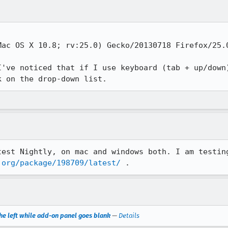
ac OS X 10.8; rv:25.0) Gecko/20130718 Firefox/25.0
I've noticed that if I use keyboard (tab + up/down)
k on the drop-down list.
.org/package/198709/latest/
 .
e left while add-on panel goes blank
—
Details