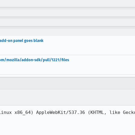
add-on panel goes blank
.com/mozilla/addon-sdk/pull/1221/files
Linux x86_64) AppleWebKit/537.36 (KHTML, like Gecko