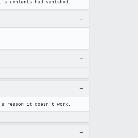
l's contents had vanished.
 a reason it doesn't work.