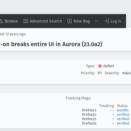
Browse
Advanced Search
New Bug
Log In
sed
12 years ago
-on breaks entire UI in Aurora (23
.0a2)
Type:
defect
Priority:
P1
Severity:
majo
Tracking Flags:
Tracking
Status
firefox23
---
wontfix
firefox24
+
verified
firefox25
+
verified
firefox26
+
verified