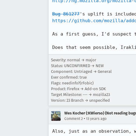
http://hg.mozilla.org/mozilla-
Bug 861277
https://github.com/mozilla/add
As a first guess, I'd suspect t
Does that seem possible, Irakl
Severity: normal → major
Status: UNCONFIRMED → NEW
Component: Untriaged → General
Ever confirmed: true
Flags: needinfo?(rFobic)
Product: Firefox → Add-on SDK
Target Milestone: --- → mozilla23
Version: 23 Branch → unspecified
Wes Kocher (:KWierso) (Not reading bugm
•
Comment 2
13 years ago
Also, just as an observation, 