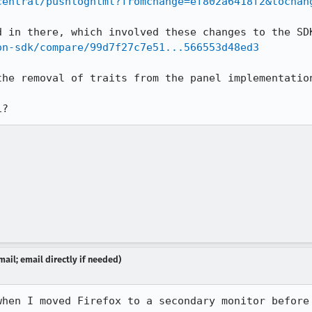
central/pushloghtml?fromchange=ef802a6418f2&tochan
on-sdk/compare/99d7f27c7e51...566553d48ed3
he removal of traits from the panel implementation
i?
ail; email directly if needed)
when I moved Firefox to a secondary monitor before 