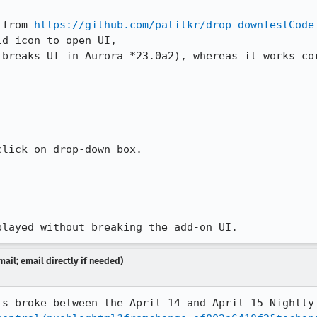
 from 
https://github.com/patilkr/drop-downTestCode
d icon to open UI,

 breaks UI in Aurora *23.0a2), whereas it works cor
lick on drop-down box. 

played without breaking the add-on UI.
ail; email directly if needed)