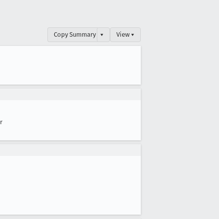
Copy Summary
▾
View ▾
r