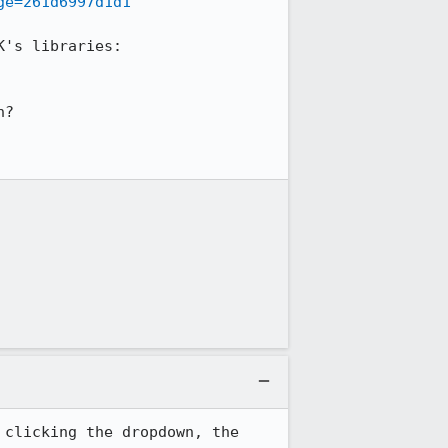
ge=261d6997d1d1
's uplift is included in there, which involved these changes to the SDK's libraries: 
?

clicking the dropdown, the 