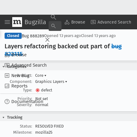
Bugzilla
Copy Summary
▾
View ▾
Browse
Advanced Search
Bug 888289
Closed
Opened
13 years ago
Closed
13 years ago
Layers refactoring backed out part of
bug
822115
Browse
Advanced Search
Categories
New Bug
Product:
Core
▾
Component:
Graphics: Layers
▾
Reports
Type:
defect
Priority:
Not set
Documentation
Severity:
normal
Tracking
Status:
RESOLVED FIXED
Milestone:
mozilla25