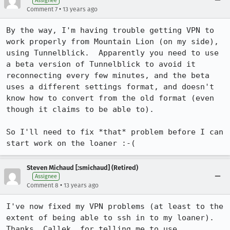
Assignee
•
Comment 7
13 years ago
By the way, I'm having trouble getting VPN to 
work properly from Mountain Lion (on my side), 
using Tunnelblick.  Apparently you need to use 
a beta version of Tunnelblick to avoid it 
reconnecting every few minutes, and the beta 
uses a different settings format, and doesn't 
know how to convert from the old format (even 
though it claims to be able to).

So I'll need to fix *that* problem before I can 
start work on the loaner :-(
Steven Michaud [:smichaud] (Retired)
Assignee
•
Comment 8
13 years ago
I've now fixed my VPN problems (at least to the 
extent of being able to ssh in to my loaner).  
Thanks, Callek, for telling me to use 