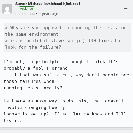
Steven Michaud [:smichaud] (Retired)
Assignee
•
Comment 16
13 years ago
> Why are you opposed to running the tests in 
the same environment

> (sans buildbot slave script) 100 times to 
look for the failure?
I'm not, in principle.  Though I think it's 
probably a fool's errand

-- if that was sufficient, why don't people see 
these failures when

running tests locally?

Is there an easy way to do this, that doesn't 
involve changing how my

loaner is set up?  If so, let me know and I'll 
try it.