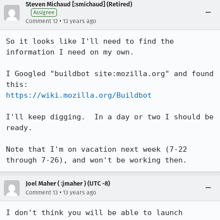
Steven Michaud [:smichaud] (Retired)
Assignee
•
Comment 12
13 years ago
So it looks like I'll need to find the 
information I need on my own.

I Googled "buildbot site:mozilla.org" and found 
https://wiki.mozilla.org/Buildbot
I'll keep digging.  In a day or two I should be 
ready.

Note that I'm on vacation next week (7-22 
through 7-26), and won't be working then.
Joel Maher ( :jmaher ) (UTC -8)
•
Comment 13
13 years ago
I don't think you will be able to launch 