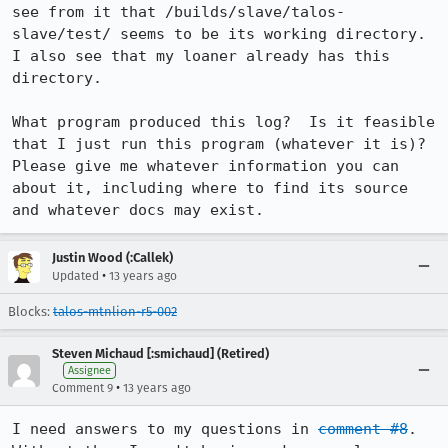
see from it that /builds/slave/talos-
slave/test/ seems to be its working directory.  
I also see that my loaner already has this 
directory.

What program produced this log?  Is it feasible 
that I just run this program (whatever it is)?  
Please give me whatever information you can 
about it, including where to find its source 
and whatever docs may exist.
Justin Wood (:Callek)
•
Updated
13 years ago
Blocks:
talos-mtnlion-r5-002
Steven Michaud [:smichaud] (Retired)
Assignee
•
Comment 9
13 years ago
I need answers to my questions in 
comment #8
.  