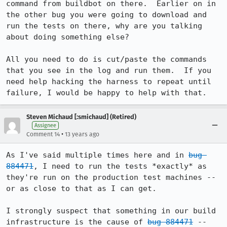
command from buildbot on there.  Earlier on in 
the other bug you were going to download and 
run the tests on there, why are you talking 
about doing something else?

All you need to do is cut/paste the commands 
that you see in the log and run them.  If you 
need help hacking the harness to repeat until 
failure, I would be happy to help with that.
Steven Michaud [:smichaud] (Retired)
Assignee
•
Comment 14
13 years ago
As I've said multiple times here and in 
bug 
884471
, I need to run the tests *exactly* as 
they're run on the production test machines -- 
or as close to that as I can get.

I strongly suspect that something in our build 
infrastructure is the cause of 
bug 884471
 -- 