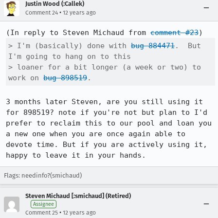
Justin Wood (:Callek)
•
Comment 24
12 years ago
(In reply to Steven Michaud from 
comment #23
> I'm (basically) done with 
bug 884471
.  But 
I'm going to hang on to this

> loaner for a bit longer (a week or two) to 
work on 
bug 898519
.
3 months later Steven, are you still using it 
for 898519? note if you're not but plan to I'd 
prefer to reclaim this to our pool and loan you 
a new one when you are once again able to 
devote time. But if you are actively using it, 
happy to leave it in your hands.
Flags: needinfo?(smichaud)
Steven Michaud [:smichaud] (Retired)
Assignee
•
Comment 25
12 years ago