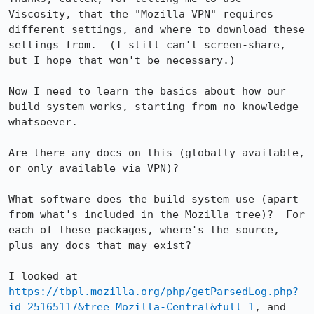
Viscosity, that the "Mozilla VPN" requires 
different settings, and where to download these 
settings from.  (I still can't screen-share, 
but I hope that won't be necessary.)

Now I need to learn the basics about how our 
build system works, starting from no knowledge 
whatsoever.

Are there any docs on this (globally available, 
or only available via VPN)?

What software does the build system use (apart 
from what's included in the Mozilla tree)?  For 
each of these packages, where's the source, 
plus any docs that may exist?

I looked at 
https://tbpl.mozilla.org/php/getParsedLog.php?
id=25165117&tree=Mozilla-Central&full=1
, and 