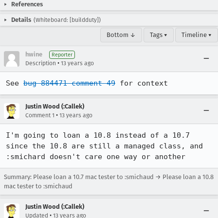
References
Details
(Whiteboard: [buildduty])
Bottom ↓
Tags ▾
Timeline ▾
hwine
Reporter
•
Description
13 years ago
See 
bug 884471 comment 49
 for context
Justin Wood (:Callek)
•
Comment 1
13 years ago
I'm going to loan a 10.8 instead of a 10.7 
since the 10.8 are still a managed class, and 
:smichard doesn't care one way or another
Summary: Please loan a 10.7 mac tester to :smichaud → Please loan a 10.8
mac tester to :smichaud
Justin Wood (:Callek)
•
Updated
13 years ago