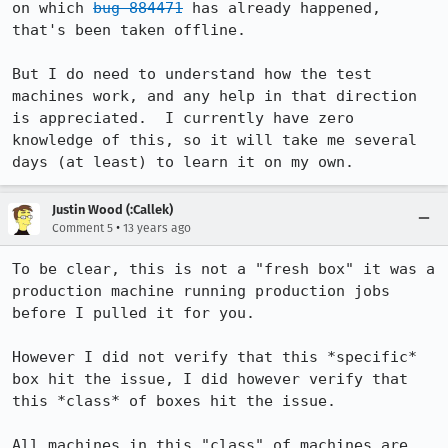
on which 
bug 884471
 has already happened, 
that's been taken offline.

But I do need to understand how the test 
machines work, and any help in that direction 
is appreciated.  I currently have zero 
knowledge of this, so it will take me several 
days (at least) to learn it on my own.
Justin Wood (:Callek)
•
Comment 5
13 years ago
To be clear, this is not a "fresh box" it was a 
production machine running production jobs 
before I pulled it for you.

However I did not verify that this *specific* 
box hit the issue, I did however verify that 
this *class* of boxes hit the issue.

All machines in this "class" of machines are 