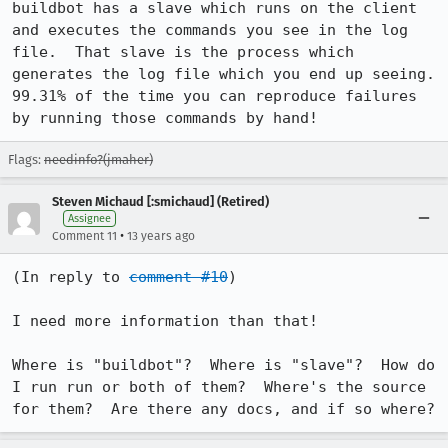
buildbot has a slave which runs on the client 
and executes the commands you see in the log 
file.  That slave is the process which 
generates the log file which you end up seeing.  
99.31% of the time you can reproduce failures 
by running those commands by hand!
Flags:
needinfo?(jmaher)
Steven Michaud [:smichaud] (Retired)
Assignee
•
Comment 11
13 years ago
(In reply to 
comment #10
)

I need more information than that!

Where is "buildbot"?  Where is "slave"?  How do 
I run run or both of them?  Where's the source 
for them?  Are there any docs, and if so where?