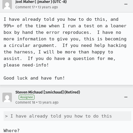
Joel Maher ( :jmaher ) (UTC -8)
•
Comment 17
13 years ago
I have already told you how to do this, and 
99%+ of the time when I run a test on a loaner 
box by hand the error reproduces.  I have no 
more information to give you, this is becoming 
a circular argument.  If you need help hacking 
the harness, I will be more than happy to 
assist.  If you do have a question for me, 
please need-info!  

Good luck and have fun!
Steven Michaud [:smichaud] (Retired)
Assignee
•
Comment 18
13 years ago
> I have already told you how to do this
Where?