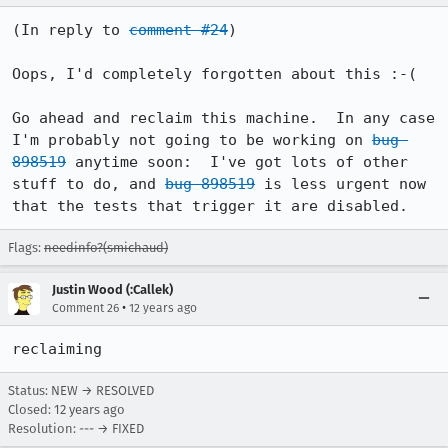
(In reply to 
comment #24
)

Oops, I'd completely forgotten about this :-(

Go ahead and reclaim this machine.  In any case 
I'm probably not going to be working on 
bug 
898519
 anytime soon:  I've got lots of other 
stuff to do, and 
bug 898519
 is less urgent now 
that the tests that trigger it are disabled.
Flags:
needinfo?(smichaud)
Justin Wood (:Callek)
•
Comment 26
12 years ago
reclaiming
Status: NEW → RESOLVED
Closed:
12 years ago
Resolution: --- → FIXED