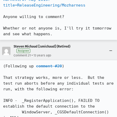
title=ReleaseEngineering/Mozharness
Anyone willing to comment?

Whether or not anyone is, I'll try it tomorrow 
and see what happens.
Steven Michaud [:smichaud] (Retired)
Assignee
•
Comment 21
13 years ago
(Following up 
comment #20
)

That strategy works, more or less.  But the 
test run aborts before any individual tests are 
run, with the following error:

INFO -  _RegisterApplication(), FAILED TO 
establish the default connection to the

        WindowServer, _CGSDefaultConnection() 