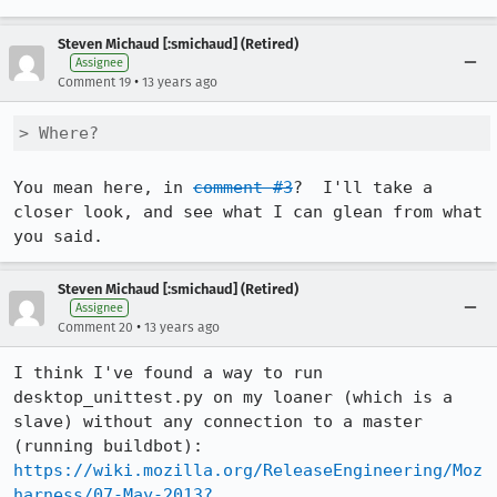
Steven Michaud [:smichaud] (Retired)
Assignee
•
Comment 19
13 years ago
> Where?
You mean here, in 
comment #3
?  I'll take a 
closer look, and see what I can glean from what 
you said.
Steven Michaud [:smichaud] (Retired)
Assignee
•
Comment 20
13 years ago
I think I've found a way to run 
desktop_unittest.py on my loaner (which is a 
slave) without any connection to a master 
https://wiki.mozilla.org/ReleaseEngineering/Moz
harness/07-May-2013?