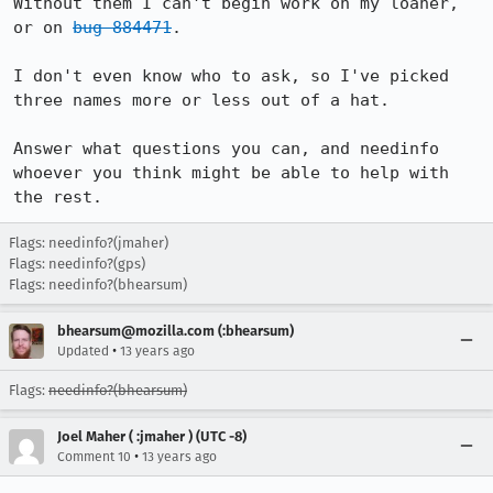
Without them I can't begin work on my loaner, 
or on 
bug 884471
.

I don't even know who to ask, so I've picked 
three names more or less out of a hat.

Answer what questions you can, and needinfo 
whoever you think might be able to help with 
the rest.
Flags: needinfo?(jmaher)
Flags: needinfo?(gps)
Flags: needinfo?(bhearsum)
bhearsum@mozilla.com (:bhearsum)
•
Updated
13 years ago
Flags:
needinfo?(bhearsum)
Joel Maher ( :jmaher ) (UTC -8)
•
Comment 10
13 years ago