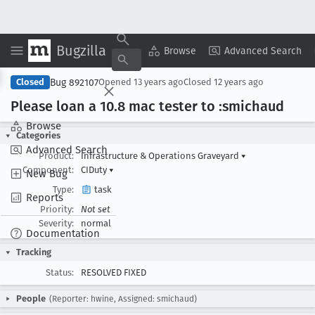
Bugzilla
Copy Summary
▾
View ▾
Browse
Advanced Search
Bug 892107
Closed
Opened
13 years ago
Closed
12 years ago
Please loan a 10
.8 mac tester to :smichaud
Browse
Categories
Advanced Search
Product:
Infrastructure & Operations Graveyard
▾
Component:
CIDuty
▾
New Bug
Type:
task
Reports
Priority:
Not set
Severity:
normal
Documentation
Tracking
Status:
RESOLVED FIXED
People
(Reporter: hwine, Assigned: smichaud)