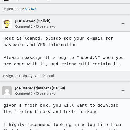
Depends on:
892146
Justin Wood (:Callek)
•
Comment 2
13 years ago
Host is loaned, please see your e-mail for 
password and VPN information.

Please reassign this bug to "nobody@" when you 
are done with it, and releng will reclaim it.
Assignee: nobody → smichaud
Joel Maher ( :jmaher ) (UTC -8)
•
Comment 3
13 years ago
given a fresh box, you will want to download 
the firefox binary and tests package.

I highly recommend looking in a log file from 