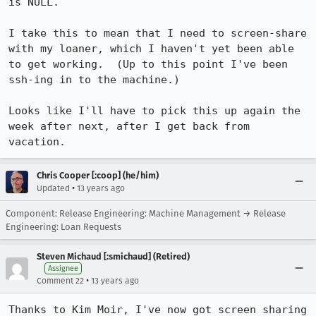
is NULL.

I take this to mean that I need to screen-share 
with my loaner, which I haven't yet been able 
to get working.  (Up to this point I've been 
ssh-ing in to the machine.)

Looks like I'll have to pick this up again the 
week after next, after I get back from 
vacation.
Chris Cooper [:coop] (he/him)
•
Updated
13 years ago
Component: Release Engineering: Machine Management → Release
Engineering: Loan Requests
Steven Michaud [:smichaud] (Retired)
Assignee
•
Comment 22
13 years ago
Thanks to Kim Moir, I've now got screen sharing 