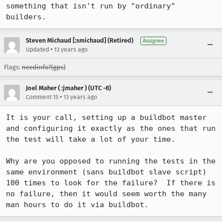
something that isn't run by "ordinary" 
builders.
Steven Michaud [:smichaud] (Retired)
Assignee
•
Updated
13 years ago
Flags:
needinfo?(gps)
Joel Maher ( :jmaher ) (UTC -8)
•
Comment 15
13 years ago
It is your call, setting up a buildbot master 
and configuring it exactly as the ones that run 
the test will take a lot of your time.  

Why are you opposed to running the tests in the 
same environment (sans buildbot slave script) 
100 times to look for the failure?  If there is 
no failure, then it would seem worth the many 
man hours to do it via buildbot.