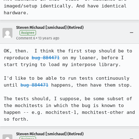
imaged/setup identically. And have identical 
hardware.
Steven Michaud [:smichaud] (Retired)
Assignee
•
Comment 6
13 years ago
OK, then.  I think the first step should be to 
reproduce 
bug 884471
 on my loaner, before I 
start trying to load my interpose library.

I'd like to be able to run tests continuously 
until 
bug 884471
 happens, then have them stop.

The tests should, I suppose, be some subset of 
the mochitests in which the bug is known to 
happen -- e.g. mochitest-1, mochitest-other and 
so forth.
Steven Michaud [:smichaud] (Retired)