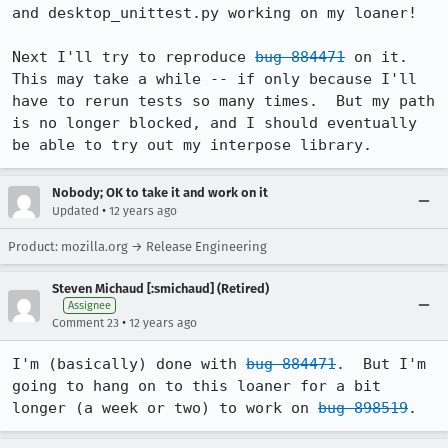
and desktop_unittest.py working on my loaner!

Next I'll try to reproduce 
bug 884471
 on it.  
This may take a while -- if only because I'll 
have to rerun tests so many times.  But my path 
is no longer blocked, and I should eventually 
be able to try out my interpose library.
Nobody; OK to take it and work on it
•
Updated
12 years ago
Product: mozilla.org → Release Engineering
Steven Michaud [:smichaud] (Retired)
Assignee
•
Comment 23
12 years ago
I'm (basically) done with 
bug 884471
.  But I'm 
going to hang on to this loaner for a bit 
longer (a week or two) to work on 
bug 898519
.