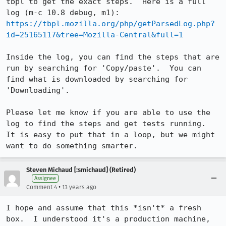
tbpl to get the exact steps.  Here is a full 
https://tbpl.mozilla.org/php/getParsedLog.php?
id=25165117&tree=Mozilla-Central&full=1
Inside the log, you can find the steps that are 
run by searching for 'Copy/paste'.  You can 
find what is downloaded by searching for 
'Downloading'.

Please let me know if you are able to use the 
log to find the steps and get tests running.  
It is easy to put that in a loop, but we might 
want to do something smarter.
Steven Michaud [:smichaud] (Retired)
Assignee
•
Comment 4
13 years ago
I hope and assume that this *isn't* a fresh 
box.  I understood it's a production machine, 