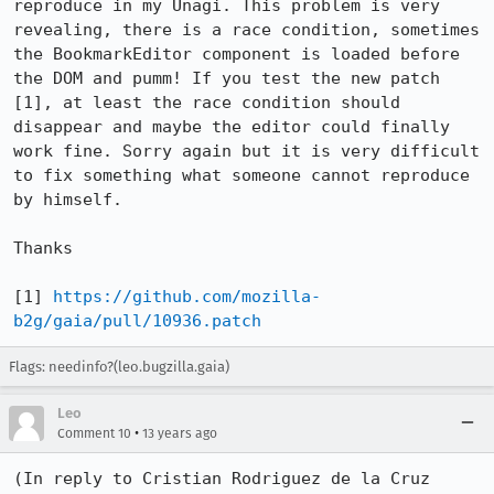
reproduce in my Unagi. This problem is very 
revealing, there is a race condition, sometimes 
the BookmarkEditor component is loaded before 
the DOM and pumm! If you test the new patch 
[1], at least the race condition should 
disappear and maybe the editor could finally 
work fine. Sorry again but it is very difficult 
to fix something what someone cannot reproduce 
by himself.

Thanks

[1] 
https://github.com/mozilla-
b2g/gaia/pull/10936.patch
Flags: needinfo?(leo.bugzilla.gaia)
Leo
•
Comment 10
13 years ago
(In reply to Cristian Rodriguez de la Cruz 