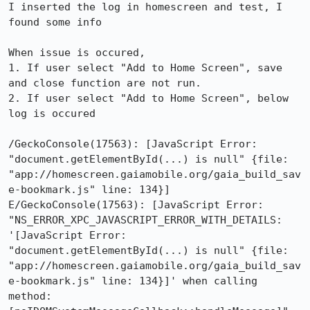
I inserted the log in homescreen and test, I 
found some info

When issue is occured, 

1. If user select "Add to Home Screen", save 
and close function are not run.

2. If user select "Add to Home Screen", below 
log is occured 

/GeckoConsole(17563): [JavaScript Error: 
"document.getElementById(...) is null" {file: 
"app://homescreen.gaiamobile.org/gaia_build_sav
e-bookmark.js" line: 134}]

E/GeckoConsole(17563): [JavaScript Error: 
"NS_ERROR_XPC_JAVASCRIPT_ERROR_WITH_DETAILS: 
'[JavaScript Error: 
"document.getElementById(...) is null" {file: 
"app://homescreen.gaiamobile.org/gaia_build_sav
e-bookmark.js" line: 134}]' when calling 
method: 