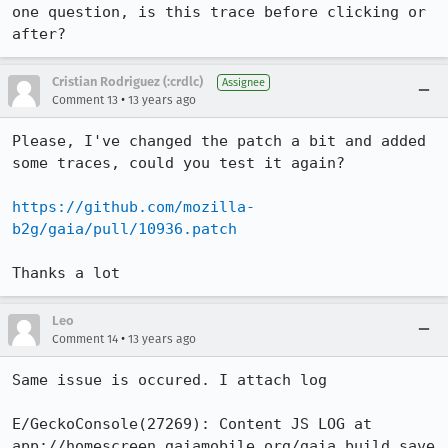
one question, is this trace before clicking or 
after?
Cristian Rodriguez (:crdlc)
Assignee
•
Comment 13
13 years ago
Please, I've changed the patch a bit and added 
some traces, could you test it again?

https://github.com/mozilla-
b2g/gaia/pull/10936.patch
Thanks a lot
Leo
•
Comment 14
13 years ago
Same issue is occured. I attach log

E/GeckoConsole(27269): Content JS LOG at 
app://homescreen.gaiamobile.org/gaia_build_save