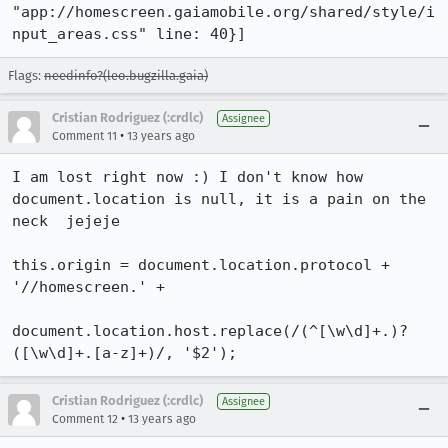
"app://homescreen.gaiamobile.org/shared/style/i
nput_areas.css" line: 40}]
Flags:
needinfo?(leo.bugzilla.gaia)
Cristian Rodriguez (:crdlc)
Assignee
•
Comment 11
13 years ago
I am lost right now :) I don't know how 
document.location is null, it is a pain on the 
neck  jejeje

this.origin = document.location.protocol + 
'//homescreen.' +

document.location.host.replace(/(^[\w\d]+.)?
([\w\d]+.[a-z]+)/, '$2');
Cristian Rodriguez (:crdlc)
Assignee
•
Comment 12
13 years ago