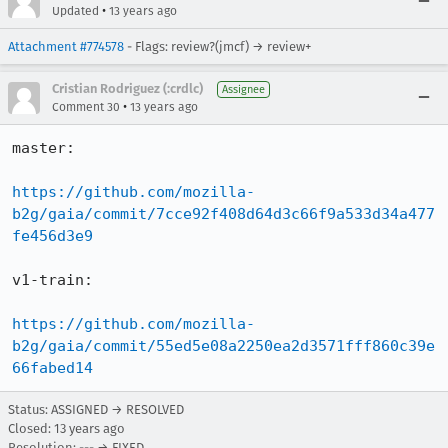
•
Updated
13 years ago
Attachment #774578
- Flags: review?(jmcf) → review+
Cristian Rodriguez (:crdlc)
Assignee
•
Comment 30
13 years ago
master:

https://github.com/mozilla-
b2g/gaia/commit/7cce92f408d64d3c66f9a533d34a477
fe456d3e9
v1-train:

https://github.com/mozilla-
b2g/gaia/commit/55ed5e08a2250ea2d3571fff860c39e
66fabed14
Status: ASSIGNED → RESOLVED
Closed:
13 years ago
Resolution: --- → FIXED