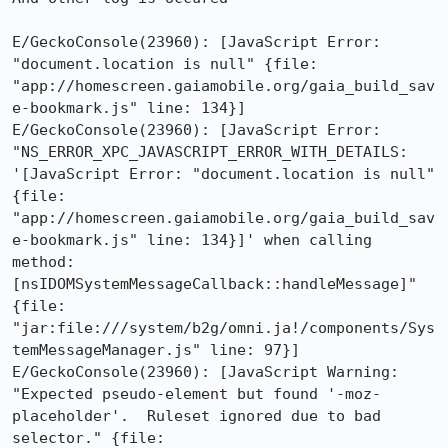
E/GeckoConsole(23960): [JavaScript Error: 
"document.location is null" {file: 
"app://homescreen.gaiamobile.org/gaia_build_sav
e-bookmark.js" line: 134}]

E/GeckoConsole(23960): [JavaScript Error: 
"NS_ERROR_XPC_JAVASCRIPT_ERROR_WITH_DETAILS: 
'[JavaScript Error: "document.location is null" 
{file: 
"app://homescreen.gaiamobile.org/gaia_build_sav
e-bookmark.js" line: 134}]' when calling 
method: 
[nsIDOMSystemMessageCallback::handleMessage]" 
{file: 
"jar:file:///system/b2g/omni.ja!/components/Sys
temMessageManager.js" line: 97}]

E/GeckoConsole(23960): [JavaScript Warning: 
"Expected pseudo-element but found '-moz-
placeholder'.  Ruleset ignored due to bad 
selector." {file: 