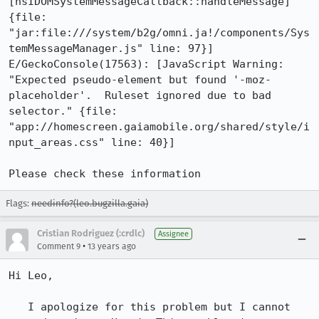
[nsIDOMSystemMessageCallback::handleMessage]" 
{file: 
"jar:file:///system/b2g/omni.ja!/components/Sys
temMessageManager.js" line: 97}]

E/GeckoConsole(17563): [JavaScript Warning: 
"Expected pseudo-element but found '-moz-
placeholder'.  Ruleset ignored due to bad 
selector." {file: 
"app://homescreen.gaiamobile.org/shared/style/i
nput_areas.css" line: 40}]

Please check these information
Flags:
needinfo?(leo.bugzilla.gaia)
Cristian Rodriguez (:crdlc)
Assignee
•
Comment 9
13 years ago
Hi Leo,

   I apologize for this problem but I cannot 