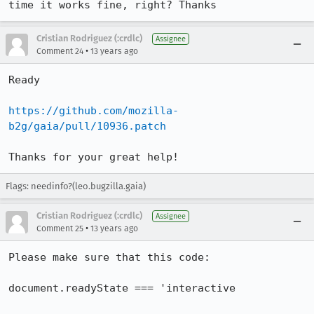
time it works fine, right? Thanks
Cristian Rodriguez (:crdlc)
Assignee
•
Comment 24
13 years ago
Ready

https://github.com/mozilla-
b2g/gaia/pull/10936.patch
Thanks for your great help!
Flags: needinfo?(leo.bugzilla.gaia)
Cristian Rodriguez (:crdlc)
Assignee
•
Comment 25
13 years ago
Please make sure that this code:

document.readyState === 'interactive
