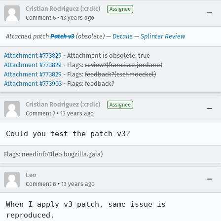
Cristian Rodriguez (:crdlc)
Assignee
•
Comment 6
13 years ago
Attached patch
Patch v3
(obsolete) —
Details
—
Splinter Review
Attachment #773829
- Attachment is obsolete: true
Attachment #773829
- Flags:
review?(francisco.jordano)
Attachment #773829
- Flags:
feedback?(cschmoeckel)
Attachment #773903
- Flags: feedback?
Cristian Rodriguez (:crdlc)
Assignee
•
Comment 7
13 years ago
Could you test the patch v3?
Flags: needinfo?(leo.bugzilla.gaia)
Leo
•
Comment 8
13 years ago
When I apply v3 patch, same issue is 
reproduced.
