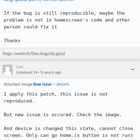
If the bug is still reproducible, maybe the 
problem is not in homescreen's code and other 
person could fix it

Thanks
Flags: needinfo?(leo.bugzilla.gaia)
Leo
•
Comment 19
13 years ago
Attached image
New issue
—
Details
I apply this patch, this issue is not 
reproduced.

But new issue is occured. Check the image.

And device is changed this state, cannot close 
screen. Only can go home.(x button is not run)
