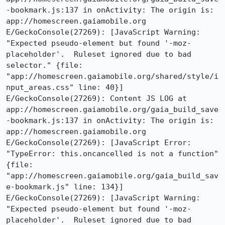
-bookmark.js:137 in onActivity: The origin is: 
app://homescreen.gaiamobile.org

E/GeckoConsole(27269): [JavaScript Warning: 
"Expected pseudo-element but found '-moz-
placeholder'.  Ruleset ignored due to bad 
selector." {file: 
"app://homescreen.gaiamobile.org/shared/style/i
nput_areas.css" line: 40}]

E/GeckoConsole(27269): Content JS LOG at 
app://homescreen.gaiamobile.org/gaia_build_save
-bookmark.js:137 in onActivity: The origin is: 
app://homescreen.gaiamobile.org

E/GeckoConsole(27269): [JavaScript Error: 
"TypeError: this.oncancelled is not a function" 
{file: 
"app://homescreen.gaiamobile.org/gaia_build_sav
e-bookmark.js" line: 134}]

E/GeckoConsole(27269): [JavaScript Warning: 
"Expected pseudo-element but found '-moz-
placeholder'.  Ruleset ignored due to bad 