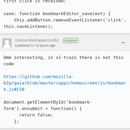
first click is received:

save: function bookmarkEditor_save(evt) {

    this.addButton.removeEventListener('click', 
this.saveListener);
Cristian Rodriguez (:crdlc)
Assignee
•
Comment 5
13 years ago
Umm interesting, in v1-train there is not this 
code

https://github.com/mozilla-
b2g/gaia/blob/master/apps/homescreen/js/bookmar
k.js#L50
document.getElementById('bookmark-
form').onsubmit = function() {

      return false;

    };