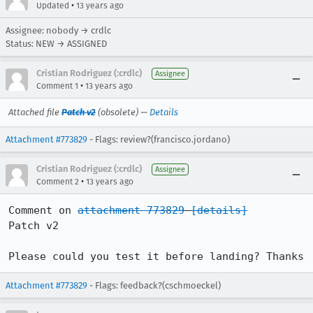
•
Updated
13 years ago
Assignee: nobody → crdlc
Status: NEW → ASSIGNED
Cristian Rodriguez (:crdlc)
Assignee
•
Comment 1
13 years ago
Attached file
Patch v2
(obsolete) —
Details
Attachment #773829
- Flags: review?(francisco.jordano)
Cristian Rodriguez (:crdlc)
Assignee
•
Comment 2
13 years ago
Comment on 
attachment 773829
[details]
Patch v2

Please could you test it before landing? Thanks
Attachment #773829
- Flags: feedback?(cschmoeckel)