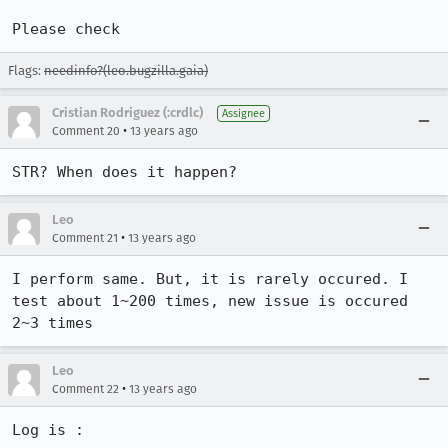
Please check
Flags:
needinfo?(leo.bugzilla.gaia)
Cristian Rodriguez (:crdlc)
Assignee
•
Comment 20
13 years ago
STR? When does it happen?
Leo
•
Comment 21
13 years ago
I perform same. But, it is rarely occured. I 
test about 1~200 times, new issue is occured 
2~3 times
Leo
•
Comment 22
13 years ago
Log is : 
