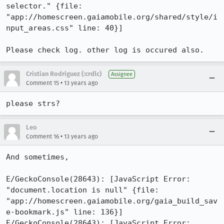
selector." {file: 
"app://homescreen.gaiamobile.org/shared/style/i
nput_areas.css" line: 40}]

Please check log. other log is occured also.
Cristian Rodriguez (:crdlc)
Assignee
•
Comment 15
13 years ago
please strs?
Leo
•
Comment 16
13 years ago
And sometimes, 

E/GeckoConsole(28643): [JavaScript Error: 
"document.location is null" {file: 
"app://homescreen.gaiamobile.org/gaia_build_sav
e-bookmark.js" line: 136}]

E/GeckoConsole(28643): [JavaScript Error: 