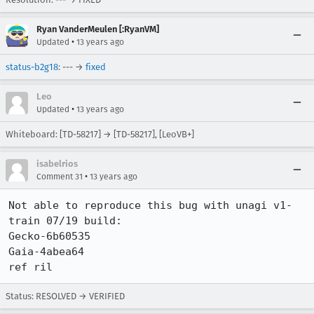
Ryan VanderMeulen [:RyanVM]
•
Updated
13 years ago
status-b2g18
: --- →
fixed
Leo
•
Updated
13 years ago
Whiteboard: [TD-58217] → [TD-58217], [LeoVB+]
isabelrios
•
Comment 31
13 years ago
Not able to reproduce this bug with unagi v1-
train 07/19 build:

Gecko-6b60535

Gaia-4abea64

ref ril
Status: RESOLVED → VERIFIED