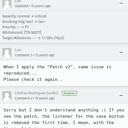
Leo
•
Updated
13 years ago
Severity: normal → critical
blocking-b2g: leo? → leo+
Priority: -- → P1
Whiteboard: [TD-58217]
Target Milestone: --- → 1.1 QE4 (15jul)
Leo
•
Comment 3
13 years ago
When I apply the "Patch v2", same issue is 
reproduced...

Please check it again..
Cristian Rodriguez (:crdlc)
Assignee
•
Comment 4
13 years ago
Sorry but I don't understand anything :( If you 
see the patch, the listener for the save button 
is removed the first time, I mean, with the 