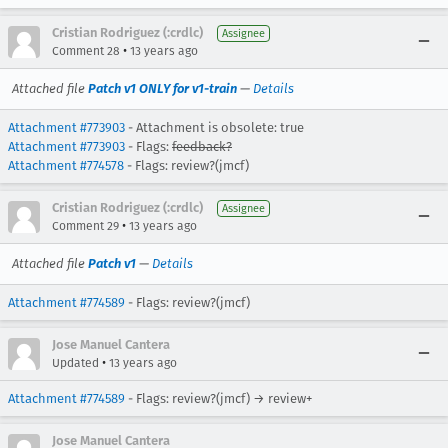
Cristian Rodriguez (:crdlc)
Assignee
•
Comment 28
13 years ago
Attached file
Patch v1 ONLY for v1-train
—
Details
Attachment #773903
- Attachment is obsolete: true
Attachment #773903
- Flags:
feedback?
Attachment #774578
- Flags: review?(jmcf)
Cristian Rodriguez (:crdlc)
Assignee
•
Comment 29
13 years ago
Attached file
Patch v1
—
Details
Attachment #774589
- Flags: review?(jmcf)
Jose Manuel Cantera
•
Updated
13 years ago
Attachment #774589
- Flags: review?(jmcf) → review+
Jose Manuel Cantera