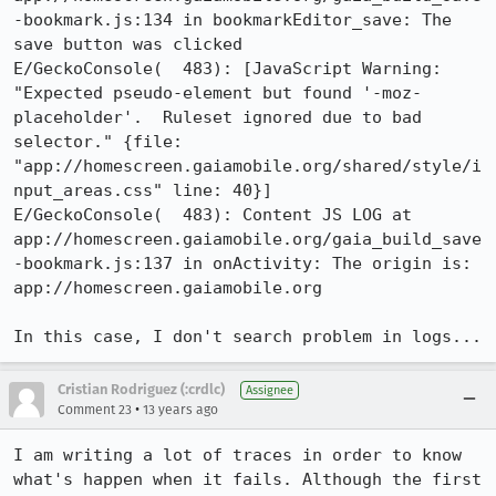
-bookmark.js:134 in bookmarkEditor_save: The 
save button was clicked

E/GeckoConsole(  483): [JavaScript Warning: 
"Expected pseudo-element but found '-moz-
placeholder'.  Ruleset ignored due to bad 
selector." {file: 
"app://homescreen.gaiamobile.org/shared/style/i
nput_areas.css" line: 40}]

E/GeckoConsole(  483): Content JS LOG at 
app://homescreen.gaiamobile.org/gaia_build_save
-bookmark.js:137 in onActivity: The origin is: 
app://homescreen.gaiamobile.org

In this case, I don't search problem in logs...
Cristian Rodriguez (:crdlc)
Assignee
•
Comment 23
13 years ago
I am writing a lot of traces in order to know 
what's happen when it fails. Although the first 