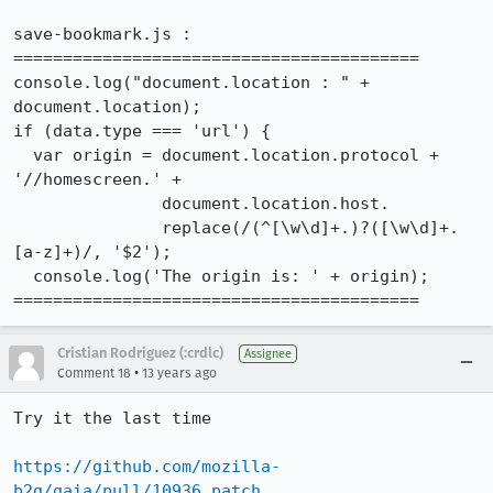
save-bookmark.js : 

=========================================

console.log("document.location : " + 
document.location);

if (data.type === 'url') {

  var origin = document.location.protocol + 
'//homescreen.' +

               document.location.host.

               replace(/(^[\w\d]+.)?([\w\d]+.
[a-z]+)/, '$2');

  console.log('The origin is: ' + origin);

=========================================
Cristian Rodriguez (:crdlc)
Assignee
•
Comment 18
13 years ago
Try it the last time

https://github.com/mozilla-
b2g/gaia/pull/10936.patch