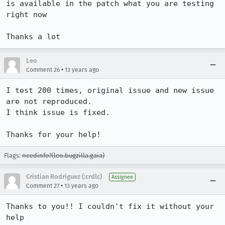
is available in the patch what you are testing 
right now

Thanks a lot
Leo
•
Comment 26
13 years ago
I test 200 times, original issue and new issue 
are not reproduced.

I think issue is fixed.

Thanks for your help!
Flags:
needinfo?(leo.bugzilla.gaia)
Cristian Rodriguez (:crdlc)
Assignee
•
Comment 27
13 years ago
Thanks to you!! I couldn't fix it without your 
help