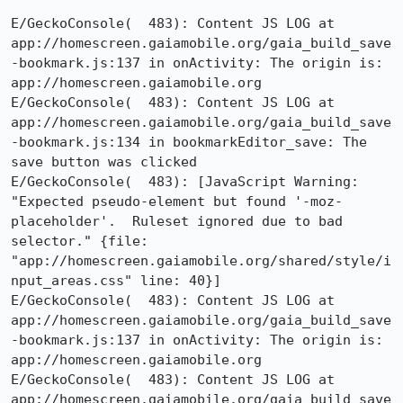
E/GeckoConsole(  483): Content JS LOG at 
app://homescreen.gaiamobile.org/gaia_build_save
-bookmark.js:137 in onActivity: The origin is: 
app://homescreen.gaiamobile.org

E/GeckoConsole(  483): Content JS LOG at 
app://homescreen.gaiamobile.org/gaia_build_save
-bookmark.js:134 in bookmarkEditor_save: The 
save button was clicked

E/GeckoConsole(  483): [JavaScript Warning: 
"Expected pseudo-element but found '-moz-
placeholder'.  Ruleset ignored due to bad 
selector." {file: 
"app://homescreen.gaiamobile.org/shared/style/i
nput_areas.css" line: 40}]

E/GeckoConsole(  483): Content JS LOG at 
app://homescreen.gaiamobile.org/gaia_build_save
-bookmark.js:137 in onActivity: The origin is: 
app://homescreen.gaiamobile.org

E/GeckoConsole(  483): Content JS LOG at 
app://homescreen.gaiamobile.org/gaia_build_save