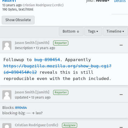
Patch v1
jmcf
:
review+
Details
13 years ago
Cristian Rodriguez (:crdlc)
190 bytes, text/html
Show Obsolete
Bottom ↓
Tags ▾
Timeline ▾
Jason Smith [:jsmith]
Reporter
•
Description
13 years ago
Followup to 
bug 890454
. Apparently 
https://bugzilla.mozilla.org/show_bug.cgi?
id=890454#c12
 reveals this is still 
reproducible even with the patch included.
Jason Smith [:jsmith]
Reporter
•
Updated
13 years ago
Blocks:
890454
blocking-b2g: --- → leo?
Cristian Rodriguez (:crdlc)
Assignee