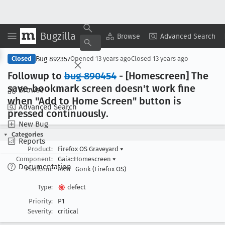
Bugzilla
Copy Summary
▾
View ▾
Browse
Advanced Search
Bug 892357
Closed
Opened
13 years ago
Closed
13 years ago
Followup to
bug 890454
- [Homescreen] The
save-bookmark screen doesn't work fine
Browse
when "Add to Home Screen" button is
Advanced Search
pressed continuously
.
New Bug
Categories
Reports
Product:
Firefox OS Graveyard
▾
Component:
Gaia::Homescreen
▾
Documentation
Platform:
ARM
Gonk (Firefox OS)
Type:
defect
Priority:
P1
Severity:
critical