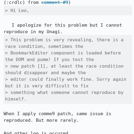
(:crdlc) from 
comment #9
> Hi Leo,
   I apologize for this problem but I cannot 
> This problem is very revealing, there is a 
race condition, sometimes the

> BookmarkEditor component is loaded before 
the DOM and pumm! If you test the

> new patch [1], at least the race condition 
should disappear and maybe the

> editor could finally work fine. Sorry again 
but it is very difficult to fix

> something what someone cannot reproduce by 
himself.
When I apply comme9 patch, same issue is 
reproduced. But more rarely.

And other log is occured
