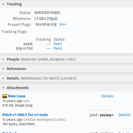
Tracking
Status:
VERIFIED FIXED
Milestone:
1.1 QE4 (15jul)
Project Flags:
blocking-b2g
leo+
Tracking Flags:
Tracking
Status
b2g18
---
fixed
b2g-v1.1hd
---
fixed
People
(Reporter: jsmith, Assigned: crdlc)
References
Details
(Whiteboard: [TD-58217], [LeoVB+])
Attachments
New issue
Details
13 years ago
Leo
9.75 KB, image/png
Patch v1 ONLY for v1-train
Details
jmcf
:
review+
13 years ago
Cristian Rodriguez (:crdlc)
190 bytes, text/html