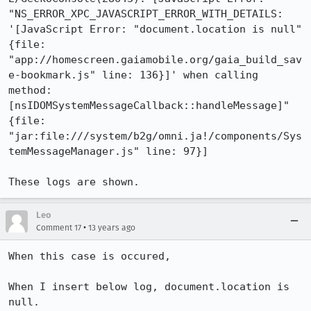
"NS_ERROR_XPC_JAVASCRIPT_ERROR_WITH_DETAILS: 
'[JavaScript Error: "document.location is null" 
{file: 
"app://homescreen.gaiamobile.org/gaia_build_sav
e-bookmark.js" line: 136}]' when calling 
method: 
[nsIDOMSystemMessageCallback::handleMessage]" 
{file: 
"jar:file:///system/b2g/omni.ja!/components/Sys
temMessageManager.js" line: 97}]

These logs are shown.
Leo
•
Comment 17
13 years ago
When this case is occured, 

When I insert below log, document.location is 
null.
