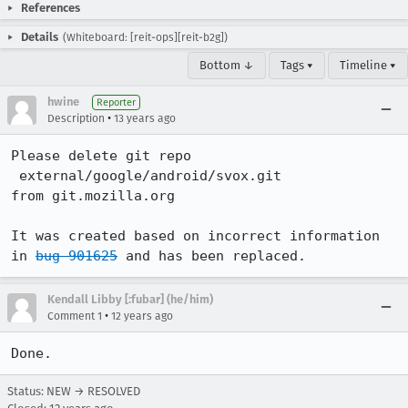
References
Details
(Whiteboard: [reit-ops][reit-b2g])
Bottom ↓
Tags ▾
Timeline ▾
hwine
Reporter
•
Description
13 years ago
Please delete git repo

 external/google/android/svox.git

from git.mozilla.org

It was created based on incorrect information 
in 
bug 901625
 and has been replaced.
Kendall Libby [:fubar] (he/him)
•
Comment 1
12 years ago
Done.
Status: NEW → RESOLVED