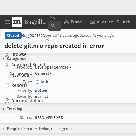
Bugzilla
Copy Summary
▾
View ▾
Browse
Advanced Search
Bug 902182
Closed
Opened
13 years ago
Closed
12 years ago
delete git
.m
.o repo created in error
Browse
Categories
Advanced Search
Product:
Developer Services
▾
Component:
General
▾
New Bug
Type:
task
Reports
Priority:
Not set
Severity:
normal
Documentation
Tracking
Status:
RESOLVED FIXED
People
(Reporter: hwine, Unassigned)