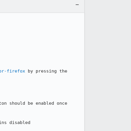
or-firefox
 by pressing the 
on should be enabled once 
ns disabled
