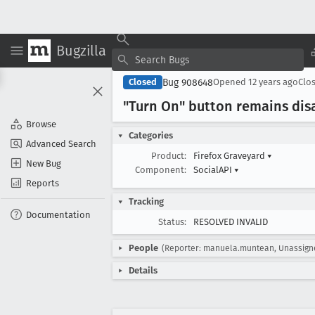
Bugzilla
Bug 908648
Closed
Opened
12 years ago
Clo
"Turn On" button remains disa
Browse
Categories
Advanced Search
Product:
Firefox Graveyard
▾
New Bug
Component:
SocialAPI
▾
Reports
Tracking
Documentation
Status:
RESOLVED INVALID
People
(Reporter: manuela.muntean, Unassign
Details