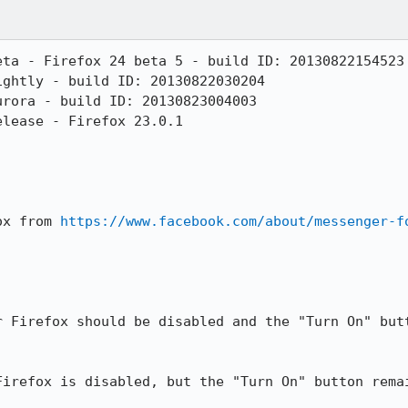
ta - Firefox 24 beta 5 - build ID: 20130822154523

ghtly - build ID: 20130822030204

rora - build ID: 20130823004003

lease - Firefox 23.0.1

ox from 
https://www.facebook.com/about/messenger-f
r Firefox should be disabled and the "Turn On" butt
irefox is disabled, but the "Turn On" button remai