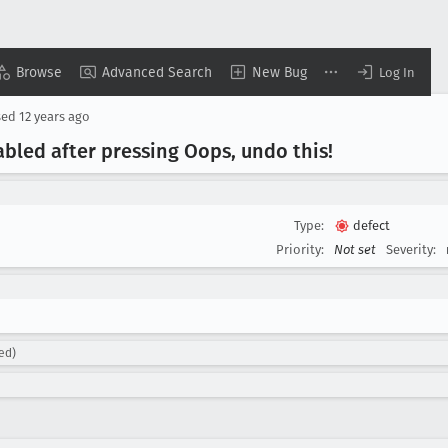
Browse
Advanced Search
New Bug
Log In
sed
12 years ago
bled after pressing Oops, undo this!
Type:
defect
Priority:
Not set
Severity:
ed)