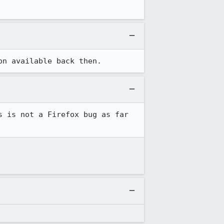
on available back then.
 is not a Firefox bug as far 