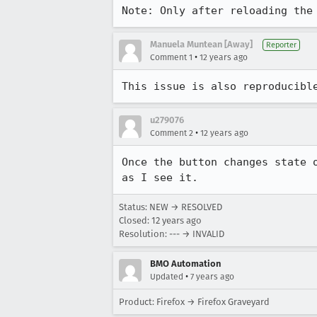
Note: Only after reloading the
Manuela Muntean [Away]
Reporter
•
Comment 1
12 years ago
This issue is also reproducibl
u279076
•
Comment 2
12 years ago
Once the button changes state 
as I see it.
Status: NEW → RESOLVED
Closed:
12 years ago
Resolution: --- → INVALID
BMO Automation
•
Updated
7 years ago
Product: Firefox → Firefox Graveyard