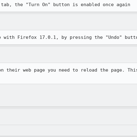
 tab, the "Turn On" button is enabled once again
e with Firefox 17.0.1, by pressing the "Undo" butt
on their web page you need to reload the page. This