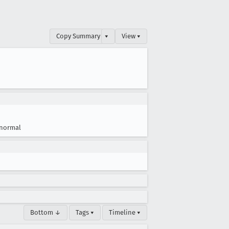
Copy Summary
▾
View ▾
normal
Bottom ↓
Tags ▾
Timeline ▾