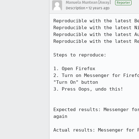
Manuela Muntean [Away]
Reporter
•
Description
12 years ago
Reproducible with the latest Be
Reproducible with the latest Ni
Reproducible with the latest Au
Reproducible with the latest Re
Steps to reproduce:

1. Open Firefox

2. Turn on Messenger for Firef
"Turn On" button

3. Press Oops, undo this!

Expected results: Messenger fo
again

Actual results: Messenger for F