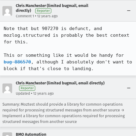
Chris Manchester (limited bugmail, email
directly)
Reporter
•
Comment 1
12 years ago
Note that but 907270 is defunct, and 
mozlog.structured is probably the best context 
for this.

This or something like it would be handy for 
bug 886570
, although I absolutely don't want to 
block if that's close to landing.
Chris Manchester (limited bugmail, email directly)
Reporter
•
Updated
12 years ago
Summary: Moztest should provide a library for common operations
required for processing structured messages from another source →
Implement a library for common operations required for processing
structured messages from another source
BMO Automation