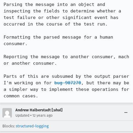
Parsing the message into an object and 
inspecting the fields to determine whether a 
test failure or other significant event has 
occurred in the course of the test run.

Formatting the parsed message for a human 
consumer.

Reporting the message to another consumer, mach 
or another consumer.

Parts of this are subsumed by the output parser 
I'm working on for 
bug 907270
, but there may be 
a simpler way to implement these operations for 
common cases.
Andrew Halberstadt [:ahal]
•
Updated
12 years ago
Blocks:
structured-logging