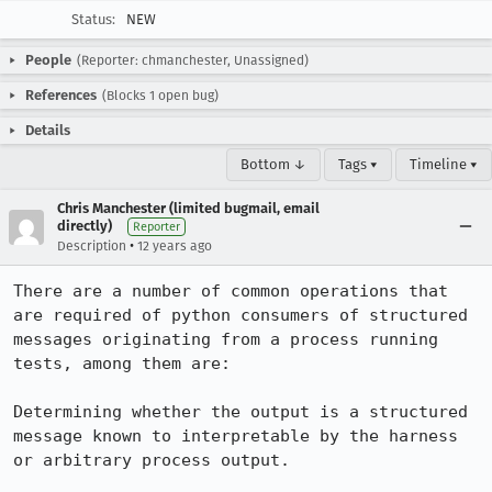
Status:
NEW
People
(Reporter: chmanchester, Unassigned)
References
(Blocks 1 open bug)
Details
Bottom ↓
Tags ▾
Timeline ▾
Chris Manchester (limited bugmail, email
directly)
Reporter
•
Description
12 years ago
There are a number of common operations that 
are required of python consumers of structured 
messages originating from a process running 
tests, among them are:

Determining whether the output is a structured 
message known to interpretable by the harness 
or arbitrary process output.
