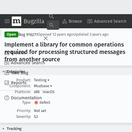
Bugzilla
Copy Summary
▾
View ▾
Browse
Advanced Search
Bug 916271
Open
Opened
12 years ago
Updated
3 years ago
Implement a library for common operations
required for processing structured messages
Browse
from another source
Advanced Search
Categories
New Bug
Product:
Testing
▾
Reports
Component:
Mozbase
▾
Platform:
x86
macOS
Documentation
Type:
defect
Priority:
Not set
Severity:
S3
Tracking