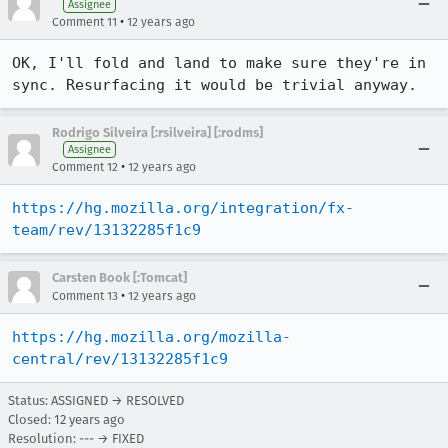
Assignee
•
Comment 11
12 years ago
OK, I'll fold and land to make sure they're in 
sync. Resurfacing it would be trivial anyway.
Rodrigo Silveira [:rsilveira] [:rodms]
Assignee
•
Comment 12
12 years ago
https://hg.mozilla.org/integration/fx-
team/rev/13132285f1c9
Carsten Book [:Tomcat]
•
Comment 13
12 years ago
https://hg.mozilla.org/mozilla-
central/rev/13132285f1c9
Status: ASSIGNED → RESOLVED
Closed:
12 years ago
Resolution: --- → FIXED