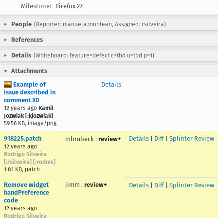
Milestone:
Firefox 27
People
(Reporter: manuela.muntean, Assigned: rsilveira)
References
Details
(Whiteboard: feature=defect c=tbd u=tbd p=1)
Attachments
Example of
Details
issue described in
comment #0
12 years ago
Kamil
Jozwiak [:kjozwiak]
59.56 KB, image/png
918225.patch
Details
|
Diff
|
Splinter Review
mbrubeck
:
review+
12 years ago
Rodrigo Silveira
[:rsilveira] [:rodms]
1.81 KB, patch
Remove widget
jimm
:
review+
Details
|
Diff
|
Splinter Review
handPreference
code
12 years ago
Rodrigo Silveira