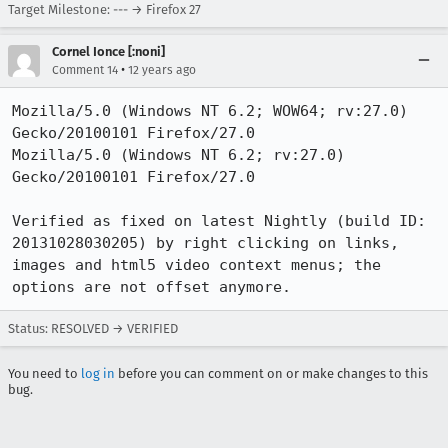
Target Milestone: --- → Firefox 27
Cornel Ionce [:noni]
•
Comment 14
12 years ago
Mozilla/5.0 (Windows NT 6.2; WOW64; rv:27.0) 
Gecko/20100101 Firefox/27.0

Mozilla/5.0 (Windows NT 6.2; rv:27.0) 
Gecko/20100101 Firefox/27.0

Verified as fixed on latest Nightly (build ID: 
20131028030205) by right clicking on links, 
images and html5 video context menus; the 
options are not offset anymore.
Status: RESOLVED → VERIFIED
You need to
log in
before you can comment on or make changes to this
bug.