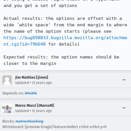
and you get a set of options

Actual results: the options are offset with a 
wide 'white space' from the end margin to where 
the name of the option starts (please see 
https://bug898833.bugzilla.mozilla.org/attachme
nt.cgi?id=796640
 for details)

Expected results: the option names should be 
closer to the margin
Jim Mathies [:jimm]
•
Updated
12 years ago
Depends on:
894396
Marco Mucci [:MarcoM]
•
Updated
12 years ago
Blocks:
metrov1backlog
Whiteboard: [preview-triage] feature=defect c=tbd u=tbd p=0