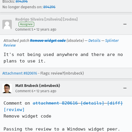
Blocks:
894396
No longer depends on:
894396
Rodrigo Silveira [:rsilveira] [:rodms]
Assignee
•
Comment 5
12 years ago
Attached patch
Remove widget code
(obsolete) —
Details
—
Splinter
Review
It's not being used anywhere and there are no 
plans to use it.
Attachment #820616
- Flags: review?(mbrubeck)
Matt Brubeck (:mbrubeck)
•
Comment 6
12 years ago
Comment on 
attachment 820616
[details]
[diff]
[review]
Remove widget code

Passing the review to a Windows widget peer.