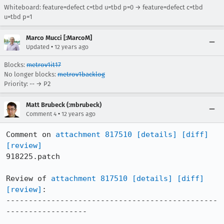
Whiteboard: feature=defect c=tbd u=tbd p=0 → feature=defect c=tbd
u=tbd p=1
Marco Mucci [:MarcoM]
•
Updated
12 years ago
Blocks:
metrov1it17
No longer blocks:
metrov1backlog
Priority: -- → P2
Matt Brubeck (:mbrubeck)
•
Comment 4
12 years ago
Comment on 
attachment 817510
[details]
[diff]
[review]
918225.patch

Review of 
attachment 817510
[details]
[diff]
[review]
:

-----------------------------------------------
------------------
