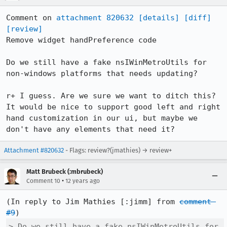
Comment on 
attachment 820632
[details]
[diff]
[review]
Remove widget handPreference code

Do we still have a fake nsIWinMetroUtils for 
non-windows platforms that needs updating?

r+ I guess. Are we sure we want to ditch this? 
It would be nice to support good left and right 
hand customization in our ui, but maybe we 
don't have any elements that need it?
Attachment #820632
- Flags: review?(jmathies) → review+
Matt Brubeck (:mbrubeck)
•
Comment 10
12 years ago
(In reply to Jim Mathies [:jimm] from 
comment 
#9
> Do we still have a fake nsIWinMetroUtils for 