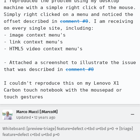
I reproduced the problem using my desktop 
machine with a simple right click of the mouse. 
Simply right clicked on a menu and noticed the 
offset described in 
comment #0
. I am receiving 
on every single site, including:

- image context menu's

- link context menu's

- HTML5 video context menu's

- Attached a screenshot to illustrate the issue 
that was described in 
comment #0
I couldn't reproduce this on my Lenovo X1 
Carbon touch notebook with the mousepad or 
touch gestures
Marco Mucci [:MarcoM]
•
Updated
12 years ago
Whiteboard: [preview-triage] feature=defect c=tbd u=tbd p=0 → [triage]
feature=defect c=tbd u=tbd p=0