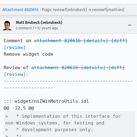
Attachment #820616
- Flags: review?(mbrubeck) → review?(jmathies)
Matt Brubeck (:mbrubeck)
•
Comment 7
12 years ago
Comment on 
attachment 820616
[details]
[diff]
[review]
Remove widget code

Review of 
attachment 820616
[details]
[diff]
[review]
:

-----------------------------------------------
------------------

::: widget/nsIWinMetroUtils.idl

>   * implementation of this interface for 
non-Windows systems, for testing and

>   * development purposes only.

>   */
