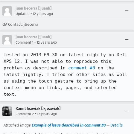
juan becerra [:juanb]
•
Updated
12 years ago
QA Contact: jbecerra
juan becerra [:juanb]
•
Comment 1
12 years ago
Tested on 2013-09-30 on latest nightly on Dell 
XPS 12. I was not able to reproduce this 
problem as described in 
comment #0
 on the 
latest nightly. I tried on other sites as well 
as using the touch gesture to bring up the 
context menu on links, pages, and selected 
text.
Kamil Jozwiak [:kjozwiak]
•
Comment 2
12 years ago
Attached image
Example of issue described in comment #0
—
Details