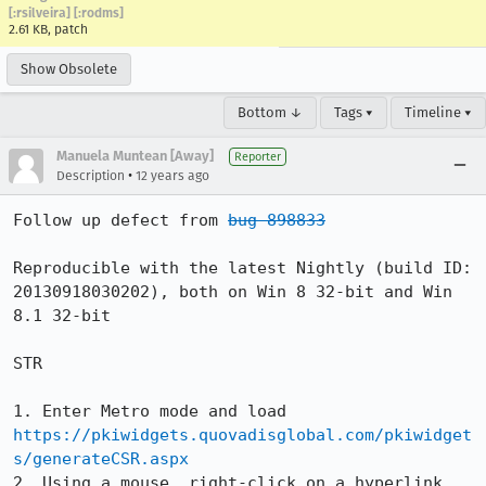
[:rsilveira] [:rodms]
2.61 KB, patch
Show Obsolete
Bottom ↓
Tags ▾
Timeline ▾
Manuela Muntean [Away]
Reporter
•
Description
12 years ago
Follow up defect from 
bug 898833
Reproducible with the latest Nightly (build ID: 
20130918030202), both on Win 8 32-bit and Win 
8.1 32-bit

STR

1. Enter Metro mode and load 
https://pkiwidgets.quovadisglobal.com/pkiwidget
s/generateCSR.aspx
2. Using a mouse, right-click on a hyperlink 