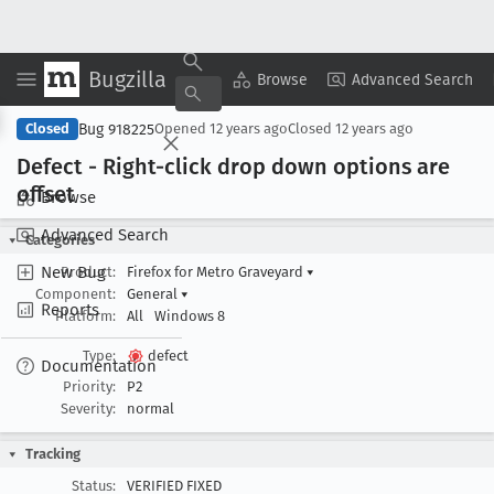
Bugzilla
Copy Summary
▾
View ▾
Browse
Advanced Search
Bug 918225
Closed
Opened
12 years ago
Closed
12 years ago
Defect - Right-click drop down options are
offset
Browse
Advanced Search
Categories
New Bug
Product:
Firefox for Metro Graveyard
▾
Component:
General
▾
Reports
Platform:
All
Windows 8
Type:
defect
Documentation
Priority:
P2
Severity:
normal
Tracking
Status:
VERIFIED FIXED