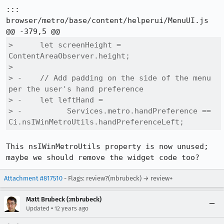
::: 
browser/metro/base/content/helperui/MenuUI.js

>      let screenHeight = 
ContentAreaObserver.height;

>  

> -    // Add padding on the side of the menu 
per the user's hand preference

> -    let leftHand =

> -          Services.metro.handPreference == 
Ci.nsIWinMetroUtils.handPreferenceLeft;
This nsIWinMetroUtils property is now unused; 
maybe we should remove the widget code too?
Attachment #817510
- Flags: review?(mbrubeck) → review+
Matt Brubeck (:mbrubeck)
•
Updated
12 years ago