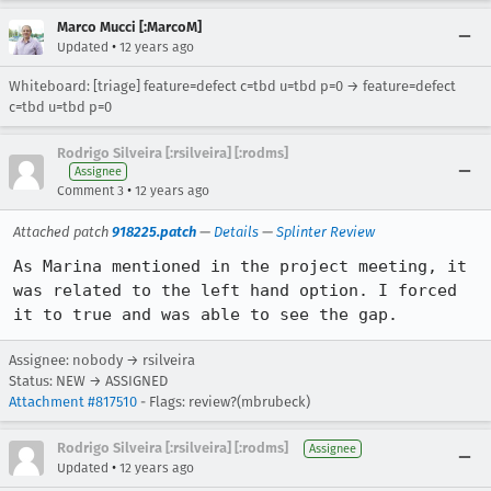
Marco Mucci [:MarcoM]
•
Updated
12 years ago
Whiteboard: [triage] feature=defect c=tbd u=tbd p=0 → feature=defect
c=tbd u=tbd p=0
Rodrigo Silveira [:rsilveira] [:rodms]
Assignee
•
Comment 3
12 years ago
Attached patch
918225.patch
—
Details
—
Splinter Review
As Marina mentioned in the project meeting, it 
was related to the left hand option. I forced 
it to true and was able to see the gap.
Assignee: nobody → rsilveira
Status: NEW → ASSIGNED
Attachment #817510
- Flags: review?(mbrubeck)
Rodrigo Silveira [:rsilveira] [:rodms]
Assignee
•
Updated
12 years ago