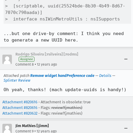
>  [scriptable, uuid(25524bde-8b30-4b49-8d67-
7070c790aada)]

>  interface nsIWinMetroUtils : nsISupports
...but one drive-by comment: I think you need 
to generate a new UUID here.
Rodrigo Silveira [:rsilveira] [:rodms]
Assignee
•
Comment 8
12 years ago
Attached patch
Remove widget handPreference code
—
Details
—
Splinter Review
Oh yeah, thanks! (mach update-uuids is handy!)
Attachment #820616
- Attachment is obsolete: true
Attachment #820616
- Flags:
review?(jmathies)
Attachment #820632
- Flags: review?(jmathies)
Jim Mathies [:jimm]
•
Comment 9
12 years ago