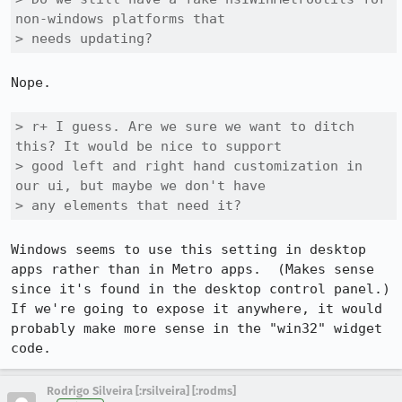
non-windows platforms that

> needs updating?
Nope.

> r+ I guess. Are we sure we want to ditch 
this? It would be nice to support

> good left and right hand customization in 
our ui, but maybe we don't have

> any elements that need it?
Windows seems to use this setting in desktop 
apps rather than in Metro apps.  (Makes sense 
since it's found in the desktop control panel.)  
If we're going to expose it anywhere, it would 
probably make more sense in the "win32" widget 
code.
Rodrigo Silveira [:rsilveira] [:rodms]