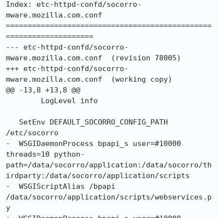
Index: etc-httpd-confd/socorro-
mware.mozilla.com.conf

===============================================
====================

--- etc-httpd-confd/socorro-
mware.mozilla.com.conf	(revision 78005)

+++ etc-httpd-confd/socorro-
mware.mozilla.com.conf	(working copy)

@@ -13,8 +13,8 @@

 	LogLevel info

   SetEnv DEFAULT_SOCORRO_CONFIG_PATH 
/etc/socorro

-  WSGIDaemonProcess bpapi_s user=#10000 
threads=10 python-
path=/data/socorro/application:/data/socorro/th
irdparty:/data/socorro/application/scripts

-  WSGIScriptAlias /bpapi 
/data/socorro/application/scripts/webservices.p
y
