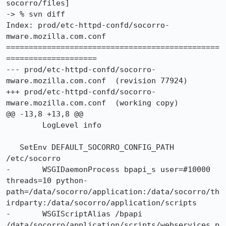
socorro/files]

-> % svn diff

Index: prod/etc-httpd-confd/socorro-
mware.mozilla.com.conf

===============================================
====================

--- prod/etc-httpd-confd/socorro-
mware.mozilla.com.conf	(revision 77924)

+++ prod/etc-httpd-confd/socorro-
mware.mozilla.com.conf	(working copy)

@@ -13,8 +13,8 @@

 	LogLevel info

   SetEnv DEFAULT_SOCORRO_CONFIG_PATH 
/etc/socorro

-	WSGIDaemonProcess bpapi_s user=#10000 
threads=10 python-
path=/data/socorro/application:/data/socorro/th
irdparty:/data/socorro/application/scripts

-	WSGIScriptAlias /bpapi 
/data/socorro/application/scripts/webservices.p