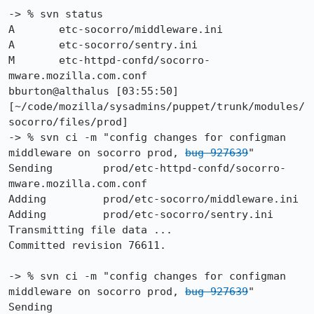
-> % svn status

A       etc-socorro/middleware.ini

A       etc-socorro/sentry.ini

M       etc-httpd-confd/socorro-
mware.mozilla.com.conf

bburton@althalus [03:55:50] 
[~/code/mozilla/sysadmins/puppet/trunk/modules/
socorro/files/prod]

-> % svn ci -m "config changes for configman 
middleware on socorro prod, 
bug 927639
"

Sending        prod/etc-httpd-confd/socorro-
mware.mozilla.com.conf

Adding         prod/etc-socorro/middleware.ini

Adding         prod/etc-socorro/sentry.ini

Transmitting file data ...

Committed revision 76611.

-> % svn ci -m "config changes for configman 
middleware on socorro prod, 
bug 927639
"

Sending        