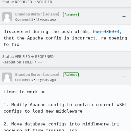
Status: RESOLVED → VERIFIED
Brandon Burton [:solarce]
Assignee
•
Comment 3
12 years ago
Discovered during the push of 65, 
bug 936073
, 
that the Apache config is incorrect, re-opening 
to fix
Status: VERIFIED → REOPENED
Resolution: FIXED → ---
Brandon Burton [:solarce]
Assignee
•
Comment 4
12 years ago
Items to work on

1. Modify Apache config to contain correct WSGI 
configs to load new middleware

2. Move database configs into middleware.ini 
because of flow missing, see 