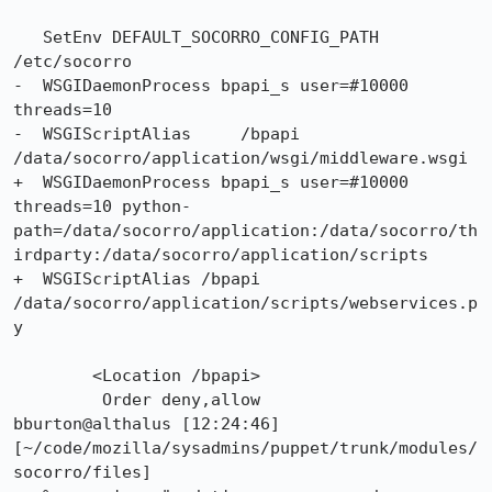
   SetEnv DEFAULT_SOCORRO_CONFIG_PATH 
/etc/socorro

-  WSGIDaemonProcess bpapi_s user=#10000 
threads=10

-  WSGIScriptAlias     /bpapi 
/data/socorro/application/wsgi/middleware.wsgi

+  WSGIDaemonProcess bpapi_s user=#10000 
threads=10 python-
path=/data/socorro/application:/data/socorro/th
irdparty:/data/socorro/application/scripts

+  WSGIScriptAlias /bpapi 
/data/socorro/application/scripts/webservices.p
y

 	<Location /bpapi>

         Order deny,allow

bburton@althalus [12:24:46] 
[~/code/mozilla/sysadmins/puppet/trunk/modules/
socorro/files]
