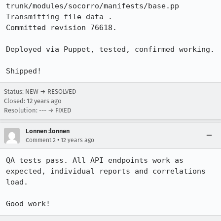
trunk/modules/socorro/manifests/base.pp

Transmitting file data .

Committed revision 76618.

Deployed via Puppet, tested, confirmed working.

Shipped!
Status: NEW → RESOLVED
Closed:
12 years ago
Resolution: --- → FIXED
Lonnen :lonnen
•
Comment 2
12 years ago
QA tests pass. All API endpoints work as 
expected, individual reports and correlations 
load.

Good work!