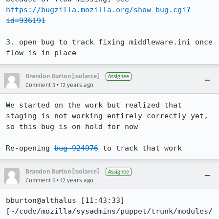
https://bugzilla.mozilla.org/show_bug.cgi?
id=936191
3. open bug to track fixing middleware.ini once 
flow is in place
Brandon Burton [:solarce]
Assignee
•
Comment 5
12 years ago
We started on the work but realized that 
staging is not working entirely correctly yet, 
so this bug is on hold for now

Re-opening 
bug 924976
 to track that work
Brandon Burton [:solarce]
Assignee
•
Comment 6
12 years ago
bburton@althalus [11:43:33] 
[~/code/mozilla/sysadmins/puppet/trunk/modules/