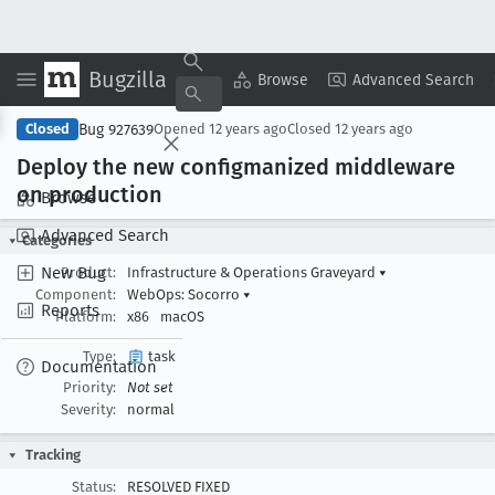
Bugzilla
Copy Summary
▾
View ▾
Browse
Advanced Search
Bug 927639
Closed
Opened
12 years ago
Closed
12 years ago
Deploy the new configmanized middleware
on production
Browse
Advanced Search
Categories
New Bug
Product:
Infrastructure & Operations Graveyard
▾
Component:
WebOps: Socorro
▾
Reports
Platform:
x86
macOS
Type:
task
Documentation
Priority:
Not set
Severity:
normal
Tracking
Status:
RESOLVED FIXED