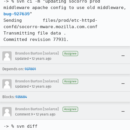
-> % svn ci -m "updating socorro prod 
middleware apache config to use old middleware, 
bug 927639
"

Sending        files/prod/etc-httpd-
confd/socorro-mware.mozilla.com.conf

Transmitting file data .

Committed revision 77931.
Brandon Burton [:solarce]
Assignee
•
Updated
12 years ago
Depends on:
937801
Brandon Burton [:solarce]
Assignee
•
Updated
12 years ago
Blocks:
935684
Brandon Burton [:solarce]
Assignee
•
Comment 9
12 years ago
-> % svn diff
