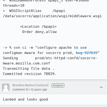
+  WSGIDaemonProcess bpapi_s user=#10000 
threads=10

+  WSGIScriptAlias     /bpapi 
/data/socorro/application/wsgi/middleware.wsgi

 	<Location /bpapi>

         Order deny,allow

-> % svn ci -m "configure apache to use 
configman mware for socorro prod, 
bug 927639
"

Sending        prod/etc-httpd-confd/socorro-
mware.mozilla.com.conf

Transmitting file data .

Committed revision 78029.
Brandon Burton [:solarce]
Assignee
•
Comment 10
12 years ago
Landed and looks good