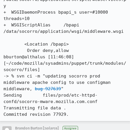
y

+  WSGIDaemonProcess bpapi_s user=#10000 
threads=10

+  WSGIScriptAlias     /bpapi 
/data/socorro/application/wsgi/middleware.wsgi

 	<Location /bpapi>

         Order deny,allow

bburton@althalus [11:46:08] 
[~/code/mozilla/sysadmins/puppet/trunk/modules/
socorro/files]

-> % svn ci -m "updating socorro prod 
middleware apache config to use configman 
middleware, 
bug 927639
"

Sending        files/prod/etc-httpd-
confd/socorro-mware.mozilla.com.conf

Transmitting file data .

Committed revision 77929.
Brandon Burton [:solarce]
Assignee