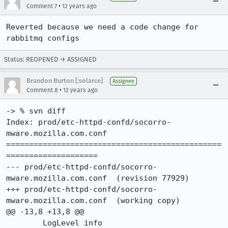
•
Comment 7
12 years ago
Reverted because we need a code change for 
rabbitmq configs
Status: REOPENED → ASSIGNED
Brandon Burton [:solarce]
Assignee
•
Comment 8
12 years ago
-> % svn diff

Index: prod/etc-httpd-confd/socorro-
mware.mozilla.com.conf

===============================================
====================

--- prod/etc-httpd-confd/socorro-
mware.mozilla.com.conf	(revision 77929)

+++ prod/etc-httpd-confd/socorro-
mware.mozilla.com.conf	(working copy)

@@ -13,8 +13,8 @@

 	LogLevel info
