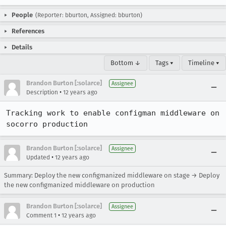
People
(Reporter: bburton, Assigned: bburton)
References
Details
Bottom ↓
Tags ▾
Timeline ▾
Brandon Burton [:solarce]
Assignee
•
Description
12 years ago
Tracking work to enable configman middleware on 
socorro production
Brandon Burton [:solarce]
Assignee
•
Updated
12 years ago
Summary: Deploy the new configmanized middleware on stage → Deploy
the new configmanized middleware on production
Brandon Burton [:solarce]
Assignee
•
Comment 1
12 years ago