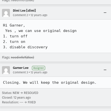
Flags: needinfo?(dlee)
Dimi Lee [:dimi]
•
Comment 2
12 years ago
Hi Garner,

 Yes , we can use original design

1. turn off

2. turn on

3. disable discovery
Flags:
needinfo?(dlee)
Garner Lee
Assignee
•
Comment 3
12 years ago
Closing. We will keep the original design.
Status: NEW → RESOLVED
Closed:
12 years ago
Resolution: --- → FIXED