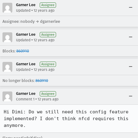
Garner Lee
Assignee
•
Updated
12 years ago
Assignee: nobody → dgarnerlee
Garner Lee
Assignee
•
Updated
12 years ago
Blocks:
860910
Garner Lee
Assignee
•
Updated
12 years ago
No longer blocks:
860910
Garner Lee
Assignee
•
Comment 1
12 years ago
Hi Dimi: Do we still need this config feature 
implemented? I don't think nfcd requires this 
anymore.