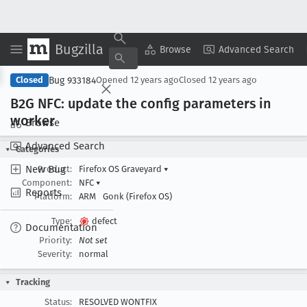
Bugzilla
Copy Summary
▾
View ▾
Browse
Advanced Search
Bug 933184
Closed
Opened
12 years ago
Closed
12 years ago
B2G NFC: update the config parameters in
worker
Browse
Advanced Search
Categories
New Bug
Product:
Firefox OS Graveyard
▾
Component:
NFC
▾
Reports
Platform:
ARM
Gonk (Firefox OS)
Type:
defect
Documentation
Priority:
Not set
Severity:
normal
Tracking
Status:
RESOLVED WONTFIX