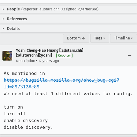
People
(Reporter: allstars.chh, Assigned: dgarnerlee)
References
Details
Bottom ↓
Tags ▾
Timeline ▾
Yoshi Cheng-Hao Huang [:allstars.chh]
[:allstarschh][:yoshi]
Reporter
•
Description
12 years ago
As mentioned in 
https://bugzilla.mozilla.org/show_bug.cgi?
id=897312#c89
We need at least 4 different values for config.

turn on

turn off

enable discovery

disable discovery.