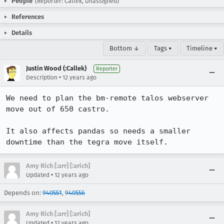
People
(Reporter: Callek, Unassigned)
References
Details
Bottom ↓
Tags ▾
Timeline ▾
Justin Wood (:Callek)
Reporter
•
Description
12 years ago
We need to plan the bm-remote talos webserver 
move out of 650 castro.

It also affects pandas so needs a smaller 
downtime than the tegra move itself.
Amy Rich [:arr] [:arich]
•
Updated
12 years ago
Depends on:
940551
,
940556
Amy Rich [:arr] [:arich]
•
Updated
12 years ago