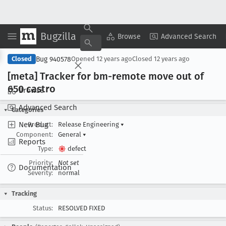
Bugzilla
Copy Summary
▾
View ▾
Browse
Advanced Search
Bug 940578
Closed
Opened
12 years ago
Closed
12 years ago
[meta] Tracker for bm-remote move out of
650 castro
Browse
Advanced Search
Categories
New Bug
Product:
Release Engineering
▾
Component:
General
▾
Reports
Type:
defect
Priority:
Not set
Documentation
Severity:
normal
Tracking
Status:
RESOLVED FIXED