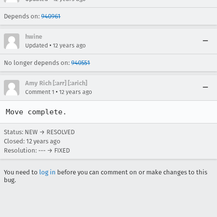
Depends on:
940961
hwine
•
Updated
12 years ago
No longer depends on:
940551
Amy Rich [:arr] [:arich]
•
Comment 1
12 years ago
Move complete.
Status: NEW → RESOLVED
Closed:
12 years ago
Resolution: --- → FIXED
You need to
log in
before you can comment on or make changes to this
bug.