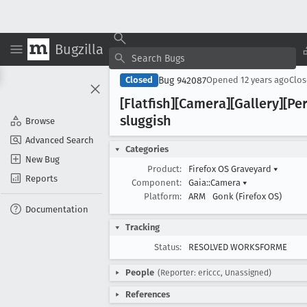
Bugzilla
Bug 942087
Closed
Opened
12 years ago
Clo
[Flatfish][Camera][Gallery][P
sluggish
Browse
Advanced Search
Categories
New Bug
Product:
Firefox OS Graveyard
▾
Reports
Component:
Gaia::Camera
▾
Platform:
ARM
Gonk (Firefox OS)
Documentation
Tracking
Status:
RESOLVED WORKSFORME
People
(Reporter: ericcc, Unassigned)
References