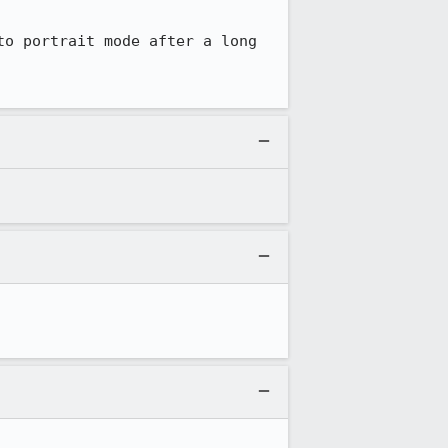
o portrait mode after a long 