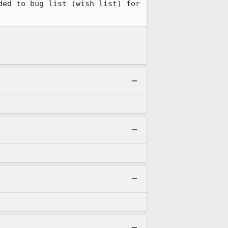
ed to bug list (wish list) for 