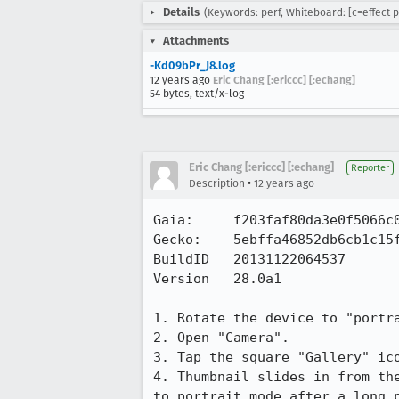
Details
(Keywords: perf, Whiteboard: [c=effect p
Attachments
-Kd09bPr_J8.log
12 years ago
Eric Chang [:ericcc] [:echang]
54 bytes, text/x-log
Eric Chang [:ericcc] [:echang]
Reporter
•
Description
12 years ago
Gaia:     f203faf80da3e0f5066c0
Gecko:    5ebffa46852db6cb1c15f
BuildID   20131122064537       
Version   28.0a1     

1. Rotate the device to "portra
2. Open "Camera".

3. Tap the square "Gallery" ico
4. Thumbnail slides in from th
to portrait mode after a long p