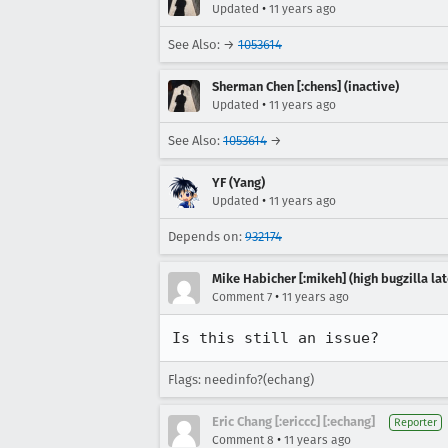
•
Updated
11 years ago
See Also: →
1053614
Sherman Chen [:chens] (inactive)
•
Updated
11 years ago
See Also:
1053614
→
YF (Yang)
•
Updated
11 years ago
Depends on:
932174
Mike Habicher [:mikeh] (high bugzilla la
•
Comment 7
11 years ago
Is this still an issue?
Flags: needinfo?(echang)
Eric Chang [:ericcc] [:echang]
Reporter
•
Comment 8
11 years ago