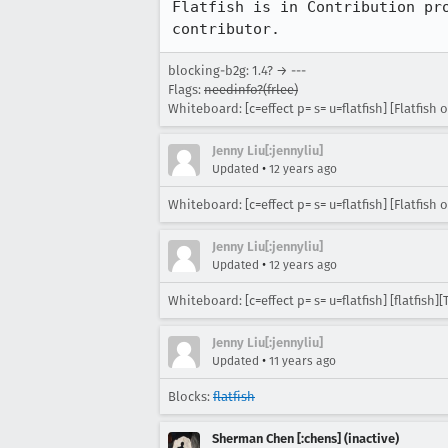
Flatfish is in Contribution pr
contributor.
blocking-b2g: 1.4? → ---
Flags:
needinfo?(frlee)
Whiteboard: [c=effect p= s= u=flatfish] [Flatfish o
Jenny Liu[:jennyliu]
•
Updated
12 years ago
Whiteboard: [c=effect p= s= u=flatfish] [Flatfish o
Jenny Liu[:jennyliu]
•
Updated
12 years ago
Whiteboard: [c=effect p= s= u=flatfish] [flatfish]
Jenny Liu[:jennyliu]
•
Updated
11 years ago
Blocks:
flatfish
Sherman Chen [:chens] (inactive)