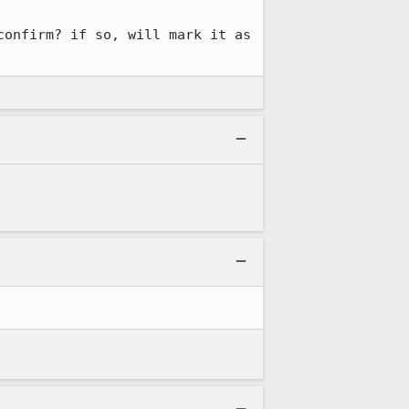
onfirm? if so, will mark it as 