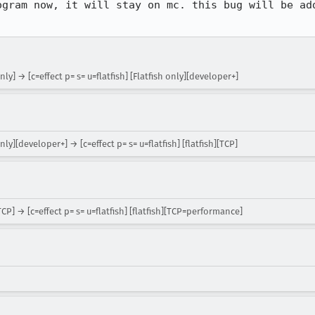
ogram now, it will stay on mc. this bug will be add
nly] → [c=effect p= s= u=flatfish] [Flatfish only][developer+]
nly][developer+] → [c=effect p= s= u=flatfish] [flatfish][TCP]
[TCP] → [c=effect p= s= u=flatfish] [flatfish][TCP=performance]