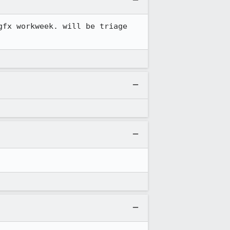
fx workweek. will be triage 