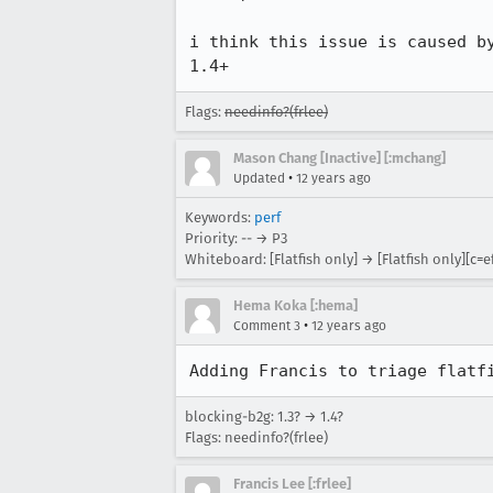
i think this issue is caused b
1.4+
Flags:
needinfo?(frlee)
Mason Chang [Inactive] [:mchang]
•
Updated
12 years ago
Keywords:
perf
Priority: -- → P3
Whiteboard: [Flatfish only] → [Flatfish only][c=ef
Hema Koka [:hema]
•
Comment 3
12 years ago
Adding Francis to triage flatf
blocking-b2g: 1.3? → 1.4?
Flags: needinfo?(frlee)
Francis Lee [:frlee]