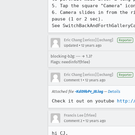
5. Tap the square "Camera" icon
6. Camera slides in from the r
pause (1 or 2 sec).

See SwitchBackAndForthGalleryC
Eric Chang [:ericcc] [:echang]
Reporter
•
Updated
12 years ago
blocking-b2g: --- → 1.3?
Flags: needinfo?(frlee)
Eric Chang [:ericcc] [:echang]
Reporter
•
Comment 1
12 years ago
Attached file
-Kd09bPr_J8.log
—
Details
Check it out on youtube 
http:/
Francis Lee [:frlee]
•
Comment 2
12 years ago
hi CJ,
