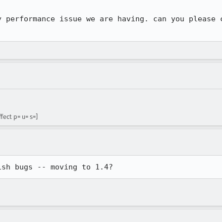
y performance issue we are having. can you please c
fect p= u= s=]
ish bugs -- moving to 1.4?