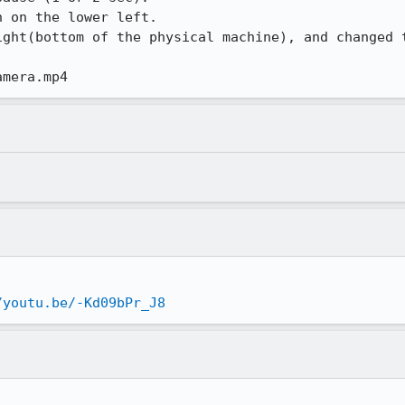
 on the lower left.

ight(bottom of the physical machine), and changed t
amera.mp4
/youtu.be/-Kd09bPr_J8