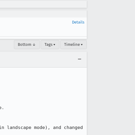
Details
Bottom ↓
Tags ▾
Timeline ▾
.

n landscape mode), and changed 