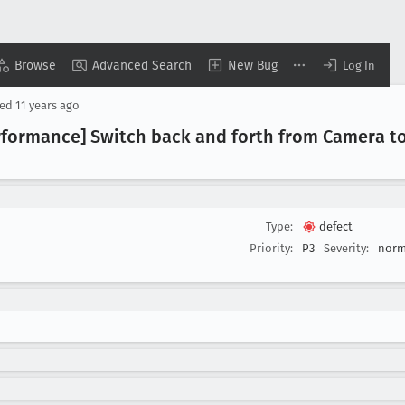
Browse
Advanced Search
New Bug
Log In
sed
11 years ago
erformance] Switch back and forth from Camera to
Type:
defect
Priority:
P3
Severity:
norm