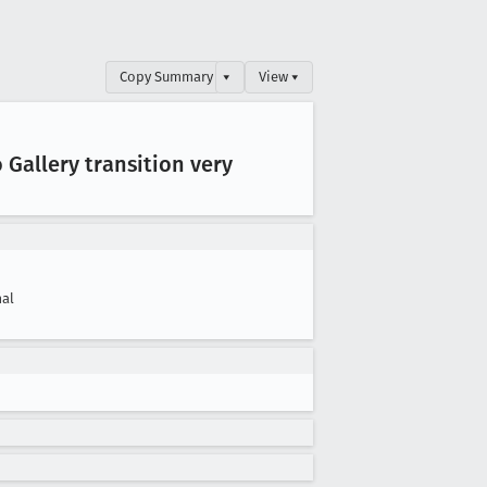
Copy Summary
▾
View ▾
 Gallery transition very
al