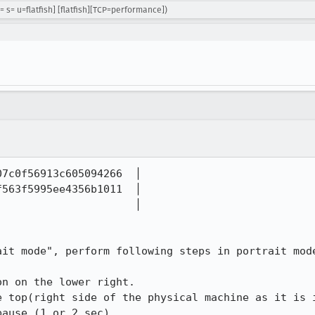
= s= u=flatfish] [flatfish][TCP=performance])
7c0f56913c605094266  │  

563f5995ee4356b1011  │  

                     │  

it mode", perform following steps in portrait mode
n on the lower right.

e top(right side of the physical machine as it is i
ause (1 or 2 sec).
