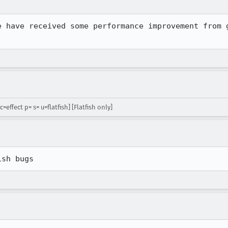
e have received some performance improvement from g
=effect p= s= u=flatfish] [Flatfish only]
ish bugs