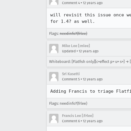
•
Comment 4
12 years ago
will revisit this issue once w
for 1.4? as well.
Flags:
needinfo?(frlee)
Mike Lee [:mlee]
•
Updated
12 years ago
Whiteboard: [Flatfish only][c=effect p= u= s=] → [c
Sri Kasetti
•
Comment 5
12 years ago
Adding Francis to triage Flatf
Flags: needinfo?(frlee)
Francis Lee [:frlee]
•
Comment 6
12 years ago