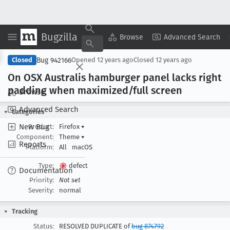
Bugzilla
Copy Summary
▾
View ▾
Browse
Advanced Search
Bug 942166
Closed
Opened
12 years ago
Closed
12 years ago
On OSX Australis hamburger panel lacks right
padding when maximized/full screen
Browse
Advanced Search
Categories
New Bug
Product:
Firefox
▾
Component:
Theme
▾
Reports
Platform:
All
macOS
Type:
defect
Documentation
Priority:
Not set
Severity:
normal
Tracking
Status:
RESOLVED DUPLICATE of
bug 874792