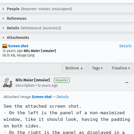
People
(Reporter: nmaier, Unassigned)
References
Details
(Whiteboard: [Australis])
Attachments
Screen shot
Details
12 years ago
Nils Maier [:nmaier]
56.15 KB, image/png
Bottom ↓
Tags ▾
Timeline ▾
Nils Maier [:nmaier]
Reporter
•
Description
12 years ago
Attached image
Screen shot
—
Details
See the attached screen shot.

- On the left is the panel of a non-maximized 
window, like it should look, having the padding 
on both sides.

- On the right is the panel as displayed in a 