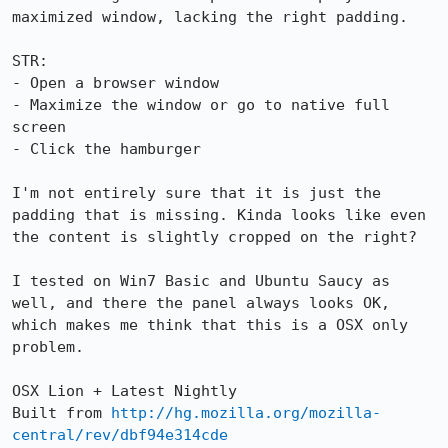
maximized window, lacking the right padding.

STR:

- Open a browser window

- Maximize the window or go to native full 
screen

- Click the hamburger

I'm not entirely sure that it is just the 
padding that is missing. Kinda looks like even 
the content is slightly cropped on the right?

I tested on Win7 Basic and Ubuntu Saucy as 
well, and there the panel always looks OK, 
which makes me think that this is a OSX only 
problem.

OSX Lion + Latest Nightly

Built from 
http://hg.mozilla.org/mozilla-
central/rev/dbf94e314cde