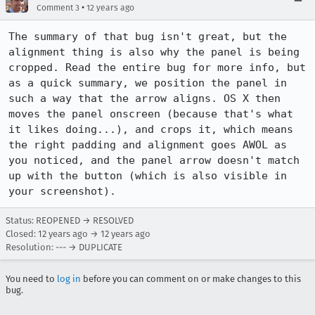
•
Comment 3
12 years ago
The summary of that bug isn't great, but the 
alignment thing is also why the panel is being 
cropped. Read the entire bug for more info, but 
as a quick summary, we position the panel in 
such a way that the arrow aligns. OS X then 
moves the panel onscreen (because that's what 
it likes doing...), and crops it, which means 
the right padding and alignment goes AWOL as 
you noticed, and the panel arrow doesn't match 
up with the button (which is also visible in 
your screenshot).
Status: REOPENED → RESOLVED
Closed:
12 years ago
→
12 years ago
Resolution: --- → DUPLICATE
You need to
log in
before you can comment on or make changes to this
bug.