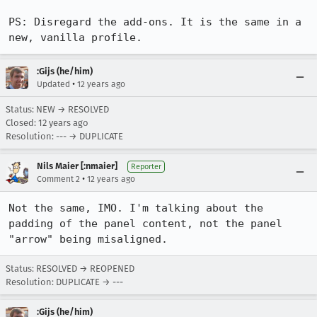
PS: Disregard the add-ons. It is the same in a 
new, vanilla profile.
:Gijs (he/him)
•
Updated
12 years ago
Status: NEW → RESOLVED
Closed:
12 years ago
Resolution: --- → DUPLICATE
Nils Maier [:nmaier]
Reporter
•
Comment 2
12 years ago
Not the same, IMO. I'm talking about the 
padding of the panel content, not the panel 
"arrow" being misaligned.
Status: RESOLVED → REOPENED
Resolution: DUPLICATE → ---
:Gijs (he/him)