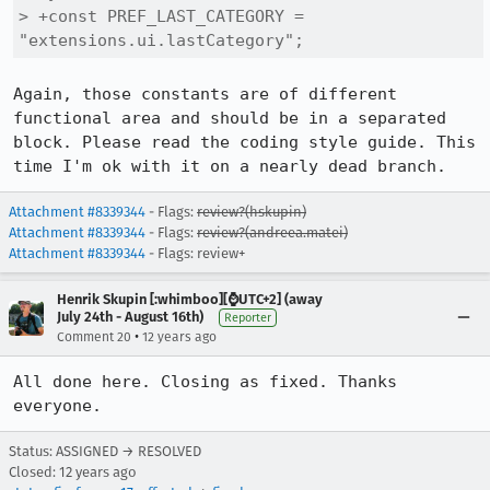
> +const PREF_LAST_CATEGORY = 
"extensions.ui.lastCategory";
Again, those constants are of different 
functional area and should be in a separated 
block. Please read the coding style guide. This 
time I'm ok with it on a nearly dead branch.
Attachment #8339344
- Flags:
review?(hskupin)
Attachment #8339344
- Flags:
review?(andreea.matei)
Attachment #8339344
- Flags: review+
Henrik Skupin [:whimboo][⌚️UTC+2] (away
July 24th - August 16th)
Reporter
•
Comment 20
12 years ago
All done here. Closing as fixed. Thanks 
everyone.
Status: ASSIGNED → RESOLVED
Closed:
12 years ago