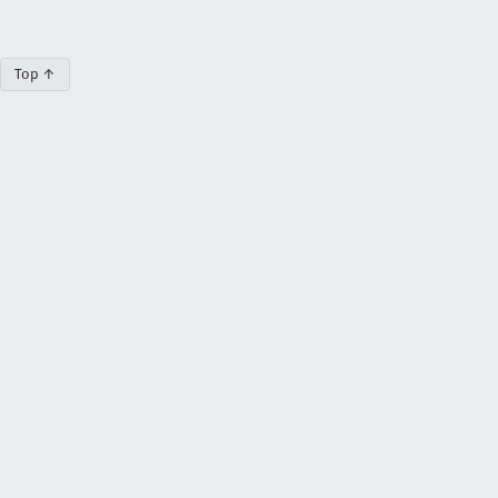
Top ↑