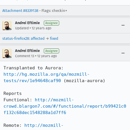
Attachment #8339138
- Flags: checkin+
Andrei Eftimie
Assignee
•
Updated
12 years ago
status-firefox28
:
affected
→
fixed
Andrei Eftimie
Assignee
•
Comment 13
12 years ago
http://hg.mozilla.org/qa/mozmill-
tests/rev/1e94648caf90
 (mozilla-aurora)

Reports

Functional: 
http://mozmill-
crowd.blargon7.com/#/functional/report/b99421c0
f132c68dec1548288a1d7ff6
Remote: 
http://mozmill-