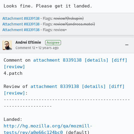
Looks fine. Please get it landed.
Attachment #8339138
- Flags:
review?(hskupin)
Attachment #8339138
- Flags:
review?(andreea.matei)
Attachment #8339138
- Flags: review+
Andrei Eftimie
Assignee
•
Comment 12
12 years ago
Comment on 
attachment 8339138
[details]
[diff]
[review]
4.patch

Review of 
attachment 8339138
[details]
[diff]
[review]
:

-----------------------------------------------
------------------

http://hg.mozilla.org/qa/mozmill-
tests/rev/a0e66c124bc0
 (default)