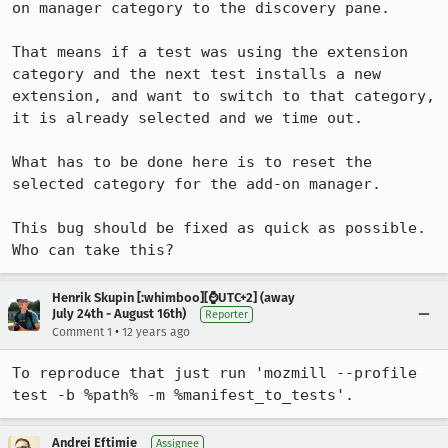
on manager category to the discovery pane.

That means if a test was using the extension 
category and the next test installs a new 
extension, and want to switch to that category, 
it is already selected and we time out.

What has to be done here is to reset the 
selected category for the add-on manager.

This bug should be fixed as quick as possible. 
Who can take this?
Henrik Skupin [:whimboo][⌚️UTC+2] (away
July 24th - August 16th)
Reporter
•
Comment 1
12 years ago
To reproduce that just run 'mozmill --profile 
test -b %path% -m %manifest_to_tests'.
Andrei Eftimie
Assignee