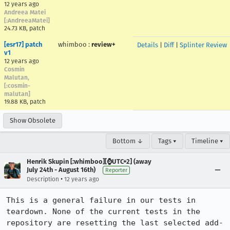
12 years ago
Andreea Matei
[:AndreeaMatei]
24.73 KB, patch
[esr17] patch
whimboo
:
review+
Details
|
Diff
|
Splinter Review
v1
12 years ago
Cosmin
Malutan,
[:cosmin-
malutan]
19.88 KB, patch
Show Obsolete
Bottom ↓
Tags ▾
Timeline ▾
Henrik Skupin [:whimboo][⌚️UTC+2] (away
July 24th - August 16th)
Reporter
•
Description
12 years ago
This is a general failure in our tests in 
teardown. None of the current tests in the 
repository are resetting the last selected add-