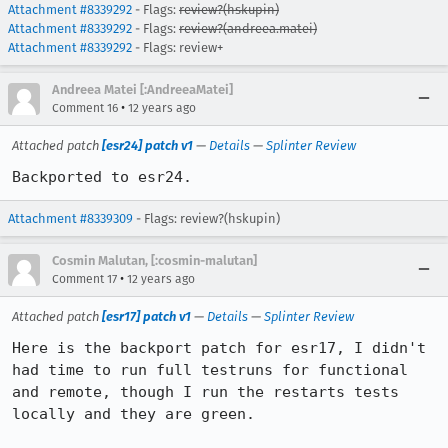
Attachment #8339292
- Flags:
review?(hskupin)
Attachment #8339292
- Flags:
review?(andreea.matei)
Attachment #8339292
- Flags: review+
Andreea Matei [:AndreeaMatei]
•
Comment 16
12 years ago
Attached patch
[esr24] patch v1
—
Details
—
Splinter Review
Backported to esr24.
Attachment #8339309
- Flags: review?(hskupin)
Cosmin Malutan, [:cosmin-malutan]
•
Comment 17
12 years ago
Attached patch
[esr17] patch v1
—
Details
—
Splinter Review
Here is the backport patch for esr17, I didn't 
had time to run full testruns for functional 
and remote, though I run the restarts tests 
locally and they are green. 
