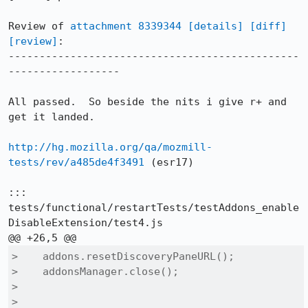
Review of 
attachment 8339344
[details]
[diff]
[review]
:

-----------------------------------------------
------------------

All passed.  So beside the nits i give r+ and 
get it landed.

http://hg.mozilla.org/qa/mozmill-
tests/rev/a485de4f3491
 (esr17)

::: 
tests/functional/restartTests/testAddons_enable
DisableExtension/test4.js

>    addons.resetDiscoveryPaneURL();

>    addonsManager.close();

>  

>    