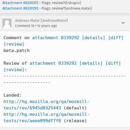
Attachment #8339292
- Flags: review?(hskupin)
Attachment #8339292
- Flags: review?(andreea.matei)
Andreea Matei [:AndreeaMatei]
•
Comment 15
12 years ago
Comment on 
attachment 8339292
[details]
[diff]
[review]
beta.patch

Review of 
attachment 8339292
[details]
[diff]
[review]
:

-----------------------------------------------
------------------

http://hg.mozilla.org/qa/mozmill-
tests/rev/6945d8325443
http://hg.mozilla.org/qa/mozmill-
tests/rev/aeee099df7f8
 (release)