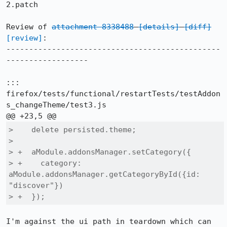
2.patch

Review of 
attachment 8338488
[details]
[diff]
[review]
:

-----------------------------------------------
------------------

::: 
firefox/tests/functional/restartTests/testAddon
s_changeTheme/test3.js

>    delete persisted.theme;

>  

> +  aModule.addonsManager.setCategory({

> +    category: 
aModule.addonsManager.getCategoryById({id: 
"discover"})

> +  });
I'm against the ui path in teardown which can 