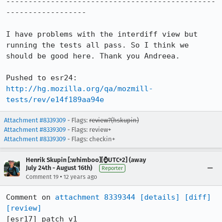
-----------------------------------------------
------------------

I have problems with the interdiff view but 
running the tests all pass. So I think we 
should be good here. Thank you Andreea.

http://hg.mozilla.org/qa/mozmill-
tests/rev/e14f189aa94e
Attachment #8339309
- Flags:
review?(hskupin)
Attachment #8339309
- Flags: review+
Attachment #8339309
- Flags: checkin+
Henrik Skupin [:whimboo][⌚️UTC+2] (away
July 24th - August 16th)
Reporter
•
Comment 19
12 years ago
Comment on 
attachment 8339344
[details]
[diff]
[review]
[esr17] patch v1
