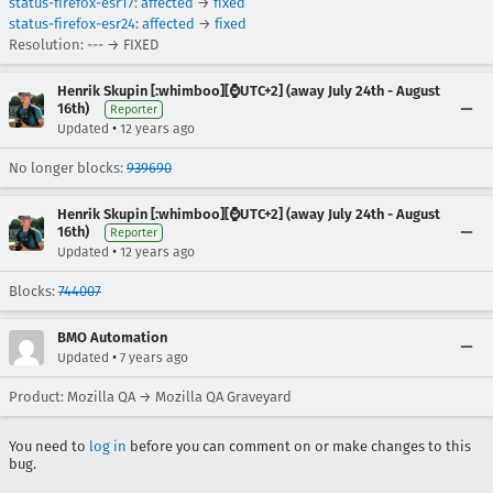
status-firefox-esr17
:
affected
→
fixed
status-firefox-esr24
:
affected
→
fixed
Resolution: --- → FIXED
Henrik Skupin [:whimboo][⌚️UTC+2] (away July 24th - August
16th)
Reporter
•
Updated
12 years ago
No longer blocks:
939690
Henrik Skupin [:whimboo][⌚️UTC+2] (away July 24th - August
16th)
Reporter
•
Updated
12 years ago
Blocks:
744007
BMO Automation
•
Updated
7 years ago
Product: Mozilla QA → Mozilla QA Graveyard
You need to
log in
before you can comment on or make changes to this
bug.