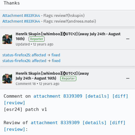
Thanks
Attachment #8339344
- Flags: review?(hskupin)
Attachment #8339344
- Flags: review?(andreea.matei)
Henrik Skupin [:whimboo][⌚️UTC+2] (away July 24th - August
16th)
Reporter
•
Updated
12 years ago
status-firefox25
:
affected
→
fixed
status-firefox26
:
affected
→
fixed
Henrik Skupin [:whimboo][⌚️UTC+2] (away
July 24th - August 16th)
Reporter
•
Comment 18
12 years ago
Comment on 
attachment 8339309
[details]
[diff]
[review]
[esr24] patch v1

Review of 
attachment 8339309
[details]
[diff]
[review]
:
