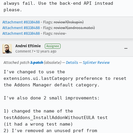
always fail. Use the back-end API instead 
please.
Attachment #8338488
- Flags:
review?(hskupin)
Attachment #8338488
- Flags:
review?(andreea.matei)
Attachment #8338488
- Flags: review-
Andrei Eftimie
Assignee
•
Comment 7
12 years ago
Attached patch
3.patch
(obsolete) —
Details
—
Splinter Review
I've changed to use the 
extensions.ui.lastCategory preference to reset 
the Addons Manager default category.

I've also done 2 small improvements:

1) changed the name of the 
testAddons_InstallAddonWithoutEULA test

(it had a wrong test name)

2) I've removed an unused pref from 