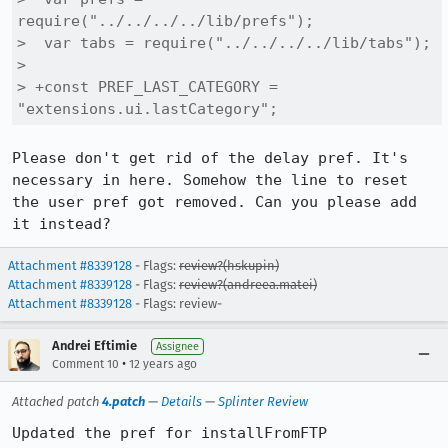
require("../../../../lib/prefs");

>  var tabs = require("../../../../lib/tabs");

>  

> +const PREF_LAST_CATEGORY = 
"extensions.ui.lastCategory";
Please don't get rid of the delay pref. It's 
necessary in here. Somehow the line to reset 
the user pref got removed. Can you please add 
it instead?
Attachment #8339128
- Flags:
review?(hskupin)
Attachment #8339128
- Flags:
review?(andreea.matei)
Attachment #8339128
- Flags: review-
Andrei Eftimie
Assignee
•
Comment 10
12 years ago
Attached patch
4.patch
—
Details
—
Splinter Review
Updated the pref for installFromFTP
