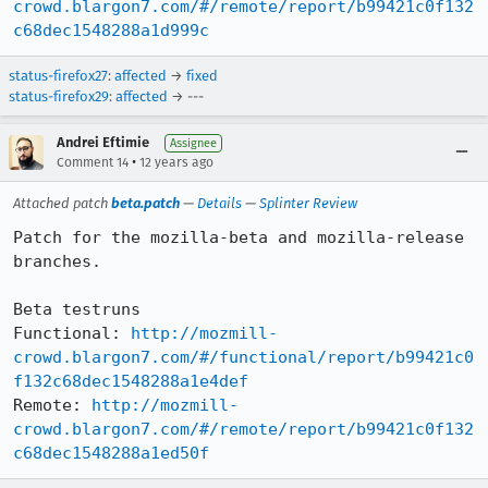
crowd.blargon7.com/#/remote/report/b99421c0f132
c68dec1548288a1d999c
status-firefox27
:
affected
→
fixed
status-firefox29
:
affected
→ ---
Andrei Eftimie
Assignee
•
Comment 14
12 years ago
Attached patch
beta.patch
—
Details
—
Splinter Review
Patch for the mozilla-beta and mozilla-release 
branches.

Beta testruns

Functional: 
http://mozmill-
crowd.blargon7.com/#/functional/report/b99421c0
f132c68dec1548288a1e4def
Remote: 
http://mozmill-
crowd.blargon7.com/#/remote/report/b99421c0f132
c68dec1548288a1ed50f