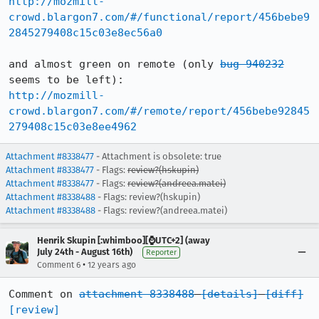
http://mozmill-
crowd.blargon7.com/#/functional/report/456bebe9
2845279408c15c03e8ec56a0
and almost green on remote (only 
bug 940232
http://mozmill-
crowd.blargon7.com/#/remote/report/456bebe92845
279408c15c03e8ee4962
Attachment #8338477
- Attachment is obsolete: true
Attachment #8338477
- Flags:
review?(hskupin)
Attachment #8338477
- Flags:
review?(andreea.matei)
Attachment #8338488
- Flags: review?(hskupin)
Attachment #8338488
- Flags: review?(andreea.matei)
Henrik Skupin [:whimboo][⌚️UTC+2] (away
July 24th - August 16th)
Reporter
•
Comment 6
12 years ago
Comment on 
attachment 8338488
[details]
[diff]
[review]