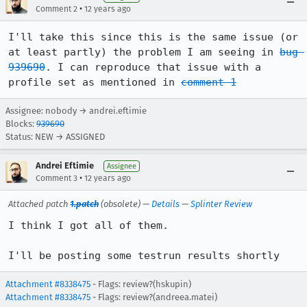
•
Comment 2
12 years ago
I'll take this since this is the same issue (or 
at least partly) the problem I am seeing in 
bug 
939690
. I can reproduce that issue with a 
profile set as mentioned in 
comment 1
Assignee: nobody → andrei.eftimie
Blocks:
939690
Status: NEW → ASSIGNED
Andrei Eftimie
Assignee
•
Comment 3
12 years ago
Attached patch
1.patch
(obsolete) —
Details
—
Splinter Review
I think I got all of them.

I'll be posting some testrun results shortly
Attachment #8338475
- Flags: review?(hskupin)
Attachment #8338475
- Flags: review?(andreea.matei)