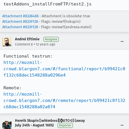
testAddons_installFromFTP/test2.js
Attachment #8338488
- Attachment is obsolete: true
Attachment #8339128
- Flags: review?(hskupin)
Attachment #8339128
- Flags: review?(andreea.matei)
Andrei Eftimie
Assignee
•
Comment 8
12 years ago
http://mozmill-
crowd.blargon7.com/#/functional/report/b99421c0
f132c68dec1548288a0296e4
http://mozmill-
crowd.blargon7.com/#/remote/report/b99421c0f132
c68dec1548288a02a074
Henrik Skupin [:whimboo][⌚️UTC+2] (away
July 24th - August 16th)
Reporter