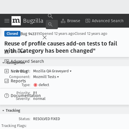
Bugzilla
Copy Summary
▾
View ▾
Browse
Advanced Search
Bug 943311
Closed
Opened
12 years ago
Closed
12 years ago
Reuse of profile causes add-on tests to fail
with "Category has been changed"
Browse
Advanced Search
Categories
New Bug
Product:
Mozilla QA Graveyard
▾
Component:
Mozmill Tests
▾
Reports
Type:
defect
Priority:
P1
Documentation
Severity:
normal
Tracking
Status:
RESOLVED FIXED
Tracking Flags: