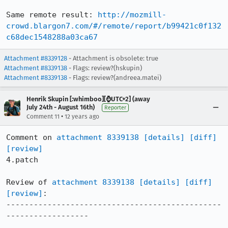
Same remote result: 
http://mozmill-
crowd.blargon7.com/#/remote/report/b99421c0f132
c68dec1548288a03ca67
Attachment #8339128
- Attachment is obsolete: true
Attachment #8339138
- Flags: review?(hskupin)
Attachment #8339138
- Flags: review?(andreea.matei)
Henrik Skupin [:whimboo][⌚️UTC+2] (away
July 24th - August 16th)
Reporter
•
Comment 11
12 years ago
Comment on 
attachment 8339138
[details]
[diff]
[review]
4.patch

Review of 
attachment 8339138
[details]
[diff]
[review]
:

-----------------------------------------------
------------------
