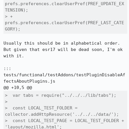
prefs.preferences.clearUserPref(PREF_UPDATE_EX
TENSION);

> +  
prefs.preferences.clearUserPref(PREF_LAST_CATE
GORY);
Usually this should be in alphabetical order. 
But given that esr17 will be dead soon, I'm ok 
with it.

::: 
tests/functional/testAddons/testPluginDisableAf
fectsAboutPlugins.js

>  var tabs = require("../../../lib/tabs");

>  

>  const LOCAL_TEST_FOLDER = 
collector.addHttpResource('../../../data/');

>  const LOCAL_TEST_PAGE = LOCAL_TEST_FOLDER + 
'layout/mozilla.html';
