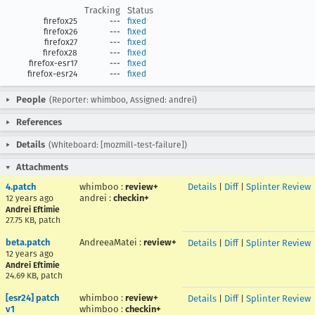
Tracking
Status
firefox25
---
fixed
firefox26
---
fixed
firefox27
---
fixed
firefox28
---
fixed
firefox-esr17
---
fixed
firefox-esr24
---
fixed
People
(Reporter: whimboo, Assigned: andrei)
References
Details
(Whiteboard: [mozmill-test-failure])
Attachments
4.patch
whimboo
:
review+
Details
|
Diff
|
Splinter Review
andrei
:
checkin+
12 years ago
Andrei Eftimie
27.75 KB, patch
beta.patch
AndreeaMatei
:
review+
Details
|
Diff
|
Splinter Review
12 years ago
Andrei Eftimie
24.69 KB, patch
[esr24] patch
whimboo
:
review+
Details
|
Diff
|
Splinter Review
v1
whimboo
:
checkin+