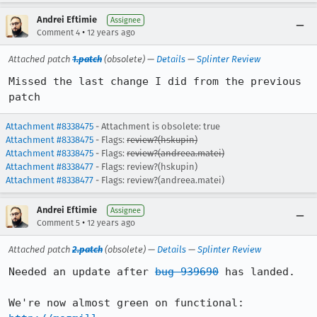
Andrei Eftimie
Assignee
•
Comment 4
12 years ago
Attached patch
1.patch
(obsolete) —
Details
—
Splinter Review
Missed the last change I did from the previous 
patch
Attachment #8338475
- Attachment is obsolete: true
Attachment #8338475
- Flags:
review?(hskupin)
Attachment #8338475
- Flags:
review?(andreea.matei)
Attachment #8338477
- Flags: review?(hskupin)
Attachment #8338477
- Flags: review?(andreea.matei)
Andrei Eftimie
Assignee
•
Comment 5
12 years ago
Attached patch
2.patch
(obsolete) —
Details
—
Splinter Review
Needed an update after 
bug 939690
 has landed.
