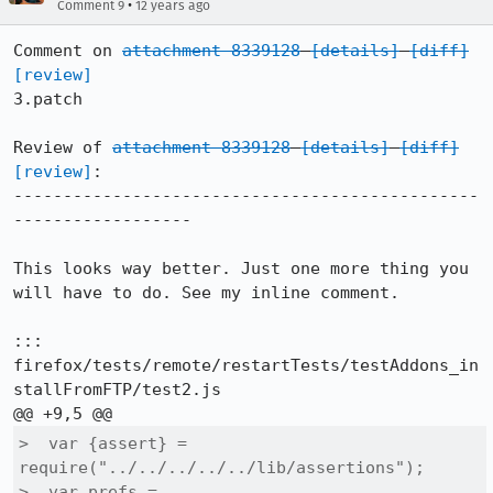
•
Comment 9
12 years ago
Comment on 
attachment 8339128
[details]
[diff]
[review]
3.patch

Review of 
attachment 8339128
[details]
[diff]
[review]
:

-----------------------------------------------
------------------

This looks way better. Just one more thing you 
will have to do. See my inline comment.

::: 
firefox/tests/remote/restartTests/testAddons_in
stallFromFTP/test2.js

>  var {assert} = 
require("../../../../../lib/assertions");

>  var prefs = 