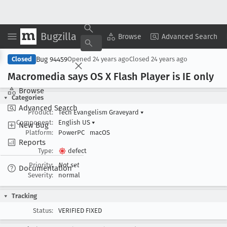
Bugzilla
Copy Summary
▾
View ▾
Browse
Advanced Search
Bug 94459
Closed
Opened
24 years ago
Closed
24 years ago
Macromedia says OS X Flash Player is IE only
Browse
Categories
Advanced Search
Product:
Tech Evangelism Graveyard
▾
Component:
English US
▾
New Bug
Platform:
PowerPC
macOS
Reports
Type:
defect
Priority:
Not set
Documentation
Severity:
normal
Tracking
Status:
VERIFIED FIXED