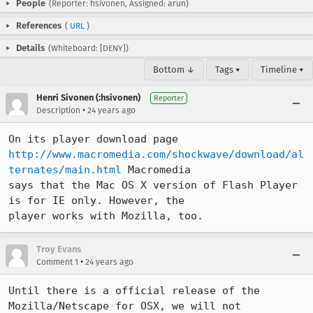
People
(Reporter: hsivonen, Assigned: arun)
References
(
URL
)
Details
(Whiteboard: [DENY])
Bottom ↓
Tags ▾
Timeline ▾
Henri Sivonen (:hsivonen)
Reporter
•
Description
24 years ago
http://www.macromedia.com/shockwave/download/al
ternates/main.html
 Macromedia

says that the Mac OS X version of Flash Player 
is for IE only. However, the

player works with Mozilla, too.
Troy Evans
•
Comment 1
24 years ago
Until there is a official release of the 
Mozilla/Netscape for OSX, we will not 
