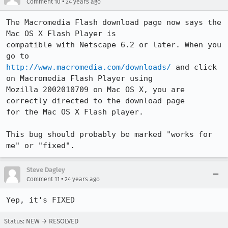
•
Comment 10
24 years ago
The Macromedia Flash download page now says the 
Mac OS X Flash Player is

compatible with Netscape 6.2 or later. When you 
http://www.macromedia.com/downloads/
 and click 
on Macromedia Flash Player using

Mozilla 2002010709 on Mac OS X, you are 
correctly directed to the download page

for the Mac OS X Flash player.

This bug should probably be marked "works for 
me" or "fixed".
Steve Dagley
•
Comment 11
24 years ago
Yep, it's FIXED
Status: NEW → RESOLVED