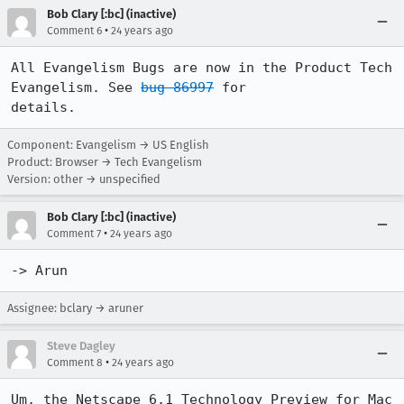
Bob Clary [:bc] (inactive)
•
Comment 6
24 years ago
All Evangelism Bugs are now in the Product Tech 
Evangelism. See 
bug 86997
 for

details.
Component: Evangelism → US English
Product: Browser → Tech Evangelism
Version: other → unspecified
Bob Clary [:bc] (inactive)
•
Comment 7
24 years ago
-> Arun
Assignee: bclary → aruner
Steve Dagley
•
Comment 8
24 years ago
Um, the Netscape 6.1 Technology Preview for Mac 