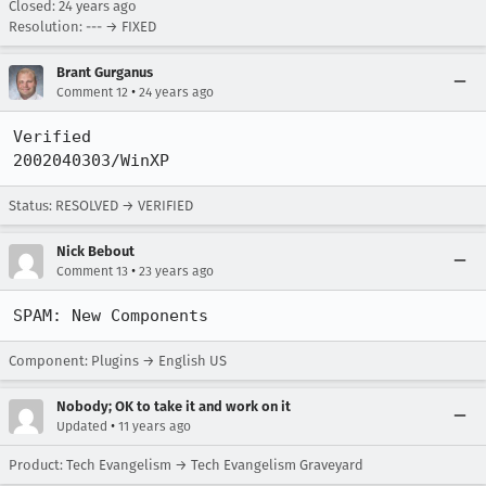
Closed:
24 years ago
Resolution: --- → FIXED
Brant Gurganus
•
Comment 12
24 years ago
Verified

2002040303/WinXP
Status: RESOLVED → VERIFIED
Nick Bebout
•
Comment 13
23 years ago
SPAM: New Components
Component: Plugins → English US
Nobody; OK to take it and work on it
•
Updated
11 years ago
Product: Tech Evangelism → Tech Evangelism Graveyard