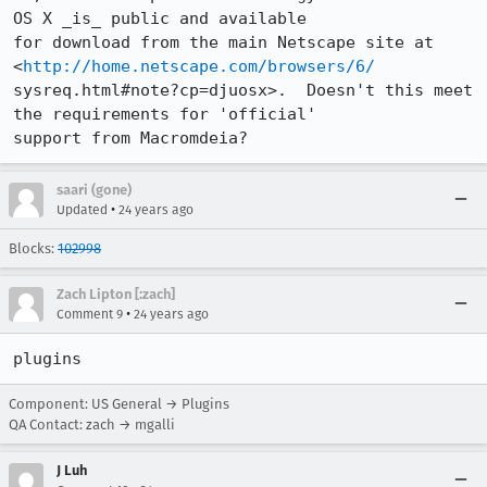
OS X _is_ public and available 

for download from the main Netscape site at 
<
http://home.netscape.com/browsers/6/
sysreq.html#note?cp=djuosx>.  Doesn't this meet 
the requirements for 'official' 

saari (gone)
•
Updated
24 years ago
Blocks:
102998
Zach Lipton [:zach]
•
Comment 9
24 years ago
plugins
Component: US General → Plugins
QA Contact: zach → mgalli
J Luh