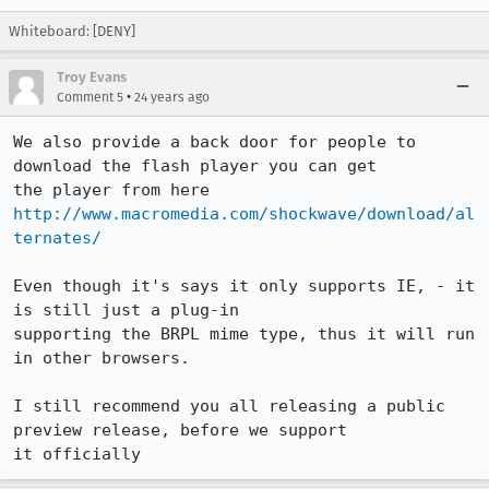
Whiteboard: [DENY]
Troy Evans
•
Comment 5
24 years ago
We also provide a back door for people to 
download the flash player you can get 

http://www.macromedia.com/shockwave/download/al
ternates/
Even though it's says it only supports IE, - it 
is still just a plug-in 

supporting the BRPL mime type, thus it will run 
in other browsers.

I still recommend you all releasing a public 
preview release, before we support 

it officially