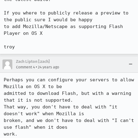
If you where to publicly release a preview to 
the public sure I would be happy 

to add Mozilla/Netscape as supporting Flash 
Player on OS X

troy
Zach Lipton [:zach]
•
Comment 4
24 years ago
Perhaps you can configure your servers to allow 
Mozilla on OS X to be 

admitted to download Flash, but with a warning 
that it is not supported. 

That way, you don't have to deal with "it 
doesn't work" when Mozilla is 

broken, and we don't have to deal with "I can't 
use flash" when it does 

work.