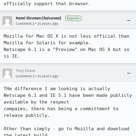
officially support that browser.
Henri Sivonen (:hsivonen)
Reporter
•
Comment 2
24 years ago
Mozilla for Mac OS X is not less official than 
Mozilla for Solaris for example.

Netscape 6.1 is a "Preview" on Mac OS X but so 
is IE.
Troy Evans
•
Comment 3
24 years ago
THe difference I am looking is actually 

Netscape 6.1 and IE 5.1 have been made publicly 
available by the respect 

compaies, there has being a committment to 
release publicly.

Other than simply - go to Mozilla and download 
the latest build.
