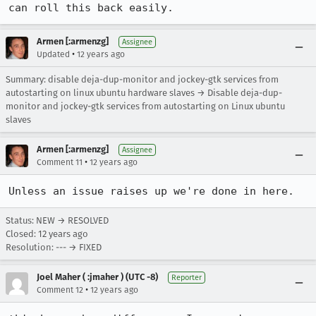
can roll this back easily.
Armen [:armenzg]
Assignee
•
Updated
12 years ago
Summary: disable deja-dup-monitor and jockey-gtk services from
autostarting on linux ubuntu hardware slaves → Disable deja-dup-
monitor and jockey-gtk services from autostarting on Linux ubuntu
slaves
Armen [:armenzg]
Assignee
•
Comment 11
12 years ago
Unless an issue raises up we're done in here.
Status: NEW → RESOLVED
Closed:
12 years ago
Resolution: --- → FIXED
Joel Maher ( :jmaher ) (UTC -8)
Reporter
•
Comment 12
12 years ago