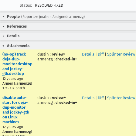
Status:
RESOLVED FIXED
People
(Reporter: jmaher, Assigned: armenzg)
References
Details
Attachments
(no-op) track
dustin
:
review+
Details
|
Diff
|
Splinter Review
deja-dup-
armenzg
:
checked-in+
monitor.desktop
and jockey-
gtk.desktop
12 years ago
Armen [:armenzg]
1.95 KB, patch
disable auto-
dustin
:
review+
Details
|
Diff
|
Splinter Review
start for deja-
armenzg
:
checked-in+
dup-monitor
and jockey-gtk
on Linux
machines
12 years ago
Armen [:armenzg]