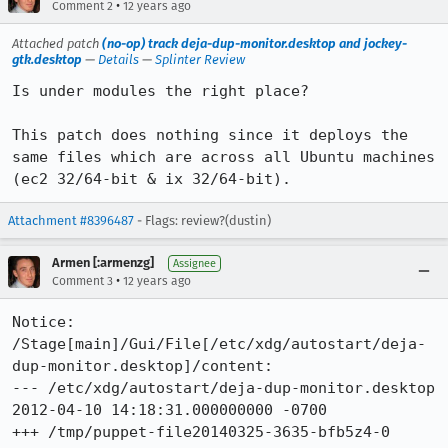
•
Comment 2
12 years ago
Attached patch
(no-op) track deja-dup-monitor.desktop and jockey-
gtk.desktop
—
Details
—
Splinter Review
Is under modules the right place?

This patch does nothing since it deploys the 
same files which are across all Ubuntu machines 
(ec2 32/64-bit & ix 32/64-bit).
Attachment #8396487
- Flags: review?(dustin)
Armen [:armenzg]
Assignee
•
Comment 3
12 years ago
Notice: 
/Stage[main]/Gui/File[/etc/xdg/autostart/deja-
dup-monitor.desktop]/content: 

--- /etc/xdg/autostart/deja-dup-monitor.desktop	
2012-04-10 14:18:31.000000000 -0700

+++ /tmp/puppet-file20140325-3635-bfb5z4-0	