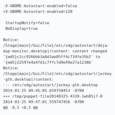
-X-GNOME-Autostart-enabled=false

+X-GNOME-Autostart-enabled=120

 StartupNotify=false

 NoDisplay=true

Notice: 
/Stage[main]/Gui/File[/etc/xdg/autostart/deja-
dup-monitor.desktop]/content: content changed 
'{md5}c2cc9266bb3a8d3ae85ff4c734fe35b2' to 
'{md5}22597e4a4fd1c7ffc7d9e49e27a1238b'

Notice: 
/Stage[main]/Gui/File[/etc/xdg/autostart/jockey
-gtk.desktop]/content: 

--- /etc/xdg/autostart/jockey-gtk.desktop	
2014-03-25 09:45:05.659750453 -0700

+++ /tmp/puppet-file20140325-4339-1wh85i7-0	
2014-03-25 09:47:01.559747456 -0700

@@ -8,5 +8,5 @@
