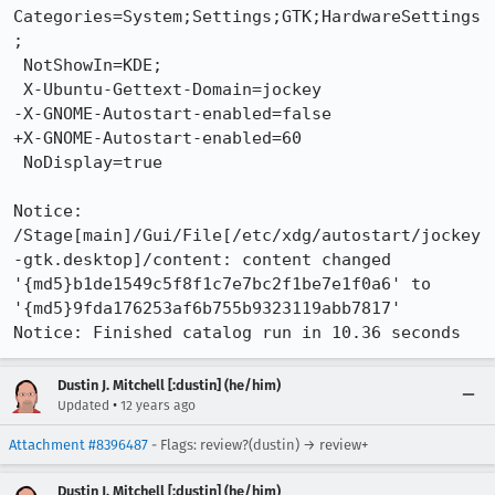
Categories=System;Settings;GTK;HardwareSettings
;

 NotShowIn=KDE;

 X-Ubuntu-Gettext-Domain=jockey

-X-GNOME-Autostart-enabled=false

+X-GNOME-Autostart-enabled=60

 NoDisplay=true

Notice: 
/Stage[main]/Gui/File[/etc/xdg/autostart/jockey
-gtk.desktop]/content: content changed 
'{md5}b1de1549c5f8f1c7e7bc2f1be7e1f0a6' to 
'{md5}9fda176253af6b755b9323119abb7817'

Notice: Finished catalog run in 10.36 seconds
Dustin J. Mitchell [:dustin] (he/him)
•
Updated
12 years ago
Attachment #8396487
- Flags: review?(dustin) → review+
Dustin J. Mitchell [:dustin] (he/him)