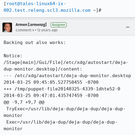
[
root@talos-linux64-ix-
002.test.releng.scl3.mozilla.com
 ~]#
Armen [:armenzg]
Assignee
•
Comment 4
12 years ago
Backing out also works:

Notice: 
/Stage[main]/Gui/File[/etc/xdg/autostart/deja-
dup-monitor.desktop]/content: 

--- /etc/xdg/autostart/deja-dup-monitor.desktop	
2014-03-25 09:45:05.527750455 -0700

+++ /tmp/puppet-file20140325-4339-1dhte52-0	
2014-03-25 09:47:01.435747459 -0700

@@ -9,7 +9,7 @@

 TryExec=/usr/lib/deja-dup/deja-dup/deja-dup-
monitor

 Exec=/usr/lib/deja-dup/deja-dup/deja-dup-
monitor
