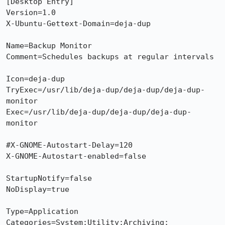
[Desktop Entry]

Version=1.0

X-Ubuntu-Gettext-Domain=deja-dup

Name=Backup Monitor

Comment=Schedules backups at regular intervals

Icon=deja-dup

TryExec=/usr/lib/deja-dup/deja-dup/deja-dup-
monitor

Exec=/usr/lib/deja-dup/deja-dup/deja-dup-
monitor

#X-GNOME-Autostart-Delay=120

X-GNOME-Autostart-enabled=false

StartupNotify=false

NoDisplay=true

Type=Application

Categories=System;Utility;Archiving;
