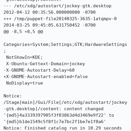
--- /etc/xdg/autostart/jockey-gtk.desktop	
2012-04-12 00:35:56.000000000 -0700

+++ /tmp/puppet-file20140325-3635-1atqmpv-0	
2014-03-25 09:45:05.631750452 -0700

@@ -8,5 +8,5 @@

Categories=System;Settings;GTK;HardwareSettings
;

 NotShowIn=KDE;

 X-Ubuntu-Gettext-Domain=jockey

-X-GNOME-Autostart-Delay=60

+X-GNOME-Autostart-enabled=false

 NoDisplay=true

Notice: 
/Stage[main]/Gui/File[/etc/xdg/autostart/jockey
-gtk.desktop]/content: content changed 
'{md5}4a3339397905f3f03863d4d3469e9f22' to 
'{md5}b1de1549c5f8f1c7e7bc2f1be7e1f0a6'

Notice: Finished catalog run in 10.29 seconds
