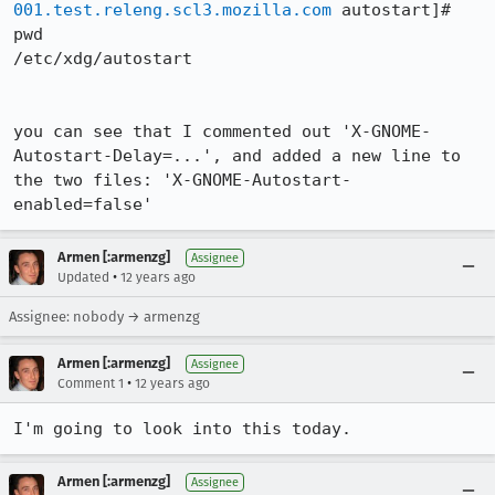
001.test.releng.scl3.mozilla.com
 autostart]# 
pwd

/etc/xdg/autostart

you can see that I commented out 'X-GNOME-
Autostart-Delay=...', and added a new line to 
the two files: 'X-GNOME-Autostart-
enabled=false'
Armen [:armenzg]
Assignee
•
Updated
12 years ago
Assignee: nobody → armenzg
Armen [:armenzg]
Assignee
•
Comment 1
12 years ago
I'm going to look into this today.
Armen [:armenzg]
Assignee