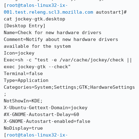
[
root@talos-linux32-ix-
001.test.releng.scl3.mozilla.com
 autostart]# 
cat jockey-gtk.desktop 

[Desktop Entry]

Name=Check for new hardware drivers

Comment=Notify about new hardware drivers 
available for the system

Icon=jockey

Exec=sh -c "test -e /var/cache/jockey/check || 
exec jockey-gtk --check"

Terminal=false

Type=Application

Categories=System;Settings;GTK;HardwareSettings
;

NotShowIn=KDE;

X-Ubuntu-Gettext-Domain=jockey

#X-GNOME-Autostart-Delay=60

X-GNOME-Autostart-enabled=false

NoDisplay=true

[
root@talos-linux32-ix-