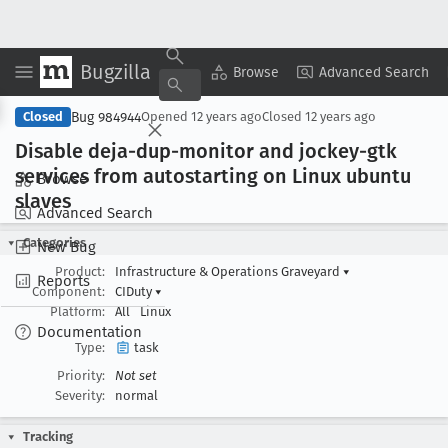
Bugzilla
Copy Summary
▾
View ▾
Browse
Advanced Search
Bug 984944
Closed
Opened
12 years ago
Closed
12 years ago
Disable deja-dup-monitor and jockey-gtk
services from autostarting on Linux ubuntu
Browse
slaves
Advanced Search
Categories
New Bug
Product:
Infrastructure & Operations Graveyard
▾
Reports
Component:
CIDuty
▾
Platform:
All
Linux
Documentation
Type:
task
Priority:
Not set
Severity:
normal
Tracking