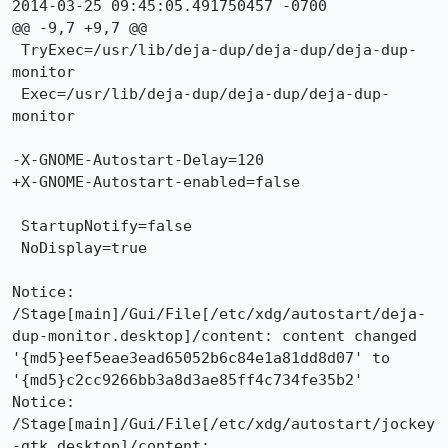
2014-03-25 09:45:05.491750457 -0700

@@ -9,7 +9,7 @@

 TryExec=/usr/lib/deja-dup/deja-dup/deja-dup-
monitor

 Exec=/usr/lib/deja-dup/deja-dup/deja-dup-
monitor

-X-GNOME-Autostart-Delay=120

+X-GNOME-Autostart-enabled=false

 StartupNotify=false

 NoDisplay=true

Notice: 
/Stage[main]/Gui/File[/etc/xdg/autostart/deja-
dup-monitor.desktop]/content: content changed 
'{md5}eef5eae3ead65052b6c84e1a81dd8d07' to 
'{md5}c2cc9266bb3a8d3ae85ff4c734fe35b2'

Notice: 
/Stage[main]/Gui/File[/etc/xdg/autostart/jockey
-gtk.desktop]/content: 
