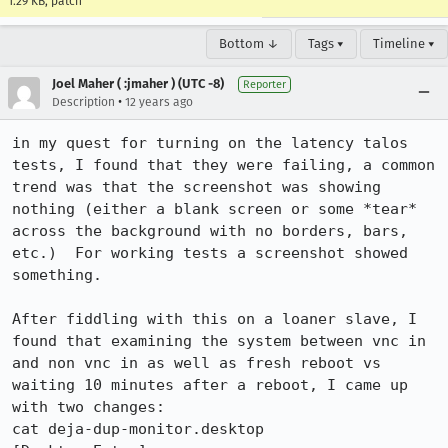
1.29 KB, patch
Bottom ↓
Tags ▾
Timeline ▾
Joel Maher ( :jmaher ) (UTC -8)
Reporter
•
Description
12 years ago
in my quest for turning on the latency talos 
tests, I found that they were failing, a common 
trend was that the screenshot was showing 
nothing (either a blank screen or some *tear* 
across the background with no borders, bars, 
etc.)  For working tests a screenshot showed 
something.

After fiddling with this on a loaner slave, I 
found that examining the system between vnc in 
and non vnc in as well as fresh reboot vs 
waiting 10 minutes after a reboot, I came up 
with two changes:

cat deja-dup-monitor.desktop 
