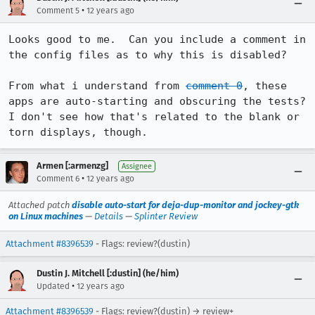
•
Comment 5
12 years ago
Looks good to me.  Can you include a comment in 
the config files as to why this is disabled?

From what i understand from 
comment 0
, these 
apps are auto-starting and obscuring the tests?  
I don't see how that's related to the blank or 
torn displays, though.
Armen [:armenzg]
Assignee
•
Comment 6
12 years ago
Attached patch
disable auto-start for deja-dup-monitor and jockey-gtk
on Linux machines
—
Details
—
Splinter Review
Attachment #8396539
- Flags: review?(dustin)
Dustin J. Mitchell [:dustin] (he/him)
•
Updated
12 years ago
Attachment #8396539
- Flags: review?(dustin) → review+