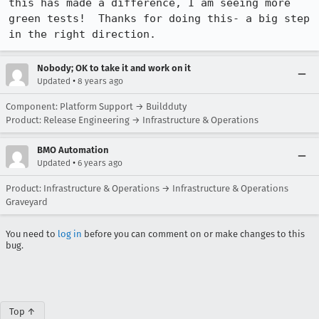
this has made a difference, I am seeing more 
green tests!  Thanks for doing this- a big step 
in the right direction.
Nobody; OK to take it and work on it
•
Updated
8 years ago
Component: Platform Support → Buildduty
Product: Release Engineering → Infrastructure & Operations
BMO Automation
•
Updated
6 years ago
Product: Infrastructure & Operations → Infrastructure & Operations
Graveyard
You need to
log in
before you can comment on or make changes to this
bug.
Top ↑