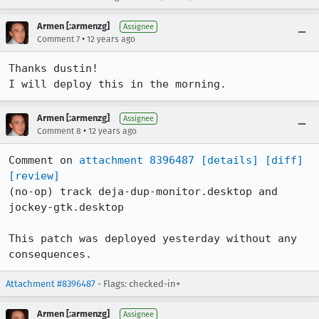
Armen [:armenzg]
Assignee
•
Comment 7
12 years ago
Thanks dustin!

I will deploy this in the morning.
Armen [:armenzg]
Assignee
•
Comment 8
12 years ago
Comment on 
attachment 8396487
[details]
[diff]
[review]
(no-op) track deja-dup-monitor.desktop and 
jockey-gtk.desktop

This patch was deployed yesterday without any 
consequences.
Attachment #8396487
- Flags: checked-in+
Armen [:armenzg]
Assignee