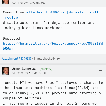
•
Comment 9
12 years ago
Comment on 
attachment 8396539
[details]
[diff]
[review]
disable auto-start for deja-dup-monitor and 
jockey-gtk on Linux machines

https://hg.mozilla.org/build/puppet/rev/896813d
056ae
Attachment #8396539
- Flags: checked-in+
Armen [:armenzg]
Assignee
•
Comment 10
12 years ago
Tomcat: FYI we have *just* deployed a change to 
the Linux test machines (tst-linux{32,64} and 
talos-linux{32,64}) to prevent auto-starting a 
couple of services.

If you see any issues in the next 2 hours we 