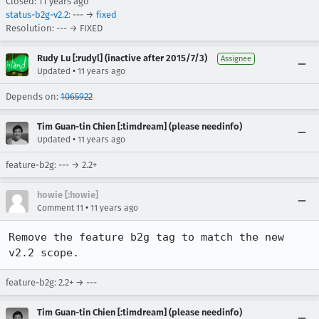
Closed:
11 years ago
status-b2g-v2.2
: --- →
fixed
Resolution: --- → FIXED
Rudy Lu [:rudyl] (inactive after 2015/7/3)
Assignee
•
Updated
11 years ago
Depends on:
1065922
Tim Guan-tin Chien [:timdream] (please needinfo)
•
Updated
11 years ago
feature-b2g: --- → 2.2+
howie [:howie]
•
Comment 11
11 years ago
Remove the feature b2g tag to match the new 
v2.2 scope.
feature-b2g: 2.2+ → ---
Tim Guan-tin Chien [:timdream] (please needinfo)