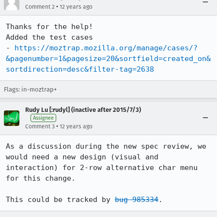
•
Comment 2
12 years ago
Thanks for the help!

Added the test cases

- 
https://moztrap.mozilla.org/manage/cases/?
&pagenumber=1&pagesize=20&sortfield=created_on&
sortdirection=desc&filter-tag=2638
Flags: in-moztrap+
Rudy Lu [:rudyl] (inactive after 2015/7/3)
Assignee
•
Comment 3
12 years ago
As a discussion during the new spec review, we 
would need a new design (visual and 
interaction) for 2-row alternative char menu 
for this change.

This could be tracked by 
bug 985334
.