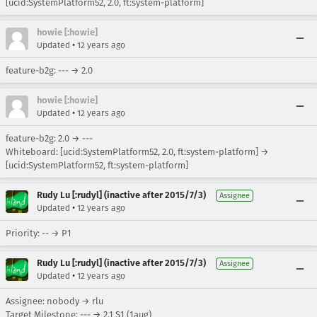
[ucid:SystemPlatform52, 2.0, ft:system-platform]
howie [:howie]
•
Updated
12 years ago
feature-b2g: --- → 2.0
howie [:howie]
•
Updated
12 years ago
feature-b2g: 2.0 → ---
Whiteboard: [ucid:SystemPlatform52, 2.0, ft:system-platform] →
[ucid:SystemPlatform52, ft:system-platform]
Rudy Lu [:rudyl] (inactive after 2015/7/3)
Assignee
•
Updated
12 years ago
Priority: -- → P1
Rudy Lu [:rudyl] (inactive after 2015/7/3)
Assignee
•
Updated
12 years ago
Assignee: nobody → rlu
Target Milestone: --- → 2.1 S1 (1aug)