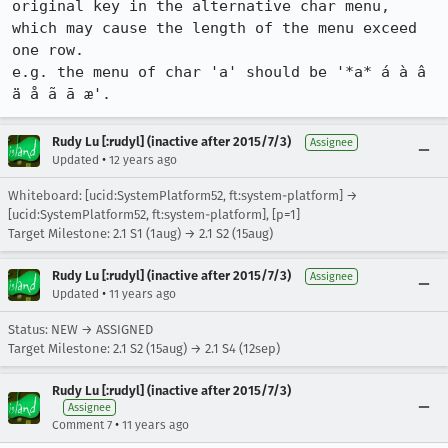
original key in the alternative char menu, 
which may cause the length of the menu exceed 
one row.

e.g. the menu of char 'a' should be '*a* á à â 
ä å ã ā æ'.
Rudy Lu [:rudyl] (inactive after 2015/7/3)
Assignee
•
Updated
12 years ago
Whiteboard: [ucid:SystemPlatform52, ft:system-platform] →
[ucid:SystemPlatform52, ft:system-platform], [p=1]
Target Milestone: 2.1 S1 (1aug) → 2.1 S2 (15aug)
Rudy Lu [:rudyl] (inactive after 2015/7/3)
Assignee
•
Updated
11 years ago
Status: NEW → ASSIGNED
Target Milestone: 2.1 S2 (15aug) → 2.1 S4 (12sep)
Rudy Lu [:rudyl] (inactive after 2015/7/3)
Assignee
•
Comment 7
11 years ago