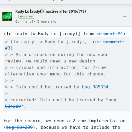
Rudy Lu [:rudyl] (inactive after 2015/7/3)
Assignee
•
Comment 6
12 years ago
(In reply to Rudy Lu [:rudyl] from 
comment #4
> (In reply to Rudy Lu [:rudyl] from 
comment 
#3
)

> > As a discussion during the new spec 
review, we would need a new design

> > (visual and interaction) for 2-row 
alternative char menu for this change.

> > 

> > This could be tracked by 
bug 985334
.

> 

> corrected: This could be tracked by *
bug 
934209
*.
For the record, we need a 2-row implementation 
(
bug 934209
), because we have to include the 