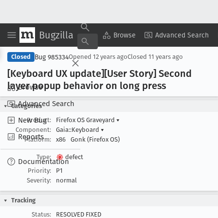
Bugzilla
Copy Summary
▾
View ▾
Browse
Advanced Search
Bug 985334
Closed
Opened
12 years ago
Closed
11 years ago
[Keyboard UX update][User Story] Second
layer popup behavior on long press
Browse
Advanced Search
Categories
New Bug
Product:
Firefox OS Graveyard
▾
Component:
Gaia::Keyboard
▾
Reports
Platform:
x86
Gonk (Firefox OS)
Type:
defect
Documentation
Priority:
P1
Severity:
normal
Tracking
Status:
RESOLVED FIXED