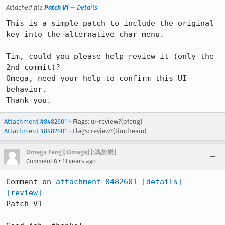
Attached file
Patch V1
—
Details
This is a simple patch to include the original 
key into the alternative char menu.

Tim, could you please help review it (only the 
2nd commit)?

Omega, need your help to confirm this UI 
behavior.

Thank you.
Attachment #8482601
- Flags: ui-review?(ofeng)
Attachment #8482601
- Flags: review?(timdream)
Omega Feng [:Omega] [:馮於懋]
•
Comment 8
11 years ago
Comment on 
attachment 8482601
[details]
[review]
Patch V1
