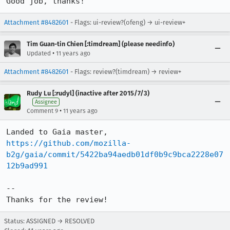
Good job, thanks!
Attachment #8482601
- Flags: ui-review?(ofeng) → ui-review+
Tim Guan-tin Chien [:timdream] (please needinfo)
•
Updated
11 years ago
Attachment #8482601
- Flags: review?(timdream) → review+
Rudy Lu [:rudyl] (inactive after 2015/7/3)
Assignee
•
Comment 9
11 years ago
https://github.com/mozilla-
b2g/gaia/commit/5422ba94aedb01df0b9c9bca2228e07
12b9ad991
--

Thanks for the review!
Status: ASSIGNED → RESOLVED