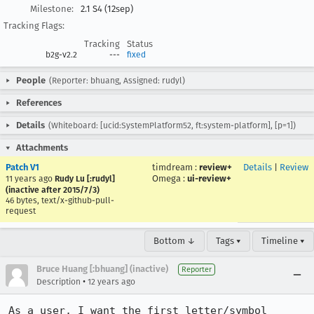
Milestone:
2.1 S4 (12sep)
Tracking Flags:
Tracking
Status
b2g-v2.2
---
fixed
People
(Reporter: bhuang, Assigned: rudyl)
References
Details
(Whiteboard: [ucid:SystemPlatform52, ft:system-platform], [p=1])
Attachments
Patch V1
timdream
:
review+
Details
|
Review
Omega
:
ui-review+
11 years ago
Rudy Lu [:rudyl]
(inactive after 2015/7/3)
46 bytes, text/x-github-pull-
request
Bottom ↓
Tags ▾
Timeline ▾
Bruce Huang [:bhuang] (inactive)
Reporter
•
Description
12 years ago
As a user, I want the first letter/symbol 