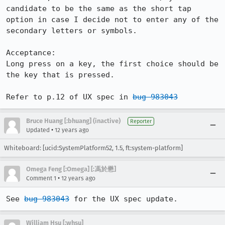
candidate to be the same as the short tap 
option in case I decide not to enter any of the 
secondary letters or symbols.

Acceptance:

Long press on a key, the first choice should be 
the key that is pressed.

Refer to p.12 of UX spec in 
bug 983043
Bruce Huang [:bhuang] (inactive)
Reporter
•
Updated
12 years ago
Whiteboard: [ucid:SystemPlatform52, 1.5, ft:system-platform]
Omega Feng [:Omega] [:馮於懋]
•
Comment 1
12 years ago
See 
bug 983043
 for the UX spec update.
William Hsu [:whsu]