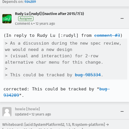
Depends on:
934209
Rudy Lu [:rudyl] (inactive after 2015/7/3)
Assignee
•
Comment 4
12 years ago
(In reply to Rudy Lu [:rudyl] from 
comment #3
> As a discussion during the new spec review, 
we would need a new design

> (visual and interaction) for 2-row 
alternative char menu for this change.

> 

> This could be tracked by 
bug 985334
.
corrected: This could be tracked by *
bug 
934209
*.
howie [:howie]
•
Updated
12 years ago
Whiteboard: [ucid:SystemPlatform52, 1.5, ft:system-platform] →