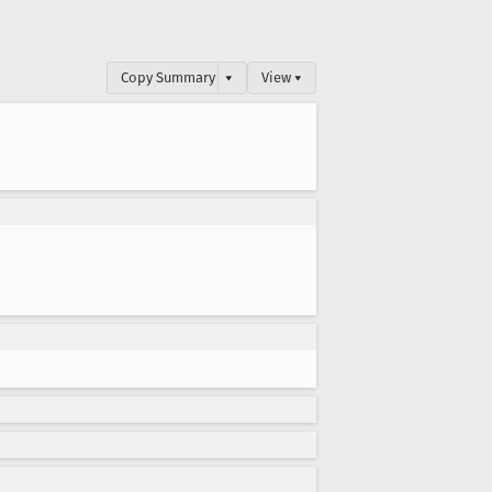
Copy Summary
▾
View ▾