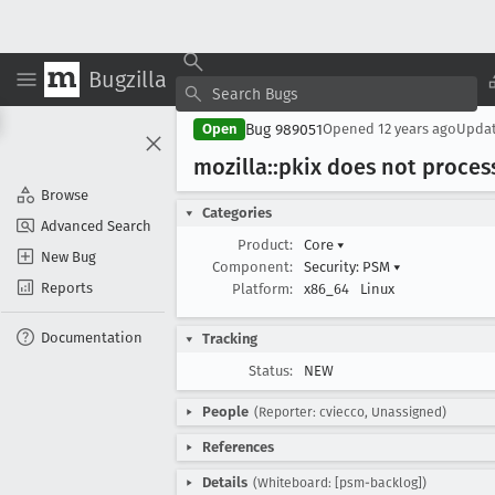
Bugzilla
Bug 989051
Open
Opened
12 years ago
Upda
mozilla::pkix does not process
Browse
Categories
Advanced Search
Product:
Core
▾
New Bug
Component:
Security: PSM
▾
Reports
Platform:
x86_64
Linux
Documentation
Tracking
Status:
NEW
People
(Reporter: cviecco, Unassigned)
References
Details
(Whiteboard: [psm-backlog])