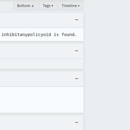
Bottom ↓
Tags ▾
Timeline ▾
 inhibitanypolicyoid is found.