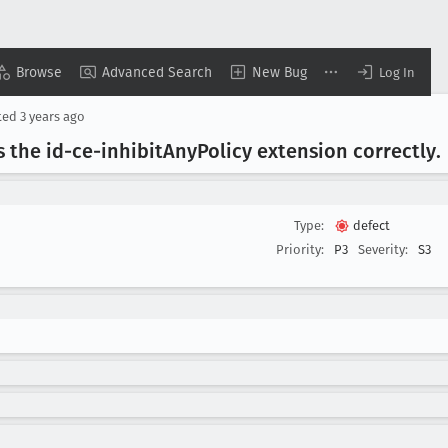
Browse
Advanced Search
New Bug
Log In
ted
3 years ago
 the id-ce-inhibit
Any
Policy extension correctly
.
Type:
defect
Priority:
P3
Severity:
S3