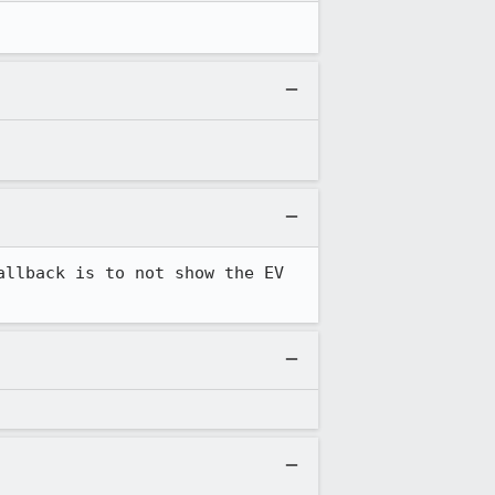
llback is to not show the EV 