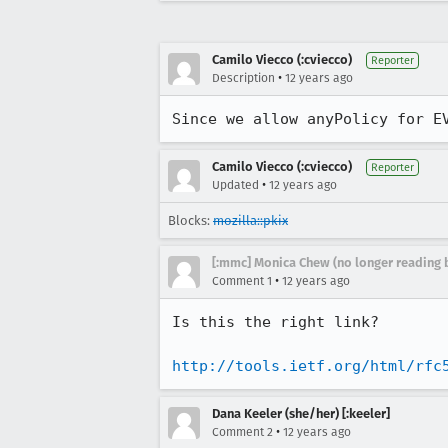
Camilo Viecco (:cviecco)
Reporter
•
Description
12 years ago
Since we allow anyPolicy for E
Camilo Viecco (:cviecco)
Reporter
•
Updated
12 years ago
Blocks:
mozilla::pkix
[:mmc] Monica Chew (no longer reading 
•
Comment 1
12 years ago
Is this the right link?

http://tools.ietf.org/html/rfc
Dana Keeler (she/her) [:keeler]
•
Comment 2
12 years ago