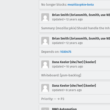
No longer blocks:
mozilla::pkix-beta
Brian Smith (:briansmith, :bsmith, use 
•
Updated
12 years ago
Summary: (mozilla::pkix) Should handle the Inhi
Brian Smith (:briansmith, :bsmith, use 
•
Updated
12 years ago
Depends on:
1030475
Dana Keeler (she/her) [:keeler]
•
Updated
10 years ago
Whiteboard: [psm-backlog]
Dana Keeler (she/her) [:keeler]
•
Updated
8 years ago
Priority: -- → P3
BMO Automation