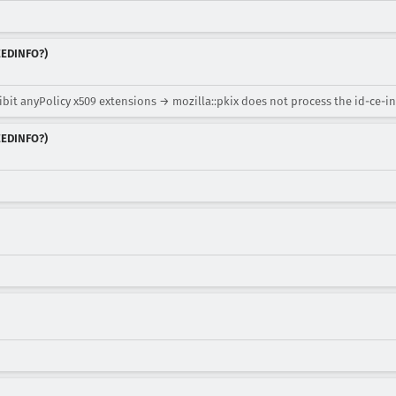
NEEDINFO?)
bit anyPolicy x509 extensions → mozilla::pkix does not process the id-ce-in
NEEDINFO?)