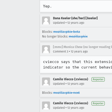
Yep.
Dana Keeler (she/her) [:keeler]
•
Updated
12 years ago
Blocks:
mozilla::pkix-beta
No longer blocks:
mozilla::pkix
[:mmc] Monica Chew (no longer reading 
•
Comment 3
12 years ago
cviecco says that this extensi
indicator so the current behav
Camilo Viecco (:cviecco)
Reporter
•
Updated
12 years ago
Blocks:
mozilla::pkix-next
Camilo Viecco (:cviecco)
Reporter
•
Updated
12 years ago