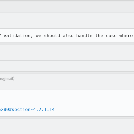
V validation, we should also handle the case where
bugmail)
5280#section-4.2.1.14