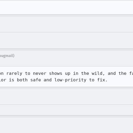
bugmail)
on rarely to never shows up in the wild, and the fa
ior is both safe and low-priority to fix.