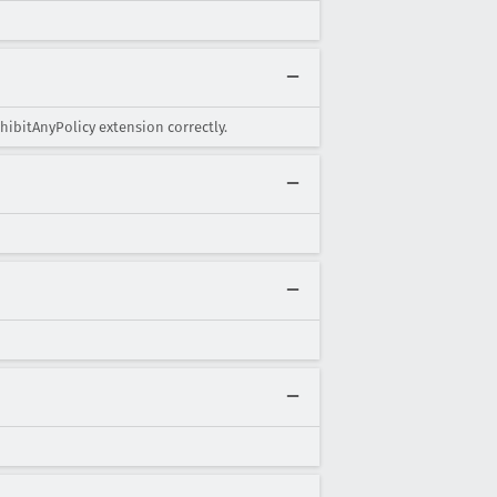
hibitAnyPolicy extension correctly.