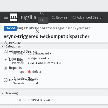
Bugzilla
Copy Summary
▾
View ▾
Browse
Advanced Search
Bug 991483
Closed
Opened
12 years ago
Closed
12 years ago
Vsync-triggered Gecko
Input
Dispatcher
Browse
Categories
Advanced Search
Product:
Core Graveyard
▾
Component:
Widget: Gonk
▾
New Bug
Platform:
ARM
Gonk (Firefox OS)
Reports
Type:
defect
Priority:
Not set
Documentation
Severity:
normal
Tracking
Status:
RESOLVED INVALID