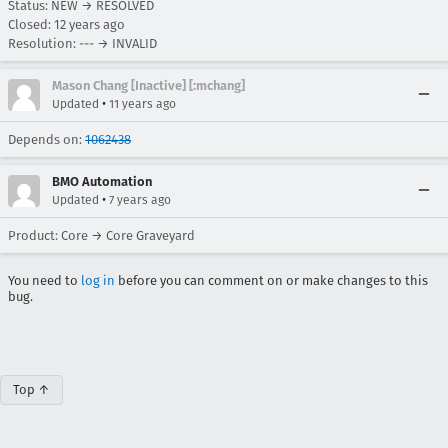
Status: NEW → RESOLVED
Closed:
12 years ago
Resolution: --- → INVALID
Mason Chang [Inactive] [:mchang]
•
Updated
11 years ago
Depends on:
1062438
BMO Automation
•
Updated
7 years ago
Product: Core → Core Graveyard
You need to
log in
before you can comment on or make changes to this
bug.
Top ↑