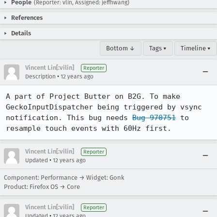
People
(Reporter: vlin, Assigned: jeffhwang)
References
Details
Bottom ↓
Tags ▾
Timeline ▾
Vincent Lin[:vilin]
Reporter
•
Description
12 years ago
A part of Project Butter on B2G. To make 
GeckoInputDispatcher being triggered by vsync 
notification. This bug needs 
Bug 970751
 to 
resample touch events with 60Hz first.
Vincent Lin[:vilin]
Reporter
•
Updated
12 years ago
Component: Performance → Widget: Gonk
Product: Firefox OS → Core
Vincent Lin[:vilin]
Reporter
•
Updated
12 years ago