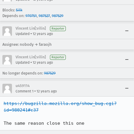
Blocks:
Silk
Depends on:
970751
,
987527
,
987529
Vincent Lin[:vilin]
Reporter
•
Updated
12 years ago
Assignee: nobody → faraojh
Vincent Lin[:vilin]
Reporter
•
Updated
12 years ago
No longer depends on:
987529
u459114
•
Comment 1
12 years ago
https://bugzilla.mozilla.org/show_bug.cgi?
id=980241#c37
The same reason close this one