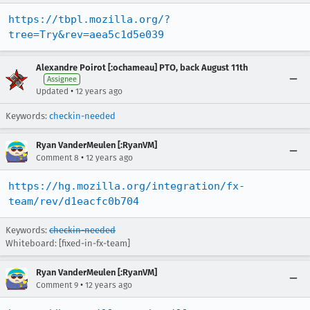
https://tbpl.mozilla.org/?
tree=Try&rev=aea5c1d5e039
Alexandre Poirot [:ochameau] PTO, back August 11th
Assignee
•
Updated
12 years ago
Keywords:
checkin-needed
Ryan VanderMeulen [:RyanVM]
•
Comment 8
12 years ago
https://hg.mozilla.org/integration/fx-
team/rev/d1eacfc0b704
Keywords:
checkin-needed
Whiteboard: [fixed-in-fx-team]
Ryan VanderMeulen [:RyanVM]
•
Comment 9
12 years ago