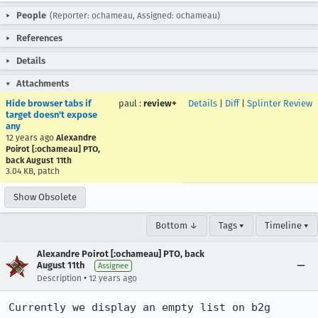
People
(Reporter: ochameau, Assigned: ochameau)
References
Details
Attachments
Hide browser tabs if
paul
:
review+
Details
|
Diff
|
Splinter Review
target doesn't expose
any
12 years ago
Alexandre
Poirot [:ochameau] PTO,
back August 11th
3.04 KB, patch
Show Obsolete
Bottom ↓
Tags ▾
Timeline ▾
Alexandre Poirot [:ochameau] PTO, back
August 11th
Assignee
•
Description
12 years ago
Currently we display an empty list on b2g 