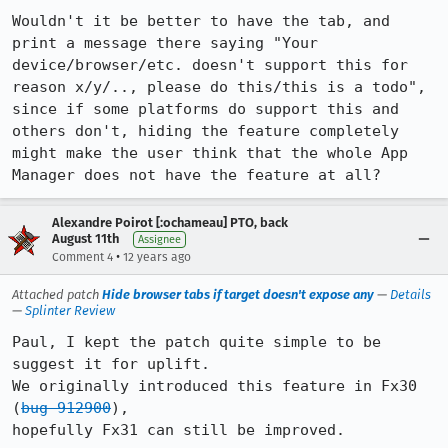
Wouldn't it be better to have the tab, and 
print a message there saying "Your 
device/browser/etc. doesn't support this for 
reason x/y/.., please do this/this is a todo", 
since if some platforms do support this and 
others don't, hiding the feature completely 
might make the user think that the whole App 
Manager does not have the feature at all?
Alexandre Poirot [:ochameau] PTO, back
August 11th
Assignee
•
Comment 4
12 years ago
Attached patch
Hide browser tabs if target doesn't expose any
—
Details
—
Splinter Review
Paul, I kept the patch quite simple to be 
suggest it for uplift.

We originally introduced this feature in Fx30 
(
bug 912900
),

hopefully Fx31 can still be improved.
