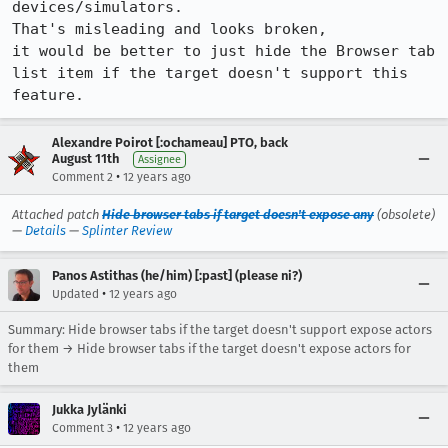
devices/simulators.

That's misleading and looks broken,

it would be better to just hide the Browser tab 
list item if the target doesn't support this 
feature.
Alexandre Poirot [:ochameau] PTO, back
August 11th
Assignee
•
Comment 2
12 years ago
Attached patch
Hide browser tabs if target doesn't expose any
(obsolete)
—
Details
—
Splinter Review
Panos Astithas (he/him) [:past] (please ni?)
•
Updated
12 years ago
Summary: Hide browser tabs if the target doesn't support expose actors
for them → Hide browser tabs if the target doesn't expose actors for
them
Jukka Jylänki
•
Comment 3
12 years ago