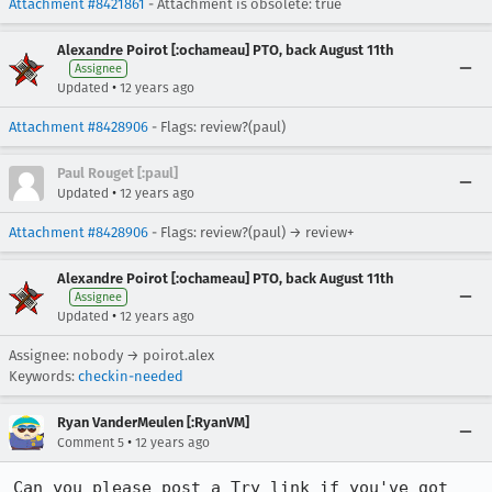
Attachment #8421861
- Attachment is obsolete: true
Alexandre Poirot [:ochameau] PTO, back August 11th
Assignee
•
Updated
12 years ago
Attachment #8428906
- Flags: review?(paul)
Paul Rouget [:paul]
•
Updated
12 years ago
Attachment #8428906
- Flags: review?(paul) → review+
Alexandre Poirot [:ochameau] PTO, back August 11th
Assignee
•
Updated
12 years ago
Assignee: nobody → poirot.alex
Keywords:
checkin-needed
Ryan VanderMeulen [:RyanVM]
•
Comment 5
12 years ago
Can you please post a Try link if you've got 