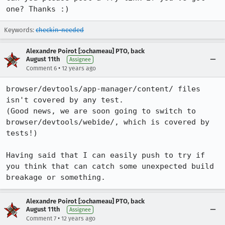
one? Thanks :)
Keywords:
checkin-needed
Alexandre Poirot [:ochameau] PTO, back
August 11th
Assignee
•
Comment 6
12 years ago
browser/devtools/app-manager/content/ files 
isn't covered by any test.

(Good news, we are soon going to switch to 
browser/devtools/webide/, which is covered by 
tests!)

Having said that I can easily push to try if 
you think that can catch some unexpected build 
breakage or something.
Alexandre Poirot [:ochameau] PTO, back
August 11th
Assignee
•
Comment 7
12 years ago