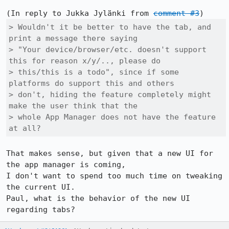
(In reply to Jukka Jylänki from 
comment #3
> Wouldn't it be better to have the tab, and 
print a message there saying

> "Your device/browser/etc. doesn't support 
this for reason x/y/.., please do

> this/this is a todo", since if some 
platforms do support this and others

> don't, hiding the feature completely might 
make the user think that the

> whole App Manager does not have the feature 
at all?
That makes sense, but given that a new UI for 
the app manager is coming,

I don't want to spend too much time on tweaking 
the current UI.

Paul, what is the behavior of the new UI 
regarding tabs?