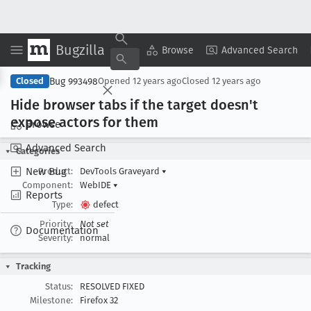
Bugzilla
Copy Summary
▾
View ▾
Browse
Advanced Search
Bug 993498
Closed
Opened
12 years ago
Closed
12 years ago
Hide browser tabs if the target doesn't
expose actors for them
Browse
Advanced Search
Categories
New Bug
Product:
DevTools Graveyard
▾
Component:
WebIDE
▾
Reports
Type:
defect
Priority:
Not set
Documentation
Severity:
normal
Tracking
Status:
RESOLVED FIXED
Milestone:
Firefox 32