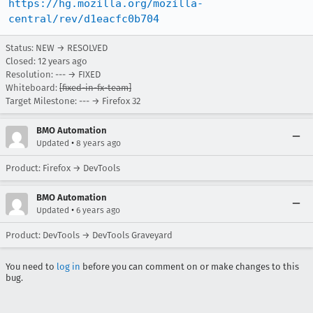
https://hg.mozilla.org/mozilla-
central/rev/d1eacfc0b704
Status: NEW → RESOLVED
Closed:
12 years ago
Resolution: --- → FIXED
Whiteboard:
[fixed-in-fx-team]
Target Milestone: --- → Firefox 32
BMO Automation
•
Updated
8 years ago
Product: Firefox → DevTools
BMO Automation
•
Updated
6 years ago
Product: DevTools → DevTools Graveyard
You need to
log in
before you can comment on or make changes to this
bug.