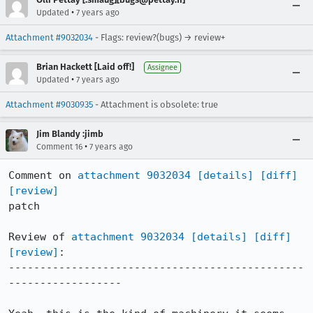
•
Updated
7 years ago
Attachment #9032034
- Flags: review?(bugs) → review+
Brian Hackett [Laid off!]
Assignee
•
Updated
7 years ago
Attachment #9030935
- Attachment is obsolete: true
Jim Blandy :jimb
•
Comment 16
7 years ago
Comment on 
attachment 9032034
[details]
[diff]
[review]
patch

Review of 
attachment 9032034
[details]
[diff]
[review]
:

-----------------------------------------------
------------------
