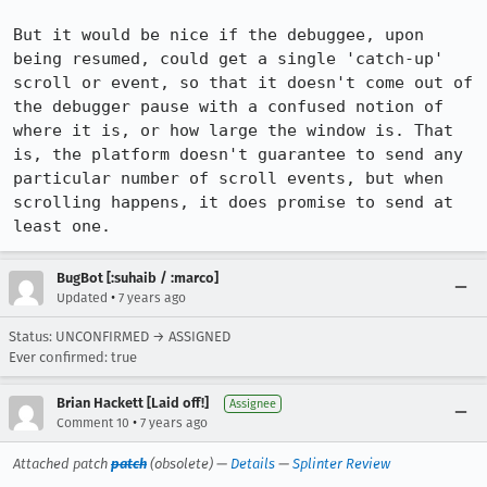
But it would be nice if the debuggee, upon 
being resumed, could get a single 'catch-up' 
scroll or event, so that it doesn't come out of 
the debugger pause with a confused notion of 
where it is, or how large the window is. That 
is, the platform doesn't guarantee to send any 
particular number of scroll events, but when 
scrolling happens, it does promise to send at 
least one.
BugBot [:suhaib / :marco]
•
Updated
7 years ago
Status: UNCONFIRMED → ASSIGNED
Ever confirmed: true
Brian Hackett [Laid off!]
Assignee
•
Comment 10
7 years ago
Attached patch
patch
(obsolete) —
Details
—
Splinter Review