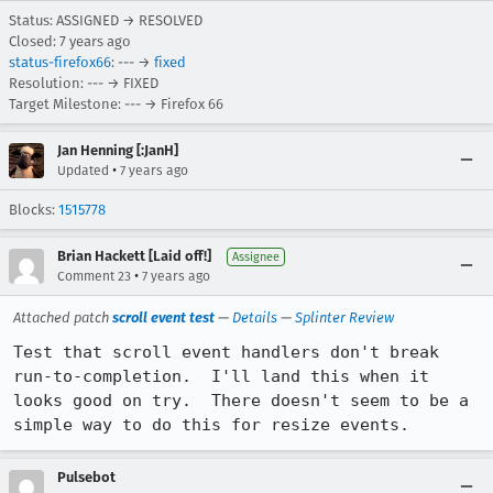
Status: ASSIGNED → RESOLVED
Closed:
7 years ago
status-firefox66
: --- →
fixed
Resolution: --- → FIXED
Target Milestone: --- → Firefox 66
Jan Henning [:JanH]
•
Updated
7 years ago
Blocks:
1515778
Brian Hackett [Laid off!]
Assignee
•
Comment 23
7 years ago
Attached patch
scroll event test
—
Details
—
Splinter Review
Test that scroll event handlers don't break 
run-to-completion.  I'll land this when it 
looks good on try.  There doesn't seem to be a 
simple way to do this for resize events.
Pulsebot