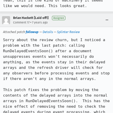
Yeah, this is the kind of machinery it seems 
like we would need. This looks great.
Brian Hackett [Laid off!]
Assignee
•
Comment 17
7 years ago
Attached patch
followup
—
Details
—
Splinter Review
Sorry about the review churn, but I noticed a 
problem with the last patch: calling 
RunDelayedEventsSoon() after a document 
unsuppresses events won't necessarily do 
anything, as the events stay in their delayed 
arrays and the refresh driver will check for 
any observers before processing events and stop 
if there aren't any in the normal arrays.

This patch fixes the problem by moving the 
contents of the delayed arrays into the normal 
arrays in RunDelayedEventsSoon().  This has the 
nice effect of removing the need to check the 
delayed events during event processing, which 