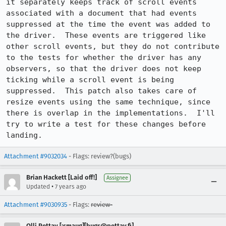
it separately keeps track of scroll events 
associated with a document that had events 
suppressed at the time the event was added to 
the driver.  These events are triggered like 
other scroll events, but they do not contribute 
to the tests for whether the driver has any 
observers, so that the driver does not keep 
ticking while a scroll event is being 
suppressed.  This patch also takes care of 
resize events using the same technique, since 
there is overlap in the implementations.  I'll 
try to write a test for these changes before 
landing.
Attachment #9032034
- Flags: review?(bugs)
Brian Hackett [Laid off!]
Assignee
•
Updated
7 years ago
Attachment #9030935
- Flags:
review-
Olli Pettay [:smaug][bugs@pettay.fi]