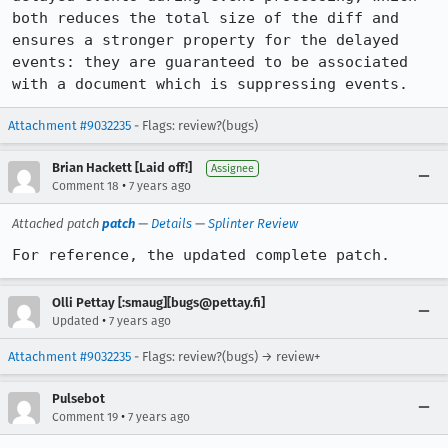
both reduces the total size of the diff and 
ensures a stronger property for the delayed 
events: they are guaranteed to be associated 
with a document which is suppressing events.
Attachment #9032235
- Flags: review?(bugs)
Brian Hackett [Laid off!]
Assignee
•
Comment 18
7 years ago
Attached patch
patch
—
Details
—
Splinter Review
For reference, the updated complete patch.
Olli Pettay [:smaug][bugs@pettay.fi]
•
Updated
7 years ago
Attachment #9032235
- Flags: review?(bugs) → review+
Pulsebot
•
Comment 19
7 years ago