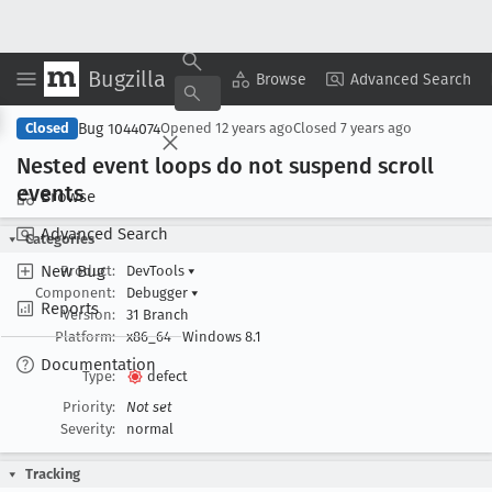
Bugzilla
Copy Summary
▾
View ▾
Browse
Advanced Search
Bug 1044074
Closed
Opened
12 years ago
Closed
7 years ago
Nested event loops do not suspend scroll
events
Browse
Advanced Search
Categories
New Bug
Product:
DevTools
▾
Component:
Debugger
▾
Reports
Version:
31 Branch
Platform:
x86_64
Windows 8.1
Documentation
Type:
defect
Priority:
Not set
Severity:
normal
Tracking