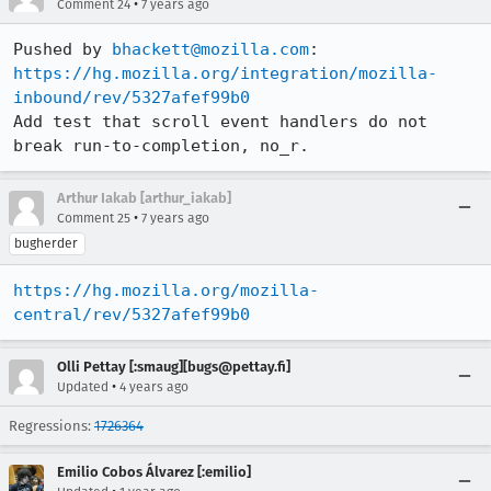
•
Comment 24
7 years ago
Pushed by 
bhackett@mozilla.com
https://hg.mozilla.org/integration/mozilla-
inbound/rev/5327afef99b0
Add test that scroll event handlers do not 
break run-to-completion, no_r.
Arthur Iakab [arthur_iakab]
•
Comment 25
7 years ago
bugherder
https://hg.mozilla.org/mozilla-
central/rev/5327afef99b0
Olli Pettay [:smaug][bugs@pettay.fi]
•
Updated
4 years ago
Regressions:
1726364
Emilio Cobos Álvarez [:emilio]