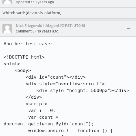
•
Updated
10 years ago
Whiteboard: [devtools-platform]
Nick Fitzgerald [:fitzgen] [⏰PST; UTC-8]
•
Comment 6
10 years ago
Another test case:

<!DOCTYPE html>

<html>

    <body>

        <div id="count"></div>

        <div style="overflow:scroll">

            <div style="height: 5000px"></div>

        </div>

        <script>

         var i = 0;

         var count = 
document.getElementById("count");

         window.onscroll = function () {
