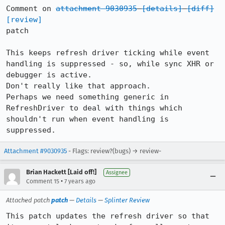
Comment on 
attachment 9030935
[details]
[diff]
[review]
patch

This keeps refresh driver ticking while event 
handling is suppressed - so, while sync XHR or 
debugger is active.

Don't really like that approach.

Perhaps we need something generic in 
RefreshDriver to deal with things which 
shouldn't run when event handling is 
suppressed.
Attachment #9030935
- Flags: review?(bugs) → review-
Brian Hackett [Laid off!]
Assignee
•
Comment 15
7 years ago
Attached patch
patch
—
Details
—
Splinter Review
This patch updates the refresh driver so that 