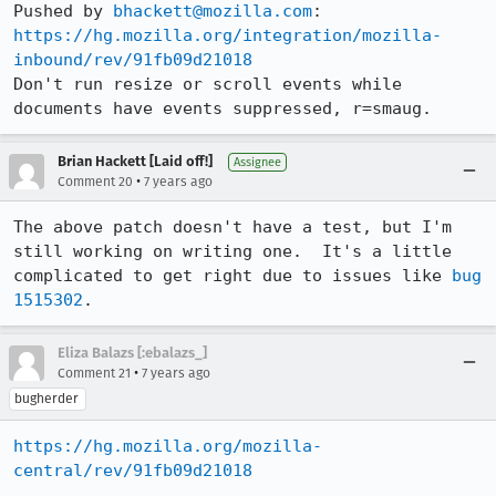
Pushed by 
bhackett@mozilla.com
https://hg.mozilla.org/integration/mozilla-
inbound/rev/91fb09d21018
Don't run resize or scroll events while 
documents have events suppressed, r=smaug.
Brian Hackett [Laid off!]
Assignee
•
Comment 20
7 years ago
The above patch doesn't have a test, but I'm 
still working on writing one.  It's a little 
complicated to get right due to issues like 
bug 
1515302
.
Eliza Balazs [:ebalazs_]
•
Comment 21
7 years ago
bugherder
https://hg.mozilla.org/mozilla-
central/rev/91fb09d21018