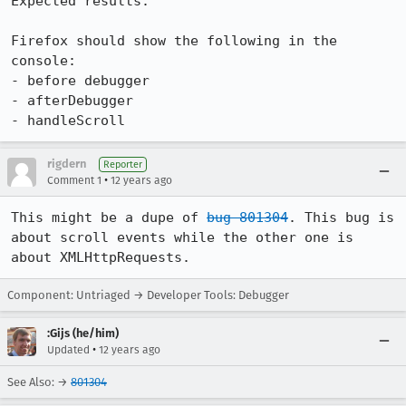
Expected results:

Firefox should show the following in the 
console:

- before debugger

- afterDebugger

- handleScroll
rigdern
Reporter
•
Comment 1
12 years ago
This might be a dupe of 
bug 801304
. This bug is 
about scroll events while the other one is 
about XMLHttpRequests.
Component: Untriaged → Developer Tools: Debugger
:Gijs (he/him)
•
Updated
12 years ago
See Also: →
801304