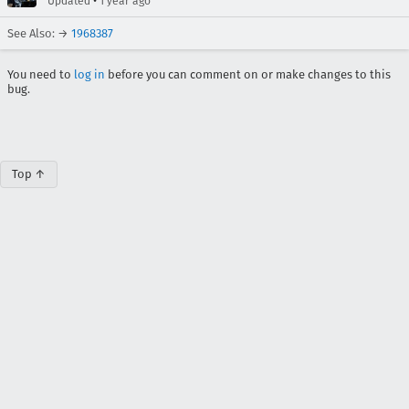
•
Updated
1 year ago
See Also: →
1968387
You need to
log in
before you can comment on or make changes to this
bug.
Top ↑