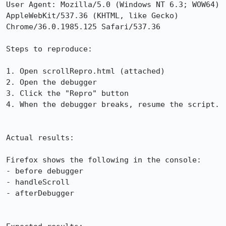
User Agent: Mozilla/5.0 (Windows NT 6.3; WOW64) 
AppleWebKit/537.36 (KHTML, like Gecko) 
Chrome/36.0.1985.125 Safari/537.36

Steps to reproduce:

1. Open scrollRepro.html (attached)

2. Open the debugger

3. Click the "Repro" button

4. When the debugger breaks, resume the script.

Actual results:

Firefox shows the following in the console:

- before debugger

- handleScroll

- afterDebugger
