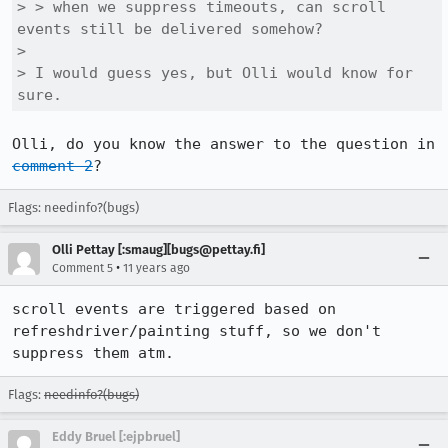
> > when we suppress timeouts, can scroll 
events still be delivered somehow?

> 

> I would guess yes, but Olli would know for 
sure.
Olli, do you know the answer to the question in 
comment 2
?
Flags: needinfo?(bugs)
Olli Pettay [:smaug][bugs@pettay.fi]
•
Comment 5
11 years ago
scroll events are triggered based on 
refreshdriver/painting stuff, so we don't 
suppress them atm.
Flags:
needinfo?(bugs)
Eddy Bruel [:ejpbruel]