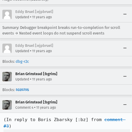
Eddy Bruel [:ejpbruel]
•
Updated
11 years ago
Summary: Debugger breakpoint breaks run-to-completion for scroll
events → Nested event loops do not suspend scroll events
Eddy Bruel [:ejpbruel]
•
Updated
11 years ago
Blocks:
dbg-r2c
Brian Grinstead [:bgrins]
•
Updated
11 years ago
Blocks:
1039795
Brian Grinstead [:bgrins]
•
Comment 4
11 years ago
(In reply to Boris Zbarsky [:bz] from 
comment 
#3