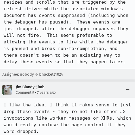
resizes and scrolls that are triggered by the 
refresh driver while the associated window's 
document has events suppressed (including when 
the debugger has paused).  These events are 
just dropped: after the debugger unpauses they 
will not fire.  This seems preferable to 
allowing the events to fire while the debugger 
is paused and break run-to-completion, and 
there doesn't seem to be an existing way to 
delay these events so that they happen later.
Assignee: nobody → bhackett1024
Jim Blandy :jimb
•
Comment 9
7 years ago
I like the idea. I think it makes sense to just 
drop these events - they're not like other JS 
invocations like worker messages or XHRs, which 
would really confuse the page content if they 
were dropped.
