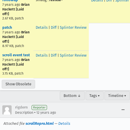
Details
|
Diff
|
Splinter
7 years ago
Brian
Hackett [Laid
off!]
2.67 KB, patch
patch
Details
|
Diff
|
Splinter Review
7 years ago
Brian
Hackett [Laid
off!]
8.97 KB, patch
scroll event test
Details
|
Diff
|
Splinter Review
7 years ago
Brian
Hackett [Laid
off!]
3.15 KB, patch
Show Obsolete
Bottom ↓
Tags ▾
Timeline ▾
rigdern
Reporter
•
Description
12 years ago
Attached file
scrollRepro.html
—
Details