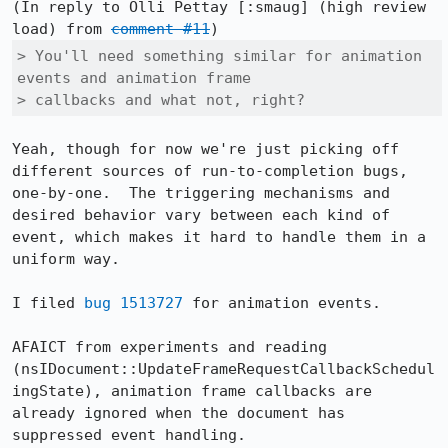
(In reply to Olli Pettay [:smaug] (high review 
load) from 
comment #11
> You'll need something similar for animation 
events and animation frame

> callbacks and what not, right?
Yeah, though for now we're just picking off 
different sources of run-to-completion bugs, 
one-by-one.  The triggering mechanisms and 
desired behavior vary between each kind of 
event, which makes it hard to handle them in a 
uniform way.

I filed 
bug 1513727
 for animation events.

AFAICT from experiments and reading 
(nsIDocument::UpdateFrameRequestCallbackSchedul
ingState), animation frame callbacks are 
already ignored when the document has 
suppressed event handling.
