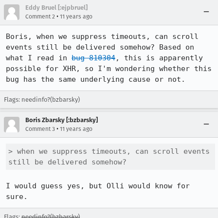
Eddy Bruel [:ejpbruel]
•
Comment 2
11 years ago
Boris, when we suppress timeouts, can scroll 
events still be delivered somehow? Based on 
what I read in 
bug 810304
, this is apparently 
possible for XHR, so I'm wondering whether this 
bug has the same underlying cause or not.
Flags: needinfo?(bzbarsky)
Boris Zbarsky [:bzbarsky]
•
Comment 3
11 years ago
> when we suppress timeouts, can scroll events 
still be delivered somehow?
I would guess yes, but Olli would know for 
sure.
Flags:
needinfo?(bzbarsky)