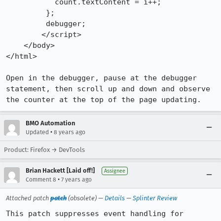
           count.textContent = i++;

         };

         debugger;

        </script>

    </body>

</html>

Open in the debugger, pause at the debugger 
statement, then scroll up and down and observe 
the counter at the top of the page updating.
BMO Automation
•
Updated
8 years ago
Product: Firefox → DevTools
Brian Hackett [Laid off!]
Assignee
•
Comment 8
7 years ago
Attached patch
patch
(obsolete) —
Details
—
Splinter Review
This patch suppresses event handling for 