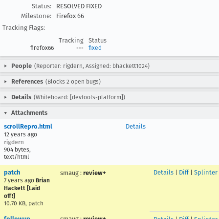
Status:
RESOLVED FIXED
Milestone:
Firefox 66
Tracking Flags:
Tracking
Status
firefox66
---
fixed
People
(Reporter: rigdern, Assigned: bhackett1024)
References
(Blocks 2 open bugs)
Details
(Whiteboard: [devtools-platform])
Attachments
scrollRepro.html
Details
12 years ago
rigdern
904 bytes,
text/html
patch
Details
|
Diff
|
Splinter
smaug
:
review+
7 years ago
Brian
Hackett [Laid
off!]
10.70 KB, patch
followup
smaug
:
review+