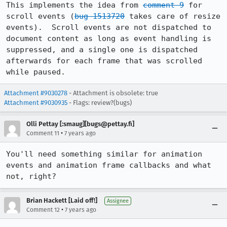
This implements the idea from 
comment 9
 for 
scroll events (
bug 1513720
 takes care of resize 
events).  Scroll events are not dispatched to 
document content as long as event handling is 
suppressed, and a single one is dispatched 
afterwards for each frame that was scrolled 
while paused.
Attachment #9030278
- Attachment is obsolete: true
Attachment #9030935
- Flags: review?(bugs)
Olli Pettay [:smaug][bugs@pettay.fi]
•
Comment 11
7 years ago
You'll need something similar for animation 
events and animation frame callbacks and what 
not, right?
Brian Hackett [Laid off!]
Assignee
•
Comment 12
7 years ago