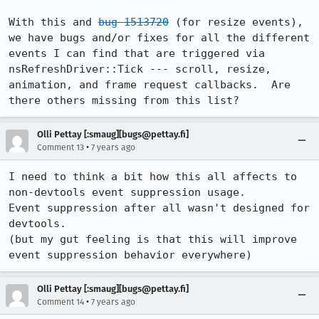
With this and 
bug 1513720
 (for resize events), 
we have bugs and/or fixes for all the different 
events I can find that are triggered via 
nsRefreshDriver::Tick --- scroll, resize, 
animation, and frame request callbacks.  Are 
there others missing from this list?
Olli Pettay [:smaug][bugs@pettay.fi]
•
Comment 13
7 years ago
I need to think a bit how this all affects to 
non-devtools event suppression usage.

Event suppression after all wasn't designed for 
devtools.

(but my gut feeling is that this will improve 
event suppression behavior everywhere)
Olli Pettay [:smaug][bugs@pettay.fi]
•
Comment 14
7 years ago