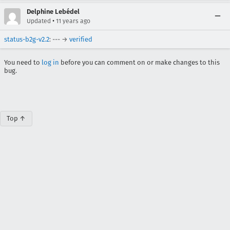
Delphine Lebédel
•
Updated
11 years ago
status-b2g-v2.2
: --- →
verified
You need to
log in
before you can comment on or make changes to this
bug.
Top ↑