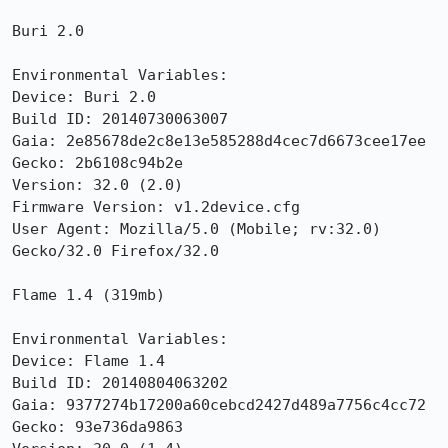
Buri 2.0

Environmental Variables:

Device: Buri 2.0

Build ID: 20140730063007

Gaia: 2e85678de2c8e13e585288d4cec7d6673cee17ee

Gecko: 2b6108c94b2e

Version: 32.0 (2.0)

Firmware Version: v1.2device.cfg

User Agent: Mozilla/5.0 (Mobile; rv:32.0) 
Gecko/32.0 Firefox/32.0

Flame 1.4 (319mb)

Environmental Variables:

Device: Flame 1.4

Build ID: 20140804063202

Gaia: 9377274b17200a60cebcd2427d489a7756c4cc72

Gecko: 93e736da9863
