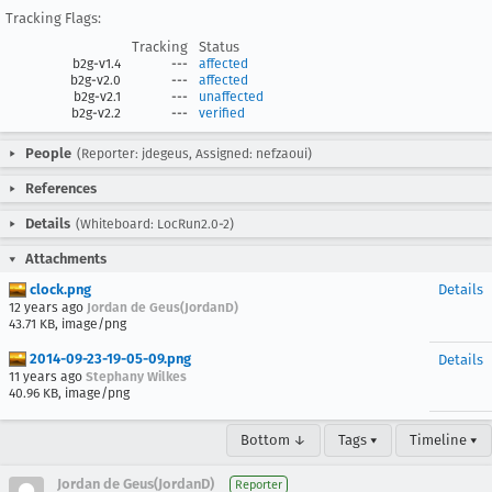
Tracking Flags:
Tracking
Status
b2g-v1.4
---
affected
b2g-v2.0
---
affected
b2g-v2.1
---
unaffected
b2g-v2.2
---
verified
People
(Reporter: jdegeus, Assigned: nefzaoui)
References
Details
(Whiteboard: LocRun2.0-2)
Attachments
clock.png
Details
12 years ago
Jordan de Geus(JordanD)
43.71 KB, image/png
2014-09-23-19-05-09.png
Details
11 years ago
Stephany Wilkes
40.96 KB, image/png
Bottom ↓
Tags ▾
Timeline ▾
Jordan de Geus(JordanD)
Reporter