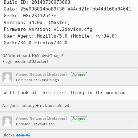
Build ID: 20140730073003

Gaia: 25e998814ba89f30fe44cd2fdfbb44d160a04641

Gecko: 08c23f12a43e

Version: 34.0a1 (Master)

Firmware Version: v1.2device.cfg

User Agent: Mozilla/5.0 (Mobile; rv:34.0) 
Gecko/34.0 Firefox/34.0
QA Whiteboard: [QAnalyst-Triage?]
Flags: needinfo?(ktucker)
Ahmed Nefzaoui [:Nefzaoui]
Assignee
•
Comment 2
12 years ago
Will look at this first thing in the morning.
Assignee: nobody → nefzaoui.ahmed
Ahmed Nefzaoui [:Nefzaoui]
Assignee
•
Updated
12 years ago
Blocks:
gaia-rtl