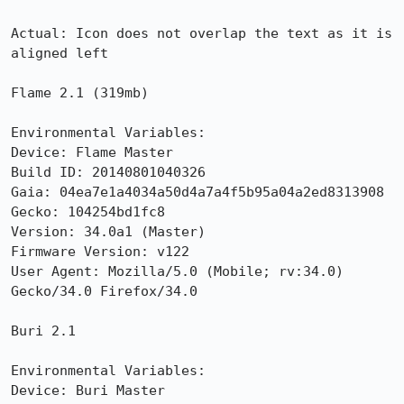
Actual: Icon does not overlap the text as it is 
aligned left

Flame 2.1 (319mb)

Environmental Variables:

Device: Flame Master

Build ID: 20140801040326

Gaia: 04ea7e1a4034a50d4a7a4f5b95a04a2ed8313908

Gecko: 104254bd1fc8

Version: 34.0a1 (Master)

Firmware Version: v122

User Agent: Mozilla/5.0 (Mobile; rv:34.0) 
Gecko/34.0 Firefox/34.0

Buri 2.1

Environmental Variables:

Device: Buri Master
