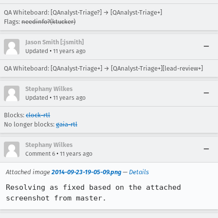
QA Whiteboard: [QAnalyst-Triage?] → [QAnalyst-Triage+]
Flags:
needinfo?(ktucker)
Jason Smith [:jsmith]
•
Updated
11 years ago
QA Whiteboard: [QAnalyst-Triage+] → [QAnalyst-Triage+][lead-review+]
Stephany Wilkes
•
Updated
11 years ago
Blocks:
clock-rtl
No longer blocks:
gaia-rtl
Stephany Wilkes
•
Comment 6
11 years ago
Attached image
2014-09-23-19-05-09.png
—
Details
Resolving as fixed based on the attached 
screenshot from master.