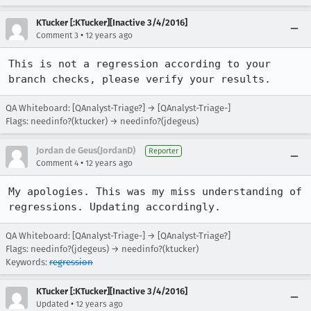
KTucker [:KTucker][Inactive 3/4/2016]
•
Comment 3
12 years ago
This is not a regression according to your 
branch checks, please verify your results.
QA Whiteboard: [QAnalyst-Triage?] → [QAnalyst-Triage-]
Flags: needinfo?(ktucker) → needinfo?(jdegeus)
Jordan de Geus(JordanD)
Reporter
•
Comment 4
12 years ago
My apologies. This was my miss understanding of 
regressions. Updating accordingly.
QA Whiteboard: [QAnalyst-Triage-] → [QAnalyst-Triage?]
Flags: needinfo?(jdegeus) → needinfo?(ktucker)
Keywords:
regression
KTucker [:KTucker][Inactive 3/4/2016]
•
Updated
12 years ago