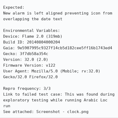
Expected:

New alarm is left aligned preventing icon from 
overlapping the date text

Environmental Variables:

Device: Flame 2.0 (319mb)

Build ID: 20140804000204

Gaia: 9e5907995c9327f14cb5d182cee5ff16b1743ed4

Gecko: 3f7db58a354c

Version: 32.0 (2.0)

Firmware Version: v122

User Agent: Mozilla/5.0 (Mobile; rv:32.0) 
Gecko/32.0 Firefox/32.0

Repro frequency: 3/3

Link to failed test case: This was found during 
exploratory testing while running Arabic Loc 
run

See attached: Screenshot - clock.png