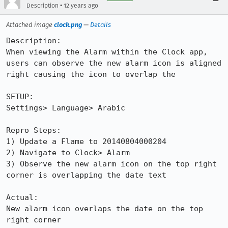
•
Description
12 years ago
Attached image
clock.png
—
Details
Description:

When viewing the Alarm within the Clock app, 
users can observe the new alarm icon is aligned 
right causing the icon to overlap the 

SETUP: 

Settings> Language> Arabic

Repro Steps:

1) Update a Flame to 20140804000204

2) Navigate to Clock> Alarm

3) Observe the new alarm icon on the top right 
corner is overlapping the date text

Actual:

New alarm icon overlaps the date on the top 
right corner
