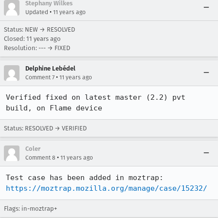
Stephany Wilkes
•
Updated
11 years ago
Status: NEW → RESOLVED
Closed:
11 years ago
Resolution: --- → FIXED
Delphine Lebédel
•
Comment 7
11 years ago
Verified fixed on latest master (2.2) pvt 
build, on Flame device
Status: RESOLVED → VERIFIED
Coler
•
Comment 8
11 years ago
https://moztrap.mozilla.org/manage/case/15232/
Flags: in-moztrap+