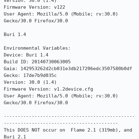
Version: 30.0 (1.4)

Firmware Version: v122

User Agent: Mozilla/5.0 (Mobile; rv:30.0) 
Gecko/30.0 Firefox/30.0

Buri 1.4

Environmental Variables:

Device: Buri 1.4

Build ID: 20140730063005

Gaia: 142953262d2cb031e3db217206edc3507580b0df

Gecko: 17de7b9d035c

Version: 30.0 (1.4)

Firmware Version: v1.2device.cfg

User Agent: Mozilla/5.0 (Mobile; rv:30.0) 
Gecko/30.0 Firefox/30.0

-----------------------------------------------
-----------------------------------------

This DOES NOT occur on  Flame 2.1 (319mb), and 
Buri 2.1
