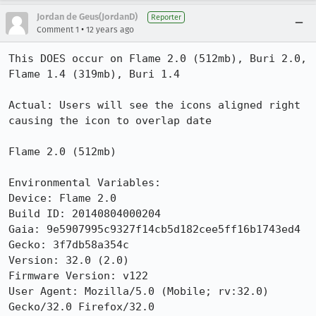
Jordan de Geus(JordanD)
Reporter
•
Comment 1
12 years ago
This DOES occur on Flame 2.0 (512mb), Buri 2.0,  
Flame 1.4 (319mb), Buri 1.4

Actual: Users will see the icons aligned right 
causing the icon to overlap date

Flame 2.0 (512mb)

Environmental Variables:

Device: Flame 2.0

Build ID: 20140804000204

Gaia: 9e5907995c9327f14cb5d182cee5ff16b1743ed4

Gecko: 3f7db58a354c

Version: 32.0 (2.0)

Firmware Version: v122

User Agent: Mozilla/5.0 (Mobile; rv:32.0) 
Gecko/32.0 Firefox/32.0
