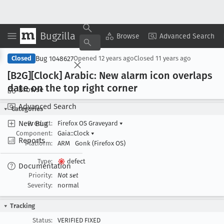
Bugzilla
Copy Summary
▾
View ▾
Browse
Advanced Search
Bug 1048627
Closed
Opened
12 years ago
Closed
11 years ago
[B2G][Clock] Arabic: New alarm icon overlaps
date on the top right corner
Browse
Advanced Search
Categories
New Bug
Product:
Firefox OS Graveyard
▾
Component:
Gaia::Clock
▾
Reports
Platform:
ARM
Gonk (Firefox OS)
Type:
defect
Documentation
Priority:
Not set
Severity:
normal
Tracking
Status:
VERIFIED FIXED