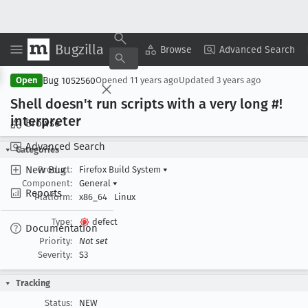
Bugzilla
Copy Summary
▾
View ▾
Browse
Advanced Search
Bug 1052560
Open
Opened
11 years ago
Updated
3 years ago
Shell doesn't run scripts with a very long #!
interpreter
Browse
Advanced Search
Categories
New Bug
Product:
Firefox Build System
▾
Component:
General
▾
Reports
Platform:
x86_64
Linux
Type:
defect
Documentation
Priority:
Not set
Severity:
S3
Tracking
Status:
NEW