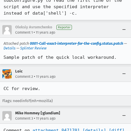
subconfigure.py to read the first line of the 
script and use the specified interpreter 
instead of data['shell'] -c.
Oleksiy Avramchenko
Reporter
•
Comment 1
11 years ago
Attached patch
0001-Call-exact-interpreter-for-the-config.status.patch
—
Details
—
Splinter Review
Sample patch of the quick local workaround.
Loic
•
Comment 2
11 years ago
CC for review.
Flags: needinfo?(mh+mozilla)
Mike Hommey [:glandium]
•
Comment 3
11 years ago
Comment on 
attachment 8471701
[details]
[diff]