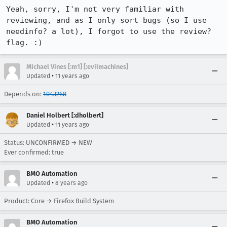
Yeah, sorry, I'm not very familiar with 
reviewing, and as I only sort bugs (so I use 
needinfo? a lot), I forgot to use the review? 
flag. :)
Michael Vines [:m1] [:evilmachines]
•
Updated
11 years ago
Depends on:
1043268
Daniel Holbert [:dholbert]
•
Updated
11 years ago
Status: UNCONFIRMED → NEW
Ever confirmed: true
BMO Automation
•
Updated
8 years ago
Product: Core → Firefox Build System
BMO Automation