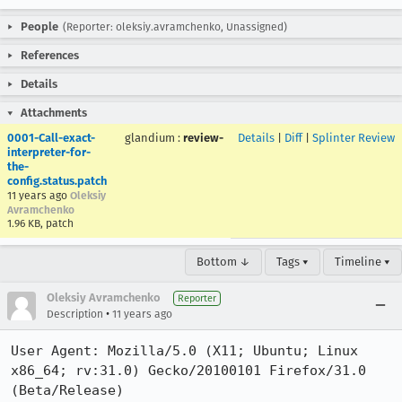
People
(Reporter: oleksiy.avramchenko, Unassigned)
References
Details
Attachments
0001-Call-exact-
glandium
:
review-
Details
|
Diff
|
Splinter Review
interpreter-for-
the-
config.status.patch
11 years ago
Oleksiy
Avramchenko
1.96 KB, patch
Bottom ↓
Tags ▾
Timeline ▾
Oleksiy Avramchenko
Reporter
•
Description
11 years ago
User Agent: Mozilla/5.0 (X11; Ubuntu; Linux 
x86_64; rv:31.0) Gecko/20100101 Firefox/31.0 
(Beta/Release)
