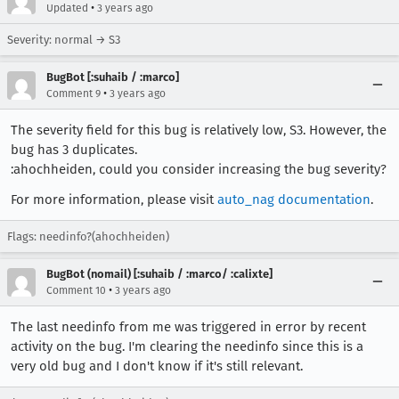
•
Updated
3 years ago
Severity: normal → S3
BugBot [:suhaib / :marco]
•
Comment 9
3 years ago
The severity field for this bug is relatively low, S3. However, the
bug has 3 duplicates.
:ahochheiden, could you consider increasing the bug severity?
For more information, please visit
auto_nag documentation
.
Flags: needinfo?(ahochheiden)
BugBot (nomail) [:suhaib / :marco/ :calixte]
•
Comment 10
3 years ago
The last needinfo from me was triggered in error by recent
activity on the bug. I'm clearing the needinfo since this is a
very old bug and I don't know if it's still relevant.