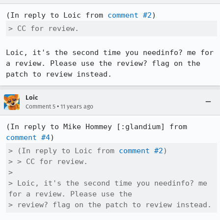
(In reply to Loic from 
comment #2
> CC for review.
Loic, it's the second time you needinfo? me for 
a review. Please use the review? flag on the 
patch to review instead.
Loic
•
Comment 5
11 years ago
(In reply to Mike Hommey [:glandium] from 
comment #4
> (In reply to Loic from 
comment #2
)

> > CC for review.

> 

> Loic, it's the second time you needinfo? me 
for a review. Please use the

> review? flag on the patch to review instead.