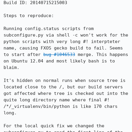
Build ID: 20140715215003

Steps to reproduce:

Running config.status scripts from 
subconfigure.py via shell -c won't work for the 
python scripts with very long #! interpteter 
name, causing FXOS gecko build to fail. Seems 
to start after 
bug #1046533
 merge. This happens 
on Ubuntu 12.04 and most likely bash is to 
blaim.

It's hidden on normal runs when source tree is 
located close to the /, but our build servers 
got affected where tree is checked out into the 
quite long directory name where final #! 
/*/_virtualenv/bin/python is like 170 chars 
long.

For the local quick fix we changed the 