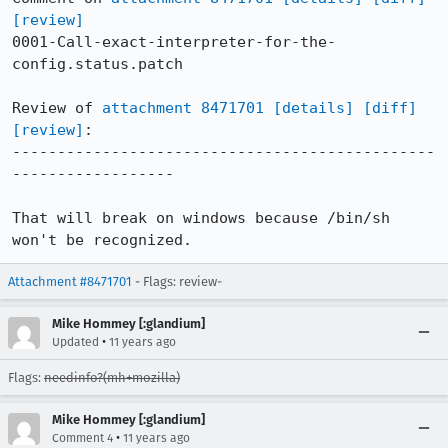
[review]
0001-Call-exact-interpreter-for-the-
config.status.patch

Review of 
attachment 8471701
[details]
[diff]
[review]
:

-----------------------------------------------
------------------

That will break on windows because /bin/sh 
won't be recognized.
Attachment #8471701
- Flags: review-
Mike Hommey [:glandium]
•
Updated
11 years ago
Flags:
needinfo?(mh+mozilla)
Mike Hommey [:glandium]
•
Comment 4
11 years ago