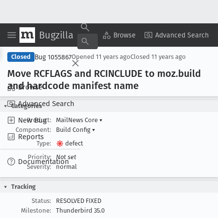
Bugzilla
Copy Summary
▾
View ▾
Browse
Advanced Search
Bug 1055867
Closed
Opened
11 years ago
Closed
11 years ago
Move RCFLAGS and RCINCLUDE to moz
.build
and hardcode manifest name
Browse
Advanced Search
Categories
New Bug
Product:
MailNews Core
▾
Component:
Build Config
▾
Reports
Type:
defect
Priority:
Not set
Documentation
Severity:
normal
Tracking
Status:
RESOLVED FIXED
Milestone:
Thunderbird 35.0