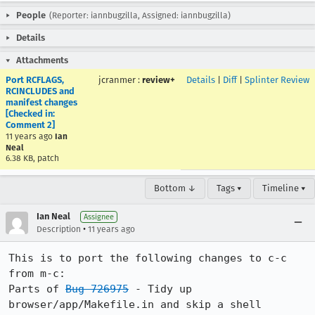
People
(Reporter: iannbugzilla, Assigned: iannbugzilla)
Details
Attachments
Port RCFLAGS,
jcranmer
:
review+
Details
|
Diff
|
Splinter Review
RCINCLUDES and
manifest changes
[Checked in:
Comment 2]
11 years ago
Ian
Neal
6.38 KB, patch
Bottom ↓
Tags ▾
Timeline ▾
Ian Neal
Assignee
•
Description
11 years ago
This is to port the following changes to c-c 
from m-c:

Parts of 
Bug 726975
 - Tidy up 
browser/app/Makefile.in and skip a shell 