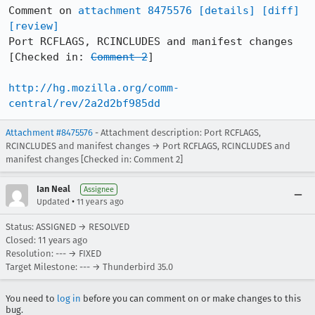
Comment on 
attachment 8475576
[details]
[diff]
[review]
Port RCFLAGS, RCINCLUDES and manifest changes 
[Checked in: 
Comment 2
]

http://hg.mozilla.org/comm-
central/rev/2a2d2bf985dd
Attachment #8475576
- Attachment description: Port RCFLAGS,
RCINCLUDES and manifest changes → Port RCFLAGS, RCINCLUDES and
manifest changes [Checked in: Comment 2]
Ian Neal
Assignee
•
Updated
11 years ago
Status: ASSIGNED → RESOLVED
Closed:
11 years ago
Resolution: --- → FIXED
Target Milestone: --- → Thunderbird 35.0
You need to
log in
before you can comment on or make changes to this
bug.