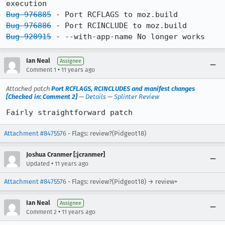
Bug 976885
Bug 976886
Bug 920915
 - --with-app-name No longer works
Ian Neal
Assignee
•
Comment 1
11 years ago
Attached patch
Port RCFLAGS, RCINCLUDES and manifest changes
[Checked in: Comment 2]
—
Details
—
Splinter Review
Fairly straightforward patch
Attachment #8475576
- Flags: review?(Pidgeot18)
Joshua Cranmer [:jcranmer]
•
Updated
11 years ago
Attachment #8475576
- Flags: review?(Pidgeot18) → review+
Ian Neal
Assignee
•
Comment 2
11 years ago