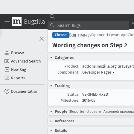
Bugzilla
Bug 1148439
Closed
Opened
11 years ago
Cl
Wording changes on Step 2
Browse
Categories
Advanced Search
Product:
addons.mozilla.org Graveya
New Bug
Component:
Developer Pages
▾
Reports
Tracking
Documentation
Status:
VERIFIED FIXED
Milestone:
2015-05
People
(Reporter: clouserw, Assigned: magopia
References
Details