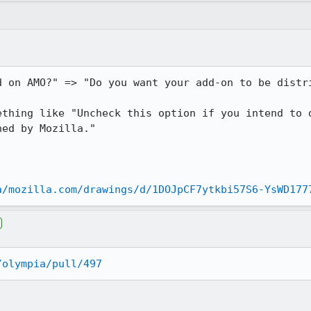
d on AMO?" => "Do you want your add-on to be distri
ething like "Uncheck this option if you intend to d
ed by Mozilla."

a/mozilla.com/drawings/d/1DOJpCF7ytkbi57S6-YsWD177
/olympia/pull/497