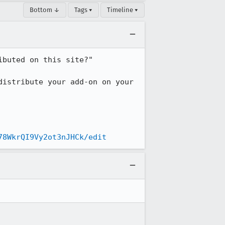
Bottom ↓
Tags ▾
Timeline ▾
buted on this site?"

istribute your add-on on your 
78WkrQI9Vy2ot3nJHCk/edit