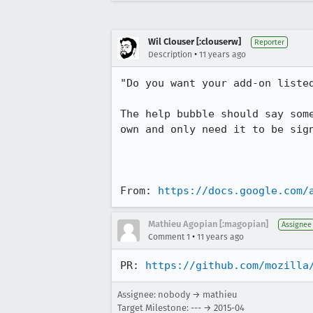
Wil Clouser [:clouserw]
Reporter
•
Description
11 years ago
"Do you want your add-on liste
The help bubble should say som
own and only need it to be sign
From: 
https://docs.google.com/
Mathieu Agopian [:magopian]
Assignee
•
Comment 1
11 years ago
PR: 
https://github.com/mozilla
Assignee: nobody → mathieu
Target Milestone: --- → 2015-04