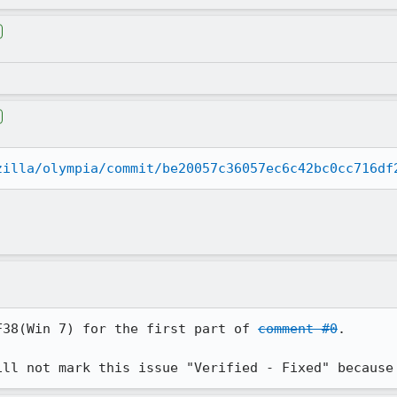
zilla/olympia/commit/be20057c36057ec6c42bc0cc716df
F38(Win 7) for the first part of 
comment #0
.

ill not mark this issue "Verified - Fixed" because