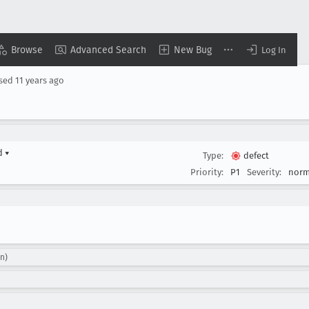
Browse
Advanced Search
New Bug
Log In
osed
11 years ago
rd
▾
Type:
defect
Priority:
P1
Severity:
norm
n)