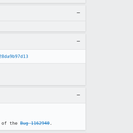
28da9b97d13
 of the 
Bug 1162940
.