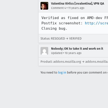
Valentina Virlics [:vvalentina], VPN QA
•
Comment 4
11 years ago
Verified as fixed on AMO-dev FF
Postfix screenshot: 
http://scr
Closing bug.
Status: RESOLVED → VERIFIED
Nobody; OK to take it and work on it
•
Updated
10 years ago
Product: addons.mozilla.org → addons.mozilla
You need to
log in
before you can comment on o