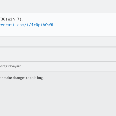
38(Win 7).

eencast.com/t/4r0ptACw9L
.org Graveyard
r make changes to this bug.