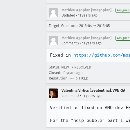
Mathieu Agopian [:magopian]
Assignee
•
Updated
11 years ago
Target Milestone: 2015-04 → 2015-05
Mathieu Agopian [:magopian]
Assignee
•
Comment 2
11 years ago
Fixed in 
https://github.com/mo
Status: NEW → RESOLVED
Closed:
11 years ago
Resolution: --- → FIXED
Valentina Virlics [:vvalentina], VPN QA
•
Comment 3
11 years ago
Verified as fixed on AMO-dev F
For the "help bubble" part I w