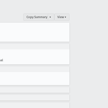
Copy Summary
▾
View ▾
al