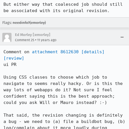
But either way that coalesced job should still 
be associated with its original revision.
Flags:
needinfo?(emorley)
Ed Morley [:emorley]
•
Comment 25
11 years ago
Comment on 
attachment 8612630
[details]
[review]
ui PR

Using CSS classes to choose which job to 
navigate to seems really hacky. Or is this the 
way lots of webapps do it? Not sure I feel 
confident saying this is the best approach; 
could you ask Will or Mauro instead? :-)

That said, the revision changing is definitely 
a bug - we need to (a) file a buildbot bug, (b) 
log/complain about it more loudly during 