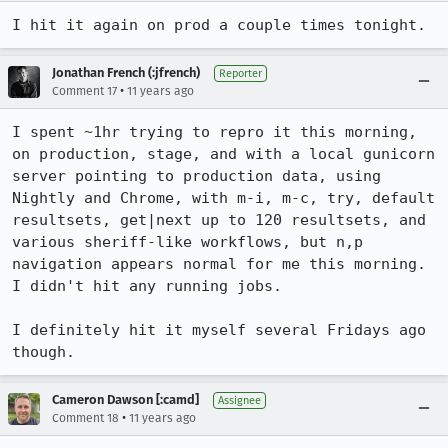
I hit it again on prod a couple times tonight.
Jonathan French (:jfrench)
Reporter
•
Comment 17
11 years ago
I spent ~1hr trying to repro it this morning, 
on production, stage, and with a local gunicorn 
server pointing to production data, using 
Nightly and Chrome, with m-i, m-c, try, default 
resultsets, get|next up to 120 resultsets, and 
various sheriff-like workflows, but n,p 
navigation appears normal for me this morning. 
I didn't hit any running jobs.

I definitely hit it myself several Fridays ago 
though.
Cameron Dawson [:camd]
Assignee
•
Comment 18
11 years ago