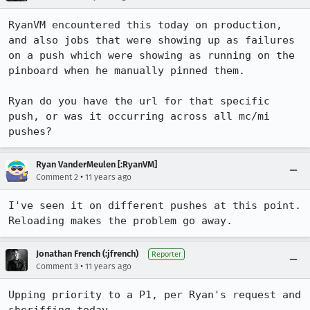
RyanVM encountered this today on production, 
and also jobs that were showing up as failures 
on a push which were showing as running on the 
pinboard when he manually pinned them.

Ryan do you have the url for that specific 
push, or was it occurring across all mc/mi 
pushes?
Ryan VanderMeulen [:RyanVM]
•
Comment 2
11 years ago
I've seen it on different pushes at this point. 
Reloading makes the problem go away.
Jonathan French (:jfrench)
Reporter
•
Comment 3
11 years ago
Upping priority to a P1, per Ryan's request and 