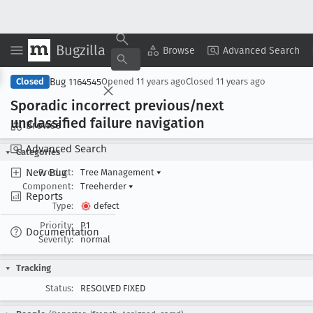
Bugzilla
Copy Summary
▾
View ▾
Browse
Advanced Search
Bug 1164545
Closed
Opened
11 years ago
Closed
11 years ago
Sporadic incorrect previous/next
unclassified failure navigation
Browse
Advanced Search
Categories
New Bug
Product:
Tree Management
▾
Component:
Treeherder
▾
Reports
Type:
defect
Priority:
P1
Documentation
Severity:
normal
Tracking
Status:
RESOLVED FIXED