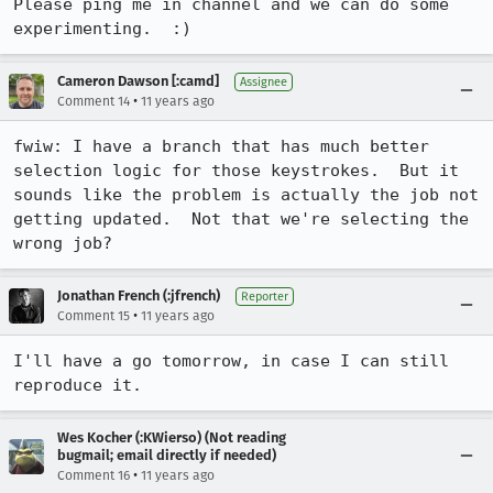
Please ping me in channel and we can do some 
experimenting.  :)
Cameron Dawson [:camd]
Assignee
•
Comment 14
11 years ago
fwiw: I have a branch that has much better 
selection logic for those keystrokes.  But it 
sounds like the problem is actually the job not 
getting updated.  Not that we're selecting the 
wrong job?
Jonathan French (:jfrench)
Reporter
•
Comment 15
11 years ago
I'll have a go tomorrow, in case I can still 
reproduce it.
Wes Kocher (:KWierso) (Not reading
bugmail; email directly if needed)
•
Comment 16
11 years ago