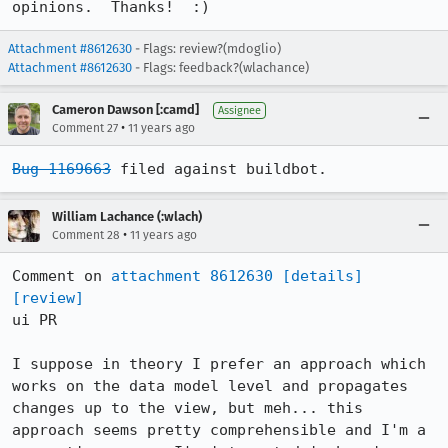
opinions.  Thanks!  :)
Attachment #8612630
- Flags: review?(mdoglio)
Attachment #8612630
- Flags: feedback?(wlachance)
Cameron Dawson [:camd]
Assignee
•
Comment 27
11 years ago
Bug 1169663
 filed against buildbot.
William Lachance (:wlach)
•
Comment 28
11 years ago
Comment on 
attachment 8612630
[details]
[review]
ui PR

I suppose in theory I prefer an approach which 
works on the data model level and propagates 
changes up to the view, but meh... this 
approach seems pretty comprehensible and I'm a 