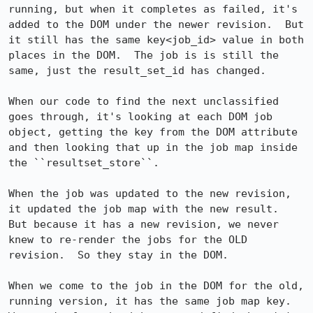
running, but when it completes as failed, it's 
added to the DOM under the newer revision.  But 
it still has the same key<job_id> value in both 
places in the DOM.  The job is is still the 
same, just the result_set_id has changed.

When our code to find the next unclassified 
goes through, it's looking at each DOM job 
object, getting the key from the DOM attribute 
and then looking that up in the job map inside 
the ``resultset_store``.  

When the job was updated to the new revision, 
it updated the job map with the new result.  
But because it has a new revision, we never 
knew to re-render the jobs for the OLD 
revision.  So they stay in the DOM.

When we come to the job in the DOM for the old, 
running version, it has the same job map key.  