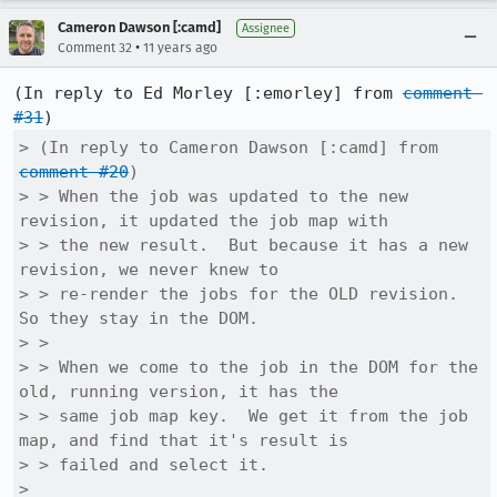
Cameron Dawson [:camd]
Assignee
•
Comment 32
11 years ago
(In reply to Ed Morley [:emorley] from 
comment 
#31
> (In reply to Cameron Dawson [:camd] from 
comment #20
)

> > When the job was updated to the new 
revision, it updated the job map with

> > the new result.  But because it has a new 
revision, we never knew to

> > re-render the jobs for the OLD revision.  
So they stay in the DOM.

> > 

> > When we come to the job in the DOM for the 
old, running version, it has the

> > same job map key.  We get it from the job 
map, and find that it's result is

> > failed and select it.

> 
