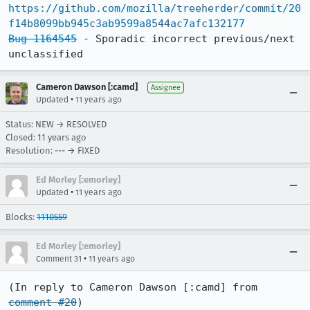
https://github.com/mozilla/treeherder/commit/20
f14b8099bb945c3ab9599a8544ac7afc132177
Bug 1164545
 - Sporadic incorrect previous/next 
unclassified
Cameron Dawson [:camd]
Assignee
•
Updated
11 years ago
Status: NEW → RESOLVED
Closed:
11 years ago
Resolution: --- → FIXED
Ed Morley [:emorley]
•
Updated
11 years ago
Blocks:
1110559
Ed Morley [:emorley]
•
Comment 31
11 years ago
(In reply to Cameron Dawson [:camd] from 
comment #20