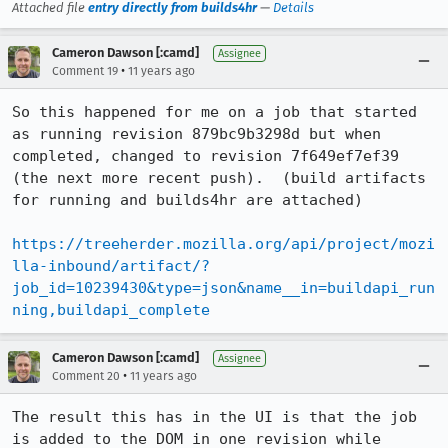
Attached file
entry directly from builds4hr
—
Details
Cameron Dawson [:camd]
Assignee
•
Comment 19
11 years ago
So this happened for me on a job that started 
as running revision 879bc9b3298d but when 
completed, changed to revision 7f649ef7ef39 
(the next more recent push).  (build artifacts 
for running and builds4hr are attached)

https://treeherder.mozilla.org/api/project/mozi
lla-inbound/artifact/?
job_id=10239430&type=json&name__in=buildapi_run
ning,buildapi_complete
Cameron Dawson [:camd]
Assignee
•
Comment 20
11 years ago
The result this has in the UI is that the job 
is added to the DOM in one revision while 