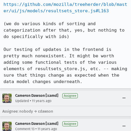
https://github.com/mozilla/treeherder/blob/mast
er/ui/js/models/resultsets_store.js#L163
(we do various kinds of sorting and 
categorization after that, yes, but nothing to 
do specifically with ids)

Our testing of updates in the frontend is 
pretty much nonexistent. It might be worth 
adding some functional tests of the various 
elements of resultsets_store.js, etc. -- making 
sure that things change as expected when the 
data model changes underneath.
Cameron Dawson [:camd]
Assignee
•
Updated
11 years ago
Assignee: nobody → cdawson
Cameron Dawson [:camd]
Assignee
•
Comment 13
11 years ago