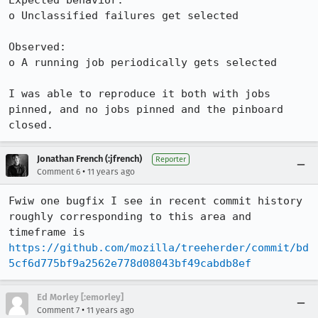
Expected behavior:

o Unclassified failures get selected

Observed:

o A running job periodically gets selected

I was able to reproduce it both with jobs 
pinned, and no jobs pinned and the pinboard 
closed.
Jonathan French (:jfrench)
Reporter
•
Comment 6
11 years ago
Fwiw one bugfix I see in recent commit history 
roughly corresponding to this area and 
timeframe is 
https://github.com/mozilla/treeherder/commit/bd
5cf6d775bf9a2562e778d08043bf49cabdb8ef
Ed Morley [:emorley]
•
Comment 7
11 years ago