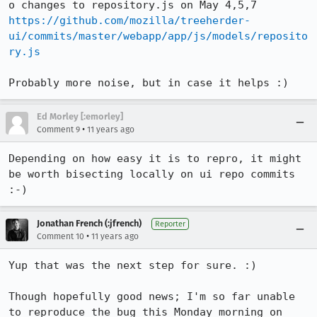
https://github.com/mozilla/treeherder-
ui/commits/master/webapp/app/js/models/reposito
ry.js
Probably more noise, but in case it helps :)
Ed Morley [:emorley]
•
Comment 9
11 years ago
Depending on how easy it is to repro, it might 
be worth bisecting locally on ui repo commits 
:-)
Jonathan French (:jfrench)
Reporter
•
Comment 10
11 years ago
Yup that was the next step for sure. :)

Though hopefully good news; I'm so far unable 
to reproduce the bug this Monday morning on 