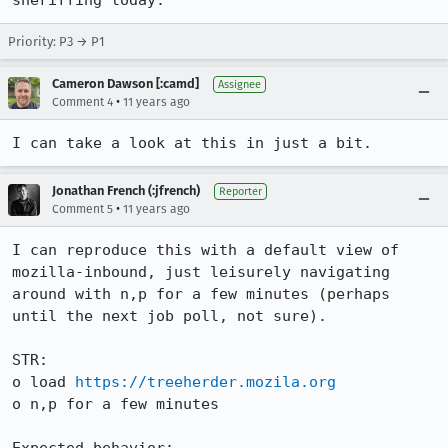
sheriffing today.
Priority: P3 → P1
Cameron Dawson [:camd]
Assignee
•
Comment 4
11 years ago
I can take a look at this in just a bit.
Jonathan French (:jfrench)
Reporter
•
Comment 5
11 years ago
I can reproduce this with a default view of 
mozilla-inbound, just leisurely navigating 
around with n,p for a few minutes (perhaps 
until the next job poll, not sure).

STR:

o load 
https://treeherder.mozila.org
o n,p for a few minutes
