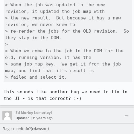
> When the job was updated to the new 
revision, it updated the job map with

> the new result.  But because it has a new 
revision, we never knew to

> re-render the jobs for the OLD revision.  So 
they stay in the DOM.

> 

> When we come to the job in the DOM for the 
old, running version, it has the

> same job map key.  We get it from the job 
map, and find that it's result is

> failed and select it.
This sounds like another bug we need to fix in 
the UI - is that correct? :-)
Ed Morley [:emorley]
•
Updated
11 years ago
Flags: needinfo?(cdawson)