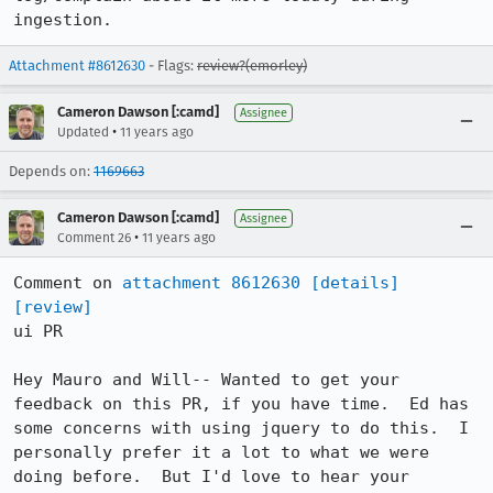
ingestion.
Attachment #8612630
- Flags:
review?(emorley)
Cameron Dawson [:camd]
Assignee
•
Updated
11 years ago
Depends on:
1169663
Cameron Dawson [:camd]
Assignee
•
Comment 26
11 years ago
Comment on 
attachment 8612630
[details]
[review]
ui PR

Hey Mauro and Will-- Wanted to get your 
feedback on this PR, if you have time.  Ed has 
some concerns with using jquery to do this.  I 
personally prefer it a lot to what we were 
doing before.  But I'd love to hear your 