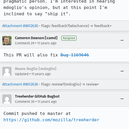
pragmatic person. I'm interested in hearing 
mdoglio's opinion, but at this point I'm 
inclined to say "ship it".
Attachment #8612630
- Flags: feedback?(wlachance) → feedback+
Cameron Dawson [:camd]
Assignee
•
Comment 29
11 years ago
This PR will also fix 
Bug 1169646
Mauro Doglio [:mdoglio]
•
Updated
11 years ago
Attachment #8612630
- Flags: review?(mdoglio) → review+
Treeherder GitHub Bugbot
•
Comment 30
11 years ago
Commit pushed to master at 
https://github.com/mozilla/treeherder