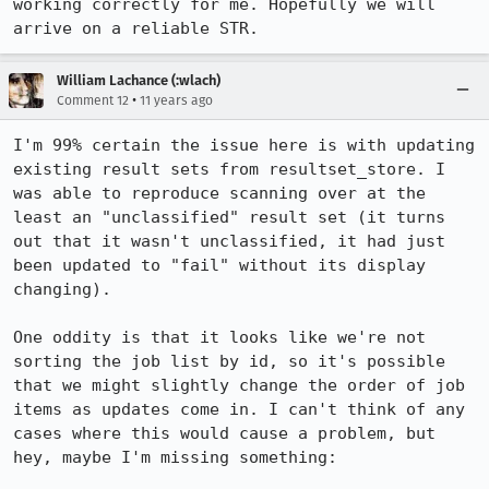
working correctly for me. Hopefully we will 
arrive on a reliable STR.
William Lachance (:wlach)
•
Comment 12
11 years ago
I'm 99% certain the issue here is with updating 
existing result sets from resultset_store. I 
was able to reproduce scanning over at the 
least an "unclassified" result set (it turns 
out that it wasn't unclassified, it had just 
been updated to "fail" without its display 
changing).

One oddity is that it looks like we're not 
sorting the job list by id, so it's possible 
that we might slightly change the order of job 
items as updates come in. I can't think of any 
cases where this would cause a problem, but 
hey, maybe I'm missing something:
