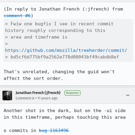
(In reply to Jonathan French (:jfrench) from 
comment #6
> Fwiw one bugfix I see in recent commit 
history roughly corresponding to this

> area and timeframe is

> 
https://github.com/mozilla/treeherder/commit/
> bd5cf6d775bf9a2562e778d08043bf49cabdb8ef
That's unrelated, changing the guid won't 
affect the sort order.
Jonathan French (:jfrench)
Reporter
•
Comment 8
11 years ago
Another shot in the dark, but on the -ui side 
in this timeframe, perhaps touching this area

o commits in 
bug 1163496