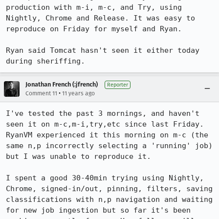
production with m-i, m-c, and Try, using 
Nightly, Chrome and Release. It was easy to 
reproduce on Friday for myself and Ryan.

Ryan said Tomcat hasn't seen it either today 
during sheriffing.
Jonathan French (:jfrench)
Reporter
•
Comment 11
11 years ago
I've tested the past 3 mornings, and haven't 
seen it on m-c,m-i,try,etc since last Friday. 
RyanVM experienced it this morning on m-c (the 
same n,p incorrectly selecting a 'running' job) 
but I was unable to reproduce it.

I spent a good 30-40min trying using Nightly, 
Chrome, signed-in/out, pinning, filters, saving 
classifications with n,p navigation and waiting 
for new job ingestion but so far it's been 