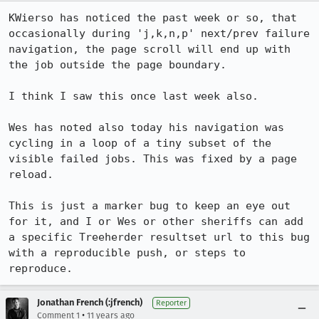
KWierso has noticed the past week or so, that 
occasionally during 'j,k,n,p' next/prev failure 
navigation, the page scroll will end up with 
the job outside the page boundary.

I think I saw this once last week also.

Wes has noted also today his navigation was 
cycling in a loop of a tiny subset of the 
visible failed jobs. This was fixed by a page 
reload.

This is just a marker bug to keep an eye out 
for it, and I or Wes or other sheriffs can add 
a specific Treeherder resultset url to this bug 
with a reproducible push, or steps to 
reproduce.
Jonathan French (:jfrench)
Reporter
•
Comment 1
11 years ago