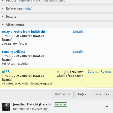
People
(Reporter: jfrench, Assigned: camd)
References
(
URL
)
Details
Attachments
entry directly from builds4hr
Details
11 years ago
Cameron Dawson
[:camd]
2.96 KB, text/plain
running artifact
Details
11 years ago
Cameron Dawson
[:camd]
665 bytes, text/plain
ui PR
Details
|
Review
mdoglio
:
review+
11 years ago
Cameron Dawson
wlach
:
feedback+
[:camd]
46 bytes, text/x-github-pull-request
Bottom ↓
Tags ▾
Timeline ▾
Jonathan French (:jfrench)
Reporter
•
Description
11 years ago