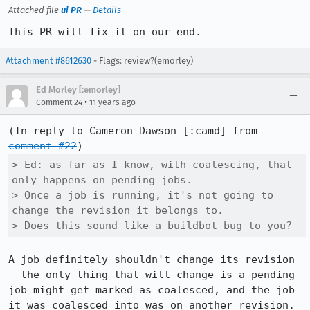
Attached file
ui PR
—
Details
This PR will fix it on our end.
Attachment #8612630
- Flags: review?(emorley)
Ed Morley [:emorley]
•
Comment 24
11 years ago
(In reply to Cameron Dawson [:camd] from 
comment #22
> Ed: as far as I know, with coalescing, that 
only happens on pending jobs. 

> Once a job is running, it's not going to 
change the revision it belongs to. 

> Does this sound like a buildbot bug to you?
A job definitely shouldn't change its revision 
- the only thing that will change is a pending 
job might get marked as coalesced, and the job 
it was coalesced into was on another revision. 