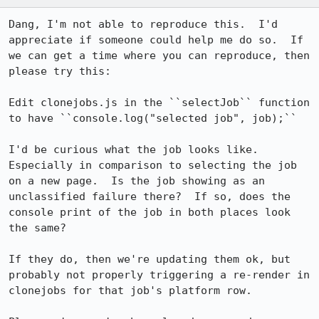
Dang, I'm not able to reproduce this.  I'd 
appreciate if someone could help me do so.  If 
we can get a time where you can reproduce, then 
please try this:

Edit clonejobs.js in the ``selectJob`` function 
to have ``console.log("selected job", job);``

I'd be curious what the job looks like.  
Especially in comparison to selecting the job 
on a new page.  Is the job showing as an 
unclassified failure there?  If so, does the 
console print of the job in both places look 
the same?

If they do, then we're updating them ok, but 
probably not properly triggering a re-render in 
clonejobs for that job's platform row.  
