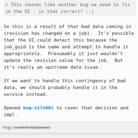
> This sounds like another bug we need to fix 
in the UI - is that correct? :-)
So this is a result of that bad data coming in 
(revision has changed on a job).  It's possible 
that the UI could detect this because the 
job_guid is the same and attempt to handle it 
appropriately.  Presumably it just wouldn't 
update the revision value for the job.  But 
it's really an upstream data issue.  

If we want to handle this contingency of bad 
data, we should probably handle it in the 
service instead.  

Opened 
bug 1171081
 to cover that decision and 
impl.
Flags:
needinfo?(cdawson)