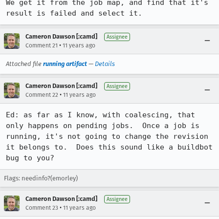
We get it from the job map, and find that it's 
result is failed and select it.
Cameron Dawson [:camd]
Assignee
•
Comment 21
11 years ago
Attached file
running artifact
—
Details
Cameron Dawson [:camd]
Assignee
•
Comment 22
11 years ago
Ed: as far as I know, with coalescing, that 
only happens on pending jobs.  Once a job is 
running, it's not going to change the revision 
it belongs to.  Does this sound like a buildbot 
bug to you?
Flags: needinfo?(emorley)
Cameron Dawson [:camd]
Assignee
•
Comment 23
11 years ago