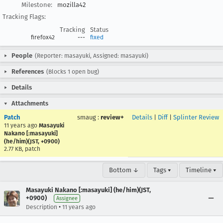
Milestone:
mozilla42
Tracking Flags:
Tracking
Status
firefox42
---
fixed
People
(Reporter: masayuki, Assigned: masayuki)
References
(Blocks 1 open bug)
Details
Attachments
Patch
smaug
:
review+
Details
|
Diff
|
Splinter Review
11 years ago
Masayuki
Nakano [:masayuki]
(he/him)(JST, +0900)
2.77 KB, patch
Bottom ↓
Tags ▾
Timeline ▾
Masayuki Nakano [:masayuki] (he/him)(JST,
+0900)
Assignee
•
Description
11 years ago