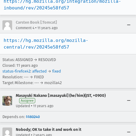
https://hg.mozilla.org/integration/mozilla-
inbound/rev/20245e58fd57
Carsten Book [:Tomcat]
•
Comment 4
11 years ago
https://hg.mozilla.org/mozilla-
central/rev/20245e58fd57
Status: ASSIGNED → RESOLVED
Closed:
11 years ago
status-firefox42
:
affected
→
fixed
Resolution: --- → FIXED
Target Milestone: --- → mozilla42
Masayuki Nakano [:masayuki] (he/him)(JST, +0900)
Assignee
•
Updated
11 years ago
Depends on:
1180240
Nobody; OK to take it and work on it
•
Updated
7 years ago