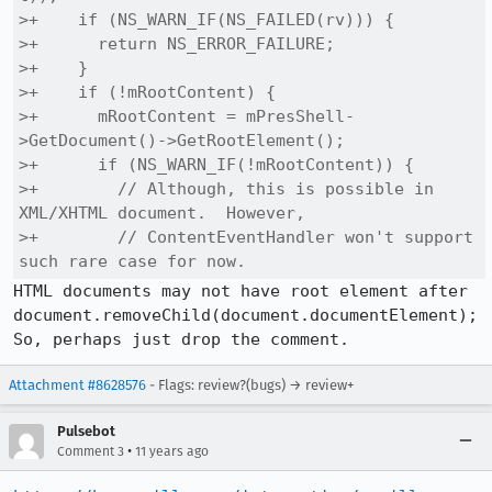
>+    if (NS_WARN_IF(NS_FAILED(rv))) {

>+      return NS_ERROR_FAILURE;

>+    }

>+    if (!mRootContent) {

>+      mRootContent = mPresShell-
>GetDocument()->GetRootElement();

>+      if (NS_WARN_IF(!mRootContent)) {

>+        // Although, this is possible in 
XML/XHTML document.  However,

>+        // ContentEventHandler won't support 
such rare case for now.
HTML documents may not have root element after

document.removeChild(document.documentElement);

So, perhaps just drop the comment.
Attachment #8628576
- Flags: review?(bugs) → review+
Pulsebot
•
Comment 3
11 years ago