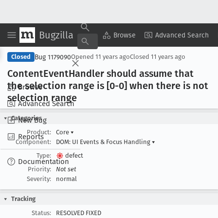
Bugzilla
Copy Summary
▾
View ▾
Browse
Advanced Search
Bug 1179090
Closed
Opened
11 years ago
Closed
11 years ago
Content
Event
Handler should assume that
the selection range is [0-0] when there is not
Browse
selection range
Advanced Search
Categories
New Bug
Product:
Core
▾
Reports
Component:
DOM: UI Events & Focus Handling
▾
Type:
defect
Documentation
Priority:
Not set
Severity:
normal
Tracking
Status:
RESOLVED FIXED