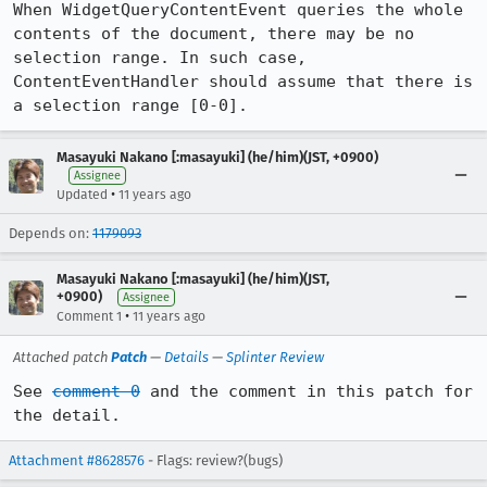
When WidgetQueryContentEvent queries the whole 
contents of the document, there may be no 
selection range. In such case, 
ContentEventHandler should assume that there is 
a selection range [0-0].
Masayuki Nakano [:masayuki] (he/him)(JST, +0900)
Assignee
•
Updated
11 years ago
Depends on:
1179093
Masayuki Nakano [:masayuki] (he/him)(JST,
+0900)
Assignee
•
Comment 1
11 years ago
Attached patch
Patch
—
Details
—
Splinter Review
See 
comment 0
 and the comment in this patch for 
the detail.
Attachment #8628576
- Flags: review?(bugs)