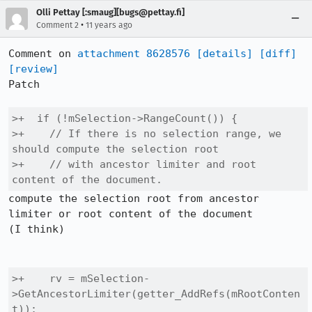
Olli Pettay [:smaug][bugs@pettay.fi]
•
Comment 2
11 years ago
Comment on 
attachment 8628576
[details]
[diff]
[review]
Patch

>+  if (!mSelection->RangeCount()) {

>+    // If there is no selection range, we 
should compute the selection root

>+    // with ancestor limiter and root 
content of the document.
compute the selection root from ancestor 
limiter or root content of the document

(I think)

>+    rv = mSelection-
>GetAncestorLimiter(getter_AddRefs(mRootConten
t));
