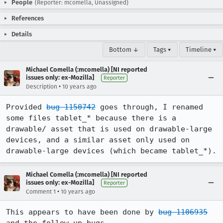
People
(Reporter: mcomella, Unassigned)
References
Details
Bottom ↓
Tags ▾
Timeline ▾
Michael Comella (:mcomella) [NI reported
issues only: ex-Mozilla]
Reporter
•
Description
10 years ago
Provided 
bug 1150742
 goes through, I renamed 
some files tablet_* because there is a 
drawable/ asset that is used on drawable-large 
devices, and a similar asset only used on 
drawable-large devices (which became tablet_*).
Michael Comella (:mcomella) [NI reported
issues only: ex-Mozilla]
Reporter
•
Comment 1
10 years ago
This appears to have been done by 
bug 1106935