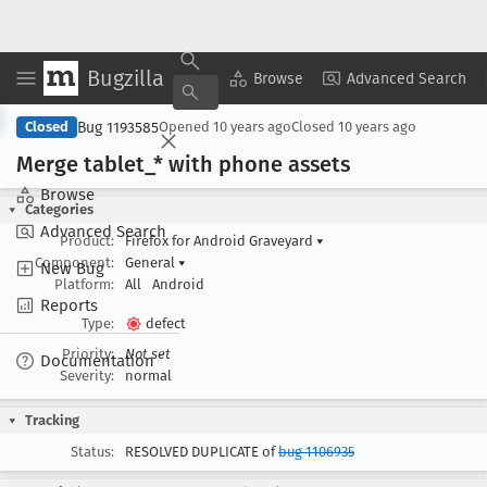
Bugzilla
Copy Summary
▾
View ▾
Browse
Advanced Search
Bug 1193585
Closed
Opened
10 years ago
Closed
10 years ago
Merge tablet
_* with phone assets
Browse
Categories
Advanced Search
Product:
Firefox for Android Graveyard
▾
Component:
General
▾
New Bug
Platform:
All
Android
Reports
Type:
defect
Priority:
Not set
Documentation
Severity:
normal
Tracking
Status:
RESOLVED DUPLICATE of
bug 1106935