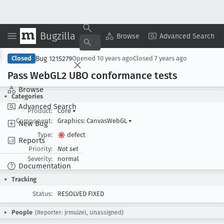
Bugzilla
Copy Summary
▾
View ▾
Browse
Advanced Search
Bug 1215279
Closed
Opened
10 years ago
Closed
7 years ago
Pass Web
GL2 UBO conformance tests
Browse
Categories
Advanced Search
Product:
Core
▾
Component:
Graphics: CanvasWebGL
▾
New Bug
Type:
defect
Reports
Priority:
Not set
Severity:
normal
Documentation
Tracking
Status:
RESOLVED FIXED
People
(Reporter: jrmuizel, Unassigned)