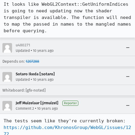
It looks like WebGL2Context::GetUniformIndices 
is going to need updating now the shader 
transpiler is available. The function will need 
to map the passed in names to the mangled names 
before querying.
u480271
•
Updated
10 years ago
Depends on:
1207288
Sotaro Ikeda [:sotaro]
•
Updated
10 years ago
Whiteboard: [gfx-noted]
Jeff Muizelaar [:jrmuizel]
Reporter
•
Comment 2
10 years ago
https://github.com/KhronosGroup/WebGL/issues/12
72