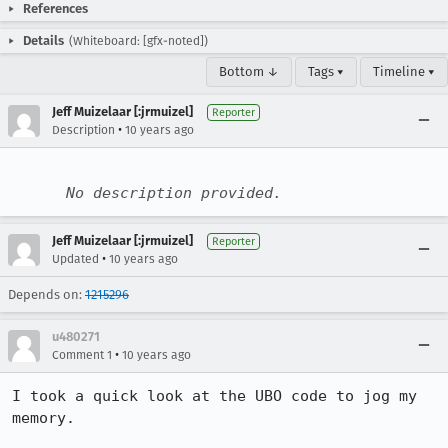
References
Details
(Whiteboard: [gfx-noted])
Bottom ↓
Tags ▾
Timeline ▾
Jeff Muizelaar [:jrmuizel]
Reporter
•
Description
10 years ago
No description provided.
Jeff Muizelaar [:jrmuizel]
Reporter
•
Updated
10 years ago
Depends on:
1215296
u480271
•
Comment 1
10 years ago
I took a quick look at the UBO code to jog my 
memory.
