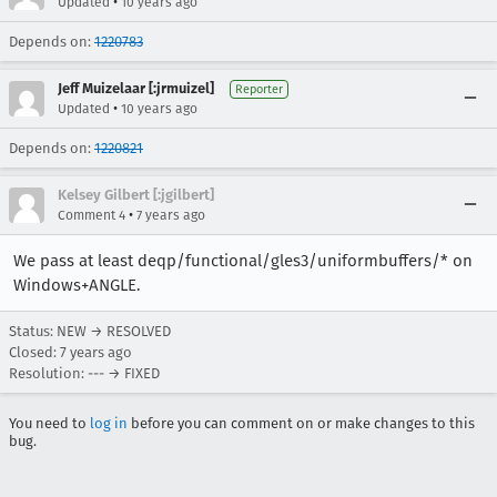
•
Updated
10 years ago
Depends on:
1220783
Jeff Muizelaar [:jrmuizel]
Reporter
•
Updated
10 years ago
Depends on:
1220821
Kelsey Gilbert [:jgilbert]
•
Comment 4
7 years ago
We pass at least deqp/functional/gles3/uniformbuffers/* on
Windows+ANGLE.
Status: NEW → RESOLVED
Closed:
7 years ago
Resolution: --- → FIXED
You need to
log in
before you can comment on or make changes to this
bug.