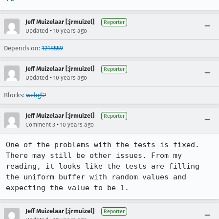
Jeff Muizelaar [:jrmuizel]
Reporter
•
Updated
10 years ago
Depends on:
1218559
Jeff Muizelaar [:jrmuizel]
Reporter
•
Updated
10 years ago
Blocks:
webgl2
Jeff Muizelaar [:jrmuizel]
Reporter
•
Comment 3
10 years ago
One of the problems with the tests is fixed. 
There may still be other issues. From my 
reading, it looks like the tests are filling 
the uniform buffer with random values and 
expecting the value to be 1.
Jeff Muizelaar [:jrmuizel]
Reporter