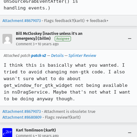
OnSourceGrabEventAfter() is

handling events.)
Attachment #8679073
- Flags: feedback?(karlt) → feedback+
Bill McCloskey [inactive unless it's an
emergency] (:billm)
Assignee
•
Comment 3
10 years ago
Attached patch
patch v2
—
Details
—
Splinter Review
I think this is basically what you wanted. I 
tried to avoid changing non-gtk code. I also 
wasn't sure what to do about 
get_window_for_gtk_widget not being available 
in nsDragService. Maybe that's not what I want 
to be doing anyway though.
Attachment #8679073
- Attachment is obsolete: true
Attachment #8680809
- Flags: review?(karlt)
Karl Tomlinson (:karlt)
•
Comment 4
10 years ago