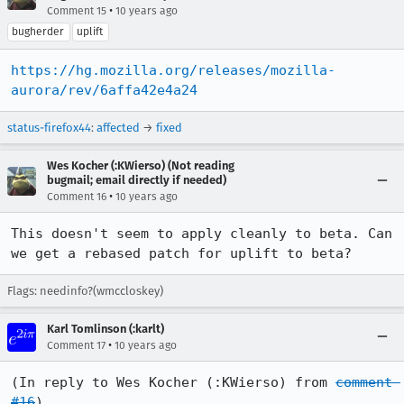
•
Comment 15
10 years ago
bugherder
uplift
https://hg.mozilla.org/releases/mozilla-
aurora/rev/6affa42e4a24
status-firefox44
:
affected
→
fixed
Wes Kocher (:KWierso) (Not reading
bugmail; email directly if needed)
•
Comment 16
10 years ago
This doesn't seem to apply cleanly to beta. Can 
we get a rebased patch for uplift to beta?
Flags: needinfo?(wmccloskey)
Karl Tomlinson (:karlt)
•
Comment 17
10 years ago
(In reply to Wes Kocher (:KWierso) from 
comment 
#16