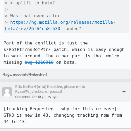
> > uplift to beta?

> 

> Was that even after

> 
https://hg.mozilla.org/releases/mozilla-
beta/rev/26f64ca8f630
 landed?
Part of the conflict is just the 
s/RefPtr/nsRefPtr/ patch, which is easy enough 
to work around. The other part is that we're 
missing 
bug 1216916
 on beta.
Flags:
needinfo?(wkocher)
Ritu Kothari (:ritu) (Inactive, please n-i to
RyanVM, jcristau, or pascal)
•
Comment 19
10 years ago
[Tracking Requested - why for this release]: 
GTK3 is new in 43, changing tracking nom from 
44 to 43.