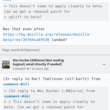
> This doesn't seem to apply cleanly to beta. 
Can we get a rebased patch for

> uplift to beta?
Was that even after 
https://hg.mozilla.org/releases/mozilla-
beta/rev/26f64ca8f630
 landed?
Flags: needinfo?(wkocher)
Wes Kocher (:KWierso) (Not reading
bugmail; email directly if needed)
•
Comment 18
10 years ago
(In reply to Karl Tomlinson (ni?:karlt) from 
comment #17
> (In reply to Wes Kocher (:KWierso) from 
comment #16
)

> > This doesn't seem to apply cleanly to 
beta. Can we get a rebased patch for
