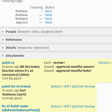
Tracking Flags:
Tracking
Status
firefox43
+
fixed
firefox44
---
fixed
firefox45
---
fixed
b2g-v2.5
---
fixed
People
(Reporter: billm, Assigned: billm)
References
Details
(Keywords: regression)
Attachments
patch v2
karlt
:
review+
Details
|
lizzard
:
approval-mozilla-aurora+
10 years ago
Bill McCloskey
lizzard
:
approval-mozilla-beta+
[inactive unless it's an
emergency] (:billm)
17.29 KB, patch
patch for 43 branch
Details
|
Diff
|
Splinter Review
10 years ago
Karl
Tomlinson (:karlt)
16.29 KB, patch
fix 43 build: make
Details
|
Diff
|
Splinter Review
GdkPointToDevicePixels()