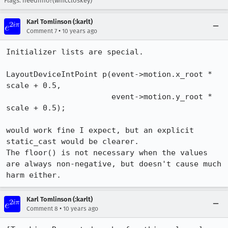
Flags: needinfo?(wmccloskey)
Karl Tomlinson (:karlt)
•
Comment 7
10 years ago
Initializer lists are special.

LayoutDeviceIntPoint p(event->motion.x_root * 
scale + 0.5,

                       event->motion.y_root * 
scale + 0.5);

would work fine I expect, but an explicit 
static_cast would be clearer.

The floor() is not necessary when the values 
are always non-negative, but doesn't cause much 
harm either.
Karl Tomlinson (:karlt)
•
Comment 8
10 years ago