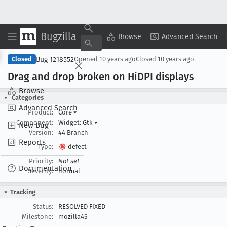
Bugzilla
Copy Summary
▾
View ▾
Browse
Advanced Search
Bug 1218552
Closed
Opened
10 years ago
Closed
10 years ago
Drag and drop broken on Hi
DPI displays
Browse
Categories
Advanced Search
Product:
Core
▾
Component:
Widget: Gtk
▾
New Bug
Version:
44 Branch
Reports
Type:
defect
Priority:
Not set
Documentation
Severity:
normal
Tracking
Status:
RESOLVED FIXED
Milestone:
mozilla45