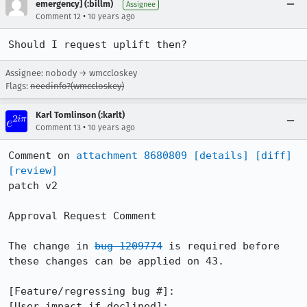
emergency] (:billm)
Assignee
•
Comment 12
10 years ago
Should I request uplift then?
Assignee: nobody → wmccloskey
Flags:
needinfo?(wmccloskey)
Karl Tomlinson (:karlt)
•
Comment 13
10 years ago
Comment on 
attachment 8680809
[details]
[diff]
[review]
patch v2

Approval Request Comment

The change in 
bug 1209774
 is required before 
these changes can be applied on 43.

[Feature/regressing bug #]:

[User impact if declined]:
