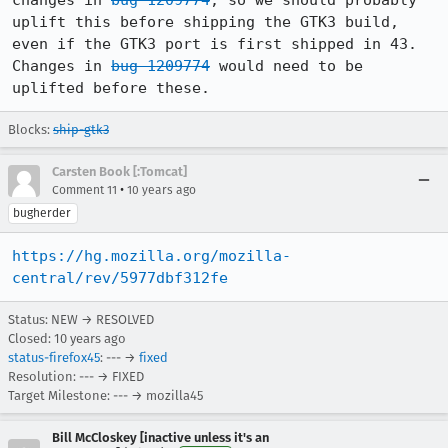
changes in 
bug 1209774
, so we should probably 
uplift this before shipping the GTK3 build, 
even if the GTK3 port is first shipped in 43.

Changes in 
bug 1209774
 would need to be 
uplifted before these.
Blocks:
ship-gtk3
Carsten Book [:Tomcat]
•
Comment 11
10 years ago
bugherder
https://hg.mozilla.org/mozilla-
central/rev/5977dbf312fe
Status: NEW → RESOLVED
Closed:
10 years ago
status-firefox45
: --- →
fixed
Resolution: --- → FIXED
Target Milestone: --- → mozilla45
Bill McCloskey [inactive unless it's an