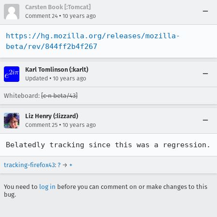
Carsten Book [:Tomcat]
•
Comment 24
10 years ago
https://hg.mozilla.org/releases/mozilla-
beta/rev/844ff2b4f267
Karl Tomlinson (:karlt)
•
Updated
10 years ago
Whiteboard:
[c-n beta/43]
Liz Henry (:lizzard)
•
Comment 25
10 years ago
Belatedly tracking since this was a regression.
tracking-firefox43
:
?
→
+
You need to
log in
before you can comment on or make changes to this
bug.