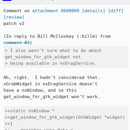
Comment on 
attachment 8680809
[details]
[diff]
[review]
patch v2

(In reply to Bill McCloskey (:billm) from 
comment #3
> I also wasn't sure what to do about 
get_window_for_gtk_widget not

> being available in nsDragService.
Ah, right.  I hadn't considered that.  
sGrabWidget in nsDragService doesn't

have a nsWindow, and so this 
get_window_for_gtk_widget won't work.

>+static nsWindow *

>+get_window_for_gtk_widget(GtkWidget *widget)

>+{
