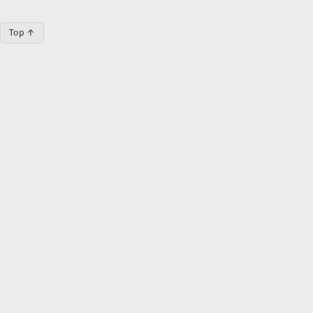
Top ↑