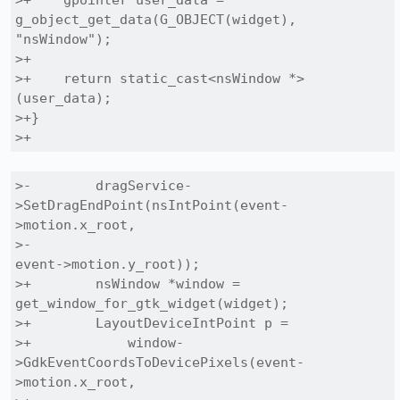
>+    gpointer user_data = 
g_object_get_data(G_OBJECT(widget), 
"nsWindow");

>+

>+    return static_cast<nsWindow *>
(user_data);

>+}

>+
>-        dragService-
>SetDragEndPoint(nsIntPoint(event-
>motion.x_root,

>-                                                
event->motion.y_root));

>+        nsWindow *window = 
get_window_for_gtk_widget(widget);

>+        LayoutDeviceIntPoint p =

>+            window-
>GdkEventCoordsToDevicePixels(event-
>motion.x_root,
