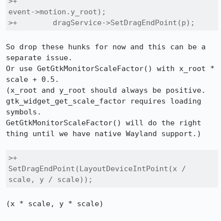
>+                                                 
event->motion.y_root);

>+        dragService->SetDragEndPoint(p);
So drop these hunks for now and this can be a 
separate issue.

Or use GetGtkMonitorScaleFactor() with x_root * 
scale + 0.5.

(x_root and y_root should always be positive.

gtk_widget_get_scale_factor requires loading 
symbols.

GetGtkMonitorScaleFactor() will do the right 
thing until we have native Wayland support.)

>+            
SetDragEndPoint(LayoutDeviceIntPoint(x / 
scale, y / scale));
(x * scale, y * scale)
