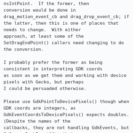
nsIntPoint.  If the former, then

conversion would be done in 
drag_motion_event_cb and drag_drop_event_cb; if

the latter, then this is one of places that 
needs to change.  With either

approach, at least some of the 
SetDragEndPoint() callers need changing to do

the conversion.

I probably prefer the former as being 
consistent in interpreting GDK coords

as soon as we get them and working with device 
pixels with Gecko, but perhaps

I could be persuaded otherwise.

Please use GdkPointToDevicePixels() though when 
GDK coords are integers, as

GdkEventCoordsToDevicePixels() expects doubles.  
(Despite the names of the

callbacks, they are not handling GdkEvents, but 