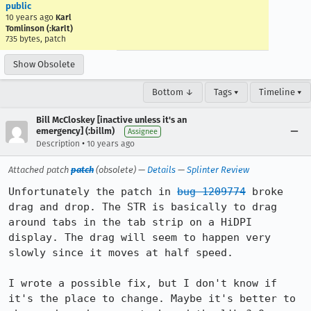
public
10 years ago
Karl
Tomlinson (:karlt)
735 bytes, patch
Show Obsolete
Bottom ↓
Tags ▾
Timeline ▾
Bill McCloskey [inactive unless it's an
emergency] (:billm)
Assignee
•
Description
10 years ago
Attached patch
patch
(obsolete) —
Details
—
Splinter Review
Unfortunately the patch in 
bug 1209774
 broke 
drag and drop. The STR is basically to drag 
around tabs in the tab strip on a HiDPI 
display. The drag will seem to happen very 
slowly since it moves at half speed.

I wrote a possible fix, but I don't know if 
it's the place to change. Maybe it's better to 