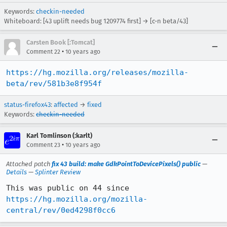
Keywords:
checkin-needed
Whiteboard: [43 uplift needs bug 1209774 first] → [c-n beta/43]
Carsten Book [:Tomcat]
•
Comment 22
10 years ago
https://hg.mozilla.org/releases/mozilla-
beta/rev/581b3e8f954f
status-firefox43
:
affected
→
fixed
Keywords:
checkin-needed
Karl Tomlinson (:karlt)
•
Comment 23
10 years ago
Attached patch
fix 43 build: make GdkPointToDevicePixels() public
—
Details
—
Splinter Review
https://hg.mozilla.org/mozilla-
central/rev/0ed4298f0cc6