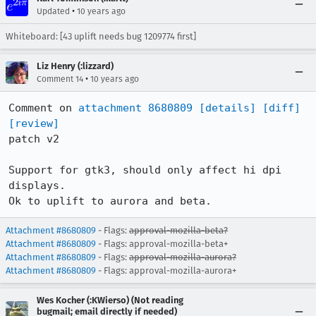
•
Updated
10 years ago
Whiteboard: [43 uplift needs bug 1209774 first]
Liz Henry (:lizzard)
•
Comment 14
10 years ago
Comment on 
attachment 8680809
[details]
[diff]
[review]
patch v2

Support for gtk3, should only affect hi dpi 
displays. 

Ok to uplift to aurora and beta.
Attachment #8680809
- Flags:
approval-mozilla-beta?
Attachment #8680809
- Flags: approval-mozilla-beta+
Attachment #8680809
- Flags:
approval-mozilla-aurora?
Attachment #8680809
- Flags: approval-mozilla-aurora+
Wes Kocher (:KWierso) (Not reading
bugmail; email directly if needed)