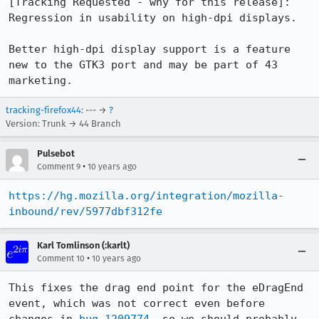
[Tracking Requested - why for this release]:

Regression in usability on high-dpi displays.

Better high-dpi display support is a feature 
new to the GTK3 port and may be part of 43 
marketing.
tracking-firefox44
: --- →
?
Version: Trunk → 44 Branch
Pulsebot
•
Comment 9
10 years ago
https://hg.mozilla.org/integration/mozilla-
inbound/rev/5977dbf312fe
Karl Tomlinson (:karlt)
•
Comment 10
10 years ago
This fixes the drag end point for the eDragEnd 
event, which was not correct even before 