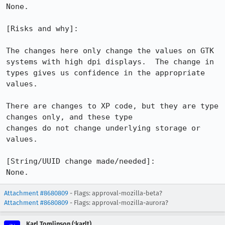
None.

[Risks and why]: 

The changes here only change the values on GTK 
systems with high dpi displays.  The change in 
types gives us confidence in the appropriate 
values.

There are changes to XP code, but they are type 
changes only, and these type

changes do not change underlying storage or 
values.

[String/UUID change made/needed]:

None.
Attachment #8680809
- Flags: approval-mozilla-beta?
Attachment #8680809
- Flags: approval-mozilla-aurora?
Karl Tomlinson (:karlt)