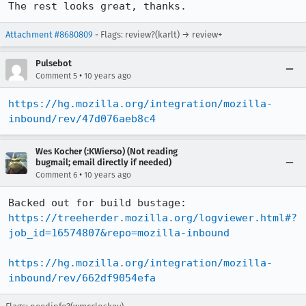
The rest looks great, thanks.
Attachment #8680809
- Flags: review?(karlt) → review+
Pulsebot
•
Comment 5
10 years ago
https://hg.mozilla.org/integration/mozilla-
inbound/rev/47d076aeb8c4
Wes Kocher (:KWierso) (Not reading
bugmail; email directly if needed)
•
Comment 6
10 years ago
Backed out for build bustage: 
https://treeherder.mozilla.org/logviewer.html#?
job_id=16574807&repo=mozilla-inbound
https://hg.mozilla.org/integration/mozilla-
inbound/rev/662df9054efa