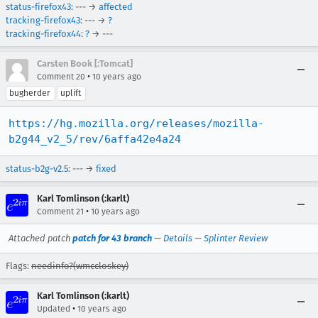
status-firefox43
: --- →
affected
tracking-firefox43
: --- →
?
tracking-firefox44
:
?
→ ---
Carsten Book [:Tomcat]
•
Comment 20
10 years ago
bugherder
uplift
https://hg.mozilla.org/releases/mozilla-
b2g44_v2_5/rev/6affa42e4a24
status-b2g-v2.5
: --- →
fixed
Karl Tomlinson (:karlt)
•
Comment 21
10 years ago
Attached patch
patch for 43 branch
—
Details
—
Splinter Review
Flags:
needinfo?(wmccloskey)
Karl Tomlinson (:karlt)
•
Updated
10 years ago