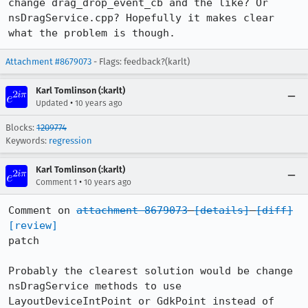
change drag_drop_event_cb and the like? Or 
nsDragService.cpp? Hopefully it makes clear 
what the problem is though.
Attachment #8679073
- Flags: feedback?(karlt)
Karl Tomlinson (:karlt)
•
Updated
10 years ago
Blocks:
1209774
Keywords:
regression
Karl Tomlinson (:karlt)
•
Comment 1
10 years ago
Comment on 
attachment 8679073
[details]
[diff]
[review]
patch

Probably the clearest solution would be change 
nsDragService methods to use

LayoutDeviceIntPoint or GdkPoint instead of 