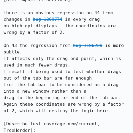
There is an obvious regression on 44 from 
changes in 
bug 1209774
 in every drag

on high dpi displays.  The coordinates are 
wrong by a factor of 2.

On 43 the regression from 
bug 1186229
 is more 
subtle.

It affects only the drag end point, which is 
used in much fewer drags.

I recall it being used to test whether drags 
out of the tab bar are far enough

from the tab bar to be considered as a drag 
into a new window rather than a

drag to the beginning or end of the tab bar.  
Again these coordinates are wrong by a factor 
of 2, which will destroy the logic here.

[Describe test coverage new/current, 
TreeHerder]:
