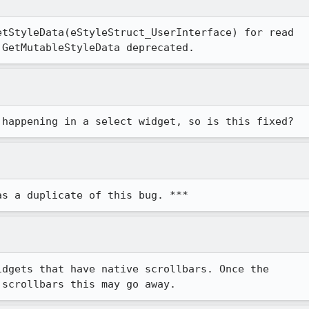
tStyleData(eStyleStruct_UserInterface) for read

 GetMutableStyleData deprecated.
 happening in a select widget, so is this fixed?
as a duplicate of this bug. ***
dgets that have native scrollbars. Once the

 scrollbars this may go away.