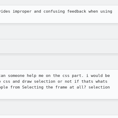
ides improper and confusing feedback when using

an someone help me on the css part. i would be

 css and draw selection or not if thats whats

ple from Selecting the frame at all? selection

.