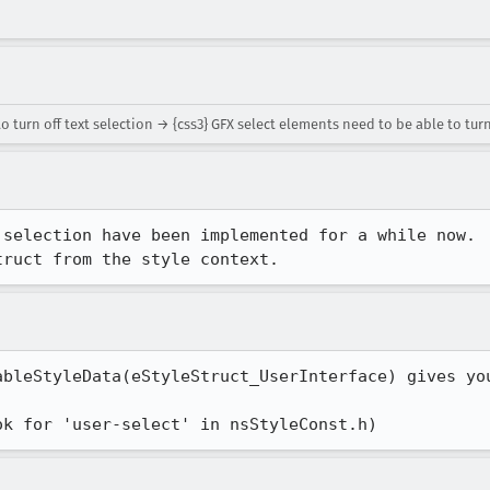
turn off text selection → {css3} GFX select elements need to be able to turn
selection have been implemented for a while now.

truct from the style context.
bleStyleData(eStyleStruct_UserInterface) gives you
ok for 'user-select' in nsStyleConst.h)