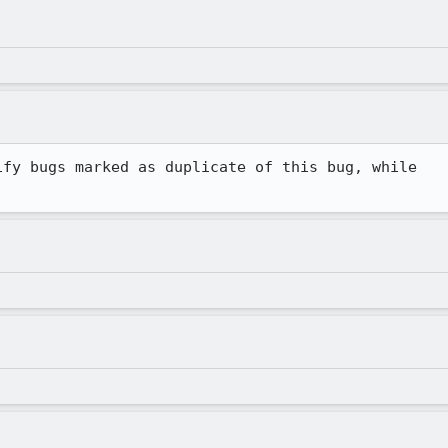
fy bugs marked as duplicate of this bug, while
