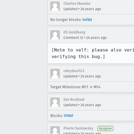
Charles Manske
•
Updated
26 years ago
No longer blocks:
14783
Eli Goldberg
•
Comment 12
26 years ago
[Note to self: please also veri
verifying this bug.]
rubydoo123
•
Updated
26 years ago
Target Milestone: M11 → M14
Jim Roskind
•
Updated
26 years ago
Blocks:
17907
Pierre Saslawsky
Assignee
•
Updated
26 years ago