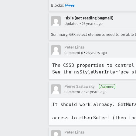
Blocks:
14783
Hixie (not reading bugmail)
•
Updated
26 years ago
Summary: GFX select elements need to be able to 
Peter Linss
•
Comment 6
26 years ago
The CSS3 properties to control 
See the nsStyleUserInterface s
Pierre Saslawsky
Assignee
•
Comment 7
26 years ago
It should work already. GetMuta
access to mUserSelect (then lo
Peter Linss