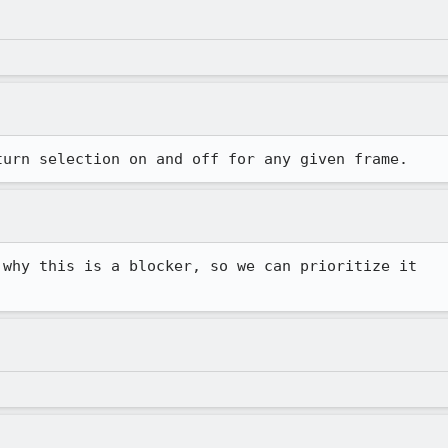
turn selection on and off for any given frame.
why this is a blocker, so we can prioritize it
