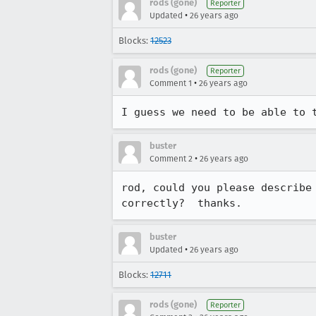
rods (gone)
Reporter
•
Updated
26 years ago
Blocks:
12523
rods (gone)
Reporter
•
Comment 1
26 years ago
I guess we need to be able to 
buster
•
Comment 2
26 years ago
rod, could you please describe 
correctly?  thanks.
buster
•
Updated
26 years ago
Blocks:
12711
rods (gone)
Reporter