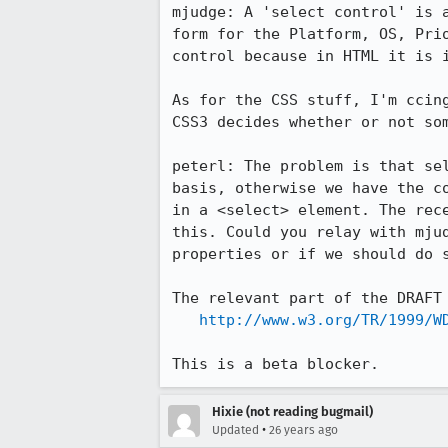
mjudge: A 'select control' is a
form for the Platform, OS, Prio
control because in HTML it is i
As for the CSS stuff, I'm ccing
CSS3 decides whether or not som
peterl: The problem is that sel
basis, otherwise we have the co
in a <select> element. The rece
this. Could you relay with mjud
properties or if we should do s
The relevant part of the DRAFT 
http://www.w3.org/TR/1999/W
This is a beta blocker.
Hixie (not reading bugmail)
•
Updated
26 years ago