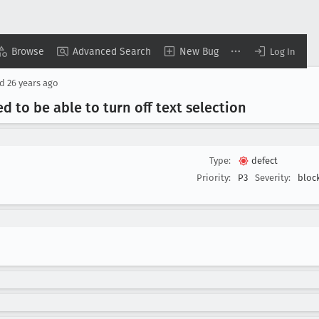
Browse
Advanced Search
New Bug
Log In
ed
26 years ago
d to be able to turn off text selection
Type:
defect
Priority:
P3
Severity:
bloc