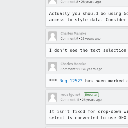
•
Comment 8
26 years ago
Actually you should be using Ge
access to style data. Consider
Charles Manske
•
Comment 9
26 years ago
I don't see the text selection
Charles Manske
•
Comment 10
26 years ago
*** 
Bug 12523
 has been marked 
rods (gone)
Reporter
•
Comment 11
26 years ago
It isn't fixed for drop-down wi
select is converted to use GFX