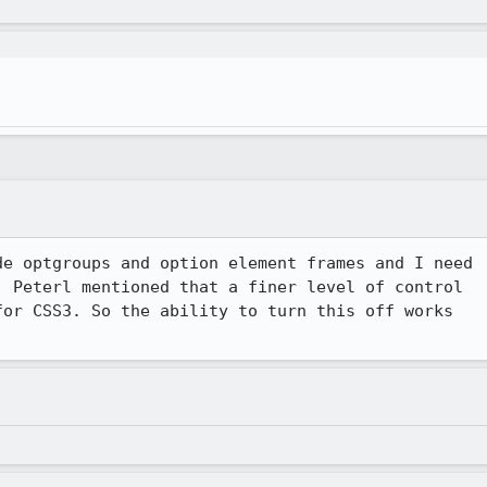
e optgroups and option element frames and I need

 Peterl mentioned that a finer level of control

or CSS3. So the ability to turn this off works
