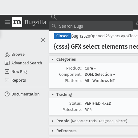
Bugzilla
Bug 12520
Closed
Opened
26 years ago
Clos
{css3} GFX select elements nee
Browse
Categories
Advanced Search
Product:
Core
▾
New Bug
Component:
DOM: Selection
▾
Reports
Platform:
All
Windows NT
Documentation
Tracking
Status:
VERIFIED FIXED
Milestone:
M14
People
(Reporter: rods, Assigned: pierre)
References