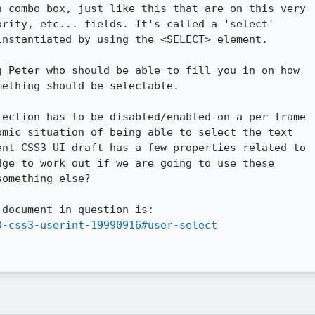
 combo box, just like this that are on this very

rity, etc... fields. It's called a 'select'

nstantiated by using the <SELECT> element.

 Peter who should be able to fill you in on how

ething should be selectable.

ection has to be disabled/enabled on a per-frame

mic situation of being able to select the text

nt CSS3 UI draft has a few properties related to

ge to work out if we are going to use these

omething else?

document in question is:

D-css3-userint-19990916#user-select