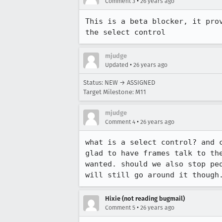
•
Comment 3
26 years ago
This is a beta blocker, it prov
the select control
mjudge
•
Updated
26 years ago
Status: NEW → ASSIGNED
Target Milestone: M11
mjudge
•
Comment 4
26 years ago
what is a select control? and c
glad to have frames talk to the
wanted. should we also stop peo
will still go around it though
Hixie (not reading bugmail)
•
Comment 5
26 years ago