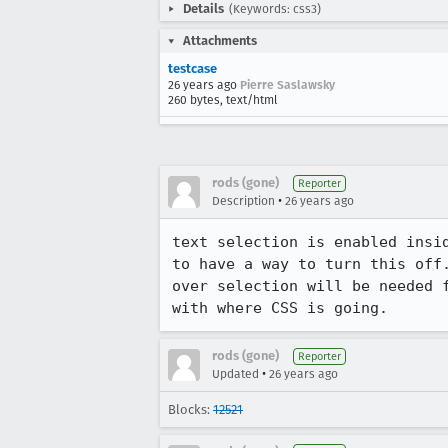
Details
(Keywords: css3)
Attachments
testcase
26 years ago
Pierre Saslawsky
260 bytes, text/html
rods (gone)
Reporter
•
Description
26 years ago
text selection is enabled insid
to have a way to turn this off.
over selection will be needed f
with where CSS is going.
rods (gone)
Reporter
•
Updated
26 years ago
Blocks:
12521