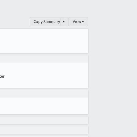
Copy Summary
▾
View ▾
ker