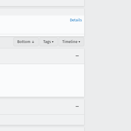
Details
Bottom ↓
Tags ▾
Timeline ▾