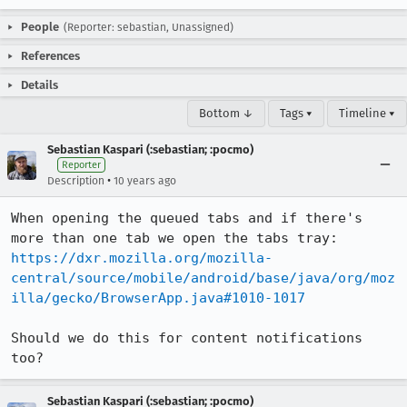
People
(Reporter: sebastian, Unassigned)
References
Details
Bottom ↓
Tags ▾
Timeline ▾
Sebastian Kaspari (:sebastian; :pocmo)
Reporter
•
Description
10 years ago
When opening the queued tabs and if there's 
https://dxr.mozilla.org/mozilla-
central/source/mobile/android/base/java/org/moz
illa/gecko/BrowserApp.java#1010-1017
Should we do this for content notifications 
too?
Sebastian Kaspari (:sebastian; :pocmo)