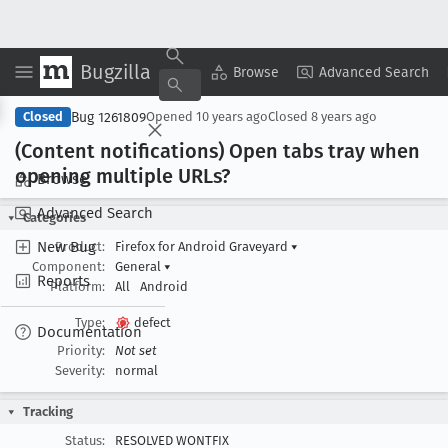
Bugzilla
Copy Summary
▾
View ▾
Browse
Advanced Search
Bug 1261809
Closed
Opened
10 years ago
Closed
8 years ago
(Content notifications) Open tabs tray when
opening multiple URLs?
Browse
Advanced Search
Categories
New Bug
Product:
Firefox for Android Graveyard
▾
Component:
General
▾
Reports
Platform:
All
Android
Type:
defect
Documentation
Priority:
Not set
Severity:
normal
Tracking
Status:
RESOLVED WONTFIX