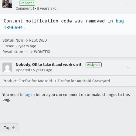
Reporter
•
Comment 1
8 years ago
Content notification code was removed in 
bug 
1396604
.
Status: NEW → RESOLVED
Closed:
8 years ago
Resolution: --- → WONTFIX
Nobody; OK to take it and work on it
Assignee
•
Updated
5 years ago
Product: Firefox for Android → Firefox for Android Graveyard
You need to
log in
before you can comment on or make changes to this
bug.
Top ↑