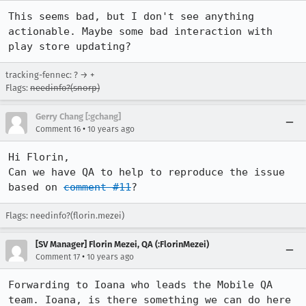
This seems bad, but I don't see anything 
actionable. Maybe some bad interaction with 
play store updating?
tracking-fennec: ? → +
Flags:
needinfo?(snorp)
Gerry Chang [:gchang]
•
Comment 16
10 years ago
Hi Florin,

Can we have QA to help to reproduce the issue 
based on 
comment #11
?
Flags: needinfo?(florin.mezei)
[SV Manager] Florin Mezei, QA (:FlorinMezei)
•
Comment 17
10 years ago
Forwarding to Ioana who leads the Mobile QA 
team. Ioana, is there something we can do here 