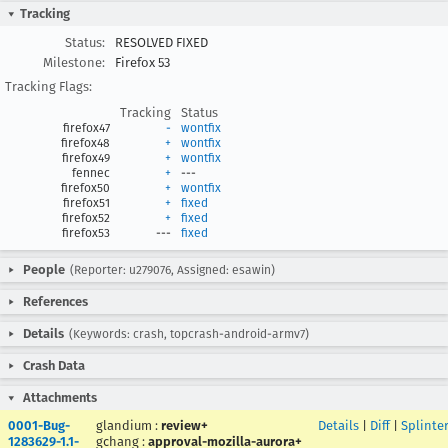
Tracking
Status:
RESOLVED FIXED
Milestone:
Firefox 53
Tracking Flags:
Tracking
Status
firefox47
-
wontfix
firefox48
+
wontfix
firefox49
+
wontfix
fennec
+
---
firefox50
+
wontfix
firefox51
+
fixed
firefox52
+
fixed
firefox53
---
fixed
People
(Reporter: u279076, Assigned: esawin)
References
Details
(Keywords: crash, topcrash-android-armv7)
Crash Data
Attachments
0001-Bug-
glandium
:
review+
Details
|
Diff
|
Splinte
1283629-1.1-
gchang
:
approval-mozilla-aurora+