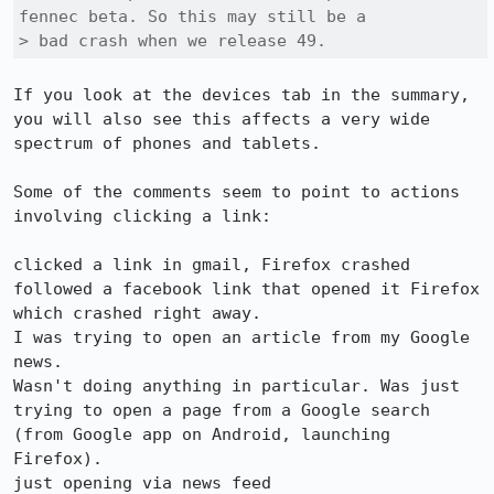
fennec beta. So this may still be a

> bad crash when we release 49.
If you look at the devices tab in the summary, 
you will also see this affects a very wide 
spectrum of phones and tablets.

Some of the comments seem to point to actions 
involving clicking a link:

clicked a link in gmail, Firefox crashed 

followed a facebook link that opened it Firefox 
which crashed right away. 

I was trying to open an article from my Google 
news. 

Wasn't doing anything in particular. Was just 
trying to open a page from a Google search 
(from Google app on Android, launching 
Firefox). 

just opening via news feed 
