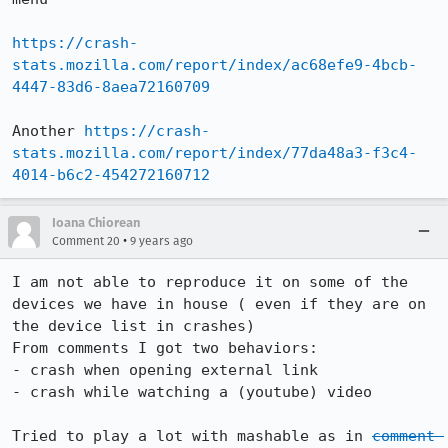
https://crash-
stats.mozilla.com/report/index/ac68efe9-4bcb-
4447-83d6-8aea72160709
Another 
https://crash-
stats.mozilla.com/report/index/77da48a3-f3c4-
4014-b6c2-454272160712
Ioana Chiorean
•
Comment 20
9 years ago
I am not able to reproduce it on some of the 
devices we have in house ( even if they are on 
the device list in crashes) 

From comments I got two behaviors:

- crash when opening external link 

- crash while watching a (youtube) video

Tried to play a lot with mashable as in 
comment 