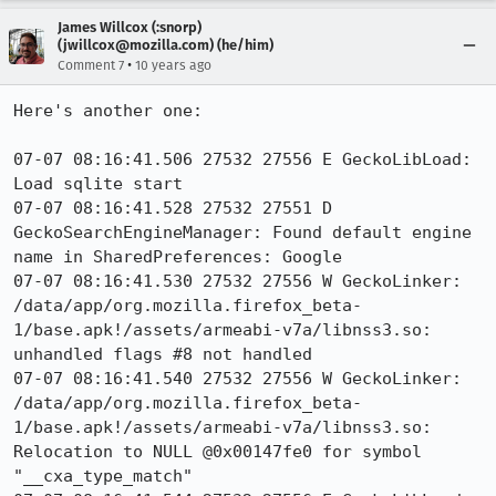
James Willcox (:snorp)
(jwillcox@mozilla.com) (he/him)
•
Comment 7
10 years ago
Here's another one:

07-07 08:16:41.506 27532 27556 E GeckoLibLoad: 
Load sqlite start

07-07 08:16:41.528 27532 27551 D 
GeckoSearchEngineManager: Found default engine 
name in SharedPreferences: Google

07-07 08:16:41.530 27532 27556 W GeckoLinker: 
/data/app/org.mozilla.firefox_beta-
1/base.apk!/assets/armeabi-v7a/libnss3.so: 
unhandled flags #8 not handled

07-07 08:16:41.540 27532 27556 W GeckoLinker: 
/data/app/org.mozilla.firefox_beta-
1/base.apk!/assets/armeabi-v7a/libnss3.so: 
Relocation to NULL @0x00147fe0 for symbol 
"__cxa_type_match"
