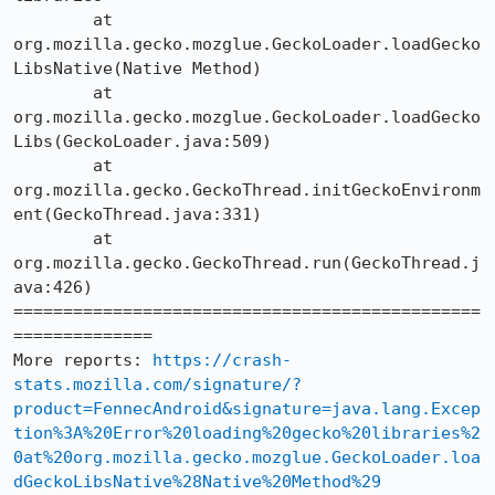
	at 
org.mozilla.gecko.mozglue.GeckoLoader.loadGecko
LibsNative(Native Method)

	at 
org.mozilla.gecko.mozglue.GeckoLoader.loadGecko
Libs(GeckoLoader.java:509)

	at 
org.mozilla.gecko.GeckoThread.initGeckoEnvironm
ent(GeckoThread.java:331)

	at 
org.mozilla.gecko.GeckoThread.run(GeckoThread.j
ava:426)

===============================================
==============

More reports: 
https://crash-
stats.mozilla.com/signature/?
product=FennecAndroid&signature=java.lang.Excep
tion%3A%20Error%20loading%20gecko%20libraries%2
0at%20org.mozilla.gecko.mozglue.GeckoLoader.loa
dGeckoLibsNative%28Native%20Method%29