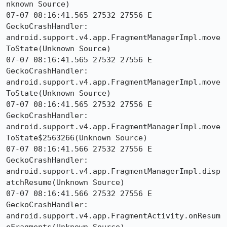
nknown Source)

07-07 08:16:41.565 27532 27556 E 
GeckoCrashHandler:     
android.support.v4.app.FragmentManagerImpl.move
ToState(Unknown Source)

07-07 08:16:41.565 27532 27556 E 
GeckoCrashHandler:     
android.support.v4.app.FragmentManagerImpl.move
ToState(Unknown Source)

07-07 08:16:41.565 27532 27556 E 
GeckoCrashHandler:     
android.support.v4.app.FragmentManagerImpl.move
ToState$2563266(Unknown Source)

07-07 08:16:41.566 27532 27556 E 
GeckoCrashHandler:     
android.support.v4.app.FragmentManagerImpl.disp
atchResume(Unknown Source)

07-07 08:16:41.566 27532 27556 E 
GeckoCrashHandler:     
android.support.v4.app.FragmentActivity.onResum