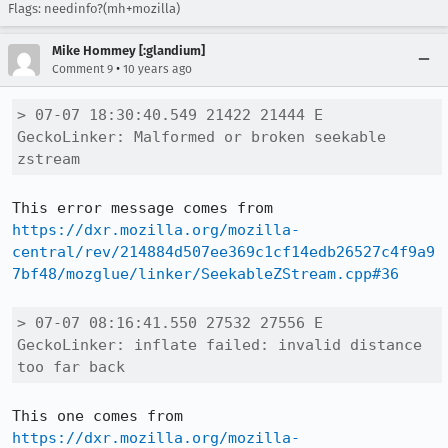
Flags: needinfo?(mh+mozilla)
Mike Hommey [:glandium]
•
Comment 9
10 years ago
> 07-07 18:30:40.549 21422 21444 E 
GeckoLinker: Malformed or broken seekable 
zstream
This error message comes from 
https://dxr.mozilla.org/mozilla-
central/rev/214884d507ee369c1cf14edb26527c4f9a9
7bf48/mozglue/linker/SeekableZStream.cpp#36
> 07-07 08:16:41.550 27532 27556 E 
GeckoLinker: inflate failed: invalid distance 
too far back
This one comes from 
https://dxr.mozilla.org/mozilla-