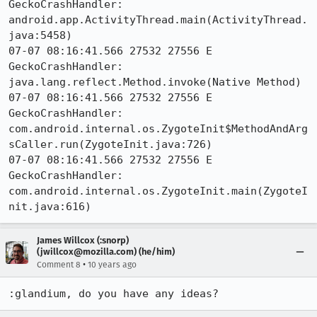
GeckoCrashHandler:     
android.app.ActivityThread.main(ActivityThread.
java:5458)

07-07 08:16:41.566 27532 27556 E 
GeckoCrashHandler:     
java.lang.reflect.Method.invoke(Native Method)

07-07 08:16:41.566 27532 27556 E 
GeckoCrashHandler:     
com.android.internal.os.ZygoteInit$MethodAndArg
sCaller.run(ZygoteInit.java:726)

07-07 08:16:41.566 27532 27556 E 
GeckoCrashHandler:     
com.android.internal.os.ZygoteInit.main(ZygoteI
nit.java:616)
James Willcox (:snorp)
(jwillcox@mozilla.com) (he/him)
•
Comment 8
10 years ago
:glandium, do you have any ideas?