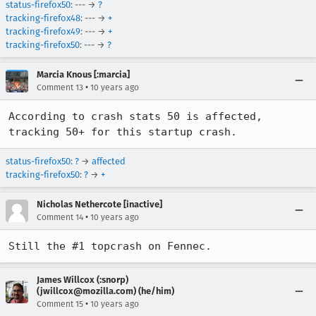
status-firefox50
: --- →
?
tracking-firefox48
: --- →
+
tracking-firefox49
: --- →
+
tracking-firefox50
: --- →
?
Marcia Knous [:marcia]
•
Comment 13
10 years ago
According to crash stats 50 is affected, 
tracking 50+ for this startup crash.
status-firefox50
:
?
→
affected
tracking-firefox50
:
?
→
+
Nicholas Nethercote [inactive]
•
Comment 14
10 years ago
Still the #1 topcrash on Fennec.
James Willcox (:snorp)
(jwillcox@mozilla.com) (he/him)
•
Comment 15
10 years ago