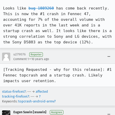
Looks like 
bug 1089260
 has come back recently. 
This is now the #1 crash in Fennec 47, 
accounting for 7% of the overall volume with 
over 41K reports in the last week and is a 
startup crash as well. It looks like there is a 
strong correlation to Sony and LG devices, with 
the Sony D5803 as the top device (12%).
u279076
Reporter
•
Comment 1
10 years ago
[Tracking Requested - why for this release]: #1 
Fennec topcrash and a startup crash. Likely 
impacts user retention.
status-firefox47
: --- →
affected
tracking-firefox47
: --- →
?
Keywords:
topcrash-android-armv7
Eugen Sawin [:esawin]
Assignee