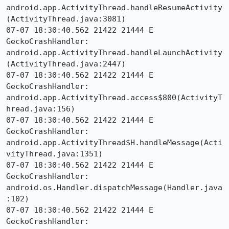
android.app.ActivityThread.handleResumeActivity
(ActivityThread.java:3081)

07-07 18:30:40.562 21422 21444 E 
GeckoCrashHandler:     
android.app.ActivityThread.handleLaunchActivity
(ActivityThread.java:2447)

07-07 18:30:40.562 21422 21444 E 
GeckoCrashHandler:     
android.app.ActivityThread.access$800(ActivityT
hread.java:156)

07-07 18:30:40.562 21422 21444 E 
GeckoCrashHandler:     
android.app.ActivityThread$H.handleMessage(Acti
vityThread.java:1351)

07-07 18:30:40.562 21422 21444 E 
GeckoCrashHandler:     
android.os.Handler.dispatchMessage(Handler.java
:102)

07-07 18:30:40.562 21422 21444 E 
GeckoCrashHandler:     