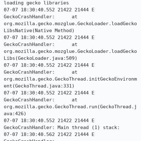
loading gecko libraries

07-07 18:30:40.552 21422 21444 E 
GeckoCrashHandler: 	at 
org.mozilla.gecko.mozglue.GeckoLoader.loadGecko
LibsNative(Native Method)

07-07 18:30:40.552 21422 21444 E 
GeckoCrashHandler: 	at 
org.mozilla.gecko.mozglue.GeckoLoader.loadGecko
Libs(GeckoLoader.java:509)

07-07 18:30:40.552 21422 21444 E 
GeckoCrashHandler: 	at 
org.mozilla.gecko.GeckoThread.initGeckoEnvironm
ent(GeckoThread.java:331)

07-07 18:30:40.552 21422 21444 E 
GeckoCrashHandler: 	at 
org.mozilla.gecko.GeckoThread.run(GeckoThread.j
ava:426)

07-07 18:30:40.552 21422 21444 E 
GeckoCrashHandler: Main thread (1) stack:

07-07 18:30:40.562 21422 21444 E 