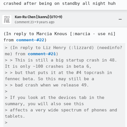
crashed after being on standby all night huh
Kan-Ru Chen [:kanru] (UTC+9)
•
Comment 23
9 years ago
(In reply to Marcia Knous [:marcia - use ni] 
from 
comment #22
> (In reply to Liz Henry (:lizzard) (needinfo? 
me) from 
comment #21
)

> > This is still a big startup crash in 48. 
It is only ~100 crashes in beta 6,

> > but that puts it at the #4 topcrash in 
fennec beta. So this may still be a

> > bad crash when we release 49.

> 

> If you look at the devices tab in the 
summary, you will also see this

> affects a very wide spectrum of phones and 
tablets.

> 
