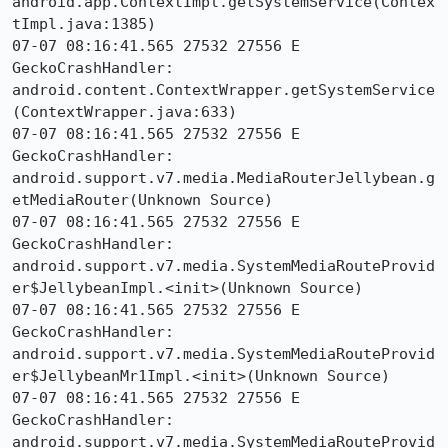
android.app.ContextImpl.getSystemService(Contex
tImpl.java:1385)

07-07 08:16:41.565 27532 27556 E 
GeckoCrashHandler:     
android.content.ContextWrapper.getSystemService
(ContextWrapper.java:633)

07-07 08:16:41.565 27532 27556 E 
GeckoCrashHandler:     
android.support.v7.media.MediaRouterJellybean.g
etMediaRouter(Unknown Source)

07-07 08:16:41.565 27532 27556 E 
GeckoCrashHandler:     
android.support.v7.media.SystemMediaRouteProvid
er$JellybeanImpl.<init>(Unknown Source)

07-07 08:16:41.565 27532 27556 E 
GeckoCrashHandler:     
android.support.v7.media.SystemMediaRouteProvid
er$JellybeanMr1Impl.<init>(Unknown Source)

07-07 08:16:41.565 27532 27556 E 
GeckoCrashHandler:     
android.support.v7.media.SystemMediaRouteProvid