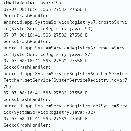
(MediaRouter.java:719)

07-07 08:16:41.565 27532 27556 E 
GeckoCrashHandler:     
android.app.SystemServiceRegistry$7.createServi
ce(SystemServiceRegistry.java:193)

07-07 08:16:41.565 27532 27556 E 
GeckoCrashHandler:     
android.app.SystemServiceRegistry$7.createServi
ce(SystemServiceRegistry.java:192)

07-07 08:16:41.565 27532 27556 E 
GeckoCrashHandler:     
android.app.SystemServiceRegistry$CachedService
Fetcher.getService(SystemServiceRegistry.java:7
79)

07-07 08:16:41.565 27532 27556 E 
GeckoCrashHandler:     
android.app.SystemServiceRegistry.getSystemServ
ice(SystemServiceRegistry.java:732)

07-07 08:16:41.565 27532 27556 E 
GeckoCrashHandler:     