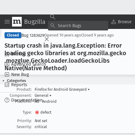
Bugzilla
Copy Summary
▾
View ▾
Browse
Bug 1283629
Closed
Opened
10 years ago
Closed
9 years ago
Startup crash in java
.lang
.Exception: Error
loading gecko libraries at org
.mozilla
.gecko
Browse
.mozglue
.Gecko
Loader
.load
Gecko
Libs
Advanced Search
Native(Native Method)
New Bug
Categories
Reports
Product:
Firefox for Android Graveyard
▾
Component:
General
▾
Documentation
Platform:
All
Android
Type:
defect
Priority:
Not set
Severity:
critical