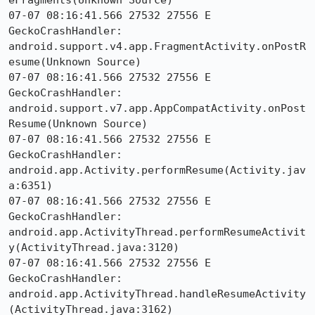
eFragments(Unknown Source)

07-07 08:16:41.566 27532 27556 E 
GeckoCrashHandler:     
android.support.v4.app.FragmentActivity.onPostR
esume(Unknown Source)

07-07 08:16:41.566 27532 27556 E 
GeckoCrashHandler:     
android.support.v7.app.AppCompatActivity.onPost
Resume(Unknown Source)

07-07 08:16:41.566 27532 27556 E 
GeckoCrashHandler:     
android.app.Activity.performResume(Activity.jav
a:6351)

07-07 08:16:41.566 27532 27556 E 
GeckoCrashHandler:     
android.app.ActivityThread.performResumeActivit
y(ActivityThread.java:3120)

07-07 08:16:41.566 27532 27556 E 
GeckoCrashHandler:     
android.app.ActivityThread.handleResumeActivity
(ActivityThread.java:3162)
