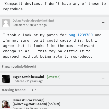
(Compact) devices, I don't have any of those to 
reproduce.
Dylan Roeh (:droeh) (he/him)
•
Comment 5
10 years ago
I took a look at my patch for 
bug 1239789
 and 
I'm not sure how it could cause this, but I 
agree that it looks like the most relevant 
change in 47... this may be difficult to 
approach without being able to reproduce.
Flags:
needinfo?(droeh)
Eugen Sawin [:esawin]
Assignee
•
Updated
10 years ago
tracking-fennec: --- → ?
James Willcox (:snorp)
(jwillcox@mozilla.com) (he/him)
•
Comment 6
10 years ago