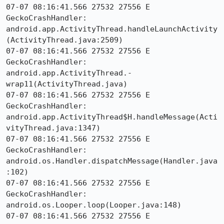
07-07 08:16:41.566 27532 27556 E 
GeckoCrashHandler:     
android.app.ActivityThread.handleLaunchActivity
(ActivityThread.java:2509)

07-07 08:16:41.566 27532 27556 E 
GeckoCrashHandler:     
android.app.ActivityThread.-
wrap11(ActivityThread.java)

07-07 08:16:41.566 27532 27556 E 
GeckoCrashHandler:     
android.app.ActivityThread$H.handleMessage(Acti
vityThread.java:1347)

07-07 08:16:41.566 27532 27556 E 
GeckoCrashHandler:     
android.os.Handler.dispatchMessage(Handler.java
:102)

07-07 08:16:41.566 27532 27556 E 
GeckoCrashHandler:     
android.os.Looper.loop(Looper.java:148)

07-07 08:16:41.566 27532 27556 E 