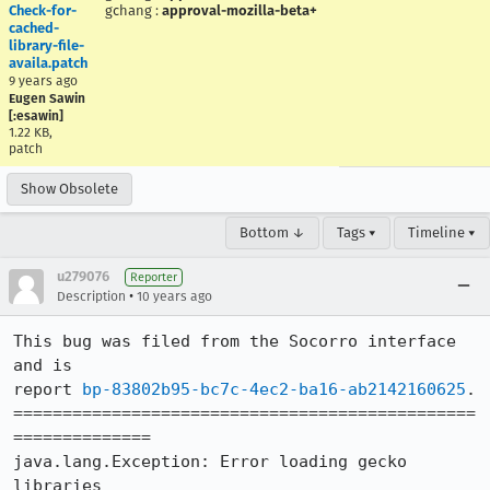
Check-for-
gchang
:
approval-mozilla-beta+
cached-
library-file-
availa.patch
9 years ago
Eugen Sawin
[:esawin]
1.22 KB,
patch
Show Obsolete
Bottom ↓
Tags ▾
Timeline ▾
u279076
Reporter
•
Description
10 years ago
This bug was filed from the Socorro interface 
and is 

report 
bp-83802b95-bc7c-4ec2-ba16-ab2142160625
.

===============================================
==============

java.lang.Exception: Error loading gecko 
libraries
