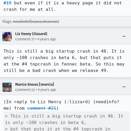
#19
 but even if it is a heavy page it did not 
crash for me at all.
Flags:
needinfo?(ioana.chiorean)
Liz Henry (:lizzard)
•
Comment 21
9 years ago
This is still a big startup crash in 48. It is 
only ~100 crashes in beta 6, but that puts it 
at the #4 topcrash in fennec beta. So this may 
still be a bad crash when we release 49.
Marcia Knous [:marcia]
•
Comment 22
9 years ago
(In reply to Liz Henry (:lizzard) (needinfo? 
me) from 
comment #21
> This is still a big startup crash in 48. It 
is only ~100 crashes in beta 6,

> but that puts it at the #4 topcrash in 