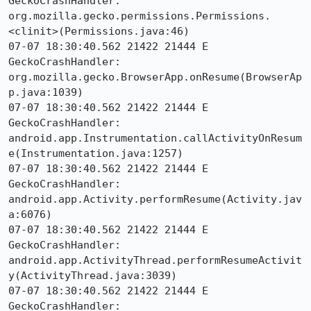
GeckoCrashHandler:     
org.mozilla.gecko.permissions.Permissions.
<clinit>(Permissions.java:46)

07-07 18:30:40.562 21422 21444 E 
GeckoCrashHandler:     
org.mozilla.gecko.BrowserApp.onResume(BrowserAp
p.java:1039)

07-07 18:30:40.562 21422 21444 E 
GeckoCrashHandler:     
android.app.Instrumentation.callActivityOnResum
e(Instrumentation.java:1257)

07-07 18:30:40.562 21422 21444 E 
GeckoCrashHandler:     
android.app.Activity.performResume(Activity.jav
a:6076)

07-07 18:30:40.562 21422 21444 E 
GeckoCrashHandler:     
android.app.ActivityThread.performResumeActivit
y(ActivityThread.java:3039)

07-07 18:30:40.562 21422 21444 E 
GeckoCrashHandler:     