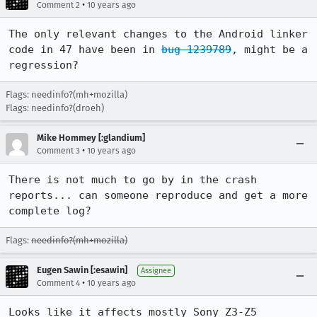
•
Comment 2
10 years ago
The only relevant changes to the Android linker 
code in 47 have been in 
bug 1239789
, might be a 
regression?
Flags: needinfo?(mh+mozilla)
Flags: needinfo?(droeh)
Mike Hommey [:glandium]
•
Comment 3
10 years ago
There is not much to go by in the crash 
reports... can someone reproduce and get a more 
complete log?
Flags:
needinfo?(mh+mozilla)
Eugen Sawin [:esawin]
Assignee
•
Comment 4
10 years ago
Looks like it affects mostly Sony Z3-Z5 