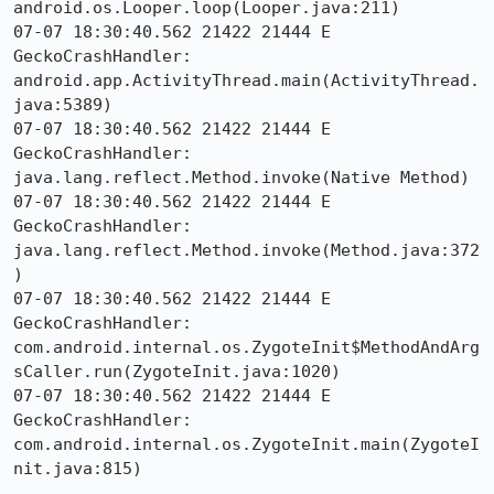
android.os.Looper.loop(Looper.java:211)

07-07 18:30:40.562 21422 21444 E 
GeckoCrashHandler:     
android.app.ActivityThread.main(ActivityThread.
java:5389)

07-07 18:30:40.562 21422 21444 E 
GeckoCrashHandler:     
java.lang.reflect.Method.invoke(Native Method)

07-07 18:30:40.562 21422 21444 E 
GeckoCrashHandler:     
java.lang.reflect.Method.invoke(Method.java:372
)

07-07 18:30:40.562 21422 21444 E 
GeckoCrashHandler:     
com.android.internal.os.ZygoteInit$MethodAndArg
sCaller.run(ZygoteInit.java:1020)

07-07 18:30:40.562 21422 21444 E 
GeckoCrashHandler:     
com.android.internal.os.ZygoteInit.main(ZygoteI
nit.java:815)