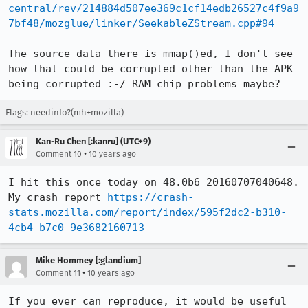
central/rev/214884d507ee369c1cf14edb26527c4f9a9
7bf48/mozglue/linker/SeekableZStream.cpp#94
The source data there is mmap()ed, I don't see 
how that could be corrupted other than the APK 
being corrupted :-/ RAM chip problems maybe?
Flags:
needinfo?(mh+mozilla)
Kan-Ru Chen [:kanru] (UTC+9)
•
Comment 10
10 years ago
I hit this once today on 48.0b6 20160707040648. 
My crash report 
https://crash-
stats.mozilla.com/report/index/595f2dc2-b310-
4cb4-b7c0-9e3682160713
Mike Hommey [:glandium]
•
Comment 11
10 years ago
If you ever can reproduce, it would be useful 