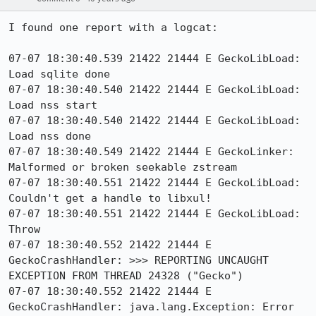
I found one report with a logcat:

07-07 18:30:40.539 21422 21444 E GeckoLibLoad: 
Load sqlite done

07-07 18:30:40.540 21422 21444 E GeckoLibLoad: 
Load nss start

07-07 18:30:40.540 21422 21444 E GeckoLibLoad: 
Load nss done

07-07 18:30:40.549 21422 21444 E GeckoLinker: 
Malformed or broken seekable zstream

07-07 18:30:40.551 21422 21444 E GeckoLibLoad: 
Couldn't get a handle to libxul!

07-07 18:30:40.551 21422 21444 E GeckoLibLoad: 
Throw

07-07 18:30:40.552 21422 21444 E 
GeckoCrashHandler: >>> REPORTING UNCAUGHT 
EXCEPTION FROM THREAD 24328 ("Gecko")

07-07 18:30:40.552 21422 21444 E 
GeckoCrashHandler: java.lang.Exception: Error 