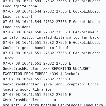
07-07 08:16:41.544 27532 27556 E GeckoLibLoad: 
Load sqlite done

07-07 08:16:41.544 27532 27556 E GeckoLibLoad: 
Load nss start

07-07 08:16:41.544 27532 27556 E GeckoLibLoad: 
Load nss done

07-07 08:16:41.550 27532 27556 E GeckoLinker: 
inflate failed: invalid distance too far back

07-07 08:16:41.551 27532 27556 E GeckoLibLoad: 
Couldn't get a handle to libxul!

07-07 08:16:41.551 27532 27556 E GeckoLibLoad: 
Throw

07-07 08:16:41.551 27532 27556 E 
GeckoCrashHandler: >>> REPORTING UNCAUGHT 
EXCEPTION FROM THREAD 4339 ("Gecko")

07-07 08:16:41.551 27532 27556 E 
GeckoCrashHandler: java.lang.Exception: Error 
loading gecko libraries

07-07 08:16:41.551 27532 27556 E 
GeckoCrashHandler: 	at 
org.mozilla.gecko.mozglue.GeckoLoader.loadGecko