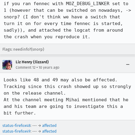
if you ran fennec with MOZ_DEBUG_LINKER set to 
1 (however that can be switched on nowadays, -> 
snorp? (I don't think we have a switch that 
turn it on for every time fennec is started, 
sadly)), and attached the logcat from around 
the crash when you reproduce it.
Flags: needinfo?(snorp)
Liz Henry (:lizzard)
•
Comment 12
10 years ago
Looks like 48 and 49 may also be affected.  
Tracking since this crash showed up so strongly 
on the release channel. 

At the channel meeting Mihai mentioned that he 
and his team are going to investigate this a 
bit further.
status-firefox48
: --- →
affected
status-firefox49
: --- →
affected