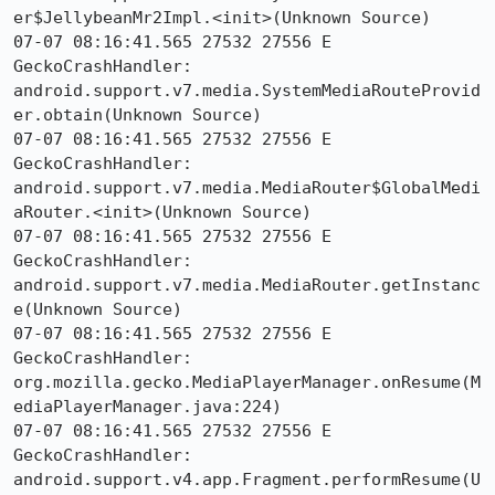
er$JellybeanMr2Impl.<init>(Unknown Source)

07-07 08:16:41.565 27532 27556 E 
GeckoCrashHandler:     
android.support.v7.media.SystemMediaRouteProvid
er.obtain(Unknown Source)

07-07 08:16:41.565 27532 27556 E 
GeckoCrashHandler:     
android.support.v7.media.MediaRouter$GlobalMedi
aRouter.<init>(Unknown Source)

07-07 08:16:41.565 27532 27556 E 
GeckoCrashHandler:     
android.support.v7.media.MediaRouter.getInstanc
e(Unknown Source)

07-07 08:16:41.565 27532 27556 E 
GeckoCrashHandler:     
org.mozilla.gecko.MediaPlayerManager.onResume(M
ediaPlayerManager.java:224)

07-07 08:16:41.565 27532 27556 E 
GeckoCrashHandler:     
android.support.v4.app.Fragment.performResume(U