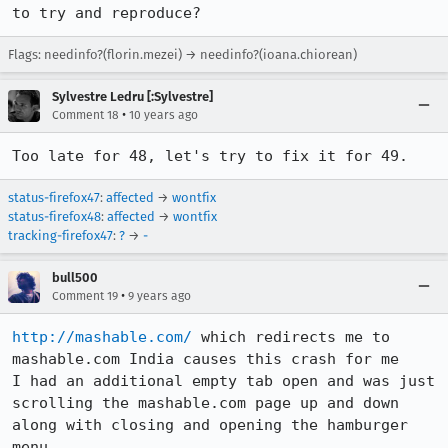
to try and reproduce?
Flags: needinfo?(florin.mezei) → needinfo?(ioana.chiorean)
Sylvestre Ledru [:Sylvestre]
•
Comment 18
10 years ago
Too late for 48, let's try to fix it for 49.
status-firefox47
:
affected
→
wontfix
status-firefox48
:
affected
→
wontfix
tracking-firefox47
:
?
→
-
bull500
•
Comment 19
9 years ago
http://mashable.com/
 which redirects me to 
mashable.com India causes this crash for me   

I had an additional empty tab open and was just 
scrolling the mashable.com page up and down 
along with closing and opening the hamburger 
menu
