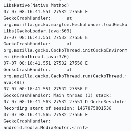
LibsNative(Native Method)

07-07 08:16:41.551 27532 27556 E 
GeckoCrashHandler: 	at 
org.mozilla.gecko.mozglue.GeckoLoader.loadGecko
Libs(GeckoLoader.java:509)

07-07 08:16:41.551 27532 27556 E 
GeckoCrashHandler: 	at 
org.mozilla.gecko.GeckoThread.initGeckoEnvironm
ent(GeckoThread.java:370)

07-07 08:16:41.551 27532 27556 E 
GeckoCrashHandler: 	at 
org.mozilla.gecko.GeckoThread.run(GeckoThread.j
ava:491)

07-07 08:16:41.551 27532 27556 E 
GeckoCrashHandler: Main thread (1) stack:

07-07 08:16:41.563 27532 27551 D GeckoSessInfo: 
Recording start of session: 1467875801536

07-07 08:16:41.565 27532 27556 E 
GeckoCrashHandler:     
android.media.MediaRouter.<init>