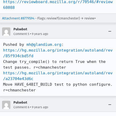
https://reviewboard.mozilla.org/r/70546/#review
68088
Attachment #8779594
- Flags: review?(cmanchester) → review+
Pulsebot
•
Comment 5
9 years ago
Pushed by 
mh@glandium.org
https://hg.mozilla.org/integration/autoland/rev
/85f934cbd5fd
Change try_compile() to return True when the 
https://hg.mozilla.org/integration/autoland/rev
/a23704e43d6c
Move HAVE_64BIT_BUILD test to python configure. 
r=chmanchester
Pulsebot
•
Comment 6
9 years ago