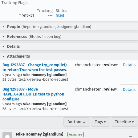
Tracking Flags:
Tracking
Status
firefox51
---
fixed
People
(Reporter: glandium, Assigned: glandium)
References
(Blocks 1 open bug)
Details
Attachments
Bug 1293837 - Change try_compile()
chmanchester
:
review+
Details
to return True when the test passes.
9 years ago
Mike Hommey [:glandium]
58 bytes, text/x-review-board-request
Bug 1293837 - Move
chmanchester
:
review+
Details
HAVE_64BIT_BUILD test to python
configure.
9 years ago
Mike Hommey [:glandium]
58 bytes, text/x-review-board-request
Bottom ↓
Tags ▾
Timeline ▾
Mike Hommey [:glandium]
Assignee