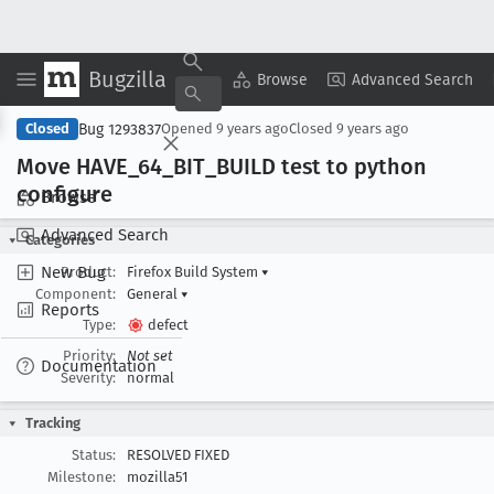
Bugzilla
Copy Summary
▾
View ▾
Browse
Advanced Search
Bug 1293837
Closed
Opened
9 years ago
Closed
9 years ago
Move HAVE
_64
_BIT
_BUILD test to python
configure
Browse
Advanced Search
Categories
New Bug
Product:
Firefox Build System
▾
Component:
General
▾
Reports
Type:
defect
Priority:
Not set
Documentation
Severity:
normal
Tracking
Status:
RESOLVED FIXED
Milestone:
mozilla51