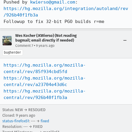
Pushed by 
kwierso@gmail.com
https://hg.mozilla.org/integration/autoland/rev
/926b40f1fb3a
Followup to fix 32-bit PGO builds r=me
Wes Kocher (:KWierso) (Not reading
bugmail; email directly if needed)
•
Comment 7
9 years ago
bugherder
https://hg.mozilla.org/mozilla-
central/rev/85f934cbd5fd
https://hg.mozilla.org/mozilla-
central/rev/a23704e43d6c
https://hg.mozilla.org/mozilla-
central/rev/926b40f1fb3a
Status: NEW → RESOLVED
Closed:
9 years ago
status-firefox51
: --- →
fixed
Resolution: --- → FIXED