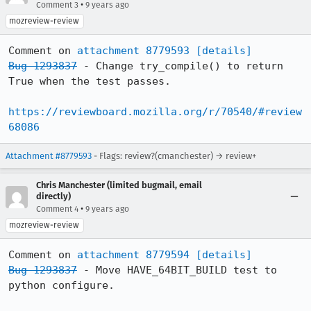
•
Comment 3
9 years ago
mozreview-review
Comment on 
attachment 8779593
[details]
Bug 1293837
 - Change try_compile() to return 
True when the test passes.

https://reviewboard.mozilla.org/r/70540/#review
68086
Attachment #8779593
- Flags: review?(cmanchester) → review+
Chris Manchester (limited bugmail, email
directly)
•
Comment 4
9 years ago
mozreview-review
Comment on 
attachment 8779594
[details]
Bug 1293837
 - Move HAVE_64BIT_BUILD test to 
python configure.
