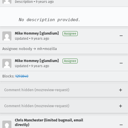
•
Description
9 years ago
No description provided.
Mike Hommey [:glandium]
Assignee
•
Updated
9 years ago
Assignee: nobody → mh+mozilla
Mike Hommey [:glandium]
Assignee
•
Updated
9 years ago
Blocks:
1293840
Comment hidden (mozreview-request)
Comment hidden (mozreview-request)
Chris Manchester (limited bugmail, email
directly)