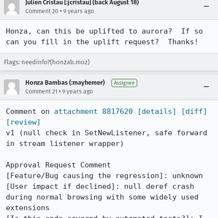
Julien Cristau [:jcristau] (back August 18)
•
Comment 20
9 years ago
Honza, can this be uplifted to aurora?  If so 
can you fill in the uplift request?  Thanks!
Flags: needinfo?(honzab.moz)
Honza Bambas (:mayhemer)
Assignee
•
Comment 21
9 years ago
Comment on 
attachment 8817620
[details]
[diff]
[review]
v1 (null check in SetNewListener, safe forward 
in stream listener wrapper)

Approval Request Comment

[Feature/Bug causing the regression]: unknown

[User impact if declined]: null deref crash 
during normal browsing with some widely used 
extensions
