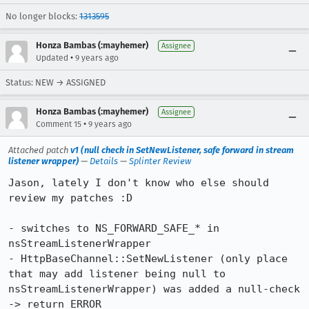
No longer blocks:
1313595
Honza Bambas (:mayhemer)
Assignee
•
Updated
9 years ago
Status: NEW → ASSIGNED
Honza Bambas (:mayhemer)
Assignee
•
Comment 15
9 years ago
Attached patch
v1 (null check in SetNewListener, safe forward in stream
listener wrapper)
—
Details
—
Splinter Review
Jason, lately I don't know who else should 
review my patches :D

- switches to NS_FORWARD_SAFE_* in 
nsStreamListenerWrapper

- HttpBaseChannel::SetNewListener (only place 
that may add listener being null to 
nsStreamListenerWrapper) was added a null-check 
-> return ERROR
