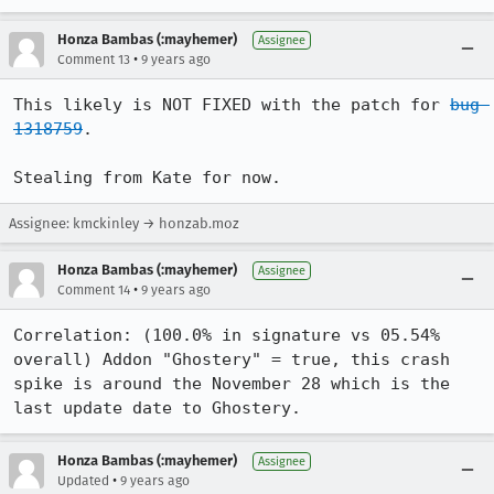
Honza Bambas (:mayhemer)
Assignee
•
Comment 13
9 years ago
This likely is NOT FIXED with the patch for 
bug 
1318759
.

Stealing from Kate for now.
Assignee: kmckinley → honzab.moz
Honza Bambas (:mayhemer)
Assignee
•
Comment 14
9 years ago
Correlation: (100.0% in signature vs 05.54% 
overall) Addon "Ghostery" = true, this crash 
spike is around the November 28 which is the 
last update date to Ghostery.
Honza Bambas (:mayhemer)
Assignee
•
Updated
9 years ago