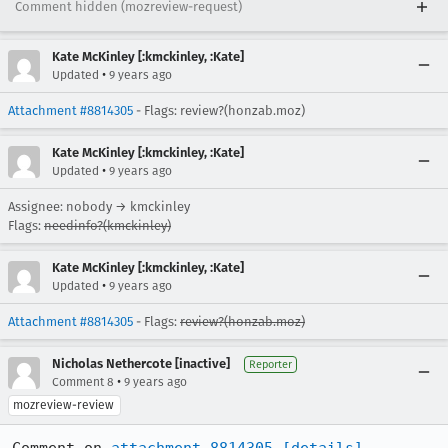
Comment hidden (mozreview-request)
Kate McKinley [:kmckinley, :Kate]
•
Updated
9 years ago
Attachment #8814305
- Flags: review?(honzab.moz)
Kate McKinley [:kmckinley, :Kate]
•
Updated
9 years ago
Assignee: nobody → kmckinley
Flags:
needinfo?(kmckinley)
Kate McKinley [:kmckinley, :Kate]
•
Updated
9 years ago
Attachment #8814305
- Flags:
review?(honzab.moz)
Nicholas Nethercote [inactive]
Reporter
•
Comment 8
9 years ago
mozreview-review