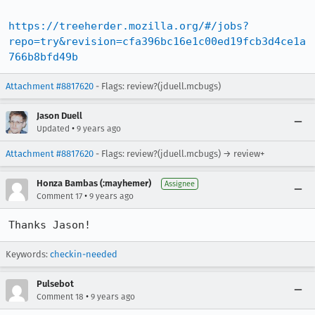
https://treeherder.mozilla.org/#/jobs?
repo=try&revision=cfa396bc16e1c00ed19fcb3d4ce1a
766b8bfd49b
Attachment #8817620
- Flags: review?(jduell.mcbugs)
Jason Duell
•
Updated
9 years ago
Attachment #8817620
- Flags: review?(jduell.mcbugs) → review+
Honza Bambas (:mayhemer)
Assignee
•
Comment 17
9 years ago
Thanks Jason!
Keywords:
checkin-needed
Pulsebot
•
Comment 18
9 years ago