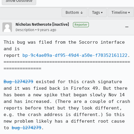
Show Obsolete
Bottom ↓
Tags ▾
Timeline ▾
Nicholas Nethercote [inactive]
Reporter
•
Description
9 years ago
This bug was filed from the Socorro interface 
and is 

report 
bp-9c4ae09a-df95-49d4-a50e-f70352161122
.

===============================================
==============

Bug 1274279
 existed for this crash signature 
and it was fixed back in Firefox 49. But there 
has been a new spike that began slowly Nov 14 
and has increased. (There are a couple of crash 
reports before that but they look different, 
e.g. the crash address is different.) So this 
new problem likely has a different root cause 
to 
bug 1274279
.
