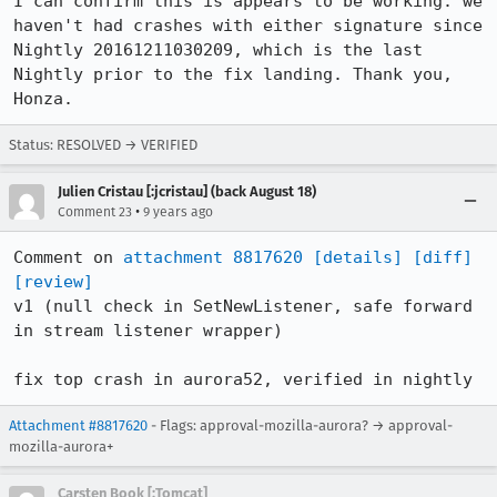
I can confirm this is appears to be working: we 
haven't had crashes with either signature since 
Nightly 20161211030209, which is the last 
Nightly prior to the fix landing. Thank you, 
Honza.
Status: RESOLVED → VERIFIED
Julien Cristau [:jcristau] (back August 18)
•
Comment 23
9 years ago
Comment on 
attachment 8817620
[details]
[diff]
[review]
v1 (null check in SetNewListener, safe forward 
in stream listener wrapper)

fix top crash in aurora52, verified in nightly
Attachment #8817620
- Flags: approval-mozilla-aurora? → approval-
mozilla-aurora+
Carsten Book [:Tomcat]