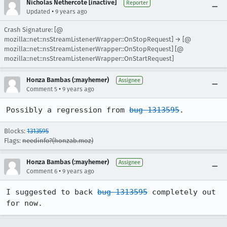
Nicholas Nethercote [inactive]
Reporter
•
Updated
9 years ago
Crash Signature: [@
mozilla::net::nsStreamListenerWrapper::OnStopRequest] → [@
mozilla::net::nsStreamListenerWrapper::OnStopRequest] [@
mozilla::net::nsStreamListenerWrapper::OnStartRequest]
Honza Bambas (:mayhemer)
Assignee
•
Comment 5
9 years ago
Possibly a regression from 
bug 1313595
.
Blocks:
1313595
Flags:
needinfo?(honzab.moz)
Honza Bambas (:mayhemer)
Assignee
•
Comment 6
9 years ago
I suggested to back 
bug 1313595
 completely out 
for now.