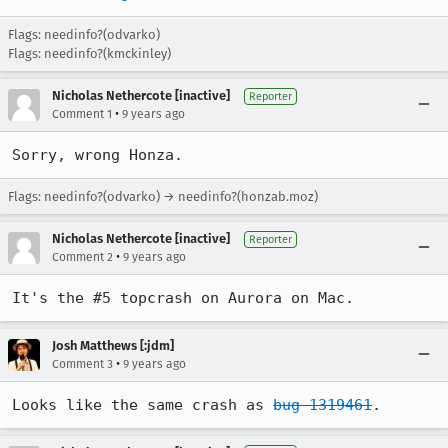
Flags: needinfo?(odvarko)
Flags: needinfo?(kmckinley)
Nicholas Nethercote [inactive]
Reporter
•
Comment 1
9 years ago
Sorry, wrong Honza.
Flags: needinfo?(odvarko) → needinfo?(honzab.moz)
Nicholas Nethercote [inactive]
Reporter
•
Comment 2
9 years ago
It's the #5 topcrash on Aurora on Mac.
Josh Matthews [:jdm]
•
Comment 3
9 years ago
Looks like the same crash as 
bug 1319461
.