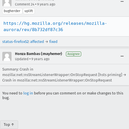
•
Comment 24
9 years ago
bugherder
uplift
https://hg.mozilla.org/releases/mozilla-
aurora/rev/8b732df87c36
status-firefox52
:
affected
→
fixed
Honza Bambas (:mayhemer)
Assignee
•
Updated
9 years ago
Summary: Crash in
mozilla::net::nsStreamListenerWrapper::OnStopRequest [hsts priming] →
Crash in mozilla::net::nsStreamListenerWrapper::OnStopRequest
You need to
log in
before you can comment on or make changes to this
bug.
Top ↑