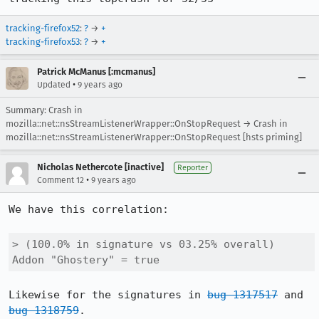
tracking-firefox52
:
?
→
+
tracking-firefox53
:
?
→
+
Patrick McManus [:mcmanus]
•
Updated
9 years ago
Summary: Crash in
mozilla::net::nsStreamListenerWrapper::OnStopRequest → Crash in
mozilla::net::nsStreamListenerWrapper::OnStopRequest [hsts priming]
Nicholas Nethercote [inactive]
Reporter
•
Comment 12
9 years ago
We have this correlation:

> (100.0% in signature vs 03.25% overall) 
Addon "Ghostery" = true
Likewise for the signatures in 
bug 1317517
 and 
bug 1318759
.