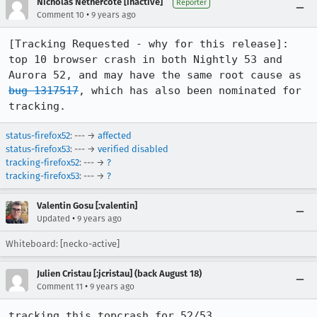
Nicholas Nethercote [inactive]
Reporter
•
Comment 10
9 years ago
[Tracking Requested - why for this release]: 
top 10 browser crash in both Nightly 53 and 
Aurora 52, and may have the same root cause as 
bug 1317517
, which has also been nominated for 
tracking.
status-firefox52
: --- →
affected
status-firefox53
: --- →
verified disabled
tracking-firefox52
: --- →
?
tracking-firefox53
: --- →
?
Valentin Gosu [:valentin]
•
Updated
9 years ago
Whiteboard: [necko-active]
Julien Cristau [:jcristau] (back August 18)
•
Comment 11
9 years ago
tracking this topcrash for 52/53