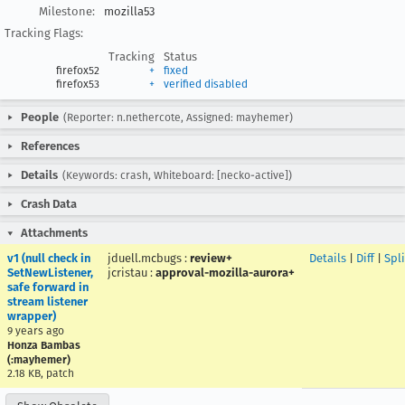
Milestone:
mozilla53
Tracking Flags:
Tracking
Status
firefox52
+
fixed
firefox53
+
verified disabled
People
(Reporter: n.nethercote, Assigned: mayhemer)
References
Details
(Keywords: crash, Whiteboard: [necko-active])
Crash Data
Attachments
v1 (null check in
jduell.mcbugs
:
review+
Details
|
Diff
|
Spl
SetNewListener,
jcristau
:
approval-mozilla-aurora+
safe forward in
stream listener
wrapper)
9 years ago
Honza Bambas
(:mayhemer)
2.18 KB, patch