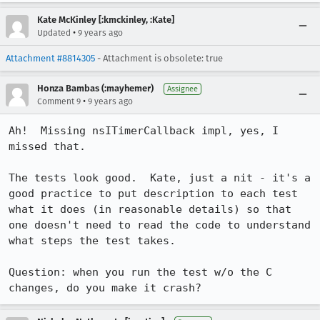
Kate McKinley [:kmckinley, :Kate]
•
Updated
9 years ago
Attachment #8814305
- Attachment is obsolete: true
Honza Bambas (:mayhemer)
Assignee
•
Comment 9
9 years ago
Ah!  Missing nsITimerCallback impl, yes, I 
missed that.

The tests look good.  Kate, just a nit - it's a 
good practice to put description to each test 
what it does (in reasonable details) so that 
one doesn't need to read the code to understand 
what steps the test takes.

Question: when you run the test w/o the C 
changes, do you make it crash?