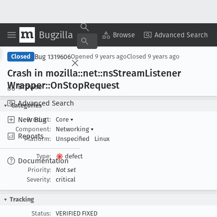
Bugzilla
Copy Summary
▾
View ▾
Browse
Advanced Search
Bug 1319606
Closed
Opened
9 years ago
Closed
9 years ago
Crash in mozilla::net::ns
Stream
Listener
Wrapper::On
Stop
Request
Browse
Advanced Search
Categories
New Bug
Product:
Core
▾
Component:
Networking
▾
Reports
Platform:
Unspecified
Linux
Type:
defect
Documentation
Priority:
Not set
Severity:
critical
Tracking
Status:
VERIFIED FIXED