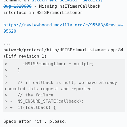
Comment on 
attachment 8814305
[details]
Bug 1319606
 - Missing nsITimerCallback 
interface in HSTSPrimerListener

https://reviewboard.mozilla.org/r/95568/#review
95620
::: 
netwerk/protocol/http/HSTSPrimerListener.cpp:84

>      mHSTSPrimingTimer = nullptr;

>    }

>  

>    // if callback is null, we have already 
canceled this request and reported

>    // the failure

> -  NS_ENSURE_STATE(callback);

> +  if(!callback) {
Space after 'if', please.