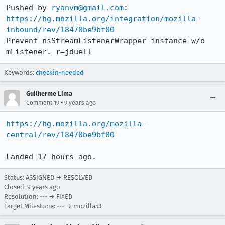
Pushed by 
ryanvm@gmail.com
https://hg.mozilla.org/integration/mozilla-
inbound/rev/18470be9bf00
Prevent nsStreamListenerWrapper instance w/o 
mListener. r=jduell
Keywords:
checkin-needed
Guilherme Lima
•
Comment 19
9 years ago
https://hg.mozilla.org/mozilla-
central/rev/18470be9bf00
Landed 17 hours ago.
Status: ASSIGNED → RESOLVED
Closed:
9 years ago
Resolution: --- → FIXED
Target Milestone: --- → mozilla53