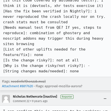
[Is this code covered by automated tests?]: I 
think it is (devtools, xhr tests exercise it)

[Has the fix been verified in Nightly?]: i 
never reproduced the crash locally nor on try.  
crash stats must be consulted

[Needs manual test from QE? If yes, steps to 
reproduce]: combination of ghostery and 
noscript addons may trigger this during heavy 
sites browsing

[List of other uplifts needed for the 
feature/fix]: none

[Is the change risky?]: not at all

[Why is the change risky/not risky?]: -

[String changes made/needed]: none
Flags:
needinfo?(honzab.moz)
Attachment #8817620
- Flags: approval-mozilla-aurora?
Nicholas Nethercote [inactive]
Reporter
•
Comment 22
9 years ago