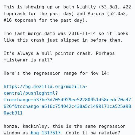
This is showing up on both Nightly (53.0a1, #22 
topcrash for the past day) and Aurora (52.0a2, 
#16 topcrash for the past day).

The last merge date was 2016-11-14 so it looks 
like this crash just slipped in before then.

It's always a null pointer crash. Perhaps 
mListener is null?

Here's the regression range for Nov 14:

https://hg.mozilla.org/mozilla-
central/pushloghtml?
fromchange=b37be3d705d929ee52280051d58cedc70a47
626f&tochange=a516c754042c438a5c1499171ca525a98
0ecb911
honza, kmckinley, this is the same regression 
window as 
bug 1317517
. Could it be related?