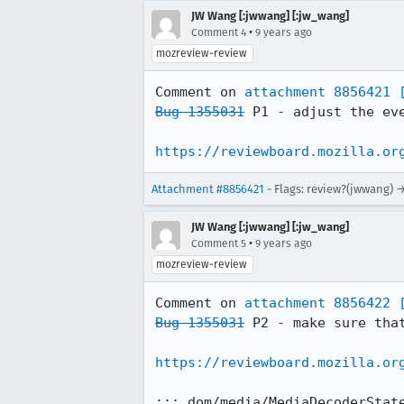
JW Wang [:jwwang] [:jw_wang]
•
Comment 4
9 years ago
mozreview-review
Comment on 
attachment 8856421
Bug 1355031
 P1 - adjust the eve
https://reviewboard.mozilla.or
Attachment #8856421
- Flags: review?(jwwang) 
JW Wang [:jwwang] [:jw_wang]
•
Comment 5
9 years ago
mozreview-review
Comment on 
attachment 8856422
Bug 1355031
 P2 - make sure tha
https://reviewboard.mozilla.or
::: dom/media/MediaDecoderState