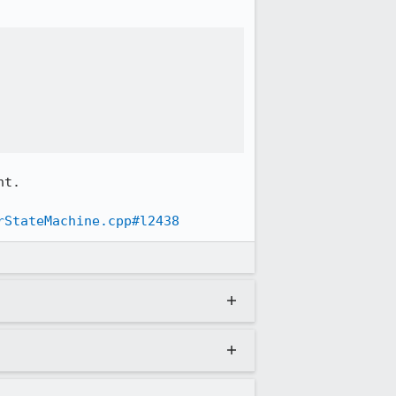
t.

rStateMachine.cpp#l2438