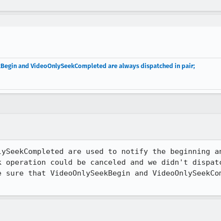
kBegin and VideoOnlySeekCompleted are always dispatched in pair;
lySeekCompleted are used to notify the beginning an
k operation could be canceled and we didn't dispatc
e sure that VideoOnlySeekBegin and VideoOnlySeekCom