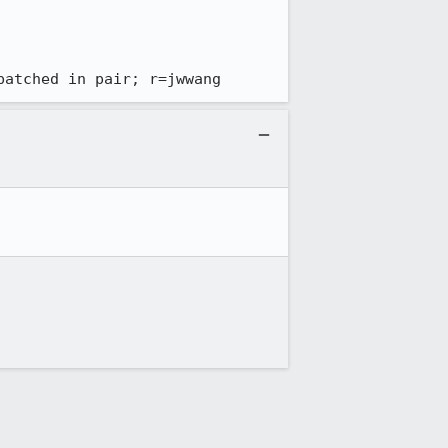
patched in pair; r=jwwang