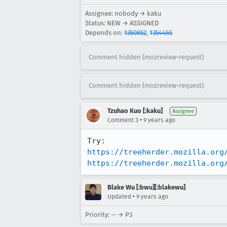
Assignee: nobody → kaku
Status: NEW → ASSIGNED
Depends on:
1350852
,
1354465
Comment hidden (mozreview-request)
Comment hidden (mozreview-request)
Tzuhao Kuo [:kaku]
Assignee
•
Comment 3
9 years ago
https://treeherder.mozilla.org
https://treeherder.mozilla.org
Blake Wu [:bwu][:blakewu]
•
Updated
9 years ago
Priority: -- → P3