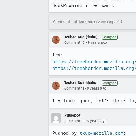
SeekPromise if we want.
Comment hidden (mozreview-request)
Tzuhao Kuo [:kaku]
Assignee
•
Comment 10
9 years ago
https://treeherder.mozilla.org
https://treeherder.mozilla.org
Tzuhao Kuo [:kaku]
Assignee
•
Comment 11
9 years ago
Try looks good, let's check in
Pulsebot
•
Comment 12
9 years ago
Pushed by 
tkuo@mozilla.com