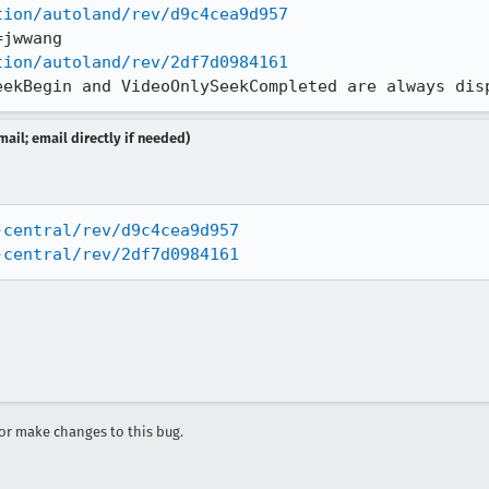
tion/autoland/rev/d9c4cea9d957
tion/autoland/rev/2df7d0984161
eekBegin and VideoOnlySeekCompleted are always dis
ail; email directly if needed)
-central/rev/d9c4cea9d957
-central/rev/2df7d0984161
r make changes to this bug.