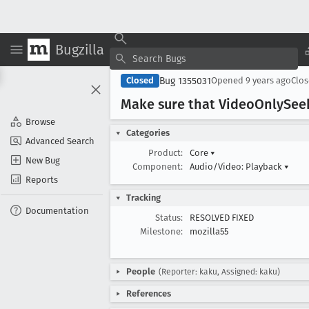
Bugzilla
Bug 1355031
Closed
Opened
9 years ago
Clo
Make sure that Video
Only
See
Browse
Categories
Advanced Search
Product:
Core
▾
New Bug
Component:
Audio/Video: Playback
▾
Reports
Tracking
Documentation
Status:
RESOLVED FIXED
Milestone:
mozilla55
People
(Reporter: kaku, Assigned: kaku)
References