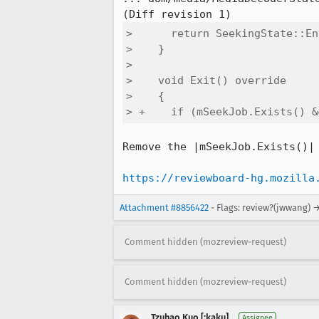
>      return SeekingState::En
>    }

>  

>    void Exit() override

>    {

> +    if (mSeekJob.Exists() &
Remove the |mSeekJob.Exists()| 
https://reviewboard-hg.mozilla
Attachment #8856422
- Flags: review?(jwwang) 
Comment hidden (mozreview-request)
Comment hidden (mozreview-request)
Tzuhao Kuo [:kaku]
Assignee