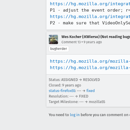
https://hg.mozilla.org/integra
https://hg.mozilla.org/integra
P2 - make sure that VideoOnlyS
Wes Kocher (:KWierso) (Not reading bugm
•
Comment 13
9 years ago
bugherder
https://hg.mozilla.org/mozilla
https://hg.mozilla.org/mozilla
Status: ASSIGNED → RESOLVED
Closed:
9 years ago
status-firefox55
: --- →
fixed
Resolution: --- → FIXED
Target Milestone: --- → mozilla55
You need to
log in
before you can comment on o