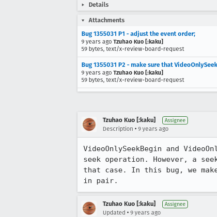
Details
Attachments
Bug 1355031 P1 - adjust the event order;
9 years ago
Tzuhao Kuo [:kaku]
59 bytes, text/x-review-board-request
Bug 1355031 P2 - make sure that VideoOnlySee
9 years ago
Tzuhao Kuo [:kaku]
59 bytes, text/x-review-board-request
Tzuhao Kuo [:kaku]
Assignee
•
Description
9 years ago
VideoOnlySeekBegin and VideoOn
seek operation. However, a see
that case. In this bug, we mak
in pair.
Tzuhao Kuo [:kaku]
Assignee
•
Updated
9 years ago