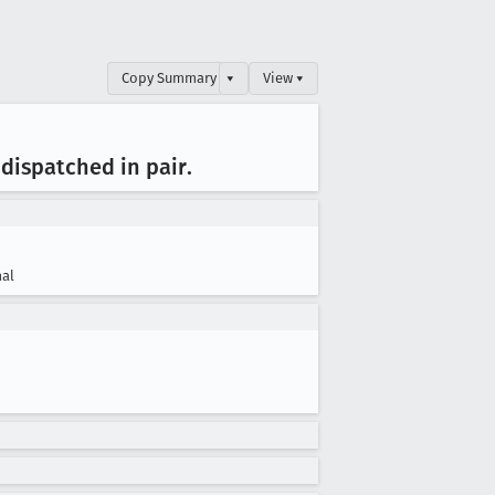
Copy Summary
▾
View ▾
dispatched in pair
.
al