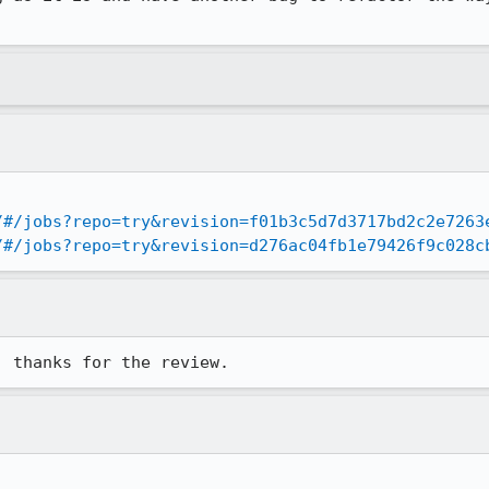
/#/jobs?repo=try&revision=f01b3c5d7d3717bd2c2e7263
/#/jobs?repo=try&revision=d276ac04fb1e79426f9c028c
, thanks for the review.