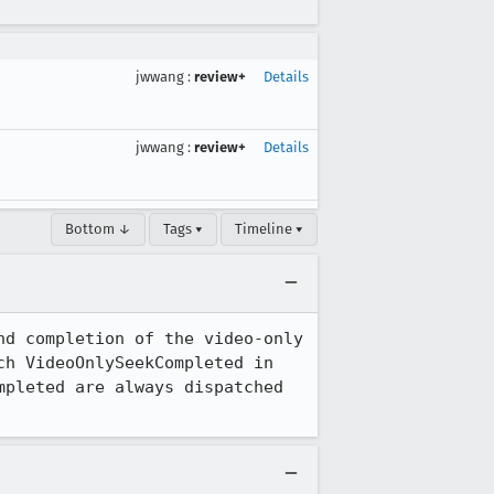
jwwang
:
review+
Details
jwwang
:
review+
Details
Bottom ↓
Tags ▾
Timeline ▾
d completion of the video-only 
h VideoOnlySeekCompleted in 
pleted are always dispatched 