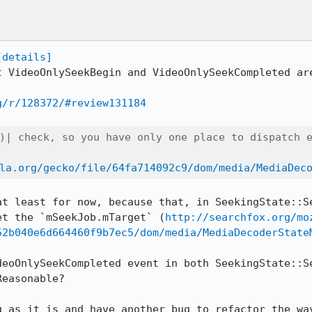
[details]
t VideoOnlySeekBegin and VideoOnlySeekCompleted are
g/r/128372/#review131184
)| check, so you have only one place to dispatch e
la.org/gecko/file/64fa714092c9/dom/media/MediaDec
at least for now, because that, in SeekingState::Se
et the `mSeekJob.mTarget` (
http://searchfox.org/mo
52b040e6d664460f9b7ec5/dom/media/MediaDecoderState
deoOnlySeekCompleted event in both SeekingState::Se
easonable?

g as it is and have another bug to refactor the way