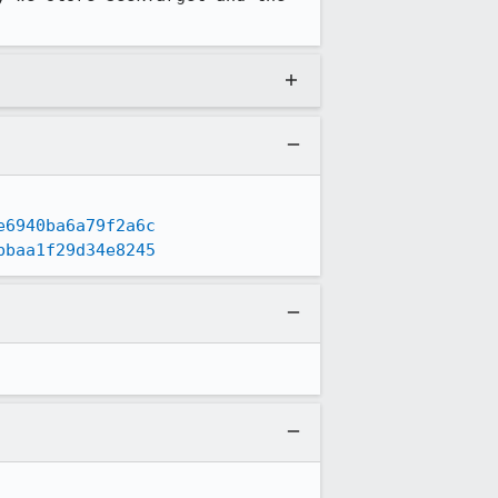
e6940ba6a79f2a6c
bbaa1f29d34e8245