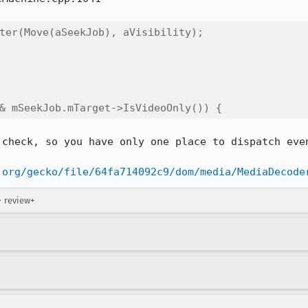
ter(Move(aSeekJob), aVisibility);

& mSeekJob.mTarget->IsVideoOnly()) {
check, so you have only one place to dispatch even
.org/gecko/file/64fa714092c9/dom/media/MediaDecode
→ review+