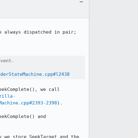
 always dispatched in pair;

vent.

oderStateMachine.cpp#l2438
ekComplete(), we call 
zilla-
Machine.cpp#2393-2398
).

ekComplete() and 
 we store SeekTarget and the 