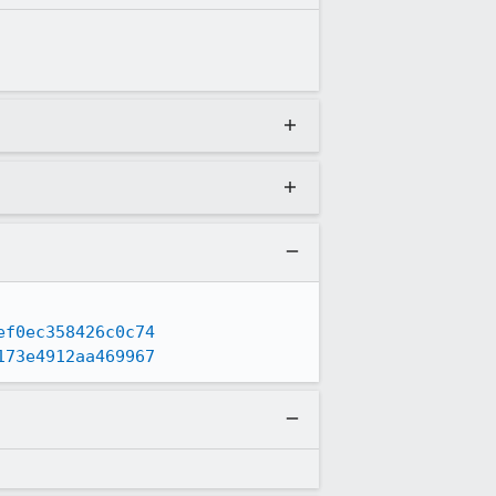
ef0ec358426c0c74
173e4912aa469967