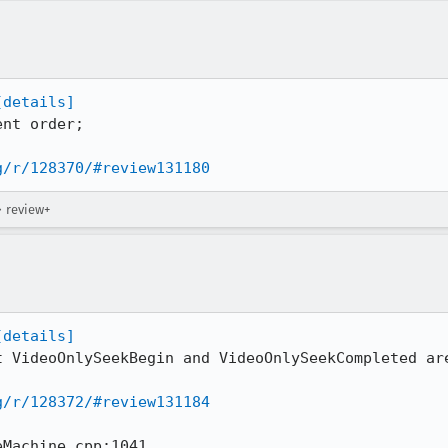
[details]
nt order;

g/r/128370/#review131180
→ review+
[details]
t VideoOnlySeekBegin and VideoOnlySeekCompleted are
g/r/128372/#review131184
Machine.cpp:1041
