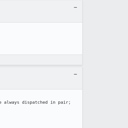
 always dispatched in pair;
