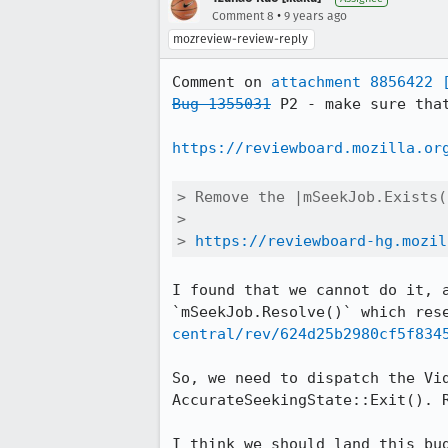
•
Comment 8
9 years ago
mozreview-review-reply
Comment on 
attachment 8856422
Bug 1355031
 P2 - make sure tha
https://reviewboard.mozilla.or
> Remove the |mSeekJob.Exists(
> 

> 
https://reviewboard-hg.mozil
I found that we cannot do it, 
`mSeekJob.Resolve()` which res
central/rev/624d25b2980cf5f834
So, we need to dispatch the Vi
AccurateSeekingState::Exit(). R
I think we should land this bu