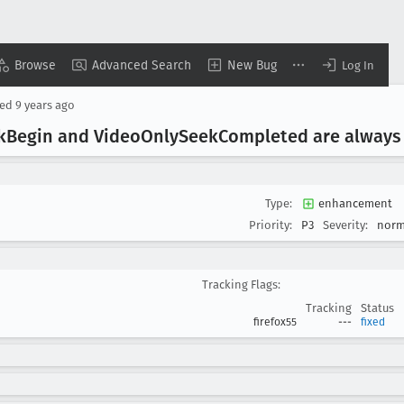
Browse
Advanced Search
New Bug
Log In
sed
9 years ago
k
Begin and Video
Only
Seek
Completed are always 
Type:
enhancement
Priority:
P3
Severity:
norm
Tracking Flags:
Tracking
Status
firefox55
---
fixed