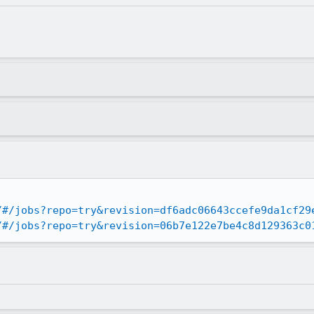
/#/jobs?repo=try&revision=df6adc06643ccefe9da1cf29
/#/jobs?repo=try&revision=06b7e122e7be4c8d129363c0