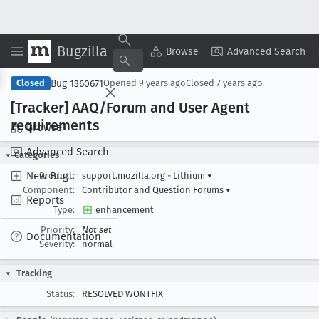
Bugzilla
Copy Summary
▾
View ▾
Browse
Advanced Search
Bug 1360671
Closed
Opened
9 years ago
Closed
7 years ago
[Tracker] AAQ/Forum and User Agent
requirements
Browse
Advanced Search
Categories
New Bug
Product:
support.mozilla.org - Lithium
▾
Component:
Contributor and Question Forums
▾
Reports
Type:
enhancement
Priority:
Not set
Documentation
Severity:
normal
Tracking
Status:
RESOLVED WONTFIX