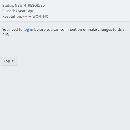
Status: NEW → RESOLVED
Closed:
7 years ago
Resolution: --- → WONTFIX
You need to
log in
before you can comment on or make changes to this
bug.
Top ↑