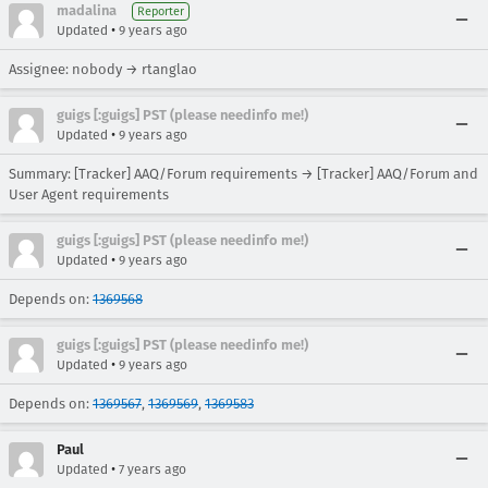
madalina
Reporter
•
Updated
9 years ago
Assignee: nobody → rtanglao
guigs [:guigs] PST (please needinfo me!)
•
Updated
9 years ago
Summary: [Tracker] AAQ/Forum requirements → [Tracker] AAQ/Forum and
User Agent requirements
guigs [:guigs] PST (please needinfo me!)
•
Updated
9 years ago
Depends on:
1369568
guigs [:guigs] PST (please needinfo me!)
•
Updated
9 years ago
Depends on:
1369567
,
1369569
,
1369583
Paul
•
Updated
7 years ago