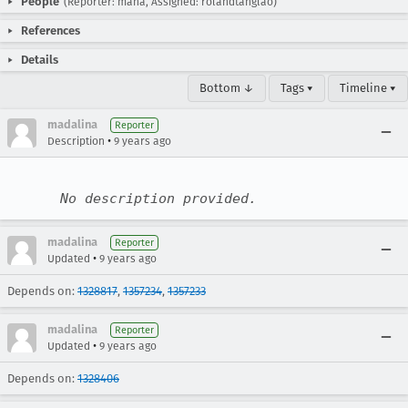
People
(Reporter: mana, Assigned: rolandtanglao)
References
Details
Bottom ↓
Tags ▾
Timeline ▾
madalina
Reporter
•
Description
9 years ago
No description provided.
madalina
Reporter
•
Updated
9 years ago
Depends on:
1328817
,
1357234
,
1357233
madalina
Reporter
•
Updated
9 years ago
Depends on:
1328406