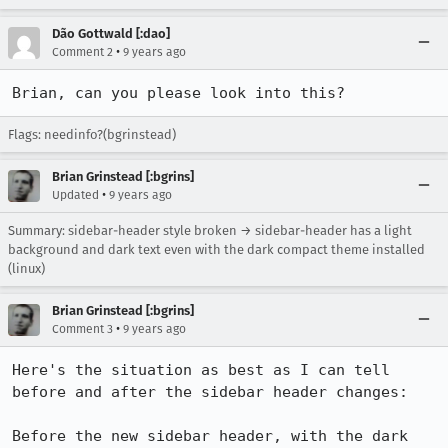
Dão Gottwald [:dao]
•
Comment 2
9 years ago
Brian, can you please look into this?
Flags: needinfo?(bgrinstead)
Brian Grinstead [:bgrins]
•
Updated
9 years ago
Summary: sidebar-header style broken → sidebar-header has a light
background and dark text even with the dark compact theme installed
(linux)
Brian Grinstead [:bgrins]
•
Comment 3
9 years ago
Here's the situation as best as I can tell 
before and after the sidebar header changes:

Before the new sidebar header, with the dark 