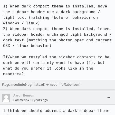
1) When dark compact theme is installed, have 
the sidebar header use a dark background / 
light text (matching 'before' behavior on 
windows / linux)

2) When dark compact theme is installed, leave 
the sidebar header unchanged light background / 
dark text (matching the photon spec and current 
OSX / linux behavior)

If/when we restyled the sidebar contents to be 
dark we will certainly want to have (1), but 
what do you prefer it looks like in the 
meantime?
Flags: needinfo?(bgrinstead) → needinfo?(abenson)
Aaron Benson
•
Comment 4
9 years ago
I think we should address a dark sidebar theme 