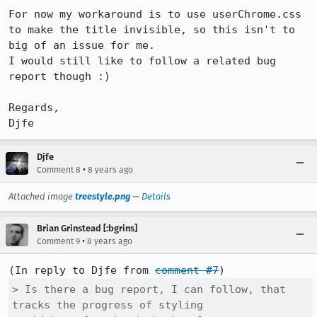
For now my workaround is to use userChrome.css 
to make the title invisible, so this isn't to 
big of an issue for me.

I would still like to follow a related bug 
report though :)

Regards,

Djfe
Djfe
•
Comment 8
8 years ago
Attached image
treestyle.png
—
Details
Brian Grinstead [:bgrins]
•
Comment 9
8 years ago
(In reply to Djfe from 
comment #7
> Is there a bug report, I can follow, that 
tracks the progress of styling
