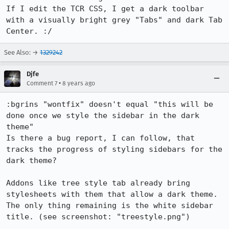
If I edit the TCR CSS, I get a dark toolbar 
with a visually bright grey "Tabs" and dark Tab 
Center. :/
See Also: →
1329242
Djfe
•
Comment 7
8 years ago
:bgrins "wontfix" doesn't equal "this will be 
done once we style the sidebar in the dark 
theme"

Is there a bug report, I can follow, that 
tracks the progress of styling sidebars for the 
dark theme?

Addons like tree style tab already bring 
stylesheets with them that allow a dark theme.

The only thing remaining is the white sidebar 
title. (see screenshot: "treestyle.png")
