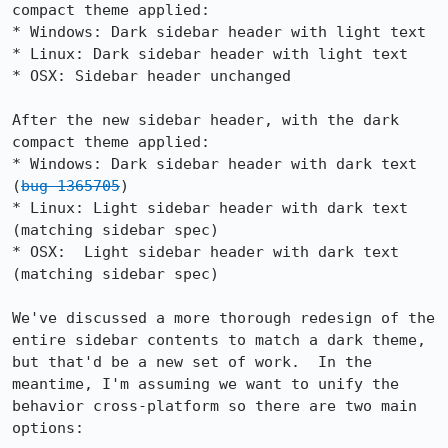
compact theme applied:

* Windows: Dark sidebar header with light text

* Linux: Dark sidebar header with light text

* OSX: Sidebar header unchanged

After the new sidebar header, with the dark 
compact theme applied:

* Windows: Dark sidebar header with dark text 
(
bug 1365705
)

* Linux: Light sidebar header with dark text 
(matching sidebar spec)

* OSX:  Light sidebar header with dark text 
(matching sidebar spec)

We've discussed a more thorough redesign of the 
entire sidebar contents to match a dark theme, 
but that'd be a new set of work.  In the 
meantime, I'm assuming we want to unify the 
behavior cross-platform so there are two main 
options:
