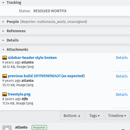
Tracking
Status:
RESOLVED WONTFIX
People
(Reporter: euthanasia_waltz, Unassigned)
References
Details
Attachments
sidebar-header style broken
Details
9 years ago
atlanto
38.12 KB, image/png
previous build 20170516192431 (as expected)
Details
9 years ago
atlanto
35.13 KB, image/png
treestyle.png
Details
8 years ago
Djfe
17.24 KB, image/png
Bottom ↓
Tags ▾
Timeline ▾
atlanto
Reporter