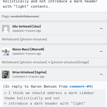
holistically and not introduce a dark header 
with "light" contents.
Flags:
needinfo?(abenson)
Dão Gottwald [:dao]
•
Updated
9 years ago
Whiteboard: [photon-structure]
Marco Mucci [:MarcoM]
•
Updated
9 years ago
Whiteboard: [photon-structure] → [photon-structure] [triage]
Brian Grinstead [:bgrins]
•
Comment 5
9 years ago
(In reply to Aaron Benson from 
comment #4
> I think we should address a dark sidebar 
theme holistically and not

> introduce a dark header with "light" 