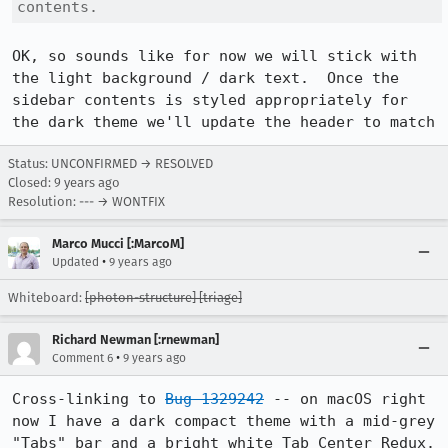
contents.
OK, so sounds like for now we will stick with 
the light background / dark text.  Once the 
sidebar contents is styled appropriately for 
the dark theme we'll update the header to match
Status: UNCONFIRMED → RESOLVED
Closed:
9 years ago
Resolution: --- → WONTFIX
Marco Mucci [:MarcoM]
•
Updated
9 years ago
Whiteboard:
[photon-structure] [triage]
Richard Newman [:rnewman]
•
Comment 6
9 years ago
Cross-linking to 
Bug 1329242
 -- on macOS right 
now I have a dark compact theme with a mid-grey 
"Tabs" bar and a bright white Tab Center Redux. 