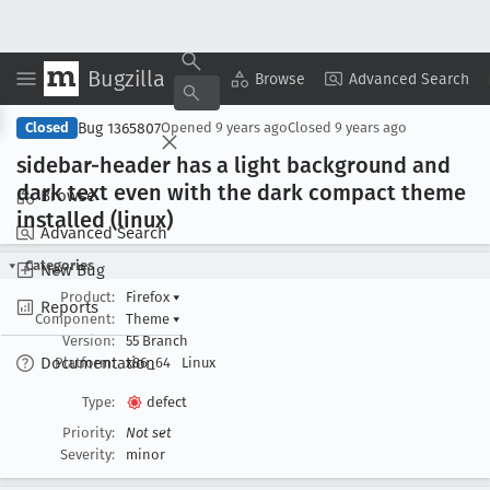
Bugzilla
Copy Summary
▾
View ▾
Browse
Advanced Search
Bug 1365807
Closed
Opened
9 years ago
Closed
9 years ago
sidebar-header has a light background and
dark text even with the dark compact theme
Browse
installed (linux)
Advanced Search
Categories
New Bug
Product:
Firefox
▾
Reports
Component:
Theme
▾
Version:
55 Branch
Documentation
Platform:
x86_64
Linux
Type:
defect
Priority:
Not set
Severity:
minor