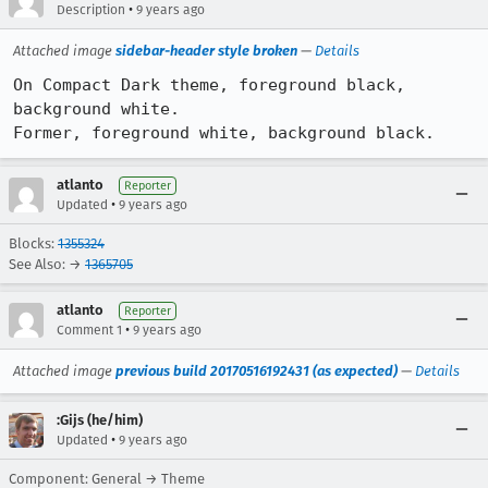
•
Description
9 years ago
Attached image
sidebar-header style broken
—
Details
On Compact Dark theme, foreground black, 
background white.

Former, foreground white, background black.
atlanto
Reporter
•
Updated
9 years ago
Blocks:
1355324
See Also: →
1365705
atlanto
Reporter
•
Comment 1
9 years ago
Attached image
previous build 20170516192431 (as expected)
—
Details
:Gijs (he/him)
•
Updated
9 years ago
Component: General → Theme