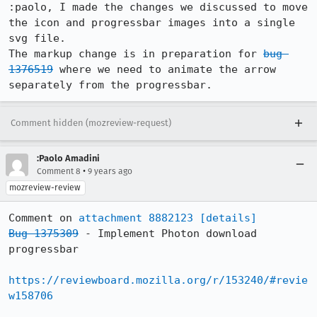
:paolo, I made the changes we discussed to move 
the icon and progressbar images into a single 
svg file. 

The markup change is in preparation for 
bug 
1376519
 where we need to animate the arrow 
separately from the progressbar.
Comment hidden (mozreview-request)
:Paolo Amadini
•
Comment 8
9 years ago
mozreview-review
Comment on 
attachment 8882123
[details]
Bug 1375309
 - Implement Photon download 
progressbar

https://reviewboard.mozilla.org/r/153240/#revie
w158706