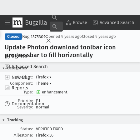
Bugzilla
Copy Summary
▾
View ▾
Browse
Advanced Search
Bug 1375309
Closed
Opened
9 years ago
Closed
9 years ago
Update Photon download toolbar icon
progressbar to fill horizontally
Browse
Advanced Search
Categories
New Bug
Product:
Firefox
▾
Component:
Theme
▾
Reports
Type:
enhancement
Priority:
P1
Documentation
Severity:
normal
Tracking
Status:
VERIFIED FIXED
Milestone:
Firefox 56