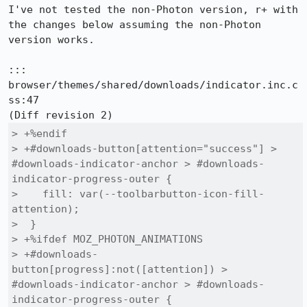
I've not tested the non-Photon version, r+ with 
the changes below assuming the non-Photon 
version works.

::: 
browser/themes/shared/downloads/indicator.inc.c
ss:47

> +%endif

> +#downloads-button[attention="success"] > 
#downloads-indicator-anchor > #downloads-
indicator-progress-outer {

>    fill: var(--toolbarbutton-icon-fill-
attention);

>  }

> +%ifdef MOZ_PHOTON_ANIMATIONS

> +#downloads-
button[progress]:not([attention]) > 
#downloads-indicator-anchor > #downloads-
indicator-progress-outer {