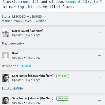
linux(
comment 12
) and windows(
comment 13
). So I 
am marking this as verified fixed.
Status: RESOLVED → VERIFIED
status-firefox56
:
fixed
→
verified
Marco Mucci [:MarcoM]
•
Updated
9 years ago
Flags:
qe-verify+
Itiel
•
Updated
9 years ago
Depends on:
1386800
Sam Foster [:sfoster] (he/him)
Assignee
•
Updated
9 years ago
Blocks:
1387530
Sam Foster [:sfoster] (he/him)
Assignee
•
Updated
9 years ago