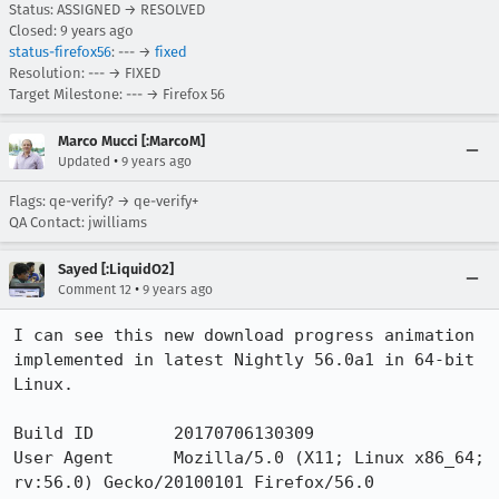
Status: ASSIGNED → RESOLVED
Closed:
9 years ago
status-firefox56
: --- →
fixed
Resolution: --- → FIXED
Target Milestone: --- → Firefox 56
Marco Mucci [:MarcoM]
•
Updated
9 years ago
Flags: qe-verify? → qe-verify+
QA Contact: jwilliams
Sayed [:LiquidO2]
•
Comment 12
9 years ago
I can see this new download progress animation 
implemented in latest Nightly 56.0a1 in 64-bit 
Linux.

Build ID 	20170706130309

User Agent 	Mozilla/5.0 (X11; Linux x86_64; 
rv:56.0) Gecko/20100101 Firefox/56.0