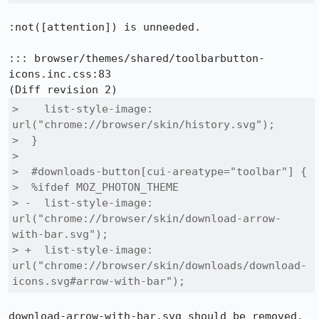
:not([attention]) is unneeded.

::: browser/themes/shared/toolbarbutton-
icons.inc.css:83

>    list-style-image: 
url("chrome://browser/skin/history.svg");

>  }

>  

>  #downloads-button[cui-areatype="toolbar"] {

>  %ifdef MOZ_PHOTON_THEME

> -  list-style-image: 
url("chrome://browser/skin/download-arrow-
with-bar.svg");

> +  list-style-image: 
url("chrome://browser/skin/downloads/download-
icons.svg#arrow-with-bar");
download-arrow-with-bar.svg should be removed.