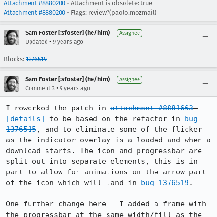
Attachment #8880200
- Attachment is obsolete: true
Attachment #8880200
- Flags:
review?(paolo.mozmail)
Sam Foster [:sfoster] (he/him)
Assignee
•
Updated
9 years ago
Blocks:
1376519
Sam Foster [:sfoster] (he/him)
Assignee
•
Comment 3
9 years ago
I reworked the patch in 
attachment #8881663
[details]
 to be based on the refactor in 
bug 
1376515
, and to eliminate some of the flicker 
as the indicator overlay is a loaded and when a 
download starts. The icon and progressbar are 
split out into separate elements, this is in 
part to allow for animations on the arrow part 
of the icon which will land in 
bug 1376519
. 

One further change here - I added a frame with 
the progressbar at the same width/fill as the 