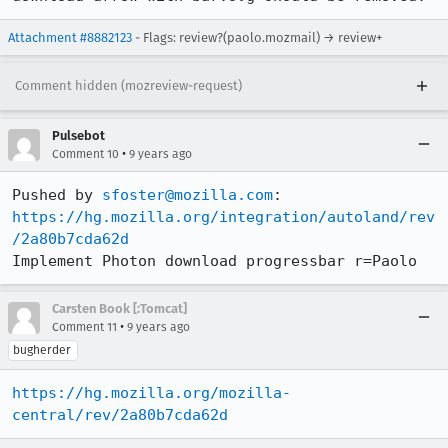
Attachment #8882123
- Flags: review?(paolo.mozmail) → review+
Comment hidden (mozreview-request)
Pulsebot
•
Comment 10
9 years ago
Pushed by 
sfoster@mozilla.com
https://hg.mozilla.org/integration/autoland/rev
/2a80b7cda62d
Implement Photon download progressbar r=Paolo
Carsten Book [:Tomcat]
•
Comment 11
9 years ago
bugherder
https://hg.mozilla.org/mozilla-
central/rev/2a80b7cda62d