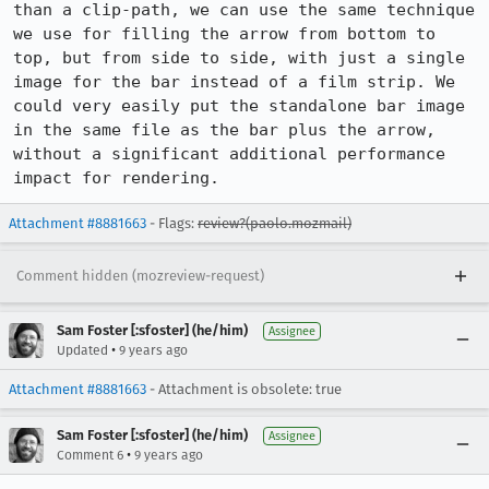
than a clip-path, we can use the same technique 
we use for filling the arrow from bottom to 
top, but from side to side, with just a single 
image for the bar instead of a film strip. We 
could very easily put the standalone bar image 
in the same file as the bar plus the arrow, 
without a significant additional performance 
impact for rendering.
Attachment #8881663
- Flags:
review?(paolo.mozmail)
Comment hidden (mozreview-request)
Sam Foster [:sfoster] (he/him)
Assignee
•
Updated
9 years ago
Attachment #8881663
- Attachment is obsolete: true
Sam Foster [:sfoster] (he/him)
Assignee
•
Comment 6
9 years ago