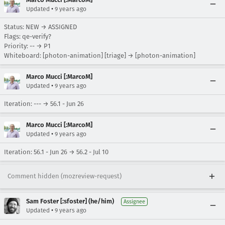
•
Updated
9 years ago
Status: NEW → ASSIGNED
Flags: qe-verify?
Priority: -- → P1
Whiteboard: [photon-animation] [triage] → [photon-animation]
Marco Mucci [:MarcoM]
•
Updated
9 years ago
Iteration: --- → 56.1 - Jun 26
Marco Mucci [:MarcoM]
•
Updated
9 years ago
Iteration: 56.1 - Jun 26 → 56.2 - Jul 10
Comment hidden (mozreview-request)
Sam Foster [:sfoster] (he/him)
Assignee
•
Updated
9 years ago