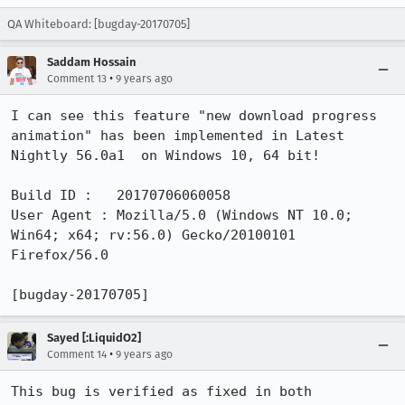
QA Whiteboard: [bugday-20170705]
Saddam Hossain
•
Comment 13
9 years ago
I can see this feature "new download progress 
animation" has been implemented in Latest 
Nightly 56.0a1  on Windows 10, 64 bit!

Build ID :   20170706060058

User Agent : Mozilla/5.0 (Windows NT 10.0; 
Win64; x64; rv:56.0) Gecko/20100101 
Firefox/56.0

[bugday-20170705]
Sayed [:LiquidO2]
•
Comment 14
9 years ago
This bug is verified as fixed in both 