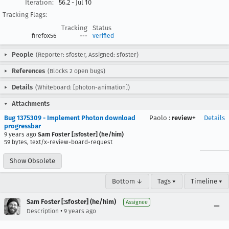
Iteration:
56.2 - Jul 10
Tracking Flags:
Tracking
Status
firefox56
---
verified
People
(Reporter: sfoster, Assigned: sfoster)
References
(Blocks 2 open bugs)
Details
(Whiteboard: [photon-animation])
Attachments
Bug 1375309 - Implement Photon download
Paolo
:
review+
Details
progressbar
9 years ago
Sam Foster [:sfoster] (he/him)
59 bytes, text/x-review-board-request
Show Obsolete
Bottom ↓
Tags ▾
Timeline ▾
Sam Foster [:sfoster] (he/him)
Assignee
•
Description
9 years ago