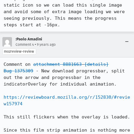
static icon so we can load this single image 
and avoid some of extra image loading we were 
seeing previously. This means the progress 
steps start at -16px.
:Paolo Amadini
•
Comment 4
9 years ago
mozreview-review
Comment on 
attachment 8881663
[details]
Bug 1375309
 - New download progressbar, split 
out the arrow and progressbar in the 
indicatorOverlay for individual animation.

https://reviewboard.mozilla.org/r/152830/#revie
w157974
This still flickers when the overlay is loaded.

Since this film strip animation is nothing more 