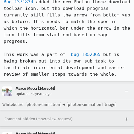
Bug 1371834
 added the new Photon theme download 
toolbar icon, but the download progress 
currently still fills the arrow from bottom->up 
as before. This needs to match the spec in 
which the horizontal bar under the arrow in the 
icon fills from start-end based on %age 
progress. 

This work was a part of  
bug 1352065
 but is 
being broken out into its own sub-task to 
facilitate incremental development and easier 
review of smaller steps towards the whole.
Marco Mucci [:MarcoM]
•
Updated
9 years ago
Whiteboard: [photon-animation] → [photon-animation] [triage]
Comment hidden (mozreview-request)
Marco Mucci [:MarcoM]