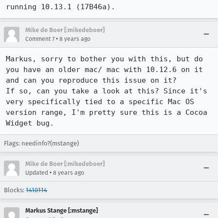
running 10.13.1 (17B46a).
Mike de Boer [:mikedeboer]
•
Comment 7
8 years ago
Markus, sorry to bother you with this, but do 
you have an older mac/ mac with 10.12.6 on it 
and can you reproduce this issue on it?

If so, can you take a look at this? Since it's 
very specifically tied to a specific Mac OS 
version range, I'm pretty sure this is a Cocoa 
Widget bug.
Flags: needinfo?(mstange)
Mike de Boer [:mikedeboer]
•
Updated
8 years ago
Blocks:
1410114
Markus Stange [:mstange]