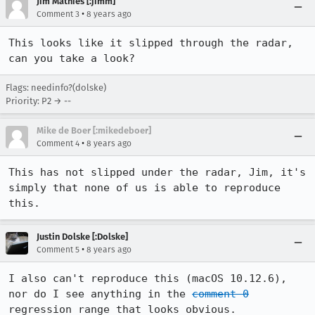
Jim Mathies [:jimm]
•
Comment 3
8 years ago
This looks like it slipped through the radar, 
can you take a look?
Flags: needinfo?(dolske)
Priority: P2 → --
Mike de Boer [:mikedeboer]
•
Comment 4
8 years ago
This has not slipped under the radar, Jim, it's 
simply that none of us is able to reproduce 
this.
Justin Dolske [:Dolske]
•
Comment 5
8 years ago
I also can't reproduce this (macOS 10.12.6), 
nor do I see anything in the 
comment 0
regression range that looks obvious.
