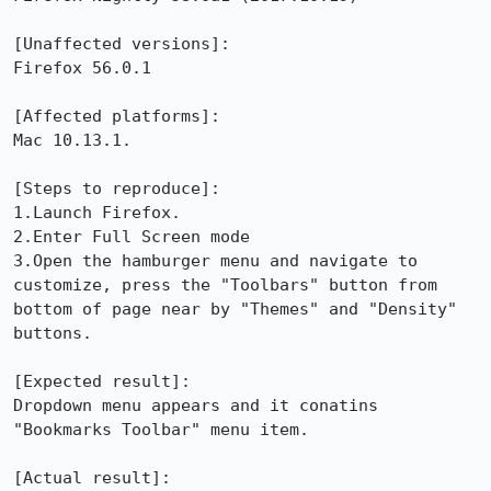
[Unaffected versions]:

Firefox 56.0.1 

[Affected platforms]:

Mac 10.13.1.

[Steps to reproduce]:

1.Launch Firefox.

2.Enter Full Screen mode

3.Open the hamburger menu and navigate to 
customize, press the "Toolbars" button from 
bottom of page near by "Themes" and "Density" 
buttons.

[Expected result]:

Dropdown menu appears and it conatins 
"Bookmarks Toolbar" menu item.

[Actual result]:
