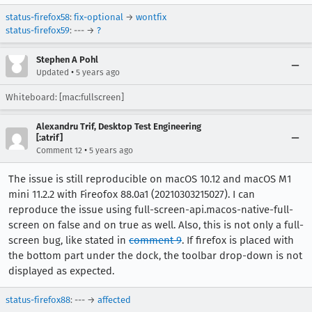
status-firefox58
:
fix-optional
→
wontfix
status-firefox59
: --- →
?
Stephen A Pohl
•
Updated
5 years ago
Whiteboard: [mac:fullscreen]
Alexandru Trif, Desktop Test Engineering
[:atrif]
•
Comment 12
5 years ago
The issue is still reproducible on macOS 10.12 and macOS M1
mini 11.2.2 with Fireofox 88.0a1 (20210303215027). I can
reproduce the issue using full-screen-api.macos-native-full-
screen on false and on true as well. Also, this is not only a full-
screen bug, like stated in
comment 9
. If firefox is placed with
the bottom part under the dock, the toolbar drop-down is not
displayed as expected.
status-firefox88
: --- →
affected