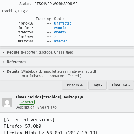
Status:
RESOLVED WORKSFORME
Tracking Flags:
Tracking
Status
firefox56
---
unaffected
firefox57
---
wontfix
firefox58
---
wontfix
firefox59
---
?
firefox88
---
affected
People
(Reporter: tzsoldos, Unassigned)
References
Details
(Whiteboard: [mac:fullscreen:native-affected]
[mac:fullscreen:nonnative-affected])
Bottom ↓
Tags ▾
Timeline ▾
Timea Zsoldos [:tzsoldos], Desktop QA
Reporter
•
Description
8 years ago
[Affected versions]:

Firefox 57.0b9

Firefox Nightly 58.0a1 (2017.10.19)
