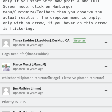
only if you start with new profile and Full 
Screen mode, click on Hamburger 
menu/Customize/Toolbars then you observe the 
actual results : The dropdown menu is empty, 
only with an arrow, if you hover on this arrow 
is flickering.
Timea Zsoldos [:tzsoldos], Desktop QA
Reporter
•
Updated
8 years ago
Flags:
needinfo?(timea.zsoldos)
Marco Mucci [:MarcoM]
•
Updated
8 years ago
Whiteboard: [photon-structure][triage] → [reserve-photon-structure]
Jim Mathies [:jimm]
•
Updated
8 years ago
Priority: P4 → P2