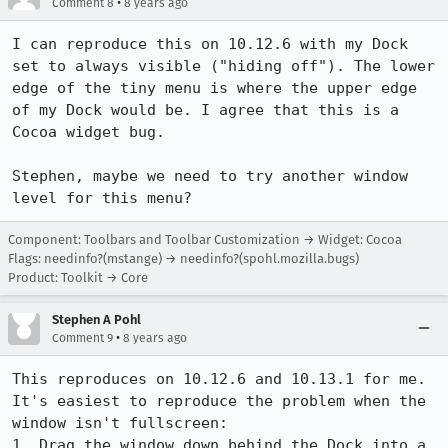
•
Comment 8
8 years ago
I can reproduce this on 10.12.6 with my Dock 
set to always visible ("hiding off"). The lower 
edge of the tiny menu is where the upper edge 
of my Dock would be. I agree that this is a 
Cocoa widget bug.

Stephen, maybe we need to try another window 
level for this menu?
Component: Toolbars and Toolbar Customization → Widget: Cocoa
Flags: needinfo?(mstange) → needinfo?(spohl.mozilla.bugs)
Product: Toolkit → Core
Stephen A Pohl
•
Comment 9
8 years ago
This reproduces on 10.12.6 and 10.13.1 for me. 
It's easiest to reproduce the problem when the 
window isn't fullscreen:

1. Drag the window down behind the Dock into a 