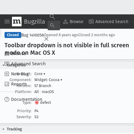
Bugzilla
Copy Summary
▾
View ▾
Browse
Advanced Search
Bug 1410056
Closed
Opened
8 years ago
Closed
2 months ago
Toolbar dropdown is not visible in full screen
mode on Mac OS X
Browse
Advanced Search
Categories
New Bug
Product:
Core
▾
Component:
Widget: Cocoa
▾
Reports
Version:
57 Branch
Platform:
All
macOS
Documentation
Type:
defect
Priority:
P4
Severity:
S3
Tracking