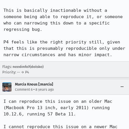
This is basically inactionable without a 
someone being able to reproduce it, or someone 
who can narrowing this down to a specific 
regressing bug.

P4 feels like the right priority still, given 
that this is presumably reproducible only under 
narrow circumstances and has minor impact.
Flags:
needinfo?(dolske)
Priority: -- → P4
Marcia Knous [:marcia]
•
Comment 6
8 years ago
I can reproduce this issue on an older Mac 
(Macbook Pro 13 inch, early 2011) running 
10.12.6, running 57 Beta 11.

I cannot reproduce this issue on a newer Mac 