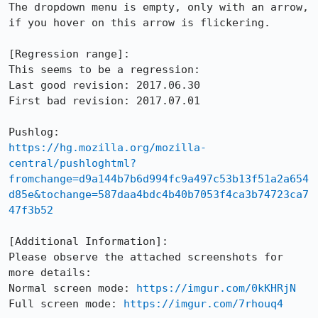
The dropdown menu is empty, only with an arrow, 
if you hover on this arrow is flickering.

[Regression range]:

This seems to be a regression:

Last good revision: 2017.06.30

First bad revision: 2017.07.01

https://hg.mozilla.org/mozilla-
central/pushloghtml?
fromchange=d9a144b7b6d994fc9a497c53b13f51a2a654
d85e&tochange=587daa4bdc4b40b7053f4ca3b74723ca7
47f3b52
[Additional Information]:

Please observe the attached screenshots for 
more details: 

Normal screen mode: 
https://imgur.com/0kKHRjN
Full screen mode: 
https://imgur.com/7rhouq4