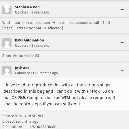
Stephen A Pohl
•
Updated
5 years ago
Whiteboard: [mac:fullscreen] → [mac:fullscreen:native-affected]
[mac:fullscreen:nonnative-affected]
BMO Automation
•
Updated
3 years ago
Severity: normal → S3
Josh Aas
•
Comment 13
2 months ago
I have tried to reproduce this with all the various steps
described in this bug and I can't do it with Firefox 150 on
macOS 26.5. Going to close as WFM but please reopen with
specific repro steps if you can still do it.
Status: NEW → RESOLVED
Closed:
2 months ago
Resolution: --- → WORKSFORME