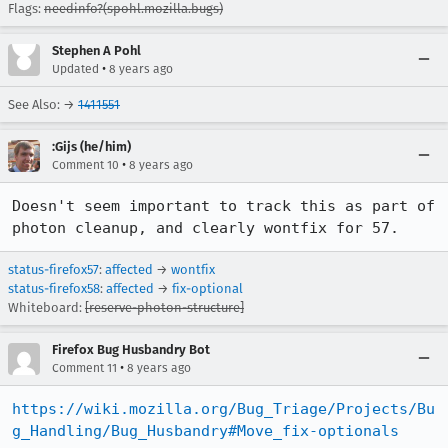
Flags:
needinfo?(spohl.mozilla.bugs)
Stephen A Pohl
•
Updated
8 years ago
See Also: →
1411551
:Gijs (he/him)
•
Comment 10
8 years ago
Doesn't seem important to track this as part of 
photon cleanup, and clearly wontfix for 57.
status-firefox57
:
affected
→
wontfix
status-firefox58
:
affected
→
fix-optional
Whiteboard:
[reserve-photon-structure]
Firefox Bug Husbandry Bot
•
Comment 11
8 years ago
https://wiki.mozilla.org/Bug_Triage/Projects/Bu
g_Handling/Bug_Husbandry#Move_fix-optionals