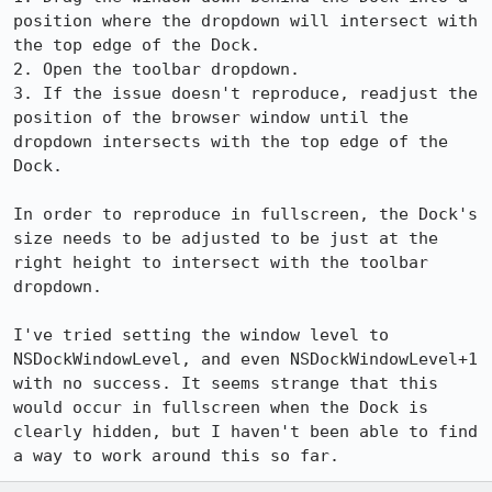
position where the dropdown will intersect with 
the top edge of the Dock.

2. Open the toolbar dropdown.

3. If the issue doesn't reproduce, readjust the 
position of the browser window until the 
dropdown intersects with the top edge of the 
Dock.

In order to reproduce in fullscreen, the Dock's 
size needs to be adjusted to be just at the 
right height to intersect with the toolbar 
dropdown.

I've tried setting the window level to 
NSDockWindowLevel, and even NSDockWindowLevel+1 
with no success. It seems strange that this 
would occur in fullscreen when the Dock is 
clearly hidden, but I haven't been able to find 
a way to work around this so far.