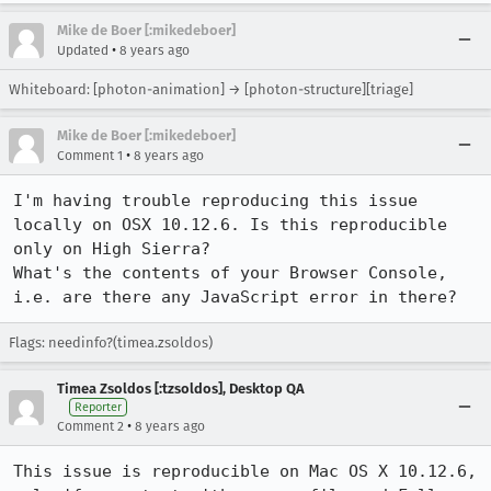
Mike de Boer [:mikedeboer]
•
Updated
8 years ago
Whiteboard: [photon-animation] → [photon-structure][triage]
Mike de Boer [:mikedeboer]
•
Comment 1
8 years ago
I'm having trouble reproducing this issue 
locally on OSX 10.12.6. Is this reproducible 
only on High Sierra?

What's the contents of your Browser Console, 
i.e. are there any JavaScript error in there?
Flags: needinfo?(timea.zsoldos)
Timea Zsoldos [:tzsoldos], Desktop QA
Reporter
•
Comment 2
8 years ago
This issue is reproducible on Mac OS X 10.12.6, 