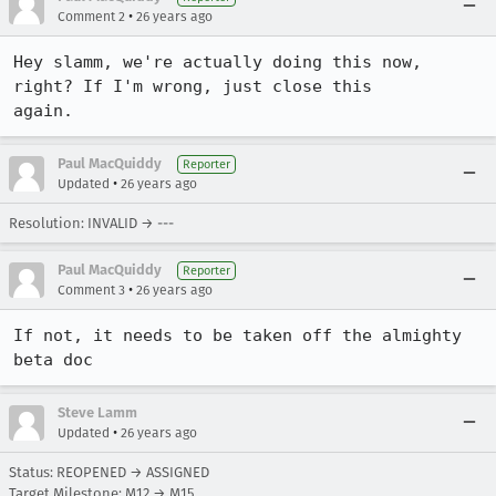
•
Comment 2
26 years ago
Hey slamm, we're actually doing this now, 
right? If I'm wrong, just close this

again.
Paul MacQuiddy
Reporter
•
Updated
26 years ago
Resolution: INVALID → ---
Paul MacQuiddy
Reporter
•
Comment 3
26 years ago
If not, it needs to be taken off the almighty 
beta doc
Steve Lamm
•
Updated
26 years ago
Status: REOPENED → ASSIGNED
Target Milestone: M12 → M15