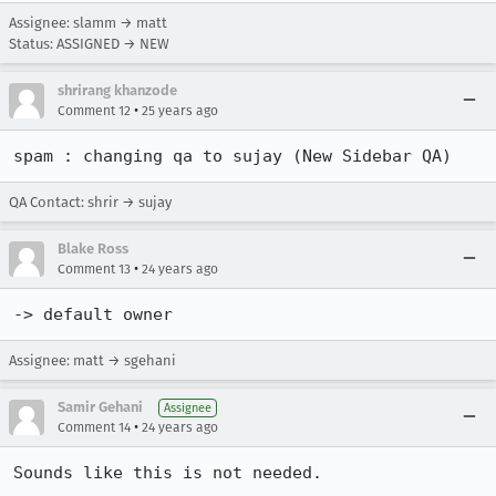
Assignee: slamm → matt
Status: ASSIGNED → NEW
shrirang khanzode
•
Comment 12
25 years ago
spam : changing qa to sujay (New Sidebar QA)
QA Contact: shrir → sujay
Blake Ross
•
Comment 13
24 years ago
-> default owner
Assignee: matt → sgehani
Samir Gehani
Assignee
•
Comment 14
24 years ago
Sounds like this is not needed.