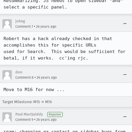
Resummarizing. JS needs to open sidebar *and* 
select a specific panel.
johng
•
Comment 7
26 years ago
Robert has a hack already checked in that 
accomplishes this for specific URLs

used for Search.  This would be sufficient for 
beta1, if it works.  cc'ing rjc.
don
•
Comment 8
26 years ago
Target Milestone: M15 → M16
Paul MacQuiddy
Reporter
•
Comment 9
26 years ago
spam: changing qa contact on sidebar bugs from 