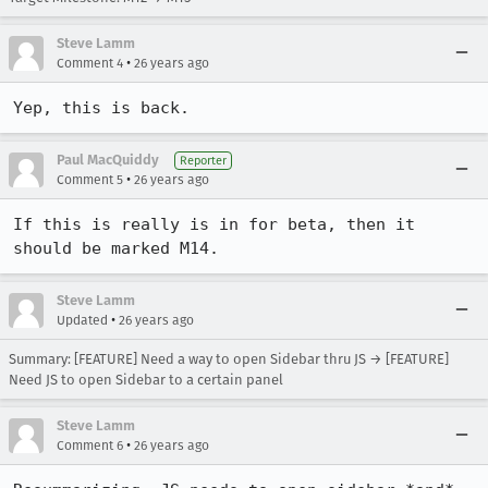
Steve Lamm
•
Comment 4
26 years ago
Yep, this is back.
Paul MacQuiddy
Reporter
•
Comment 5
26 years ago
If this is really is in for beta, then it 
should be marked M14.
Steve Lamm
•
Updated
26 years ago
Summary: [FEATURE] Need a way to open Sidebar thru JS → [FEATURE]
Need JS to open Sidebar to a certain panel
Steve Lamm
•
Comment 6
26 years ago