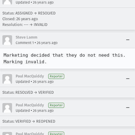
•
Updated
26 years ago
Status: ASSIGNED → RESOLVED
Closed:
26 years ago
Resolution: --- → INVALID
Steve Lamm
•
Comment 1
26 years ago
Marketing decided that they do not need this.

Marking invalid.
Paul MacQuiddy
Reporter
•
Updated
26 years ago
Status: RESOLVED → VERIFIED
Paul MacQuiddy
Reporter
•
Updated
26 years ago
Status: VERIFIED → REOPENED
Paul MacQuiddy
Reporter