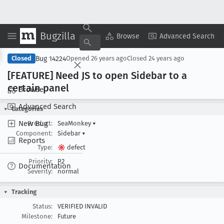
Bugzilla
Copy Summary
▾
View ▾
Browse
Advanced Search
Bug 14224
Closed
Opened
26 years ago
Closed
24 years ago
[FEATURE] Need JS to open Sidebar to a
certain panel
Browse
Advanced Search
Categories
New Bug
Product:
SeaMonkey
▾
Component:
Sidebar
▾
Reports
Type:
defect
Priority:
P2
Documentation
Severity:
normal
Tracking
Status:
VERIFIED INVALID
Milestone:
Future