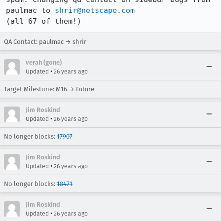
paulmac to 
shrir@netscape.com
(all 67 of them!)
QA Contact: paulmac → shrir
verah (gone)
•
Updated
26 years ago
Target Milestone: M16 → Future
Jim Roskind
•
Updated
26 years ago
No longer blocks:
17907
Jim Roskind
•
Updated
26 years ago
No longer blocks:
18471
Jim Roskind
•
Updated
26 years ago