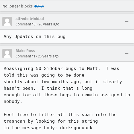
No longer blocks:
18951
alfredo trinidad
•
Comment 10
26 years ago
Any Updates on this bug
Blake Ross
•
Comment 11
25 years ago
Reassigning 50 Sidebar bugs to Matt.  I was 
told this was going to be done 

shortly about two months ago, but it clearly 
hasn't been.  I think that's long 

enough for all these bugs to remain assigned to 
nobody.

Feel free to filter all this spam into the 
trashcan by looking for this string 

in the message body: ducksgoquack