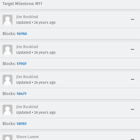
Target Milestone: M11
Jim Roskind
•
Updated
26 years ago
Blocks:
16950
Jim Roskind
•
Updated
26 years ago
Blocks:
17907
Jim Roskind
•
Updated
26 years ago
Blocks:
18471
Jim Roskind
•
Updated
26 years ago
Blocks:
18951
Steve Lamm