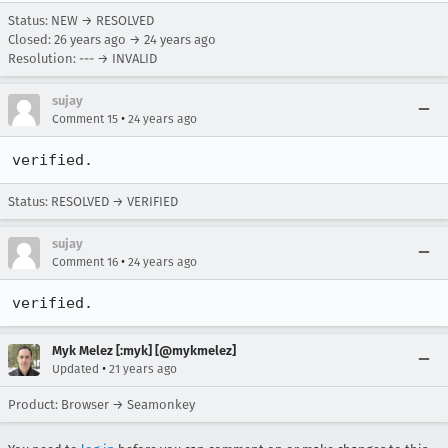
Status: NEW → RESOLVED
Closed:
26 years ago
→
24 years ago
Resolution: --- → INVALID
sujay
•
Comment 15
24 years ago
verified.
Status: RESOLVED → VERIFIED
sujay
•
Comment 16
24 years ago
verified.
Myk Melez [:myk] [@mykmelez]
•
Updated
21 years ago
Product: Browser → Seamonkey