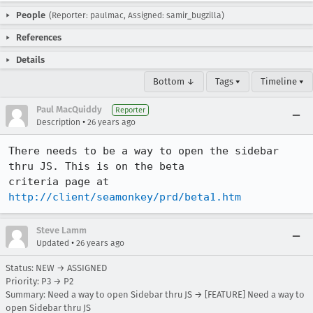
People
(Reporter: paulmac, Assigned: samir_bugzilla)
References
Details
Bottom ↓
Tags ▾
Timeline ▾
Paul MacQuiddy
Reporter
•
Description
26 years ago
There needs to be a way to open the sidebar 
thru JS. This is on the beta

criteria page at 
http://client/seamonkey/prd/beta1.htm
Steve Lamm
•
Updated
26 years ago
Status: NEW → ASSIGNED
Priority: P3 → P2
Summary: Need a way to open Sidebar thru JS → [FEATURE] Need a way to
open Sidebar thru JS