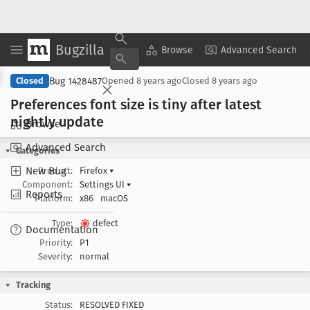
Bugzilla
Copy Summary
▾
View ▾
Browse
Advanced Search
Bug 1428487
Closed
Opened
8 years ago
Closed
8 years ago
Preferences font size is tiny after latest
nightly update
Browse
Advanced Search
Categories
New Bug
Product:
Firefox
▾
Component:
Settings UI
▾
Reports
Platform:
x86
macOS
Type:
defect
Documentation
Priority:
P1
Severity:
normal
Tracking
Status:
RESOLVED FIXED