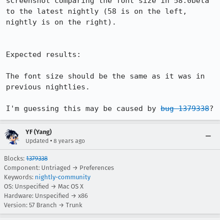
screenshot comparing the font size in 58.0beta 
to the latest nightly (58 is on the left, 
nightly is on the right).

Expected results:

The font size should be the same as it was in 
previous nightlies.

I'm guessing this may be caused by 
bug 1379338
?
YF (Yang)
•
Updated
8 years ago
Blocks:
1379338
Component: Untriaged → Preferences
Keywords:
nightly-community
OS: Unspecified → Mac OS X
Hardware: Unspecified → x86
Version: 57 Branch → Trunk