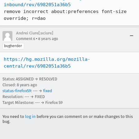
inbound/rev/6982051a36b5
remove incorrect about:preferences font-size 
override; r=dao
Andrei Ciure[:aciure]
•
Comment 6
8 years ago
bugherder
https://hg.mozilla.org/mozilla-
central/rev/6982051a36b5
Status: ASSIGNED → RESOLVED
Closed:
8 years ago
status-firefox59
: --- →
fixed
Resolution: --- → FIXED
Target Milestone: --- → Firefox 59
You need to
log in
before you can comment on or make changes to this
bug.