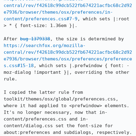
central/rev/f42618c99dcb522fb674221acfbc68c2d92
e7936/browser/themes/osx/preferences/in-
content/preferences.css#7-9
, which sets |:root 
> * { font-size: 1.36em }|.

After 
bug 1379338
, the size is determined by 
https://searchfox.org/mozilla-
central/rev/f42618c99dcb522fb674221acfbc68c2d92
e7936/browser/themes/osx/preferences/preference
s.css#15-18
, which sets |.prefwindow { font: -
moz-dialog !important }|, overriding the other 
rule.

I copied the latter rule from 
toolkit/themes/osx/global/preferences.css, 
where it had applied to <prefwindow> elements.  
It's no longer necessary, now that in-
content/preferences.css and in-
content/dialog.css set the font-size for 
about:preferences and subdialogs, respectively.  