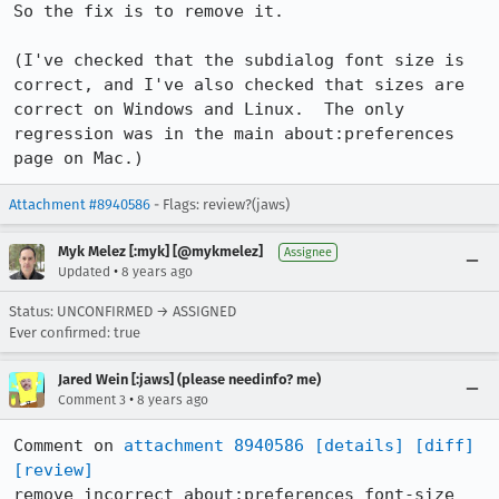
So the fix is to remove it.

(I've checked that the subdialog font size is 
correct, and I've also checked that sizes are 
correct on Windows and Linux.  The only 
regression was in the main about:preferences 
page on Mac.)
Attachment #8940586
- Flags: review?(jaws)
Myk Melez [:myk] [@mykmelez]
Assignee
•
Updated
8 years ago
Status: UNCONFIRMED → ASSIGNED
Ever confirmed: true
Jared Wein [:jaws] (please needinfo? me)
•
Comment 3
8 years ago
Comment on 
attachment 8940586
[details]
[diff]
[review]
remove incorrect about:preferences font-size 