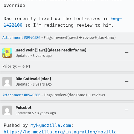
override

Dao recently fixed up the font-sizes in 
bug 
1422100
 so I'm redirecting review to him.
Attachment #8940586
- Flags: review?(jaws) → review?(dao+bmo)
Jared Wein [:jaws] (please needinfo? me)
•
Updated
8 years ago
Priority: -- → P1
Dão Gottwald [:dao]
•
Updated
8 years ago
Attachment #8940586
- Flags: review?(dao+bmo) → review+
Pulsebot
•
Comment 5
8 years ago
Pushed by 
myk@mozilla.com
https://hg.mozilla.org/integration/mozilla-