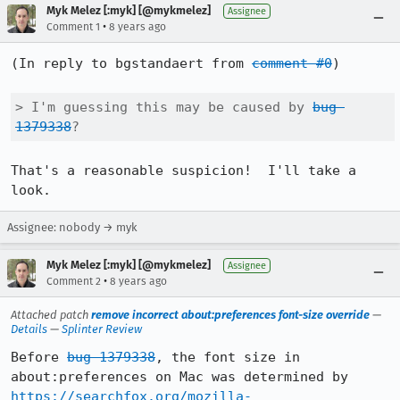
Myk Melez [:myk] [@mykmelez]
Assignee
•
Comment 1
8 years ago
(In reply to bgstandaert from 
comment #0
)

> I'm guessing this may be caused by 
bug 
1379338
?
That's a reasonable suspicion!  I'll take a 
look.
Assignee: nobody → myk
Myk Melez [:myk] [@mykmelez]
Assignee
•
Comment 2
8 years ago
Attached patch
remove incorrect about:preferences font-size override
—
Details
—
Splinter Review
Before 
bug 1379338
, the font size in 
about:preferences on Mac was determined by 
https://searchfox.org/mozilla-