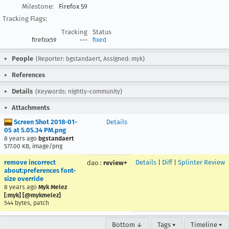
Milestone:
Firefox 59
Tracking Flags:
Tracking
Status
firefox59
---
fixed
People
(Reporter: bgstandaert, Assigned: myk)
References
Details
(Keywords: nightly-community)
Attachments
Screen Shot 2018-01-
Details
05 at 5.05.34 PM.png
8 years ago
bgstandaert
577.00 KB, image/png
remove incorrect
Details
|
Diff
|
Splinter Review
dao
:
review+
about:preferences font-
size override
8 years ago
Myk Melez
[:myk] [@mykmelez]
544 bytes, patch
Bottom ↓
Tags ▾
Timeline ▾