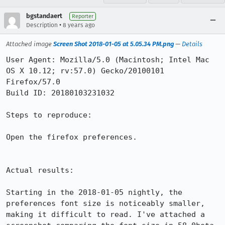
bgstandaert
Reporter
•
Description
8 years ago
Attached image
Screen Shot 2018-01-05 at 5.05.34 PM.png
—
Details
User Agent: Mozilla/5.0 (Macintosh; Intel Mac 
OS X 10.12; rv:57.0) Gecko/20100101 
Firefox/57.0

Build ID: 20180103231032

Steps to reproduce:

Open the firefox preferences.

Actual results:

Starting in the 2018-01-05 nightly, the 
preferences font size is noticeably smaller, 
making it difficult to read. I've attached a 