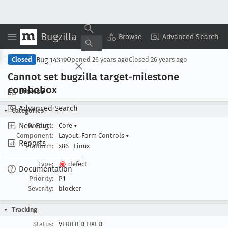
Bugzilla
Copy Summary
▾
View ▾
Browse
Advanced Search
Bug 14319
Closed
Opened
26 years ago
Closed
26 years ago
Cannot set bugzilla target-milestone
combobox
Browse
Advanced Search
Categories
New Bug
Product:
Core
▾
Component:
Layout: Form Controls
▾
Reports
Platform:
x86
Linux
Type:
defect
Documentation
Priority:
P1
Severity:
blocker
Tracking
Status:
VERIFIED FIXED