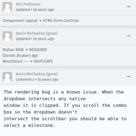
Eric Pollmann
•
Updated
26 years ago
Component: Layout → HTML Form Controls
Kevin McCluskey (gone)
•
Updated
26 years ago
Status: NEW → RESOLVED
Closed:
26 years ago
Resolution: --- → DUPLICATE
Kevin McCluskey (gone)
•
Comment 3
26 years ago
The rendering bug is a known issue. When the 
dropdown intersects any native

window it is clipped. If you scroll the combo 
box so the dropdown doesn't

intersect the scrollbar you should be able to 
select a milestone.
