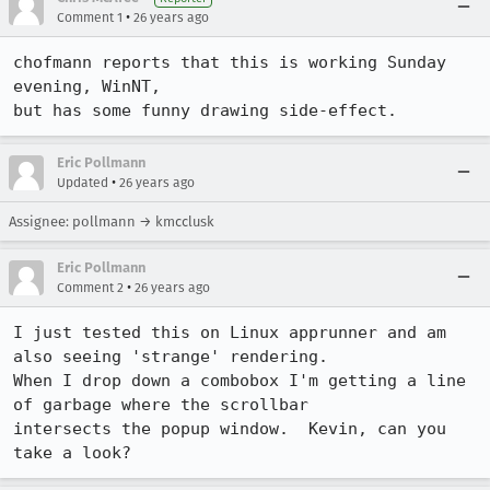
•
Comment 1
26 years ago
chofmann reports that this is working Sunday 
evening, WinNT,

but has some funny drawing side-effect.
Eric Pollmann
•
Updated
26 years ago
Assignee: pollmann → kmcclusk
Eric Pollmann
•
Comment 2
26 years ago
I just tested this on Linux apprunner and am 
also seeing 'strange' rendering.

When I drop down a combobox I'm getting a line 
of garbage where the scrollbar

intersects the popup window.  Kevin, can you 
take a look?