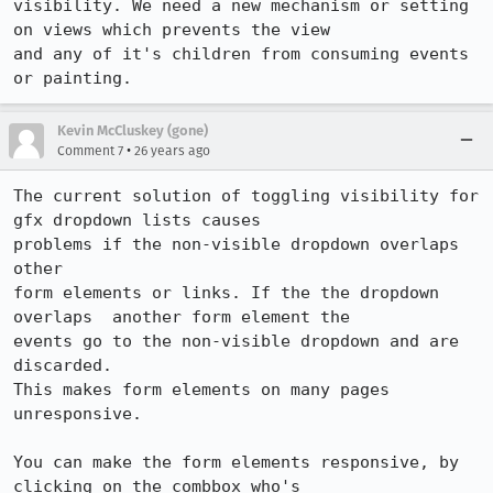
visibility. We need a new mechanism or setting 
on views which prevents the view

and any of it's children from consuming events 
or painting.
Kevin McCluskey (gone)
•
Comment 7
26 years ago
The current solution of toggling visibility for 
gfx dropdown lists causes

problems if the non-visible dropdown overlaps 
other

form elements or links. If the the dropdown 
overlaps  another form element the

events go to the non-visible dropdown and are 
discarded.

This makes form elements on many pages 
unresponsive.

You can make the form elements responsive, by 
clicking on the combbox who's
