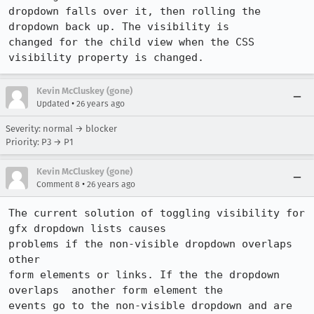
dropdown falls over it, then rolling the 
dropdown back up. The visibility is

changed for the child view when the CSS 
visibility property is changed.
Kevin McCluskey (gone)
•
Updated
26 years ago
Severity: normal → blocker
Priority: P3 → P1
Kevin McCluskey (gone)
•
Comment 8
26 years ago
The current solution of toggling visibility for 
gfx dropdown lists causes

problems if the non-visible dropdown overlaps 
other

form elements or links. If the the dropdown 
overlaps  another form element the

events go to the non-visible dropdown and are 