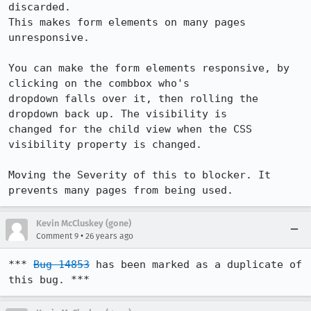
discarded.

This makes form elements on many pages 
unresponsive.

You can make the form elements responsive, by 
clicking on the combbox who's

dropdown falls over it, then rolling the 
dropdown back up. The visibility is

changed for the child view when the CSS 
visibility property is changed.

Moving the Severity of this to blocker. It 
prevents many pages from being used.
Kevin McCluskey (gone)
•
Comment 9
26 years ago
*** 
Bug 14853
 has been marked as a duplicate of 
this bug. ***