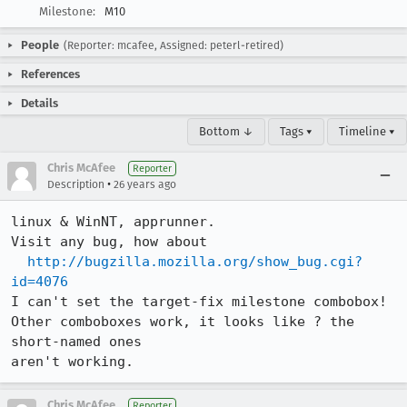
Milestone:
M10
People
(Reporter: mcafee, Assigned: peterl-retired)
References
Details
Bottom ↓
Tags ▾
Timeline ▾
Chris McAfee
Reporter
•
Description
26 years ago
linux & WinNT, apprunner.

Visit any bug, how about

http://bugzilla.mozilla.org/show_bug.cgi?
id=4076
I can't set the target-fix milestone combobox!

Other comboboxes work, it looks like ? the 
short-named ones

aren't working.
Chris McAfee
Reporter