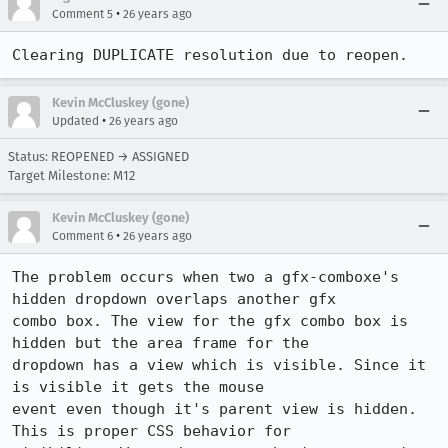
•
Comment 5
26 years ago
Clearing DUPLICATE resolution due to reopen.
Kevin McCluskey (gone)
•
Updated
26 years ago
Status: REOPENED → ASSIGNED
Target Milestone: M12
Kevin McCluskey (gone)
•
Comment 6
26 years ago
The problem occurs when two a gfx-comboxe's 
hidden dropdown overlaps another gfx

combo box. The view for the gfx combo box is 
hidden but the area frame for the

dropdown has a view which is visible. Since it 
is visible it gets the mouse

event even though it's parent view is hidden. 
This is proper CSS behavior for
