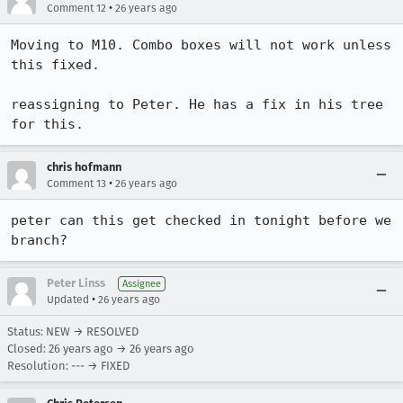
•
Comment 12
26 years ago
Moving to M10. Combo boxes will not work unless 
this fixed.

reassigning to Peter. He has a fix in his tree 
for this.
chris hofmann
•
Comment 13
26 years ago
peter can this get checked in tonight before we 
branch?
Peter Linss
Assignee
•
Updated
26 years ago
Status: NEW → RESOLVED
Closed:
26 years ago
→
26 years ago
Resolution: --- → FIXED