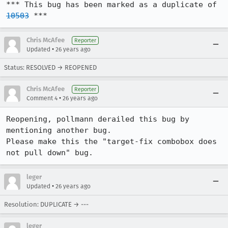
*** This bug has been marked as a duplicate of 
10503
 ***
Chris McAfee
Reporter
•
Updated
26 years ago
Status: RESOLVED → REOPENED
Chris McAfee
Reporter
•
Comment 4
26 years ago
Reopening, pollmann derailed this bug by 
mentioning another bug.

Please make this the "target-fix combobox does 
not pull down" bug.
leger
•
Updated
26 years ago
Resolution: DUPLICATE → ---
leger