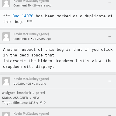
Kevin McCluskey (gone)
•
Comment 10
26 years ago
*** 
Bug 14970
 has been marked as a duplicate of 
this bug. ***
Kevin McCluskey (gone)
•
Comment 11
26 years ago
Another aspect of this bug is that if you click 
in the dead space that

intersects the hidden dropdown list's view, the 
dropdown will display.
Kevin McCluskey (gone)
•
Updated
26 years ago
Assignee: kmcclusk → peterl
Status: ASSIGNED → NEW
Target Milestone: M12 → M10
Kevin McCluskey (gone)