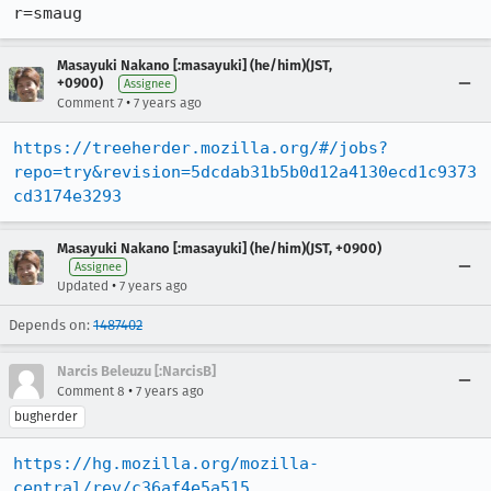
r=smaug
Masayuki Nakano [:masayuki] (he/him)(JST,
+0900)
Assignee
•
Comment 7
7 years ago
https://treeherder.mozilla.org/#/jobs?
repo=try&revision=5dcdab31b5b0d12a4130ecd1c9373
cd3174e3293
Masayuki Nakano [:masayuki] (he/him)(JST, +0900)
Assignee
•
Updated
7 years ago
Depends on:
1487402
Narcis Beleuzu [:NarcisB]
•
Comment 8
7 years ago
bugherder
https://hg.mozilla.org/mozilla-
central/rev/c36af4e5a515