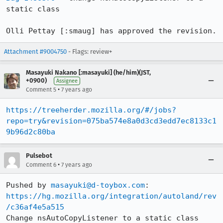
static class

Olli Pettay [:smaug] has approved the revision.
Attachment #9004750
- Flags: review+
Masayuki Nakano [:masayuki] (he/him)(JST,
+0900)
Assignee
•
Comment 5
7 years ago
https://treeherder.mozilla.org/#/jobs?
repo=try&revision=075ba574e8a0d3cd3edd7ec8133c1
9b96d2c80ba
Pulsebot
•
Comment 6
7 years ago
Pushed by 
masayuki@d-toybox.com
https://hg.mozilla.org/integration/autoland/rev
/c36af4e5a515
Change nsAutoCopyListener to a static class 