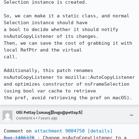
Selection instance is created.

So, we can make it a static class, and normal 
Selection instance should have

a bool to decide whether it should notify 
nsAutoCopyListener of its changes.

Then, we can save the cost of grabbing it with 
local RefPtr and the virtual

call.

Additionally, this patch renames 
nsAutoCopyListener to mozilla::AutoCopyListener

and optimizes constructor of nsFrameSelection 
(using bool var cache to retrieve

the pref, avoid retrieving the pref on macOS).
Olli Pettay [:smaug][bugs@pettay.fi]
•
Comment 4
7 years ago
Comment on 
attachment 9004750
[details]
Bug 1486370
 - Change nsAutoCopyListener to a 