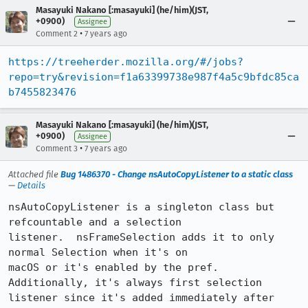
Masayuki Nakano [:masayuki] (he/him)(JST,
+0900)
Assignee
•
Comment 2
7 years ago
https://treeherder.mozilla.org/#/jobs?
repo=try&revision=f1a63399738e987f4a5c9bfdc85ca
b7455823476
Masayuki Nakano [:masayuki] (he/him)(JST,
+0900)
Assignee
•
Comment 3
7 years ago
Attached file
Bug 1486370 - Change nsAutoCopyListener to a static class
—
Details
nsAutoCopyListener is a singleton class but 
refcountable and a selection

listener.  nsFrameSelection adds it to only 
normal Selection when it's on

macOS or it's enabled by the pref.  
Additionally, it's always first selection

listener since it's added immediately after 