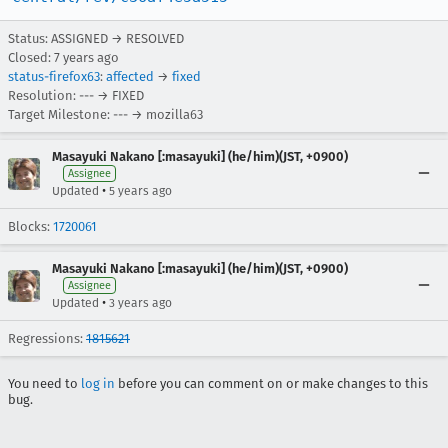
Status: ASSIGNED → RESOLVED
Closed:
7 years ago
status-firefox63
:
affected
→
fixed
Resolution: --- → FIXED
Target Milestone: --- → mozilla63
Masayuki Nakano [:masayuki] (he/him)(JST, +0900)
Assignee
•
Updated
5 years ago
Blocks:
1720061
Masayuki Nakano [:masayuki] (he/him)(JST, +0900)
Assignee
•
Updated
3 years ago
Regressions:
1815621
You need to
log in
before you can comment on or make changes to this
bug.