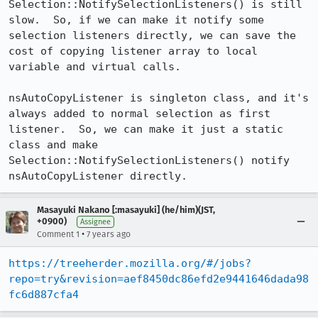
Selection::NotifySelectionListeners() is still 
slow.  So, if we can make it notify some 
selection listeners directly, we can save the 
cost of copying listener array to local 
variable and virtual calls.

nsAutoCopyListener is singleton class, and it's 
always added to normal selection as first 
listener.  So, we can make it just a static 
class and make 
Selection::NotifySelectionListeners() notify 
nsAutoCopyListener directly.
Masayuki Nakano [:masayuki] (he/him)(JST,
+0900)
Assignee
•
Comment 1
7 years ago
https://treeherder.mozilla.org/#/jobs?
repo=try&revision=aef8450dc86efd2e9441646dada98
fc6d887cfa4