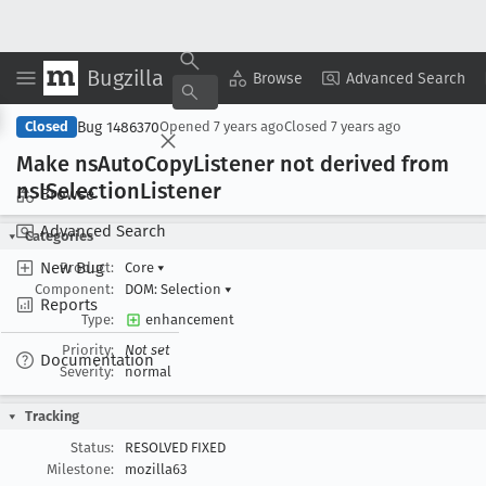
Bugzilla
Copy Summary
▾
View ▾
Browse
Advanced Search
Bug 1486370
Closed
Opened
7 years ago
Closed
7 years ago
Make ns
Auto
Copy
Listener not derived from
ns
ISelection
Listener
Browse
Advanced Search
Categories
New Bug
Product:
Core
▾
Component:
DOM: Selection
▾
Reports
Type:
enhancement
Priority:
Not set
Documentation
Severity:
normal
Tracking
Status:
RESOLVED FIXED
Milestone:
mozilla63