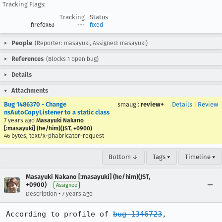
Tracking Flags:
Tracking
Status
firefox63
---
fixed
People
(Reporter: masayuki, Assigned: masayuki)
References
(Blocks 1 open bug)
Details
Attachments
Bug 1486370 - Change
smaug
:
review+
Details
|
Review
nsAutoCopyListener to a static class
7 years ago
Masayuki Nakano
[:masayuki] (he/him)(JST, +0900)
46 bytes, text/x-phabricator-request
Bottom ↓
Tags ▾
Timeline ▾
Masayuki Nakano [:masayuki] (he/him)(JST,
+0900)
Assignee
•
Description
7 years ago
According to profile of 
bug 1346723
, 