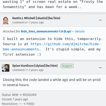
wasting 1" of screen real estate on "Frosty the 
Snowentity" and has been for a week..
Dustin J. Mitchell [:dustin] (he/him)
•
Comment 6
7 years ago
Attached file
hide_bmo_announcements-1.0-fx.xpi
—
Details
I built an extension to hide this, temporarily.  
Source is at 
https://github.com/djmitche/hide-
bmo-announcements
.  It's stupid-simple, and my 
first extension :)
Dylan Hardison [:dylan] (he/him)
Assignee
•
Comment 7
7 years ago
Closing this; the code landed a while ago and will be on prod
in several hours.
Status: NEW → RESOLVED
Closed:
7 years ago
Resolution: --- → FIXED