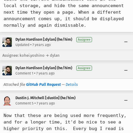
local storage, and hide the same announcement 
next time they open a page. When a different 
announcement comes up, it should be displayed 
normally and again dismissable.
Dylan Hardison [:dylan] (he/him)
Assignee
•
Updated
7 years ago
Assignee: kohei.yoshino → dylan
Dylan Hardison [:dylan] (he/him)
Assignee
•
Comment 1
7 years ago
Attached file
GitHub Pull Request
—
Details
Dustin J. Mitchell [:dustin] (he/him)
•
Comment 5
7 years ago
Now that these are being used more frequently, 
and for a longer time, it'd be nice to see a 
higher priority on this.  Every bug I read is 