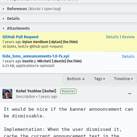
References
(Blocks 1 open bug)
Details
Attachments
GitHub Pull Request
Details
|
Review
7 years ago
Dylan Hardison [:dylan] (he/him)
45 bytes, text/x-github-pull-request
hide_bmo_announcements-1.0-fx.xpi
Details
7 years ago
Dustin J. Mitchell [:dustin] (he/him)
6.23 KB, application/x-xpinstall
Bottom ↓
Tags ▾
Timeline ▾
Kohei Yoshino [:kohei]
Reporter
•
Description
7 years ago
It would be nice if the banner announcement can 
be dismissable.

Implementation: When the user dismissed it, 
cache the current announcement text in the 