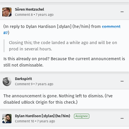
Sören Hentzschel
•
Comment 8
7 years ago
(In reply to Dylan Hardison [:dylan] (he/him) from
comment
#7
)
Closing this; the code landed a while ago and will be on
prod in several hours.
Is this already on prod? Because the current announcement is
still not dismissable.
Darkspirit
•
Comment 9
7 years ago
The announcement is gone. Nothing left to dismiss. (I've
disabled uBlock Origin for this check.)
Dylan Hardison [:dylan] (he/him)
Assignee
•
Comment 10
7 years ago