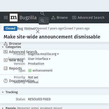
Bugzilla
Copy Summary
▾
View ▾
Browse
Advanced Search
Bug 1500441
Closed
Opened
7 years ago
Closed
7 years ago
Make site-wide announcement dismissable
Browse
Categories
Advanced Search
Product:
bugzilla.mozilla.org
▾
Component:
User Interface
▾
New Bug
Version:
Production
Reports
Type:
enhancement
Priority:
Not set
Documentation
Severity:
normal
Tracking
Status:
RESOLVED FIXED
People
(Reporter: kohei, Assigned: dylan)