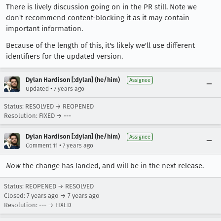
There is lively discussion going on in the PR still. Note we
don't recommend content-blocking it as it may contain
important information.
Because of the length of this, it's likely we'll use different
identifiers for the updated version.
Dylan Hardison [:dylan] (he/him)
Assignee
•
Updated
7 years ago
Status: RESOLVED → REOPENED
Resolution: FIXED → ---
Dylan Hardison [:dylan] (he/him)
Assignee
•
Comment 11
7 years ago
Now
the change has landed, and will be in the next release.
Status: REOPENED → RESOLVED
Closed:
7 years ago
→
7 years ago
Resolution: --- → FIXED