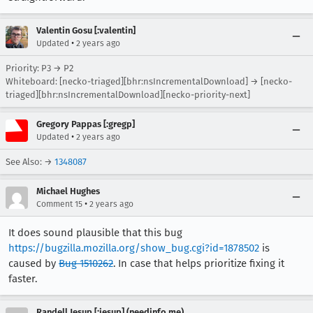
Valentin Gosu [:valentin]
•
Updated
2 years ago
Priority: P3 → P2
Whiteboard: [necko-triaged][bhr:nsIncrementalDownload] → [necko-
triaged][bhr:nsIncrementalDownload][necko-priority-next]
Gregory Pappas [:gregp]
•
Updated
2 years ago
See Also: →
1348087
Michael Hughes
•
Comment 15
2 years ago
It does sound plausible that this bug
https://bugzilla.mozilla.org/show_bug.cgi?id=1878502
is
caused by
Bug 1510262
. In case that helps prioritize fixing it
faster.
Randell Jesup [:jesup] (needinfo me)