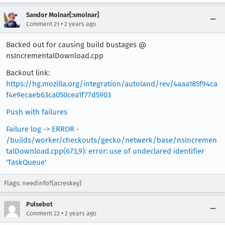
Sandor Molnar[:smolnar]
•
Comment 21
2 years ago
Backed out for causing build bustages @
nsIncrementalDownload.cpp
Backout link:
https://hg.mozilla.org/integration/autoland/rev/4aaa185f94ca
f4e9ecaeb63ca050cea1f77d5903
Push with failures
Failure log -> ERROR -
/builds/worker/checkouts/gecko/netwerk/base/nsIncremen
talDownload.cpp(673,9): error: use of undeclared identifier
'TaskQueue'
Flags: needinfo?(acreskey)
Pulsebot
•
Comment 22
2 years ago