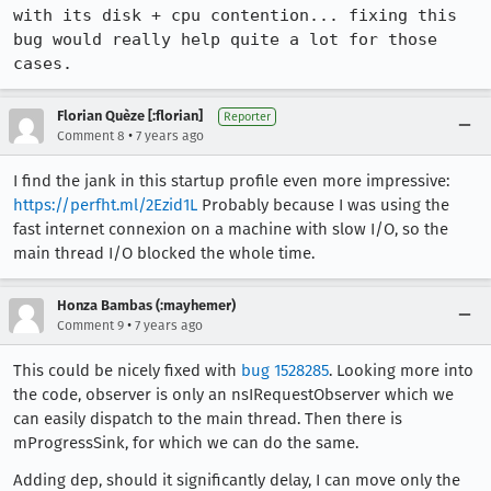
with its disk + cpu contention... fixing this 
bug would really help quite a lot for those 
cases.
Florian Quèze [:florian]
Reporter
•
Comment 8
7 years ago
I find the jank in this startup profile even more impressive:
https://perfht.ml/2Ezid1L
Probably because I was using the
fast internet connexion on a machine with slow I/O, so the
main thread I/O blocked the whole time.
Honza Bambas (:mayhemer)
•
Comment 9
7 years ago
This could be nicely fixed with
bug 1528285
. Looking more into
the code, observer is only an nsIRequestObserver which we
can easily dispatch to the main thread. Then there is
mProgressSink, for which we can do the same.
Adding dep, should it significantly delay, I can move only the