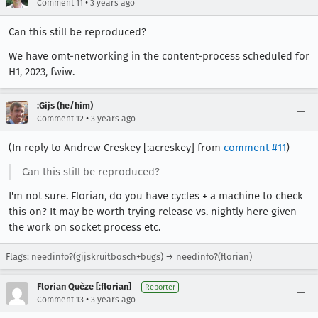
•
Comment 11
3 years ago
Can this still be reproduced?
We have omt-networking in the content-process scheduled for
H1, 2023, fwiw.
:Gijs (he/him)
•
Comment 12
3 years ago
(In reply to Andrew Creskey [:acreskey] from
comment #11
)
Can this still be reproduced?
I'm not sure. Florian, do you have cycles + a machine to check
this on? It may be worth trying release vs. nightly here given
the work on socket process etc.
Flags: needinfo?(gijskruitbosch+bugs) → needinfo?(florian)
Florian Quèze [:florian]
Reporter
•
Comment 13
3 years ago