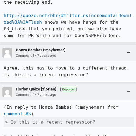
the receiving end.

http://queze.net/bhr/#filter=nsIncrementalDownl
oad%3A%3AFlush
 shows we have hangs for the 
PR_Close that you pointed, but we also have 
some for PR_Write and for OpenNSPRFileDesc.
Honza Bambas (:mayhemer)
•
Comment 3
7 years ago
Agree, this has to move to a different thread.  
Is this is a recent regression?
Florian Quèze [:florian]
Reporter
•
Comment 4
7 years ago
(In reply to Honza Bambas (:mayhemer) from 
comment #3
> Is this is a recent regression?