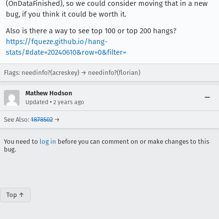
(OnDataFinished), so we could consider moving that in a new
bug, if you think it could be worth it.
Also is there a way to see top 100 or top 200 hangs?
https://fqueze.github.io/hang-
stats/#date=20240610&row=0&filter=
Flags: needinfo?(acreskey) → needinfo?(florian)
Mathew Hodson
•
Updated
2 years ago
See Also:
1878502
→
You need to
log in
before you can comment on or make changes to this
bug.
Top ↑