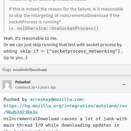
If this is indeed the reason for the failure, is it reasonable
to skip the retargeting of nsIncrementalDownload if the
socketProcess is running?
i.e.
nsIOService::UseSocketProcess()
Yeah, it's reasonable to me.
Or we can just skip running that test with socket process by
adding
skip-if = ["socketprocess_networking"]
.
Up to you. :)
Flags:
needinfo?(kershaw)
Pulsebot
•
Comment 26
2 years ago
Pushed by 
acreskey@mozilla.com
https://hg.mozilla.org/integration/autoland/rev
/96db2d238e3e
nsIncrementalDownload causes a lot of jank with 
main thread I/O while downloading updates in 