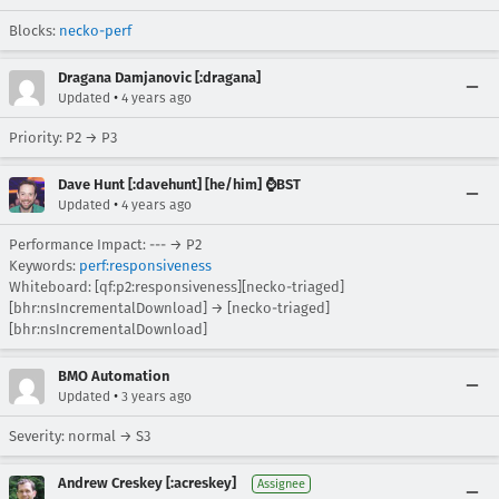
Blocks:
necko-perf
Dragana Damjanovic [:dragana]
•
Updated
4 years ago
Priority: P2 → P3
Dave Hunt [:davehunt] [he/him] ⌚BST
•
Updated
4 years ago
Performance Impact: --- → P2
Keywords:
perf:responsiveness
Whiteboard: [qf:p2:responsiveness][necko-triaged]
[bhr:nsIncrementalDownload] → [necko-triaged]
[bhr:nsIncrementalDownload]
BMO Automation
•
Updated
3 years ago
Severity: normal → S3
Andrew Creskey [:acreskey]
Assignee