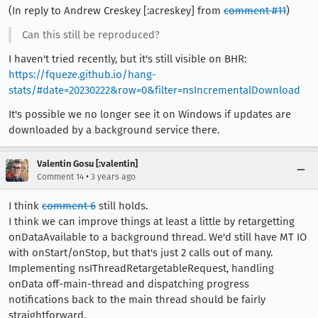
(In reply to Andrew Creskey [:acreskey] from
comment #11
)
Can this still be reproduced?
I haven't tried recently, but it's still visible on BHR:
https://fqueze.github.io/hang-
stats/#date=20230222&row=0&filter=nsIncrementalDownload
It's possible we no longer see it on Windows if updates are
downloaded by a background service there.
Valentin Gosu [:valentin]
•
Comment 14
3 years ago
I think
comment 6
still holds.
I think we can improve things at least a little by retargetting
onDataAvailable to a background thread. We'd still have MT IO
with onStart/onStop, but that's just 2 calls out of many.
Implementing nsIThreadRetargetableRequest, handling
onData off-main-thread and dispatching progress
notifications back to the main thread should be fairly
straightforward.