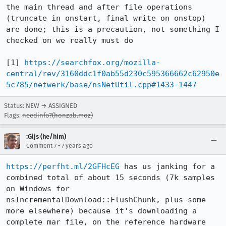
the main thread and after file operations 
(truncate in onstart, final write on onstop) 
are done; this is a precaution, not something I 
checked on we really must do

[1] 
https://searchfox.org/mozilla-
central/rev/3160ddc1f0ab55d230c595366662c62950e
5c785/netwerk/base/nsNetUtil.cpp#1433-1447
Status: NEW → ASSIGNED
Flags:
needinfo?(honzab.moz)
:Gijs (he/him)
•
Comment 7
7 years ago
https://perfht.ml/2GFHcEG
 has us janking for a 
combined total of about 15 seconds (7k samples 
on Windows for 
nsIncrementalDownload::FlushChunk, plus some 
more elsewhere) because it's downloading a 
complete mar file, on the reference hardware 