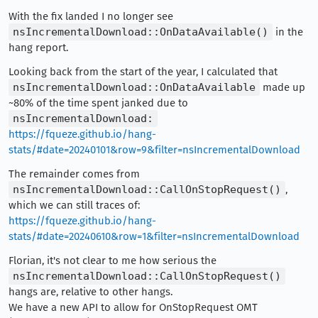
With the fix landed I no longer see
nsIncrementalDownload::OnDataAvailable()
in the
hang report.
Looking back from the start of the year, I calculated that
nsIncrementalDownload::OnDataAvailable
made up
~80% of the time spent janked due to
nsIncrementalDownload:
https://fqueze.github.io/hang-
stats/#date=20240101&row=9&filter=nsIncrementalDownload
The remainder comes from
nsIncrementalDownload::CallOnStopRequest()
,
which we can still traces of:
https://fqueze.github.io/hang-
stats/#date=20240610&row=1&filter=nsIncrementalDownload
Florian, it's not clear to me how serious the
nsIncrementalDownload::CallOnStopRequest()
hangs are, relative to other hangs.
We have a new API to allow for OnStopRequest OMT