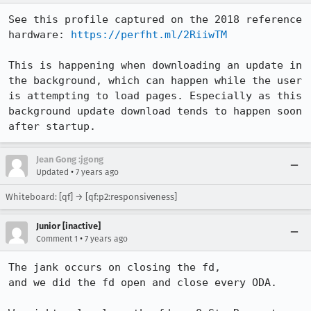
See this profile captured on the 2018 reference 
hardware: 
https://perfht.ml/2RiiwTM
This is happening when downloading an update in 
the background, which can happen while the user 
is attempting to load pages. Especially as this 
background update download tends to happen soon 
after startup.
Jean Gong :jgong
•
Updated
7 years ago
Whiteboard: [qf] → [qf:p2:responsiveness]
Junior [inactive]
•
Comment 1
7 years ago
The jank occurs on closing the fd,

and we did the fd open and close every ODA.
