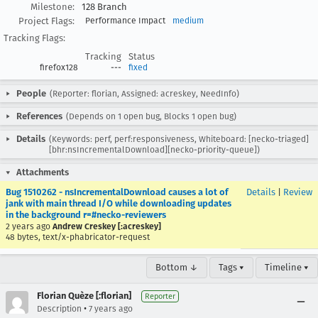
Milestone:
128 Branch
Project Flags:
Performance Impact
medium
Tracking Flags:
Tracking
Status
firefox128
---
fixed
People
(Reporter: florian, Assigned: acreskey, NeedInfo)
References
(Depends on 1 open bug, Blocks 1 open bug)
Details
(Keywords: perf, perf:responsiveness, Whiteboard: [necko-triaged]
[bhr:nsIncrementalDownload][necko-priority-queue])
Attachments
Bug 1510262 - nsIncrementalDownload causes a lot of
Details
|
Review
jank with main thread I/O while downloading updates
in the background r=#necko-reviewers
2 years ago
Andrew Creskey [:acreskey]
48 bytes, text/x-phabricator-request
Bottom ↓
Tags ▾
Timeline ▾
Florian Quèze [:florian]
Reporter
•
Description
7 years ago