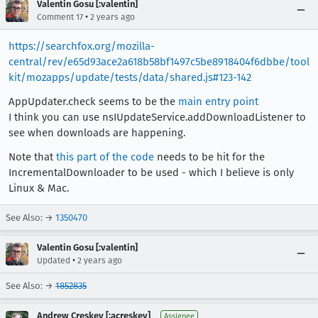
Valentin Gosu [:valentin]
•
Comment 17
2 years ago
https://searchfox.org/mozilla-
central/rev/e65d93ace2a618b58bf1497c5be8918404f6dbbe/tool
kit/mozapps/update/tests/data/shared.js#123-142
AppUpdater.check seems to be the
main entry point
I think you can use nsIUpdateService.addDownloadListener to
see when downloads are happening.
Note that
this part of the code
needs to be hit for the
IncrementalDownloader to be used - which I believe is only
Linux & Mac.
See Also: →
1350470
Valentin Gosu [:valentin]
•
Updated
2 years ago
See Also: →
1852835
Andrew Creskey [:acreskey]
Assignee