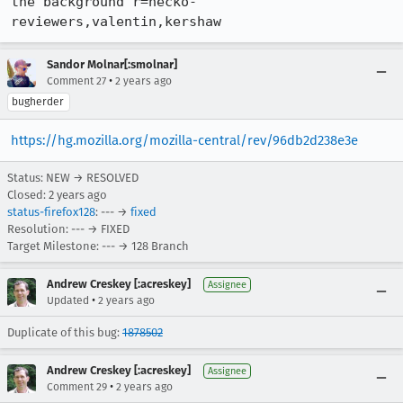
the background r=necko-
reviewers,valentin,kershaw
Sandor Molnar[:smolnar]
•
Comment 27
2 years ago
bugherder
https://hg.mozilla.org/mozilla-central/rev/96db2d238e3e
Status: NEW → RESOLVED
Closed:
2 years ago
status-firefox128
: --- →
fixed
Resolution: --- → FIXED
Target Milestone: --- → 128 Branch
Andrew Creskey [:acreskey]
Assignee
•
Updated
2 years ago
Duplicate of this bug:
1878502
Andrew Creskey [:acreskey]
Assignee
•
Comment 29
2 years ago