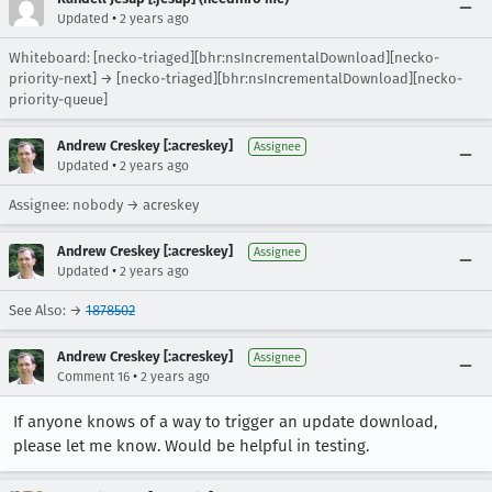
•
Updated
2 years ago
Whiteboard: [necko-triaged][bhr:nsIncrementalDownload][necko-
priority-next] → [necko-triaged][bhr:nsIncrementalDownload][necko-
priority-queue]
Andrew Creskey [:acreskey]
Assignee
•
Updated
2 years ago
Assignee: nobody → acreskey
Andrew Creskey [:acreskey]
Assignee
•
Updated
2 years ago
See Also: →
1878502
Andrew Creskey [:acreskey]
Assignee
•
Comment 16
2 years ago
If anyone knows of a way to trigger an update download,
please let me know. Would be helpful in testing.