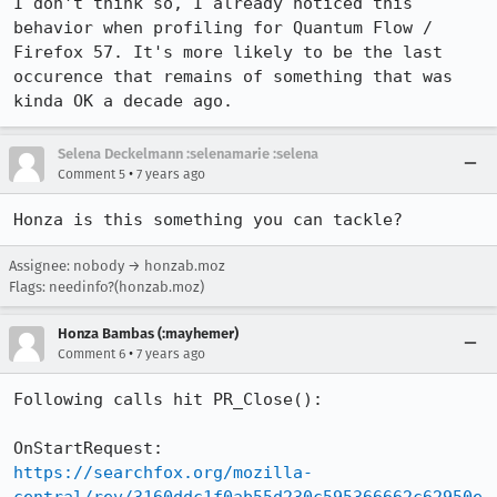
I don't think so, I already noticed this 
behavior when profiling for Quantum Flow / 
Firefox 57. It's more likely to be the last 
occurence that remains of something that was 
kinda OK a decade ago.
Selena Deckelmann :selenamarie :selena
•
Comment 5
7 years ago
Honza is this something you can tackle?
Assignee: nobody → honzab.moz
Flags: needinfo?(honzab.moz)
Honza Bambas (:mayhemer)
•
Comment 6
7 years ago
Following calls hit PR_Close():

https://searchfox.org/mozilla-