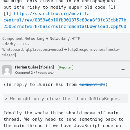
We might only close the fd on OnStopRequest, 
but it's risky to modify super old code [1]

[1] 
https://searchfox.org/mozilla-
central/rev/0859e6b10fb901875c80de8f8fc33cbb77b
2505e/netwerk/base/nsIncrementalDownload.cpp#60
Component: Networking → Networking: HTTP
Priority: -- → P2
Whiteboard: [qf:p2:responsiveness] → [qf:p2:responsiveness][necko-
triaged]
Florian Quèze [:florian]
Reporter
•
Comment 2
7 years ago
(In reply to Junior Hsu from 
comment #1
)

> We might only close the fd on OnStopRequest
Ideally the whole thing should move off main 
thread. We only need to send something back to 
the main thread if we have JavaScript code on 