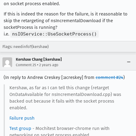
on socket process enabled.
If this is indeed the reason for the failure, is it reasonable to
skip the retargeting of nsIncrementalDownload if the
socketProcess is running?
i.e.
nsIOService::UseSocketProcess()
Flags: needinfo?(kershaw)
Kershaw Chang [:kershaw]
•
Comment 25
2 years ago
(In reply to Andrew Creskey [:acreskey] from
comment #24
)
Kershaw, as far as I can tell this change (retarget
OnDataAvailable for nsIncrementalDownload.cpp) was
backed out because it fails with the socket process
enabled.
Failure push
Test group
- Mochitest browser-chrome run with
networking on socket process enabled.