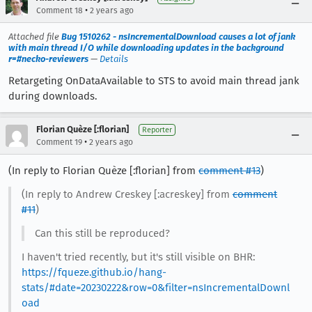
•
Comment 18
2 years ago
Attached file
Bug 1510262 - nsIncrementalDownload causes a lot of jank
with main thread I/O while downloading updates in the background
r=#necko-reviewers
—
Details
Retargeting OnDataAvailable to STS to avoid main thread jank
during downloads.
Florian Quèze [:florian]
Reporter
•
Comment 19
2 years ago
(In reply to Florian Quèze [:florian] from
comment #13
)
(In reply to Andrew Creskey [:acreskey] from
comment
#11
)
Can this still be reproduced?
I haven't tried recently, but it's still visible on BHR:
https://fqueze.github.io/hang-
stats/#date=20230222&row=0&filter=nsIncrementalDownl
oad