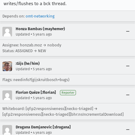
writes/flushes to a bck thread.
Depends on:
omt-networking
Honza Bambas (:mayhemer)
•
Updated
5 years ago
Assignee: honzab.moz → nobody
Status: ASSIGNED → NEW
:Gijs (he/him)
•
Updated
5 years ago
Flags: needinfo?(gijskruitbosch+bugs)
Florian Quèze [:florian]
Reporter
•
Updated
5 years ago
Whiteboard: [qf:p2:responsiveness][necko-triaged] →
[qf:p2:responsiveness][necko-triaged][bhr:nsIncrementalDownload]
Dragana Damjanovic [:dragana]
•
Updated
4 years ago