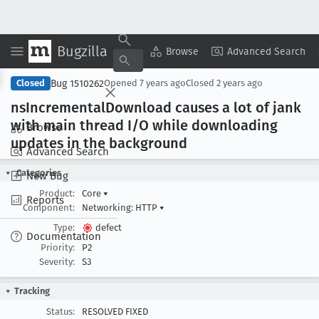
Bugzilla
Copy Summary
▾
View ▾
Browse
Advanced Search
Bug 1510262
Closed
Opened
7 years ago
Closed
2 years ago
ns
Incremental
Download causes a lot of jank
with main thread I/O while downloading
Browse
updates in the background
Advanced Search
Categories
New Bug
Product:
Core
▾
Reports
Component:
Networking: HTTP
▾
Type:
defect
Documentation
Priority:
P2
Severity:
S3
Tracking
Status:
RESOLVED FIXED