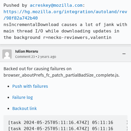
Pushed by 
acreskey@mozilla.com
https://hg.mozilla.org/integration/autoland/rev
/98f82a742b40
nsIncrementalDownload causes a lot of jank with 
main thread I/O while downloading updates in 
the background r=necko-reviewers,valentin
Iulian Moraru
•
Comment 23
2 years ago
Backed out for causing failures on
browser_aboutPrefs_fc_patch_partialBadSize_complete.js.
Push with failures
Failure log
Backout link
[task 2024-05-25T05:11:16.474Z] 05:11:16     INFO - TEST-PASS | toolkit/mozapps/update/tests/browser/browser_aboutPrefs_fc_patch_partialBadSize_complete.js | Sanity check: Expected download status text should be non-empty - "0 bytes of 13.9 KB" == true - 
[task 2024-05-25T05:11:16.474Z] 05:11:16     INFO - Buffered messages finished
[task 2024-05-25T05:11:16.484Z] 05:11:16     INFO - TEST-UNEXPECTED-FAIL | toolkit/mozapps/update/tests/browser/browser_aboutPrefs_fc_patch_partialBadSize_complete.js | Download status text should end as expected: {"actualText":"Downloading update — 1.4 of 1.4 KB","expectedSuffix":"0 bytes of 13.9 KB"} - false == true - {"filename":"chrome://mochitests/content/browser/toolkit/mozapps/update/tests/browser/head.js","name":"runAboutPrefsUpdateTest/processAboutPrefsStep/<","sourceId":2185,"lineNumber":1155,"columnNumber":20,"sourceLine":"","asyncCause":null,"asyncCaller":{"filename":"chrome://mochitests/content/browser/toolkit/mozapps/update/tests/browser/head.js","name":"processAboutPrefsStep","sourceId":2185,"lineNumber":1236,"columnNumber":7,"sourceLine":"","asyncCause":null,"asyncCaller":null,"caller":{"filename":"chrome://mochitests/content/browser/toolkit/mozapps/update/tests/browser/head.js","name":"runAboutPrefsUpdateTest/<","sourceId":2185,"lineNumber":1313,"columnNumber":13,"sourceLine":"","asyncCause":null,"asyncCaller":{"filename":"chrome://mochitests/content/browser/toolkit/mozapps/update/tests/browser/head.js","name":"runAboutPrefsUpdateTest","sourceId":2185,"lineNumber":1315,"columnNumber":5,"sourceLine":"","asyncCause":null,"asyncCaller":null,"caller":{"filename":"chrome://mochitests/content/browser/toolkit/mozapps/update/tests/browser/browser_aboutPrefs_fc_patch_partialBadSize_complete.js","name":"aboutPrefs_foregroundCheck_partialBadSize_complete","sourceId":21