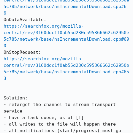
central/rev/3160ddc1f0ab55d230c595366662c62950e
5c785/netwerk/base/nsIncrementalDownload.cpp#61
6
https://searchfox.org/mozilla-
central/rev/3160ddc1f0ab55d230c595366662c62950e
5c785/netwerk/base/nsIncrementalDownload.cpp#69
0
https://searchfox.org/mozilla-
central/rev/3160ddc1f0ab55d230c595366662c62950e
5c785/netwerk/base/nsIncrementalDownload.cpp#65
3
Solution:

- retarget the channel to stream transport 
service

- have a task queue, as at [1]

- all writes to the file will happen there

- all notifications (start/progress) must go 