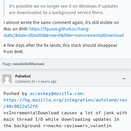
It's possible we no longer see it on Windows if updates
are downloaded by a background service there.
I almost wrote the same comment again, it's still visible on
Mac on BHR:
https://fqueze.github.io/hang-
stats/#date=20240518&row=0&filter=nsIncrementalDownload
A few days after the fix lands, this stack should disappear
from BHR.
Flags:
needinfo?(florian)
Pulsebot
•
Comment 20
2 years ago
Pushed by 
acreskey@mozilla.com
https://hg.mozilla.org/integration/autoland/rev
/40c0022a52f0
nsIncrementalDownload causes a lot of jank with 
main thread I/O while downloading updates in 
the background r=necko-reviewers,valentin