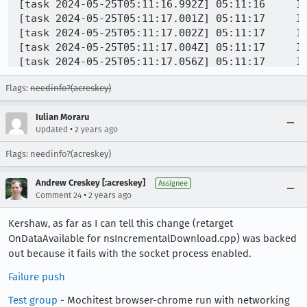
Flags:
needinfo?(acreskey)
Iulian Moraru
•
Updated
2 years ago
Flags: needinfo?(acreskey)
Andrew Creskey [:acreskey]
Assignee
•
Comment 24
2 years ago
Kershaw, as far as I can tell this change (retarget
OnDataAvailable for nsIncrementalDownload.cpp) was backed
out because it fails with the socket process enabled.
Failure push
Test group
- Mochitest browser-chrome run with networking