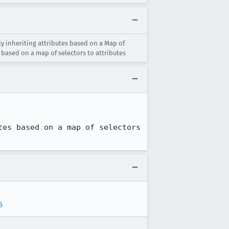
y inheriting attributes based on a Map of
 based on a map of selectors to attributes
es based on a map of selectors 
6