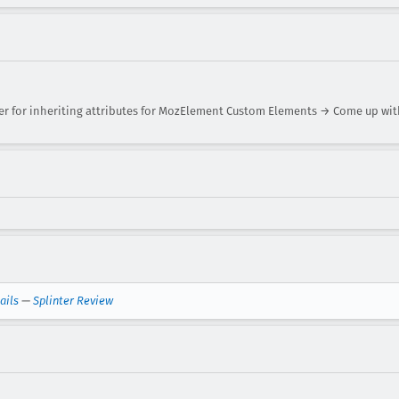
r for inheriting attributes for MozElement Custom Elements → Come up with
ails
—
Splinter Review