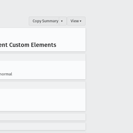
Copy Summary
▾
View ▾
ent Custom Elements
normal