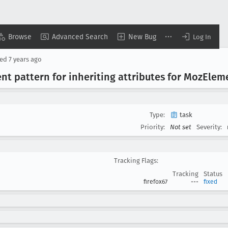
Browse
Advanced Search
New Bug
Log In
sed
7 years ago
t pattern for inheriting attributes for Moz
Elem
Type:
task
Priority:
Not set
Severity:
Tracking Flags:
Tracking
Status
firefox67
---
fixed