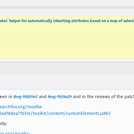
es` helper for automatically inheriting attributes based on a map of select
seen in
Bug 1502947
and
Bug 1523429
and in the reviews of the patc
searchfox.org/mozilla-
64618dea71031e/toolkit/content/customElements.js#63
tly:
ox.org/mozilla-