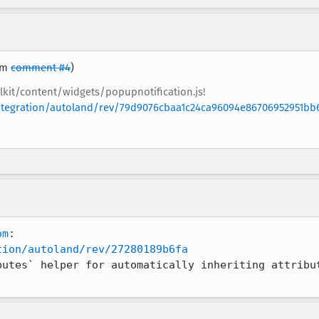
rom
comment #4
)
lkit/content/widgets/popupnotification.js!
/integration/autoland/rev/79d9076cbaa1c24ca96094e86706952951bb
om
tion/autoland/rev/27280189b6fa
butes` helper for automatically inheriting attribut