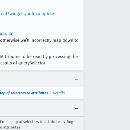
ntent/widgets/autocomplete-
s#44-60
 otherwise we’ll incorrectly map down to
ttributes to be read by processing the
esults of querySelector.
ap of selectors to attributes
—
Details
d on a map of selectors to attributes → Bug
o attributes