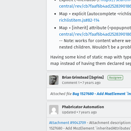
central/rev/cb7faaf6b4ad2528390186
Map + explicit (autocomplete <richli
richlistitem.js#82-114
Map + [inherit] attribute (<popupnot
central/rev/cb7faaf6b4ad2528390186
-- Note: works for content where we 
nested children. Wouldn’t be a pr
Having some kind of static map with typ
map instead of having them declared sepa
Brian Grinstead [:bgrins]
Assignee
•
Comment 1
7 years ago
Attached file
Bug 1527680 - Add MozElement `inhe
Phabricator Automation
•
Updated
7 years ago
Attachment #9043709
- Attachment description:
1527680 - Add MozElement `inheritedAttributes` 