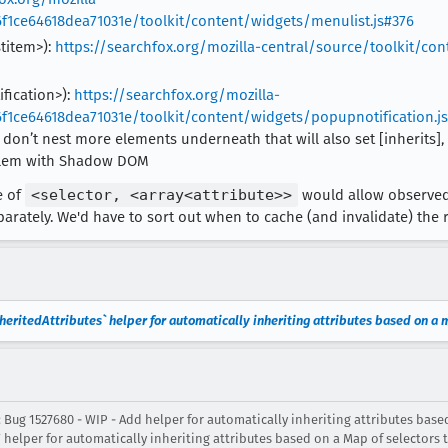
f1ce64618dea71031e/toolkit/content/widgets/menulist.js#376
stitem>):
https://searchfox.org/mozilla-central/source/toolkit/co
ification>):
https://searchfox.org/mozilla-
f1ce64618dea71031e/toolkit/content/widgets/popupnotification.j
don’t nest more elements underneath that will also set [inherits],
oblem with Shadow DOM
e of
<selector, <array<attribute>>
would allow observedA
rately. We'd have to sort out when to cache (and invalidate) the r
ritedAttributes` helper for automatically inheriting attributes based on a m
 Bug 1527680 - WIP - Add helper for automatically inheriting attributes base
helper for automatically inheriting attributes based on a Map of selectors t