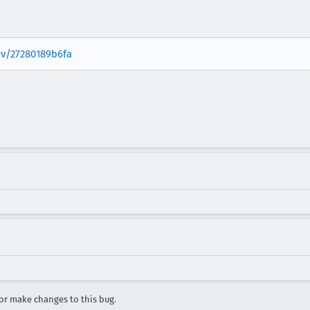
rev/27280189b6fa
r make changes to this bug.