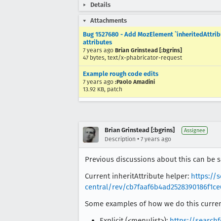
Details
Attachments
Bug 1527680 - Add MozElement `inheritedAttribut
attributes
7 years ago
Brian Grinstead [:bgrins]
47 bytes, text/x-phabricator-request
Example rough code edits
7 years ago
:Paolo Amadini
13.92 KB, patch
Brian Grinstead [:bgrins]
Assignee
•
Description
7 years ago
Previous discussions about this can be 
Current inheritAttribute helper:
https://
central/rev/cb7faaf6b4ad2528390186f1ce
Some examples of how we do this curren
Explicit (<menulist>):
https://searchf