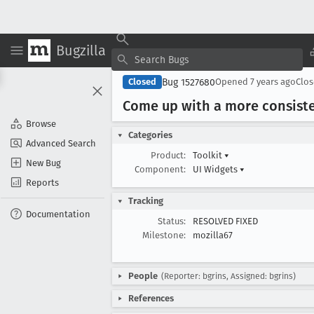
Bugzilla
Bug 1527680
Closed
Opened
7 years ago
Clo
Come up with a more consisten
Browse
Categories
Advanced Search
Product:
Toolkit
▾
New Bug
Component:
UI Widgets
▾
Reports
Tracking
Documentation
Status:
RESOLVED FIXED
Milestone:
mozilla67
People
(Reporter: bgrins, Assigned: bgrins)
References