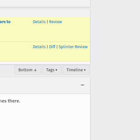
ors to
Details
|
Review
Details
|
Diff
|
Splinter Review
Bottom ↓
Tags ▾
Timeline ▾
hes there.