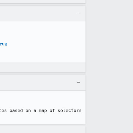
67f6
es based on a map of selectors 