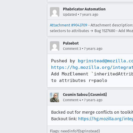
Phabricator Automation
•
Updated
7 years ago
Attachment #9043709
- Attachment description:
selectors to attributes → Bug 1527680 - Add Moz
Pulsebot
•
Comment 3
7 years ago
Pushed by 
bgrinstead@mozilla.c
https://hg.mozilla.org/integra
Add MozElement `inheritedAttri
to attributes r=paolo
Cosmin Sabou [:CosminS]
•
Comment 4
7 years ago
Backed out for merge conflicts on toolk
Backout link:
https://hg.mozilla.org/in
Flags: needinfo?(bgrinstead)