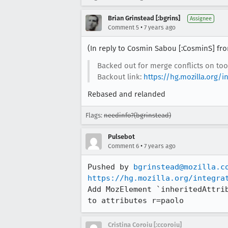
Brian Grinstead [:bgrins]
Assignee
•
Comment 5
7 years ago
(In reply to Cosmin Sabou [:CosminS] f
Backed out for merge conflicts on too
Backout link:
https://hg.mozilla.org
Rebased and relanded
Flags:
needinfo?(bgrinstead)
Pulsebot
•
Comment 6
7 years ago
Pushed by 
bgrinstead@mozilla.c
https://hg.mozilla.org/integra
Add MozElement `inheritedAttri
to attributes r=paolo
Cristina Coroiu [:ccoroiu]