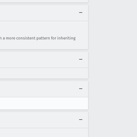
 a more consistent pattern for inheriting