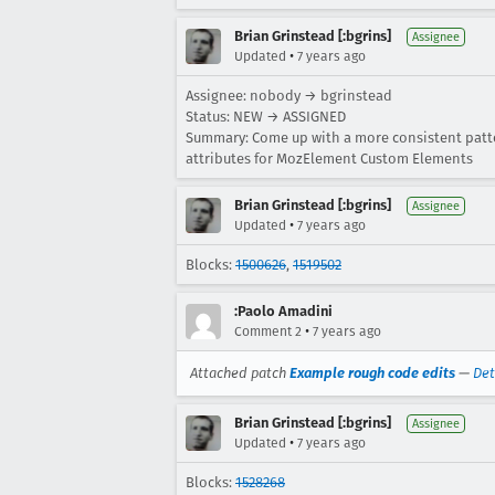
Brian Grinstead [:bgrins]
Assignee
•
Updated
7 years ago
Assignee: nobody → bgrinstead
Status: NEW → ASSIGNED
Summary: Come up with a more consistent patte
attributes for MozElement Custom Elements
Brian Grinstead [:bgrins]
Assignee
•
Updated
7 years ago
Blocks:
1500626
,
1519502
:Paolo Amadini
•
Comment 2
7 years ago
Attached patch
Example rough code edits
—
Det
Brian Grinstead [:bgrins]
Assignee
•
Updated
7 years ago
Blocks:
1528268