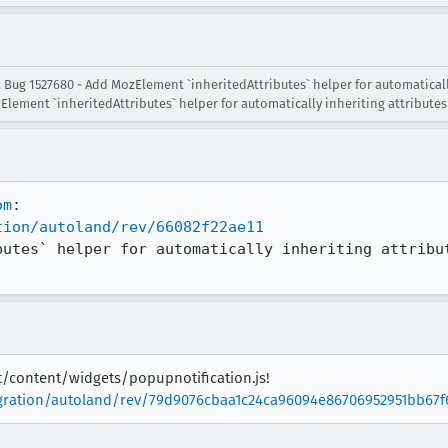
 Bug 1527680 - Add MozElement `inheritedAttributes` helper for automaticall
Element `inheritedAttributes` helper for automatically inheriting attributes
om
tion/autoland/rev/66082f22ae11
butes` helper for automatically inheriting attribut
it/content/widgets/popupnotification.js!
tegration/autoland/rev/79d9076cbaa1c24ca96094e86706952951bb67f