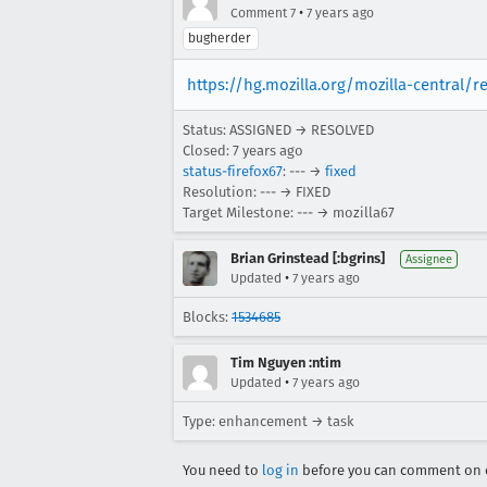
•
Comment 7
7 years ago
bugherder
https://hg.mozilla.org/mozilla-central/
Status: ASSIGNED → RESOLVED
Closed:
7 years ago
status-firefox67
: --- →
fixed
Resolution: --- → FIXED
Target Milestone: --- → mozilla67
Brian Grinstead [:bgrins]
Assignee
•
Updated
7 years ago
Blocks:
1534685
Tim Nguyen :ntim
•
Updated
7 years ago
Type: enhancement → task
You need to
log in
before you can comment on o