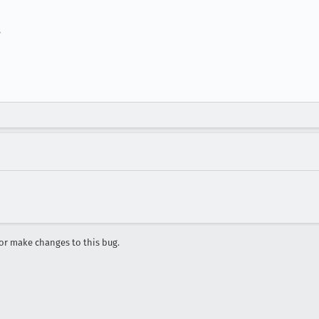
s
r make changes to this bug.