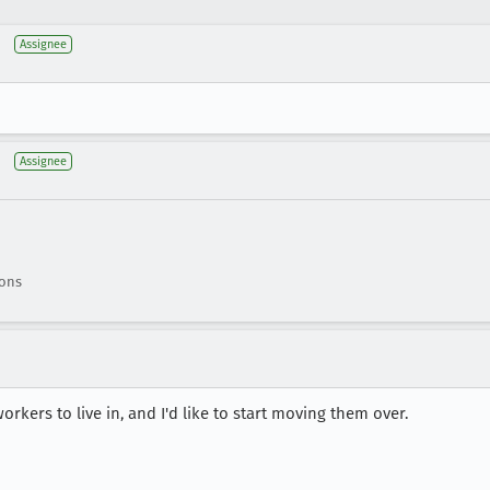
Assignee
Assignee
ions
rkers to live in, and I'd like to start moving them over.