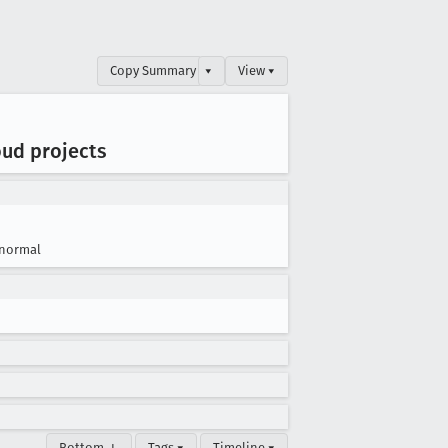
Copy Summary
▾
View ▾
oud projects
normal
Bottom ↓
Tags ▾
Timeline ▾