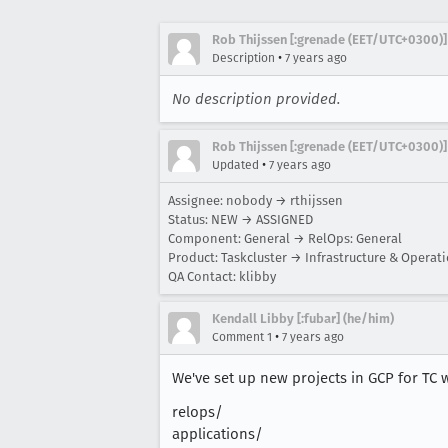
Rob Thijssen [:grenade (EET/UTC+0300)]
•
Description
7 years ago
No description provided.
Rob Thijssen [:grenade (EET/UTC+0300)]
•
Updated
7 years ago
Assignee: nobody → rthijssen
Status: NEW → ASSIGNED
Component: General → RelOps: General
Product: Taskcluster → Infrastructure & Operat
QA Contact: klibby
Kendall Libby [:fubar] (he/him)
•
Comment 1
7 years ago
We've set up new projects in GCP for TC wo
relops/
applications/