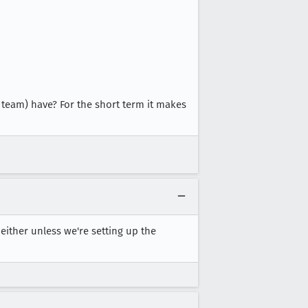
team) have? For the short term it makes
ither unless we're setting up the