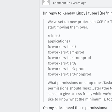
•
Comment 3
7 years ago
(In reply to Kendall Libby [:fubar] (he/h
We've set up new projects in GCP for TC
start moving them over.
relops/
applications/
fx-workers-tier1/
fx-workers-tier1-prod
fx-workers-tier1-nonprod
fx-workers-tier3/
fx-workers-tier3-prod
fx-workers-tier3-nonprod
What permissions or setup does Taskc
permissions should Taskcluster (the t
sense to give access freely while we're 
like to know what the minimum is, too
On my side, I need these permissions: