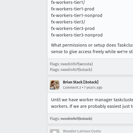
fx-workers-tier1/
fx-workers-tier1-prod
fx-workers-tier1-nonprod
fx-workers-tier3/
fx-workers-tier3-prod
fx-workers-tier3-nonprod
What permissions or setup does Taskclus
sense to give access freely while we're st
Flags: needinfo?(wcosta)
Flags: needinfo?(bstack)
Brian Stack [:bstack]
•
Comment 2
7 years ago
Until we have worker manager taskcluster
workers. If we are probably easiest just t
Flags:
needinfo?(bstack)
Wander Lairson Costa