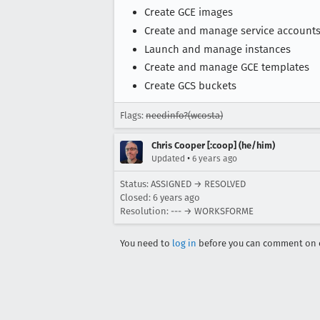
Create GCE images
Create and manage service account
Launch and manage instances
Create and manage GCE templates
Create GCS buckets
Flags:
needinfo?(wcosta)
Chris Cooper [:coop] (he/him)
•
Updated
6 years ago
Status: ASSIGNED → RESOLVED
Closed:
6 years ago
Resolution: --- → WORKSFORME
You need to
log in
before you can comment on o