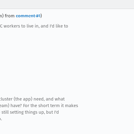
im) from
comment #1
)
 workers to live in, and I'd like to
luster (the app) need, and what
eam) have? For the short term it makes
still setting things up, but I'd
.