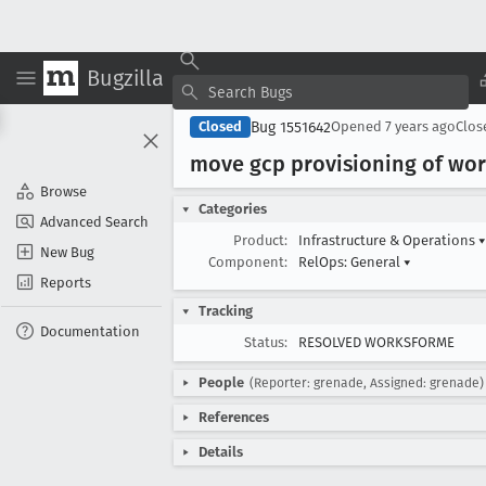
Bugzilla
Bug 1551642
Closed
Opened
7 years ago
Clo
move gcp provisioning of work
Browse
Categories
Advanced Search
Product:
Infrastructure & Operations
▾
New Bug
Component:
RelOps: General
▾
Reports
Tracking
Documentation
Status:
RESOLVED WORKSFORME
People
(Reporter: grenade, Assigned: grenade)
References
Details