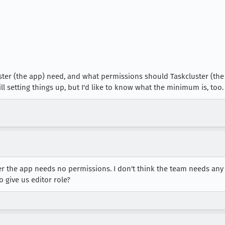
ter (the app) need, and what permissions should Taskcluster (the 
ill setting things up, but I'd like to know what the minimum is, too.
 the app needs no permissions. I don't think the team needs any e
o give us editor role?