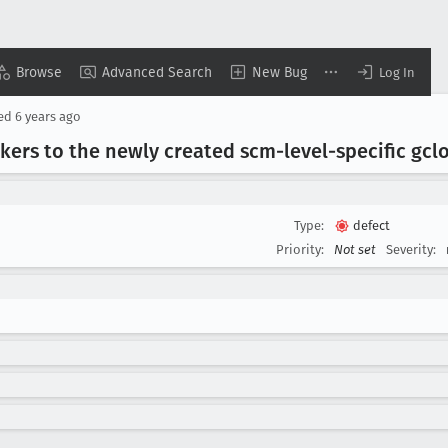
Browse
Advanced Search
New Bug
Log In
sed
6 years ago
ers to the newly created scm-level-specific gcl
Type:
defect
Priority:
Not set
Severity: