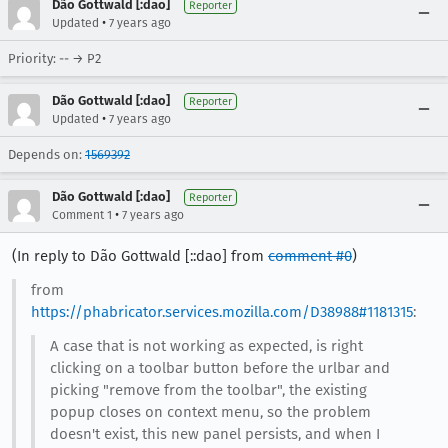
Dão Gottwald [:dao]
Reporter
•
Updated
7 years ago
Priority: -- → P2
Dão Gottwald [:dao]
Reporter
•
Updated
7 years ago
Depends on:
1569392
Dão Gottwald [:dao]
Reporter
•
Comment 1
7 years ago
(In reply to Dão Gottwald [::dao] from
comment #0
)
from
https://phabricator.services.mozilla.com/D38988#1181315
:
A case that is not working as expected, is right
clicking on a toolbar button before the urlbar and
picking "remove from the toolbar", the existing
popup closes on context menu, so the problem
doesn't exist, this new panel persists, and when I