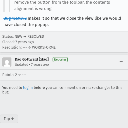
remove the button from the toolbar, the contents
alignment is wrong.
Bug 1569392
makes it so that we close the view like we would
have closed the popup.
Status: NEW → RESOLVED
Closed:
7 years ago
Resolution: --- → WORKSFORME
Dão Gottwald [:dao]
Reporter
•
Updated
7 years ago
Points: 2 → ---
You need to
log in
before you can comment on or make changes to this
bug.
Top ↑