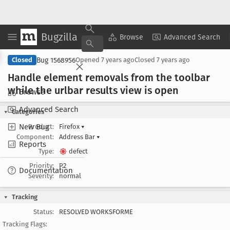
Bugzilla
Copy Summary
▾
View ▾
Browse
Advanced Search
Bug 1568956
Closed
Opened
7 years ago
Closed
7 years ago
Handle element removals from the toolbar
while the urlbar results view is open
Browse
Advanced Search
Categories
New Bug
Product:
Firefox
▾
Component:
Address Bar
▾
Reports
Type:
defect
Priority:
P2
Documentation
Severity:
normal
Tracking
Status:
RESOLVED WORKSFORME
Tracking Flags: