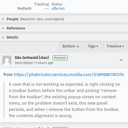
Tracking
Status
firefox70
---
affected
People
(Reporter: dao, Unassigned)
References
Details
Bottom ↓
Tags ▾
Timeline ▾
Dão Gottwald [:dao]
Reporter
•
Description
7 years ago
from
https://phabricator.services.mozilla.com/D38988#1181315
:
A case that is not working as expected, is right clicking on
a toolbar button before the urlbar and picking "remove
from the toolbar", the existing popup closes on context
menu, so the problem doesn't exist, this new panel
persists, and when I remove the button from the toolbar,
the contents alignment is wrong.